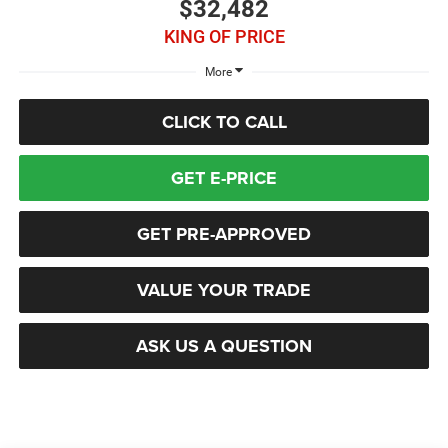
$32,482
KING OF PRICE
More
CLICK TO CALL
GET E-PRICE
GET PRE-APPROVED
VALUE YOUR TRADE
ASK US A QUESTION