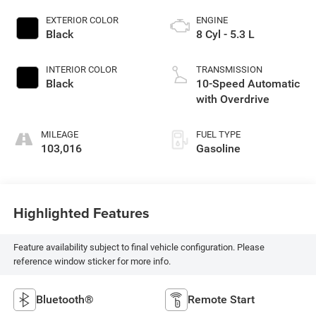
EXTERIOR COLOR
ENGINE
Black
8 Cyl - 5.3 L
INTERIOR COLOR
TRANSMISSION
Black
10-Speed Automatic
with Overdrive
MILEAGE
FUEL TYPE
103,016
Gasoline
Highlighted Features
Feature availability subject to final vehicle configuration. Please
reference window sticker for more info.
Bluetooth®
Remote Start