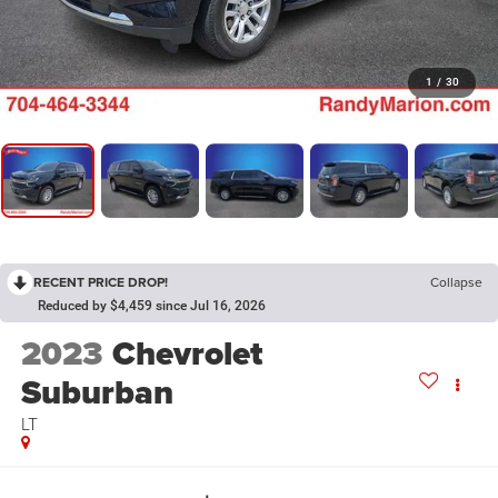
1
/
30
RECENT PRICE DROP!
Collapse
Reduced by $4,459 since Jul 16, 2026
2023
Chevrolet
Suburban
LT