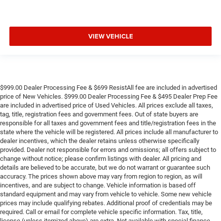
VIEW VEHICLE
$999.00 Dealer Processing Fee & $699 ResistAll fee are included in advertised
price of New Vehicles. $999.00 Dealer Processing Fee & $495 Dealer Prep Fee
are included in advertised price of Used Vehicles. All prices exclude all taxes,
tag, title, registration fees and government fees. Out of state buyers are
responsible for all taxes and government fees and title/registration fees in the
state where the vehicle will be registered. All prices include all manufacturer to
dealer incentives, which the dealer retains unless otherwise specifically
provided. Dealer not responsible for errors and omissions; all offers subject to
change without notice; please confirm listings with dealer. All pricing and
details are believed to be accurate, but we do not warrant or guarantee such
accuracy. The prices shown above may vary from region to region, as will
incentives, and are subject to change. Vehicle information is based off
standard equipment and may vary from vehicle to vehicle. Some new vehicle
prices may include qualifying rebates. Additional proof of credentials may be
required. Call or email for complete vehicle specific information. Tax, title,
license (unless itemized above) are extra. Not available with special finance,