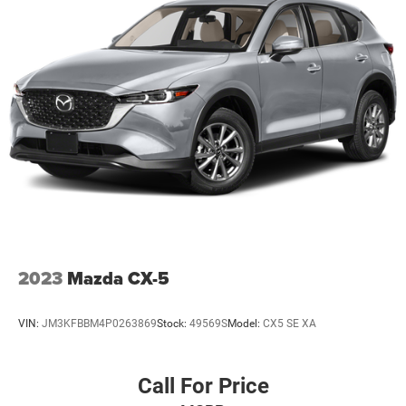
2023
Mazda CX-5
VIN:
JM3KFBBM4P0263869
Stock:
49569S
Model:
CX5 SE XA
Call For Price