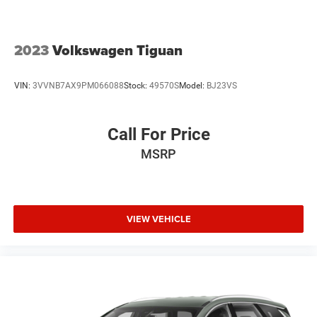
2023
Volkswagen Tiguan
VIN:
3VVNB7AX9PM066088
Stock:
49570S
Model:
BJ23VS
Call For Price
MSRP
VIEW VEHICLE