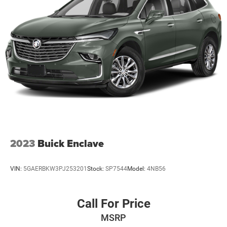
2023
Buick Enclave
VIN:
5GAERBKW3PJ253201
Stock:
SP7544
Model:
4NB56
Call For Price
MSRP