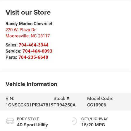
Visit our Store
Randy Marion Chevrolet
220 W. Plaza Dr.
Mooresville
,
NC
28117
Sales:
704-464-3344
Service:
704-464-0093
Parts:
704-235-6648
Vehicle Information
VIN:
Stock #:
Model Code:
1GNSCCKD1PR347819
TR94250A
CC10906
BODY STYLE
CITY/HIGHWAY
4D Sport Utility
15/20 MPG