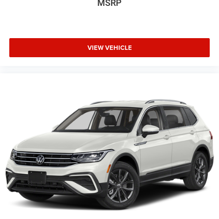
MSRP
VIEW VEHICLE