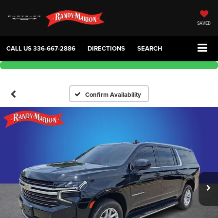
SAVED
CALL US
336-667-2886
DIRECTIONS
SEARCH
Confirm Availability