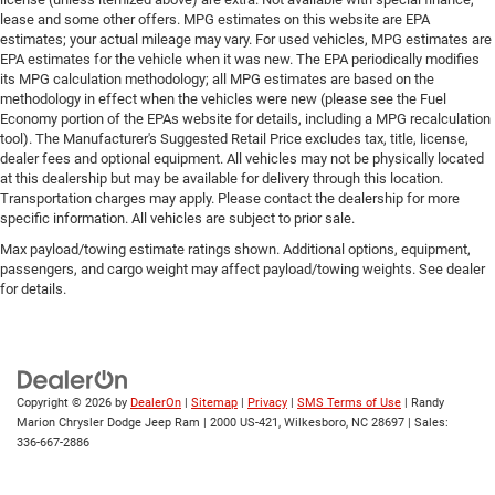
lease and some other offers. MPG estimates on this website are EPA
estimates; your actual mileage may vary. For used vehicles, MPG estimates are
EPA estimates for the vehicle when it was new. The EPA periodically modifies
its MPG calculation methodology; all MPG estimates are based on the
methodology in effect when the vehicles were new (please see the Fuel
Economy portion of the EPAs website for details, including a MPG recalculation
tool). The Manufacturer's Suggested Retail Price excludes tax, title, license,
dealer fees and optional equipment. All vehicles may not be physically located
at this dealership but may be available for delivery through this location.
Transportation charges may apply. Please contact the dealership for more
specific information. All vehicles are subject to prior sale.
Max payload/towing estimate ratings shown. Additional options, equipment,
passengers, and cargo weight may affect payload/towing weights. See dealer
for details.
Copyright © 2026
by
DealerOn
|
Sitemap
|
Privacy
|
SMS Terms of Use
| Randy
Marion Chrysler Dodge Jeep Ram
|
2000 US-421,
Wilkesboro,
NC
28697
| Sales:
336-667-2886