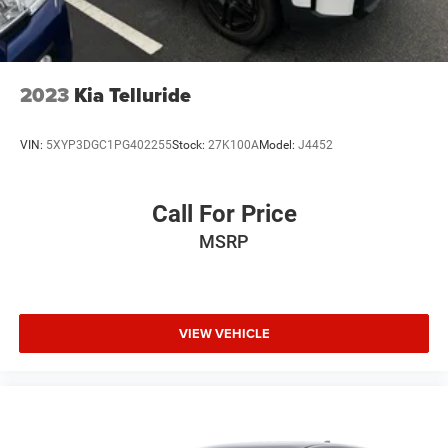
Silver Painted Aluminum.
We offer Market Based Pricing so please call to check on
the availability of this vehicle. We'll buy your vehicle, even
2023
Kia Telluride
if you don't buy ours -Randy Jr All prices plus tax, tag, doc
& lic. Fees.
VIN:
5XYP3DGC1PG402255
Stock:
27K100A
Model:
J4452
Call For Price
MSRP
VIEW VEHICLE