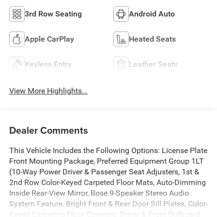
3rd Row Seating
Android Auto
Apple CarPlay
Heated Seats
Keyless Entry
Leather Seats
View More Highlights...
Dealer Comments
This Vehicle Includes the Following Options: License Plate
Front Mounting Package, Preferred Equipment Group 1LT
(10-Way Power Driver & Passenger Seat Adjusters, 1st &
2nd Row Color-Keyed Carpeted Floor Mats, Auto-Dimming
Inside Rear-View Mirror, Bose 9-Speaker Stereo Audio
System Feature, Bright Front & Rear Door Sill Plates, Color-
Keyed Carpeting Floor Covering, Driver & Front Outboard