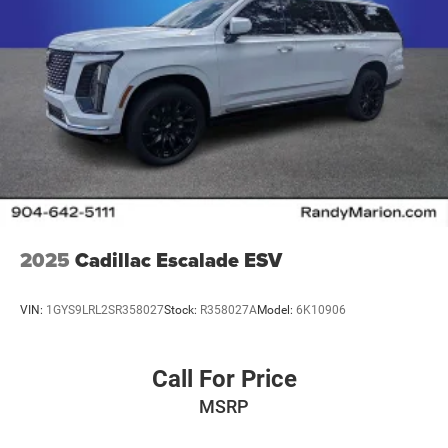
2025
Cadillac Escalade ESV
VIN:
1GYS9LRL2SR358027
Stock:
R358027A
Model:
6K10906
Call For Price
MSRP