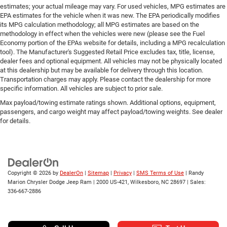
estimates; your actual mileage may vary. For used vehicles, MPG estimates are
EPA estimates for the vehicle when it was new. The EPA periodically modifies
its MPG calculation methodology; all MPG estimates are based on the
methodology in effect when the vehicles were new (please see the Fuel
Economy portion of the EPAs website for details, including a MPG recalculation
tool). The Manufacturer's Suggested Retail Price excludes tax, title, license,
dealer fees and optional equipment. All vehicles may not be physically located
at this dealership but may be available for delivery through this location.
Transportation charges may apply. Please contact the dealership for more
specific information. All vehicles are subject to prior sale.
Max payload/towing estimate ratings shown. Additional options, equipment,
passengers, and cargo weight may affect payload/towing weights. See dealer
for details.
Copyright © 2026
by
DealerOn
|
Sitemap
|
Privacy
|
SMS Terms of Use
| Randy
Marion Chrysler Dodge Jeep Ram
|
2000 US-421,
Wilkesboro,
NC
28697
| Sales:
336-667-2886