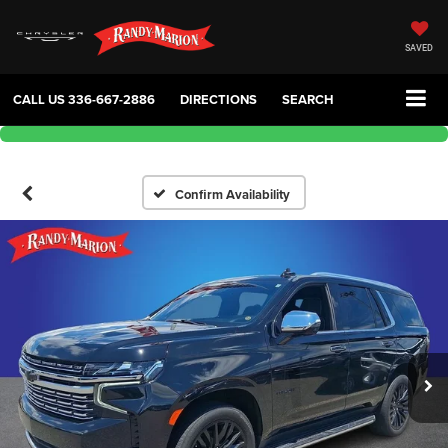
SAVED
CALL US
336-667-2886
DIRECTIONS
SEARCH
Confirm Availability