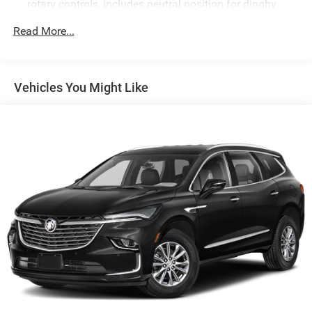
rotary controls, includes neutral position for dinghy
towing (4WD models only.)
Read More...
Differential, mechanical limited-slip
4-wheel drive
Trailering equipment includes trailering hitch platform,
Vehicles You Might Like
7-wire harness with independent fused trailering
circuits mated to a 7-way connector and 2" trailering
receiver
Trailer sway control
Hitch Guidance
Suspension, front coil-over-shock with stabilizer bar
Suspension, rear multi-link with coil springs
Hill Decent Control (4WD models only.)
Steering, power
Brakes, 4-wheel antilock, 4-wheel disc with DURALIFE
rotors
Mechanical Jack with tools