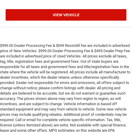
VIEW VEHICLE
$999.00 Dealer Processing Fee & $699 ResistAll fee are included in advertised
price of New Vehicles. $999.00 Dealer Processing Fee & $495 Dealer Prep Fee
are included in advertised price of Used Vehicles. All prices exclude all taxes,
tag, title, registration fees and government fees. Out of state buyers are
responsible for all taxes and government fees and title/registration fees in the
state where the vehicle will be registered. All prices include all manufacturer to
dealer incentives, which the dealer retains unless otherwise specifically
provided. Dealer not responsible for errors and omissions; all offers subject to
change without notice; please confirm listings with dealer. All pricing and
details are believed to be accurate, but we do not warrant or guarantee such
accuracy. The prices shown above may vary from region to region, as will
incentives, and are subject to change. Vehicle information is based off
standard equipment and may vary from vehicle to vehicle. Some new vehicle
prices may include qualifying rebates. Additional proof of credentials may be
required. Call or email for complete vehicle specific information. Tax, title,
license (unless itemized above) are extra. Not available with special finance,
lease and some other offers. MPG estimates on this website are EPA