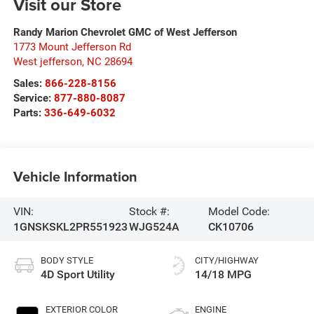
Visit our Store
Randy Marion Chevrolet GMC of West Jefferson
1773 Mount Jefferson Rd
West jefferson
,
NC
28694
Sales:
866-228-8156
Service:
877-880-8087
Parts:
336-649-6032
Vehicle Information
VIN:
Stock #:
Model Code:
1GNSKSKL2PR551923
WJG524A
CK10706
BODY STYLE
CITY/HIGHWAY
4D Sport Utility
14/18 MPG
EXTERIOR COLOR
ENGINE