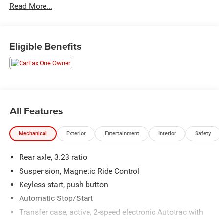
Read More...
Odometer is 8767 miles below market average!
Eligible Benefits
All Features
Mechanical
Exterior
Entertainment
Interior
Safety
Rear axle, 3.23 ratio
Suspension, Magnetic Ride Control
Keyless start, push button
Automatic Stop/Start
Transfer case, active, 2-speed electronic Autotrac with