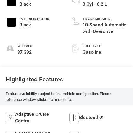
Black
8 Cyl - 6.2 L
INTERIOR COLOR
TRANSMISSION
Black
10-Speed Automatic
with Overdrive
MILEAGE
FUEL TYPE
37,392
Gasoline
Highlighted Features
Feature availability subject to final vehicle configuration. Please
reference window sticker for more info.
Adaptive Cruise
Bluetooth®
Control