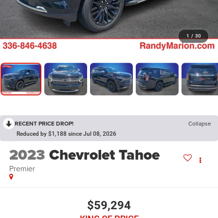
1
/
30
RECENT PRICE DROP!
Collapse
Reduced by $1,188 since Jul 08, 2026
2023
Chevrolet Tahoe
Premier
$59,294