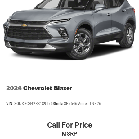
2024
Chevrolet Blazer
VIN:
3GNKBCR42RS189175
Stock:
SP7546
Model:
1NK26
Call For Price
MSRP