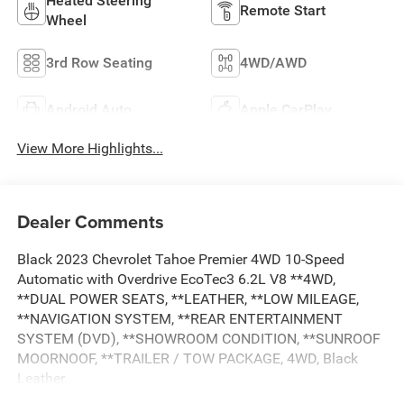
Heated Steering
Remote Start
Wheel
3rd Row Seating
4WD/AWD
Android Auto
Apple CarPlay
View More Highlights...
Dealer Comments
Black 2023 Chevrolet Tahoe Premier 4WD 10-Speed
Automatic with Overdrive EcoTec3 6.2L V8 **4WD,
**DUAL POWER SEATS, **LEATHER, **LOW MILEAGE,
**NAVIGATION SYSTEM, **REAR ENTERTAINMENT
SYSTEM (DVD), **SHOWROOM CONDITION, **SUNROOF
MOORNOOF, **TRAILER / TOW PACKAGE, 4WD, Black
Leather.