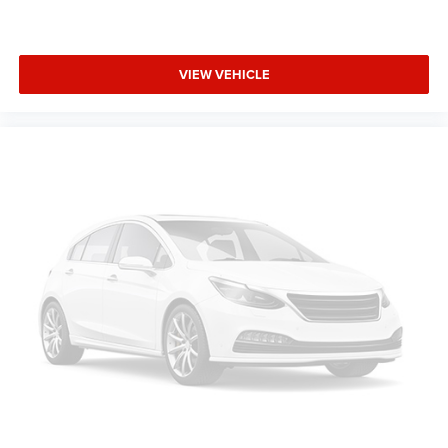
VIEW VEHICLE