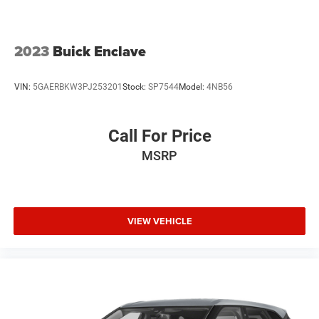
2023
Buick Enclave
VIN:
5GAERBKW3PJ253201
Stock:
SP7544
Model:
4NB56
Call For Price
MSRP
VIEW VEHICLE