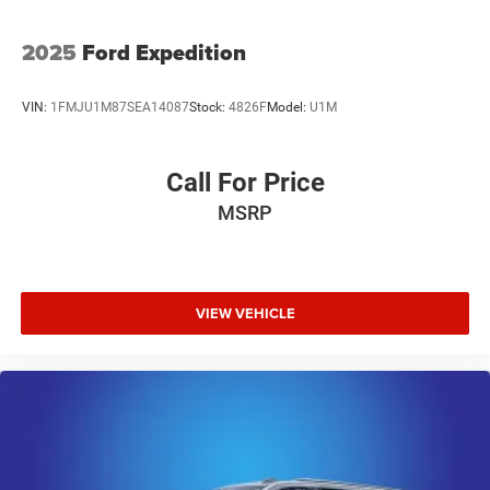
2025
Ford Expedition
VIN:
1FMJU1M87SEA14087
Stock:
4826F
Model:
U1M
Call For Price
MSRP
VIEW VEHICLE