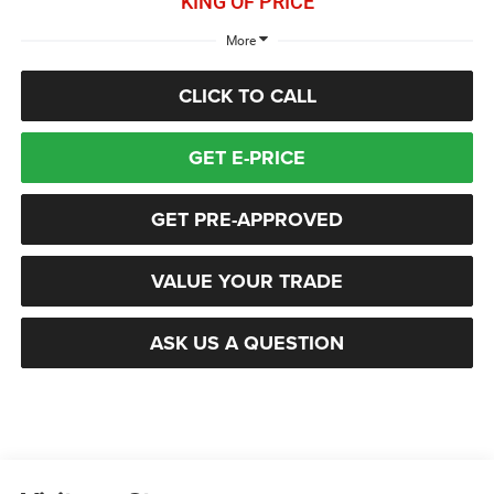
KING OF PRICE
More
CLICK TO CALL
GET E-PRICE
GET PRE-APPROVED
VALUE YOUR TRADE
ASK US A QUESTION