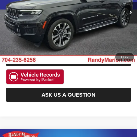
CLICK TO CALL
15,874 mi
Ext.
Int.
GET E-PRICE
CHECK AVAILABILITY
GET PRE-APPROVED
1
/
30
ASK US A QUESTION
Compare Vehicle