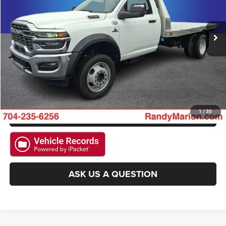
VIN:
3C7WRNBL7SG564041
Stock:
2992W
Model:
DP0L64
More
13 mi
Ext.
CLICK TO CALL
GET E-PRICE
CHECK AVAILABILITY
GET PRE-APPROVED
1
/
30
ASK US A QUESTION