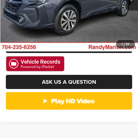
GET E-PRICE
CHECK AVAILABILITY
GET PRE-APPROVED
1
/
30
ASK US A QUESTION