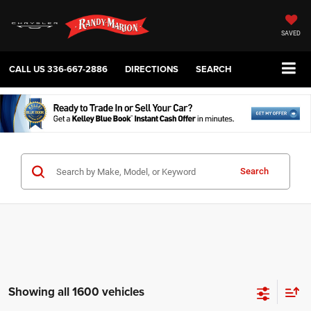
SAVED
CALL US
336-667-2886
DIRECTIONS
SEARCH
Search
Showing all 1600 vehicles