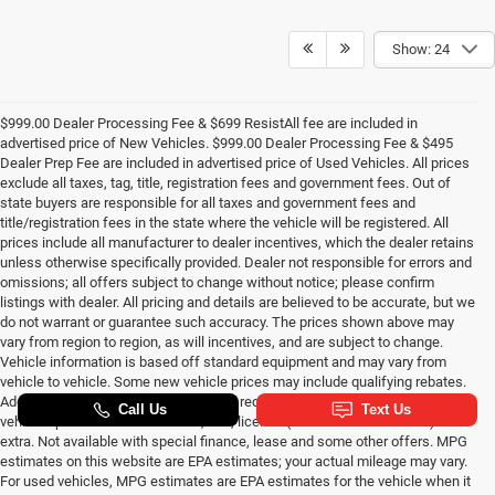
Show: 24
$999.00 Dealer Processing Fee & $699 ResistAll fee are included in
advertised price of New Vehicles. $999.00 Dealer Processing Fee & $495
Dealer Prep Fee are included in advertised price of Used Vehicles. All prices
exclude all taxes, tag, title, registration fees and government fees. Out of
state buyers are responsible for all taxes and government fees and
title/registration fees in the state where the vehicle will be registered. All
prices include all manufacturer to dealer incentives, which the dealer retains
unless otherwise specifically provided. Dealer not responsible for errors and
omissions; all offers subject to change without notice; please confirm
listings with dealer. All pricing and details are believed to be accurate, but we
do not warrant or guarantee such accuracy. The prices shown above may
vary from region to region, as will incentives, and are subject to change.
Vehicle information is based off standard equipment and may vary from
vehicle to vehicle. Some new vehicle prices may include qualifying rebates.
Additional proof of credentials may be required. Call or email for complete
vehicle specific information. Tax, title, license (unless itemized above) are
extra. Not available with special finance, lease and some other offers. MPG
estimates on this website are EPA estimates; your actual mileage may vary.
For used vehicles, MPG estimates are EPA estimates for the vehicle when it