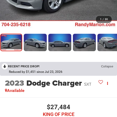
1
/
30
RECENT PRICE DROP!
Collapse
Reduced by $1,451 since Jul 23, 2026
2023
Dodge Charger
SXT
Available
$27,484
KING OF PRICE