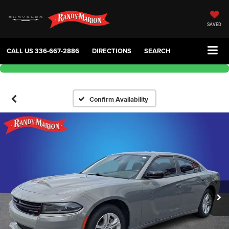
SAVED
CALL US
336-667-2886
DIRECTIONS
SEARCH
Confirm Availability