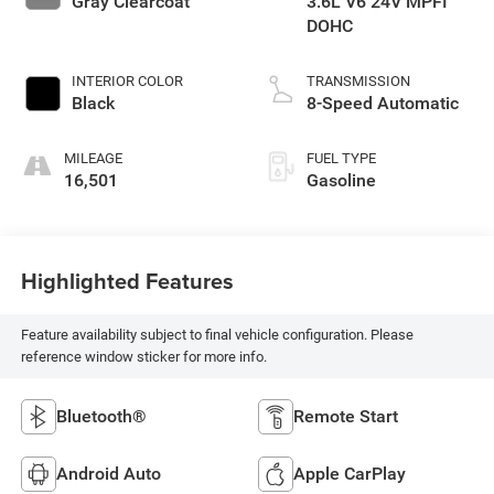
Gray Clearcoat
3.6L V6 24V MPFI
DOHC
INTERIOR COLOR
TRANSMISSION
Black
8-Speed Automatic
MILEAGE
FUEL TYPE
16,501
Gasoline
Highlighted Features
Feature availability subject to final vehicle configuration. Please
reference window sticker for more info.
Bluetooth®
Remote Start
Android Auto
Apple CarPlay