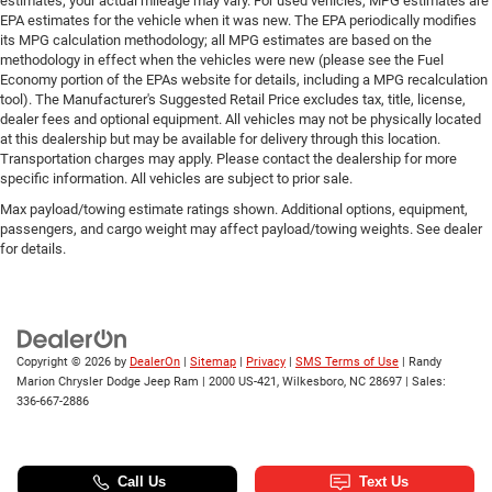
estimates; your actual mileage may vary. For used vehicles, MPG estimates are
EPA estimates for the vehicle when it was new. The EPA periodically modifies
its MPG calculation methodology; all MPG estimates are based on the
methodology in effect when the vehicles were new (please see the Fuel
Economy portion of the EPAs website for details, including a MPG recalculation
tool). The Manufacturer's Suggested Retail Price excludes tax, title, license,
dealer fees and optional equipment. All vehicles may not be physically located
at this dealership but may be available for delivery through this location.
Transportation charges may apply. Please contact the dealership for more
specific information. All vehicles are subject to prior sale.
Max payload/towing estimate ratings shown. Additional options, equipment,
passengers, and cargo weight may affect payload/towing weights. See dealer
for details.
Copyright © 2026
by
DealerOn
|
Sitemap
|
Privacy
|
SMS Terms of Use
| Randy
Marion Chrysler Dodge Jeep Ram
|
2000 US-421,
Wilkesboro,
NC
28697
| Sales:
336-667-2886