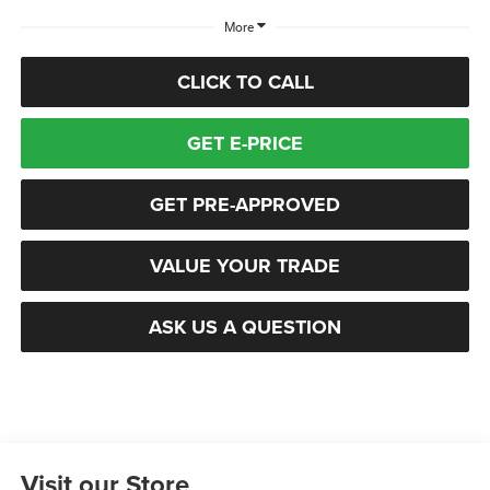
More
CLICK TO CALL
GET E-PRICE
GET PRE-APPROVED
VALUE YOUR TRADE
ASK US A QUESTION
Visit our Store