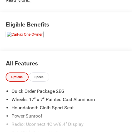
Read More...
Priced below KBB Fair Purchase Price! Odometer is 41354
miles below market average! 19/30 City/Highway MPG
Eligible Benefits
The KING OF PRICE is at 1011 Folger Dr. Statesville, NC
28625. Come see us today!
All Features
Options
Specs
Quick Order Package 2EG
Wheels: 17" x 7" Painted Cast Aluminum
Houndstooth Cloth Sport Seat
Power Sunroof
Radio: Uconnect 4C w/8.4" Display