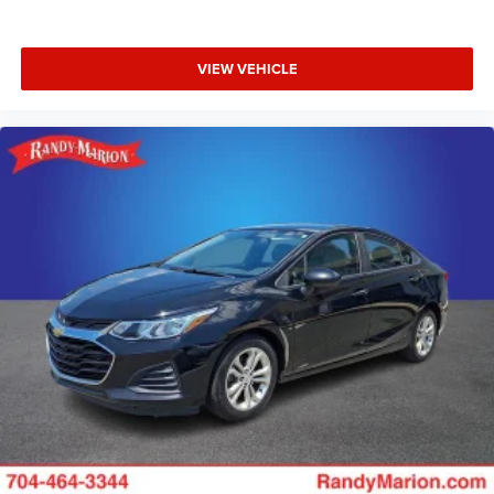
Illuminated entry
Fully automatic headlights
Front reading lights
VIEW VEHICLE
Front dual zone A/C
Front anti-roll bar
Four wheel independent suspension
Dual front side impact airbags
Dual front impact airbags
Driver vanity mirror
Driver door bin
Delay-off headlights
Bumpers: body-color
Brake assist
Anti-whiplash front head restraints
Alloy wheels
ABS brakes