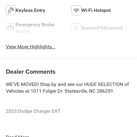
Keyless Entry
Wi-Fi Hotspot
Emergency Brake
Sunroof/Moonroof
Assist
View More Highlights...
Dealer Comments
WE'VE MOVED! Stop by and see our HUGE SELECTION of
Vehicles at 1011 Folger Dr. Statesville, NC 28625!!
2023 Dodge Charger SXT
CARFAX One-Owner. Clean CARFAX.