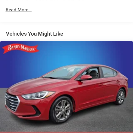
AutoStick Automatic Transmission
GPS Antenna Input
Read More...
276 Watt Amplifier
HD Radio
Vehicles You Might Like
Google Android Auto
USB Host Flip
8.4" Touchscreen Display
Apple CarPlay
2-Piece Shark Fin Antenna
Media Hub (2 USB, AUX)
1-Yr SiriusXM Guardian Trial
Integrated Center Stack Radio
4G LTE Wi-Fi Hot Spot
For Details, Visit DriveUconnect.com
Integrated Voice Command w/Bluetooth®
4-Wheel Disc Brakes