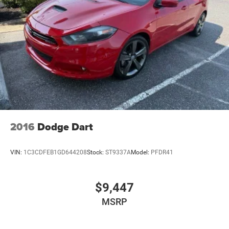
2016
Dodge Dart
VIN:
1C3CDFEB1GD644208
Stock:
ST9337A
Model:
PFDR41
$9,447
MSRP