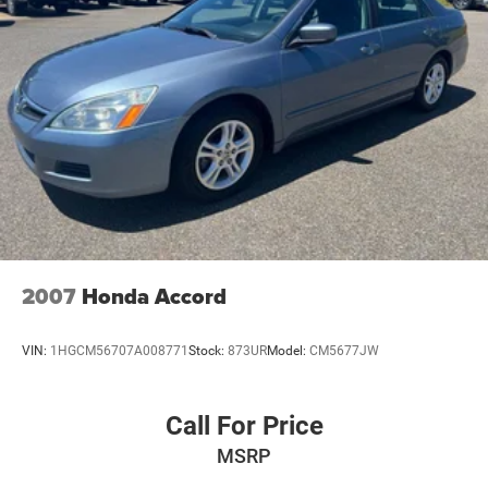
Rear seat center armrest
Rear reading lights
Rear anti-roll bar
Power windows
Power steering
Power driver seat
Power door mirrors
Passenger vanity mirror
Passenger door bin
Panic alarm
2007
Honda Accord
Overhead console
Overhead airbag
VIN:
1HGCM56707A008771
Stock:
873UR
Model:
CM5677JW
Outside temperature display
Occupant sensing airbag
Call For Price
Low tire pressure warning
MSRP
Knee airbag