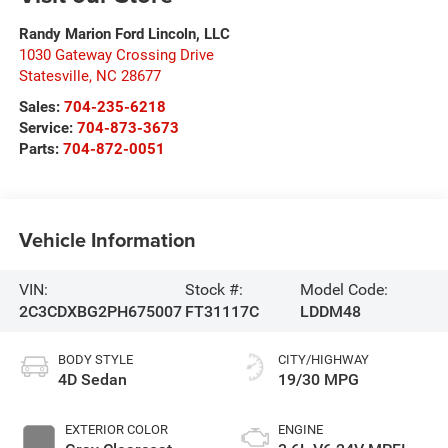
Randy Marion Ford Lincoln, LLC
1030 Gateway Crossing Drive
Statesville
,
NC
28677
Sales:
704-235-6218
Service:
704-873-3673
Parts:
704-872-0051
Vehicle Information
VIN:
Stock #:
Model Code:
2C3CDXBG2PH675007
FT31117C
LDDM48
BODY STYLE
CITY/HIGHWAY
4D Sedan
19/30 MPG
EXTERIOR COLOR
ENGINE