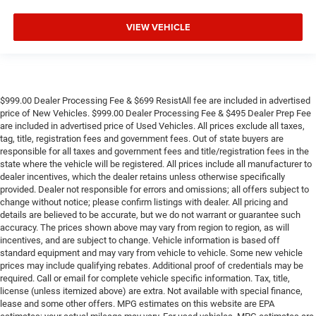
VIEW VEHICLE
$999.00 Dealer Processing Fee & $699 ResistAll fee are included in advertised
price of New Vehicles. $999.00 Dealer Processing Fee & $495 Dealer Prep Fee
are included in advertised price of Used Vehicles. All prices exclude all taxes,
tag, title, registration fees and government fees. Out of state buyers are
responsible for all taxes and government fees and title/registration fees in the
state where the vehicle will be registered. All prices include all manufacturer to
dealer incentives, which the dealer retains unless otherwise specifically
provided. Dealer not responsible for errors and omissions; all offers subject to
change without notice; please confirm listings with dealer. All pricing and
details are believed to be accurate, but we do not warrant or guarantee such
accuracy. The prices shown above may vary from region to region, as will
incentives, and are subject to change. Vehicle information is based off
standard equipment and may vary from vehicle to vehicle. Some new vehicle
prices may include qualifying rebates. Additional proof of credentials may be
required. Call or email for complete vehicle specific information. Tax, title,
license (unless itemized above) are extra. Not available with special finance,
lease and some other offers. MPG estimates on this website are EPA