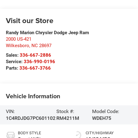
Visit our Store
Randy Marion Chrysler Dodge Jeep Ram
2000 US-421
Wilkesboro
,
NC
28697
Sales:
336-667-2886
Service:
336-990-0196
Parts:
336-667-3766
Vehicle Information
VIN:
Stock #:
Model Code:
1C4RDJDG7PC601102
RM4211M
WDEH75
BODY STYLE
CITY/HIGHWAY