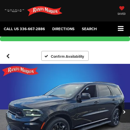
SAVED
CALL US
336-667-2886
DIRECTIONS
SEARCH
Confirm Availability