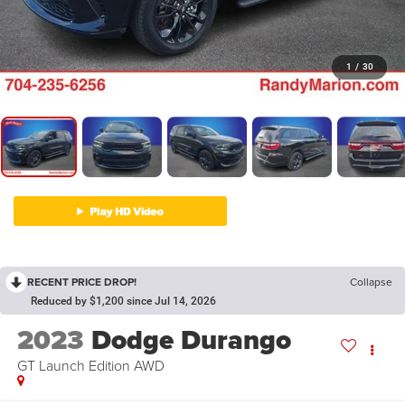
1
/
30
RECENT PRICE DROP!
Collapse
Reduced by $1,200 since Jul 14, 2026
2023
Dodge Durango
GT Launch Edition AWD