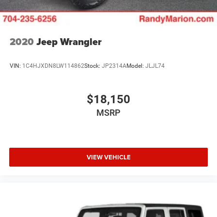
2020
Jeep Wrangler
VIN:
1C4HJXDN8LW114862
Stock:
JP2314A
Model:
JLJL74
$18,150
MSRP
VIEW VEHICLE