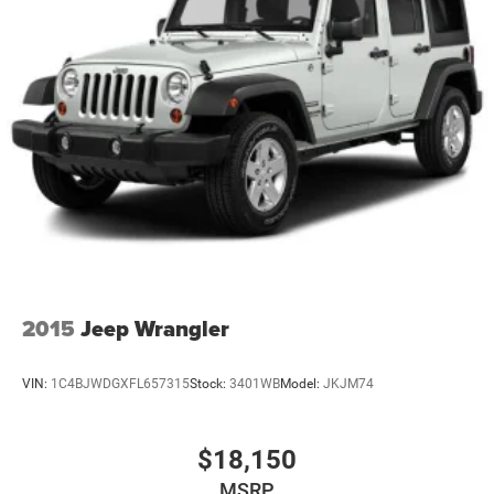
2015
Jeep Wrangler
VIN:
1C4BJWDGXFL657315
Stock:
3401WB
Model:
JKJM74
$18,150
MSRP