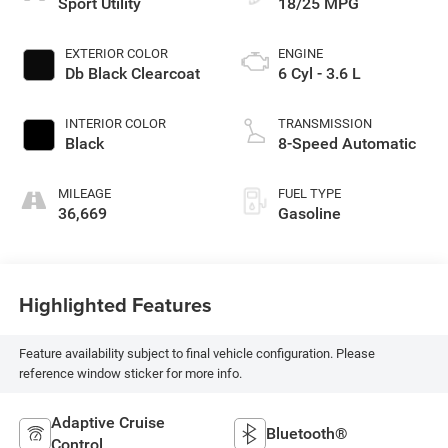
Sport Utility
18/25 MPG
EXTERIOR COLOR
ENGINE
Db Black Clearcoat
6 Cyl - 3.6 L
INTERIOR COLOR
TRANSMISSION
Black
8-Speed Automatic
MILEAGE
FUEL TYPE
36,669
Gasoline
Highlighted Features
Feature availability subject to final vehicle configuration. Please
reference window sticker for more info.
Adaptive Cruise
Bluetooth®
Control