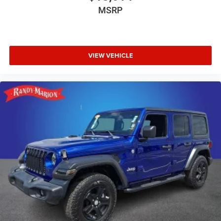
MSRP
VIEW VEHICLE