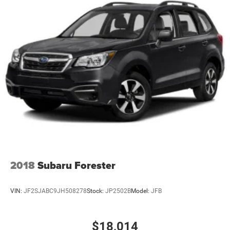
Power door mirrors, Power driver seat, Power Liftgate,
Power steering, Power windows, Radio data system,
Radio: Uconnect 4 w/8.4 Display, Rear air conditioning,
Rear anti-roll bar, Rear reading lights, Rear seat center
armrest, Rear window defroster, Rear window wiper, Red
Accent Stitching, Remote keyless entry, Speed control,
Speed-sensing steering, Speed-Sensitive Wipers, Split
folding rear seat, Spoiler, Sport steering wheel, Steering
wheel mounted audio controls, Tachometer, Telesco
2018
Subaru Forester
VIN:
JF2SJABC9JH508278
Stock:
JP2502B
Model:
JFB
$18,014