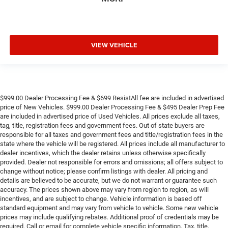
VIEW VEHICLE
$999.00 Dealer Processing Fee & $699 ResistAll fee are included in advertised
price of New Vehicles. $999.00 Dealer Processing Fee & $495 Dealer Prep Fee
are included in advertised price of Used Vehicles. All prices exclude all taxes,
tag, title, registration fees and government fees. Out of state buyers are
responsible for all taxes and government fees and title/registration fees in the
state where the vehicle will be registered. All prices include all manufacturer to
dealer incentives, which the dealer retains unless otherwise specifically
provided. Dealer not responsible for errors and omissions; all offers subject to
change without notice; please confirm listings with dealer. All pricing and
details are believed to be accurate, but we do not warrant or guarantee such
accuracy. The prices shown above may vary from region to region, as will
incentives, and are subject to change. Vehicle information is based off
standard equipment and may vary from vehicle to vehicle. Some new vehicle
prices may include qualifying rebates. Additional proof of credentials may be
required. Call or email for complete vehicle specific information. Tax, title,