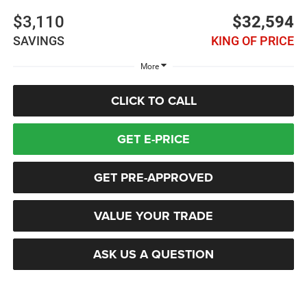
$3,110
$32,594
SAVINGS
KING OF PRICE
More
CLICK TO CALL
GET E-PRICE
GET PRE-APPROVED
VALUE YOUR TRADE
ASK US A QUESTION