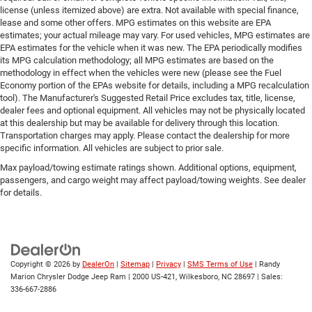
license (unless itemized above) are extra. Not available with special finance,
lease and some other offers. MPG estimates on this website are EPA
estimates; your actual mileage may vary. For used vehicles, MPG estimates are
EPA estimates for the vehicle when it was new. The EPA periodically modifies
its MPG calculation methodology; all MPG estimates are based on the
methodology in effect when the vehicles were new (please see the Fuel
Economy portion of the EPAs website for details, including a MPG recalculation
tool). The Manufacturer's Suggested Retail Price excludes tax, title, license,
dealer fees and optional equipment. All vehicles may not be physically located
at this dealership but may be available for delivery through this location.
Transportation charges may apply. Please contact the dealership for more
specific information. All vehicles are subject to prior sale.
Max payload/towing estimate ratings shown. Additional options, equipment,
passengers, and cargo weight may affect payload/towing weights. See dealer
for details.
Copyright © 2026
by
DealerOn
|
Sitemap
|
Privacy
|
SMS Terms of Use
| Randy
Marion Chrysler Dodge Jeep Ram
|
2000 US-421,
Wilkesboro,
NC
28697
| Sales:
336-667-2886