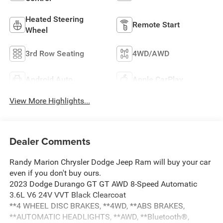
Heated Steering
Remote Start
Wheel
3rd Row Seating
4WD/AWD
Android Auto
Apple CarPlay
View More Highlights...
Dealer Comments
Randy Marion Chrysler Dodge Jeep Ram will buy your car
even if you don't buy ours.
2023 Dodge Durango GT GT AWD 8-Speed Automatic
3.6L V6 24V VVT Black Clearcoat
**4 WHEEL DISC BRAKES, **4WD, **ABS BRAKES,
**AUTOMATIC HEADLIGHTS, **AWD, **Bluetooth®,