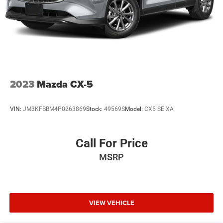
2023
Mazda CX-5
VIN:
JM3KFBBM4P0263869
Stock:
49569S
Model:
CX5 SE XA
Call For Price
MSRP
VIEW VEHICLE