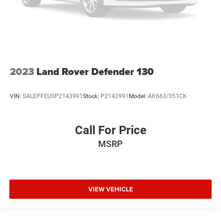
2023
Land Rover Defender 130
VIN:
SALEPFEU0P2143991
Stock:
P2143991
Model:
AK663/351CK
Call For Price
MSRP
VIEW VEHICLE