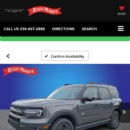
SAVED
CALL US
336-667-2886
DIRECTIONS
SEARCH
Confirm Availability