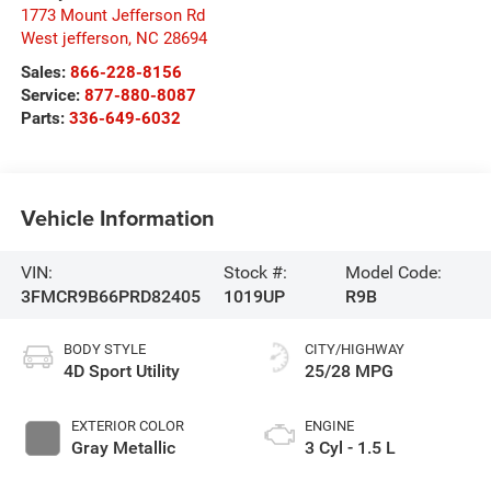
1773 Mount Jefferson Rd
West jefferson
,
NC
28694
Sales:
866-228-8156
Service:
877-880-8087
Parts:
336-649-6032
Vehicle Information
VIN:
Stock #:
Model Code:
3FMCR9B66PRD82405
1019UP
R9B
BODY STYLE
CITY/HIGHWAY
4D Sport Utility
25/28 MPG
EXTERIOR COLOR
ENGINE
Gray Metallic
3 Cyl - 1.5 L