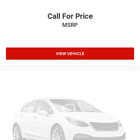
Call For Price
MSRP
VIEW VEHICLE