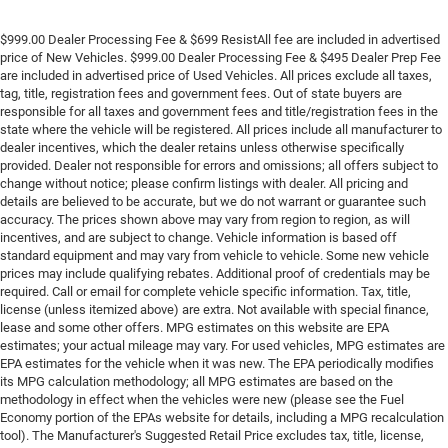
$999.00 Dealer Processing Fee & $699 ResistAll fee are included in advertised
price of New Vehicles. $999.00 Dealer Processing Fee & $495 Dealer Prep Fee
are included in advertised price of Used Vehicles. All prices exclude all taxes,
tag, title, registration fees and government fees. Out of state buyers are
responsible for all taxes and government fees and title/registration fees in the
state where the vehicle will be registered. All prices include all manufacturer to
dealer incentives, which the dealer retains unless otherwise specifically
provided. Dealer not responsible for errors and omissions; all offers subject to
change without notice; please confirm listings with dealer. All pricing and
details are believed to be accurate, but we do not warrant or guarantee such
accuracy. The prices shown above may vary from region to region, as will
incentives, and are subject to change. Vehicle information is based off
standard equipment and may vary from vehicle to vehicle. Some new vehicle
prices may include qualifying rebates. Additional proof of credentials may be
required. Call or email for complete vehicle specific information. Tax, title,
license (unless itemized above) are extra. Not available with special finance,
lease and some other offers. MPG estimates on this website are EPA
estimates; your actual mileage may vary. For used vehicles, MPG estimates are
EPA estimates for the vehicle when it was new. The EPA periodically modifies
its MPG calculation methodology; all MPG estimates are based on the
methodology in effect when the vehicles were new (please see the Fuel
Economy portion of the EPAs website for details, including a MPG recalculation
tool). The Manufacturer's Suggested Retail Price excludes tax, title, license,