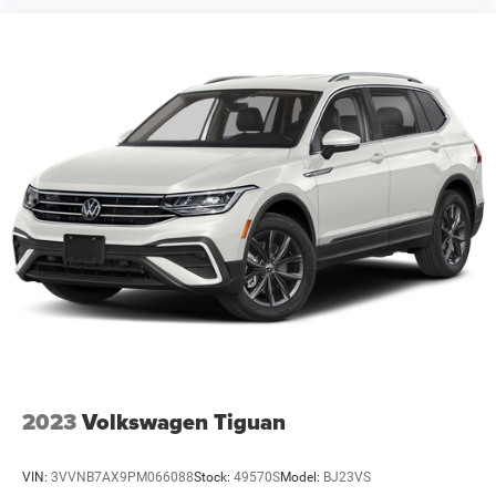
2023
Volkswagen Tiguan
VIN:
3VVNB7AX9PM066088
Stock:
49570S
Model:
BJ23VS