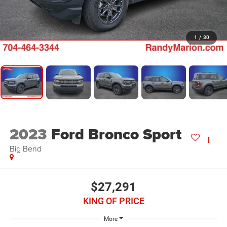
1
/
30
2023
Ford Bronco Sport
Big Bend
$27,291
KING OF PRICE
More