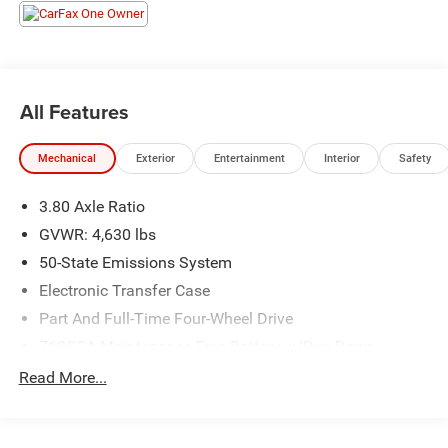
All Features
Mechanical
Exterior
Entertainment
Interior
Safety
3.80 Axle Ratio
GVWR: 4,630 lbs
50-State Emissions System
Electronic Transfer Case
Part And Full-Time Four-Wheel Drive
760CCA Maintenance-Free Battery w/Run Down
Protection
Read More...
Gas-Pressurized Shock Absorbers
Front And Rear Anti-Roll Bars