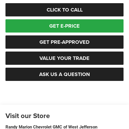
CLICK TO CALL
GET E-PRICE
GET PRE-APPROVED
VALUE YOUR TRADE
ASK US A QUESTION
Visit our Store
Randy Marion Chevrolet GMC of West Jefferson