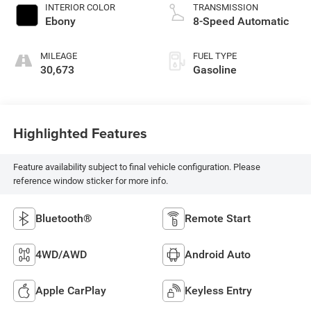
INTERIOR COLOR
TRANSMISSION
Ebony
8-Speed Automatic
MILEAGE
FUEL TYPE
30,673
Gasoline
Highlighted Features
Feature availability subject to final vehicle configuration. Please
reference window sticker for more info.
Bluetooth®
Remote Start
4WD/AWD
Android Auto
Apple CarPlay
Keyless Entry