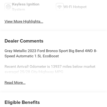
Keyless Ignition
Wi-Fi Hotspot
System
View More Highlights...
Dealer Comments
Gray Metallic 2023 Ford Bronco Sport Big Bend 4WD 8-
Speed Automatic 1.5L EcoBoost
Recent Arrival! Odometer is 13937 miles below market
average! 25/28 City/Highway MPG
Read More...
Eligible Benefits