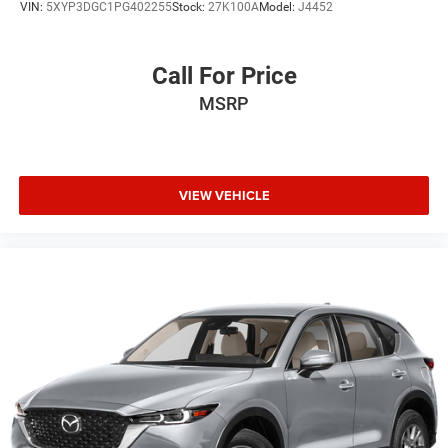
VIN:
5XYP3DGC1PG402255
Stock:
27K100A
Model:
J4452
Call For Price
MSRP
VIEW VEHICLE