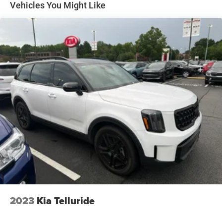
Electric Power-Assist Speed-Sensing Steering
Vehicles You Might Like
16 Gal. Fuel Tank
Quasi-Dual Stainless Steel Exhaust
Permanent Locking Hubs
Strut Front Suspension w/Coil Springs
Short And Long Arm Rear Suspension w/Coil Springs
4-Wheel Disc Brakes w/4-Wheel ABS, Front Vented
Discs, Brake Assist, Hill Hold Control and Electric
Parking Brake
2023
Kia Telluride