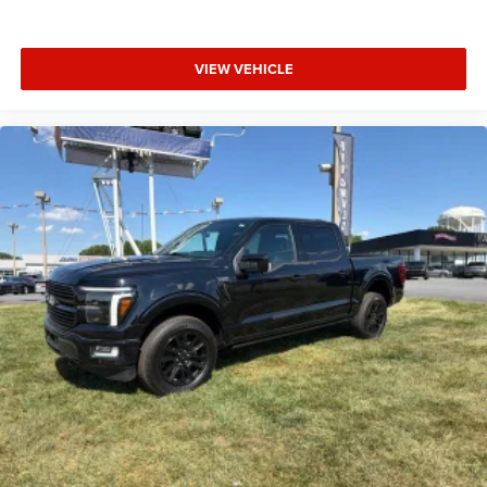
Heated door mirrors
Power door mirrors
VIEW VEHICLE
Raptor 37 Graphics
Raptor 37 Graphics Delete
Raptor R Badge Tailgate Applique
Rear step bumper
Turn signal indicator mirrors
Unique Hood Vent w/R Badge
Unique Raptor R Grille w/R Badge
Adjustable pedals
Auto tilt-away steering wheel
Auto-dimming Rear-View mirror
Carbon Fiber Interior Appliques
Code Orange Stitching Doors & Instrument Panel
Compass
Driver door bin