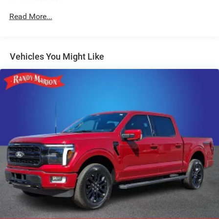
18 Speakers
AM/FM radio: SiriusXM with 360L
Read More...
Radio data system
Radio: B&O Unleashed Sound System by Bang &
Olufsen
Vehicles You Might Like
Air Conditioning
Automatic temperature control
Front dual zone A/C
Rear window defroster
Memory seat
Pedal memory
Power driver seat
Power steering
Power windows
Remote keyless entry
Steering wheel memory
Steering wheel mounted audio controls