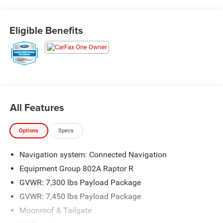
Priced below KBB Fair Purchase Price! Odometer is 3245
miles below market average!
Eligible Benefits
The KING OF PRICE is at 1011 Folger Dr. Statesville, NC
28625. Come see us today!
All Features
Options
Specs
Navigation system: Connected Navigation
Equipment Group 802A Raptor R
GVWR: 7,300 lbs Payload Package
GVWR: 7,450 lbs Payload Package
Moonroof & Tailgate