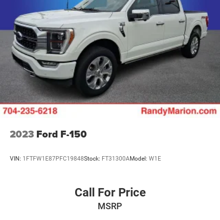
Brake assist
Electronic Stability Control
Lane Departure Warning System
Exterior Parking Camera Rear
Auto High-beam Headlights
Delay-off headlights
Front fog lights
Fully automatic headlights
Inclination/Intrusion Sensor Removal
2023
Ford F-150
Panic alarm
Security system
VIN:
1FTFW1E87PFC19848
Stock:
FT31300A
Model:
W1E
Speed control
Auto-dimming door mirrors
Black Exterior Accents
Call For Price
Bumpers: body-color
MSRP
Code Orange Tow Hooks