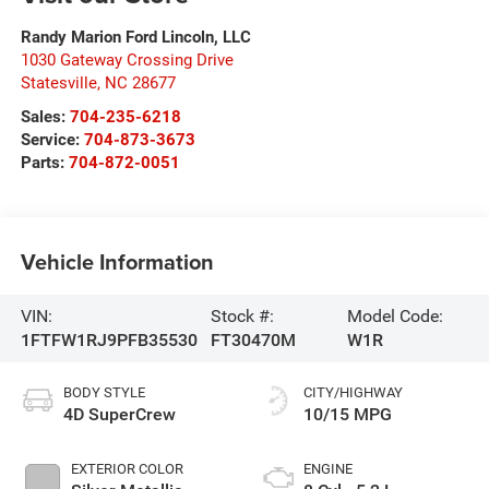
Randy Marion Ford Lincoln, LLC
1030 Gateway Crossing Drive
Statesville
,
NC
28677
Sales:
704-235-6218
Service:
704-873-3673
Parts:
704-872-0051
Vehicle Information
VIN:
Stock #:
Model Code:
1FTFW1RJ9PFB35530
FT30470M
W1R
BODY STYLE
CITY/HIGHWAY
4D SuperCrew
10/15 MPG
EXTERIOR COLOR
ENGINE