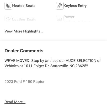
Heated Seats
Keyless Entry
Power
Leather Seats
Tailgate/Liftgate
View More Highlights...
Dealer Comments
WE'VE MOVED! Stop by and see our HUGE SELECTION of
Vehicles at 1011 Folger Dr. Statesville, NC 28625!!
2023 Ford F-150 Raptor
CARFAX One-Owner. Clean CARFAX.
Read More...