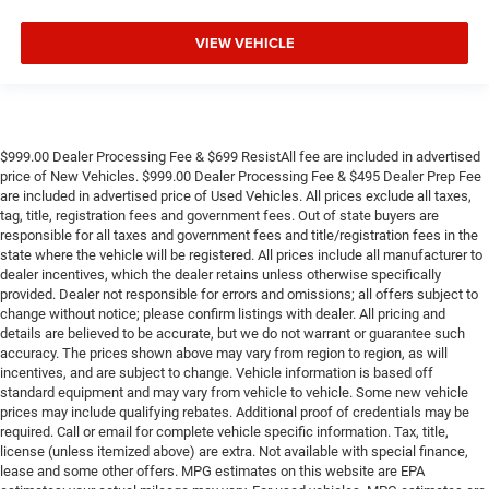
**4 WHEEL DISC BRAKES
VIEW VEHICLE
$999.00 Dealer Processing Fee & $699 ResistAll fee are included in advertised
price of New Vehicles. $999.00 Dealer Processing Fee & $495 Dealer Prep Fee
are included in advertised price of Used Vehicles. All prices exclude all taxes,
tag, title, registration fees and government fees. Out of state buyers are
responsible for all taxes and government fees and title/registration fees in the
state where the vehicle will be registered. All prices include all manufacturer to
dealer incentives, which the dealer retains unless otherwise specifically
provided. Dealer not responsible for errors and omissions; all offers subject to
change without notice; please confirm listings with dealer. All pricing and
details are believed to be accurate, but we do not warrant or guarantee such
accuracy. The prices shown above may vary from region to region, as will
incentives, and are subject to change. Vehicle information is based off
standard equipment and may vary from vehicle to vehicle. Some new vehicle
prices may include qualifying rebates. Additional proof of credentials may be
required. Call or email for complete vehicle specific information. Tax, title,
license (unless itemized above) are extra. Not available with special finance,
lease and some other offers. MPG estimates on this website are EPA