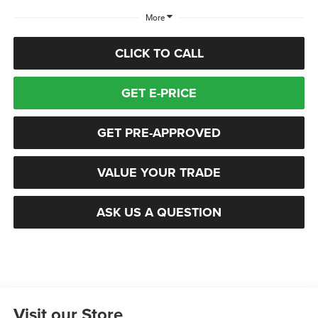
More
CLICK TO CALL
GET E-PRICE
GET PRE-APPROVED
VALUE YOUR TRADE
ASK US A QUESTION
Visit our Store