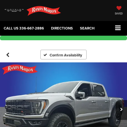
SAVED
CALL US
336-667-2886
DIRECTIONS
SEARCH
Confirm Availability