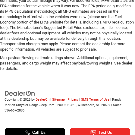
estimates; your actual mileage may vary. For used vehicles, MPG estimates are
EPA estimates for the vehicle when it was new. The EPA periodically modifies
its MPG calculation methodology; all MPG estimates are based on the
methodology in effect when the vehicles were new (please see the Fuel
Economy portion of the EPAs website for details, including a MPG recalculation
tool). The Manufacturer's Suggested Retail Price excludes tax, title, license,
dealer fees and optional equipment. All vehicles may not be physically located
at this dealership but may be available for delivery through this location.
Transportation charges may apply. Please contact the dealership for more
specific information. All vehicles are subject to prior sale.
Max payload/towing estimate ratings shown. Additional options, equipment,
passengers, and cargo weight may affect payload/towing weights. See dealer
for details.
Copyright © 2026
by
DealerOn
|
Sitemap
|
Privacy
|
SMS Terms of Use
| Randy
Marion Chrysler Dodge Jeep Ram
|
2000 US-421,
Wilkesboro,
NC
28697
| Sales:
336-667-2886