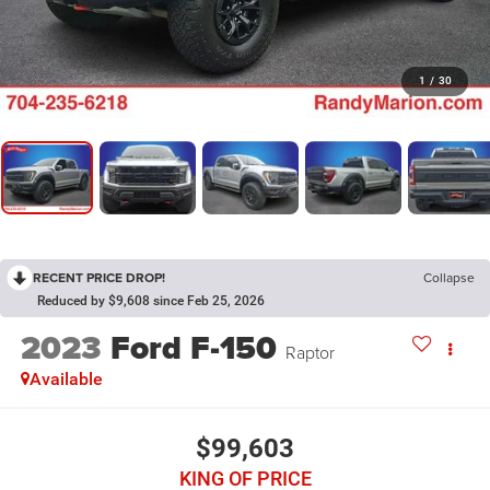
1
/
30
RECENT PRICE DROP!
Collapse
Reduced by $9,608 since Feb 25, 2026
2023
Ford F-150
Raptor
Available
$99,603
KING OF PRICE