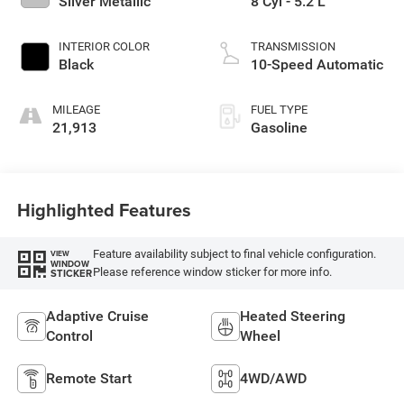
Silver Metallic
8 Cyl - 5.2 L
INTERIOR COLOR
TRANSMISSION
Black
10-Speed Automatic
MILEAGE
FUEL TYPE
21,913
Gasoline
Highlighted Features
Feature availability subject to final vehicle configuration.
VIEW
WINDOW
Please reference window sticker for more info.
STICKER
Adaptive Cruise
Heated Steering
Control
Wheel
Remote Start
4WD/AWD