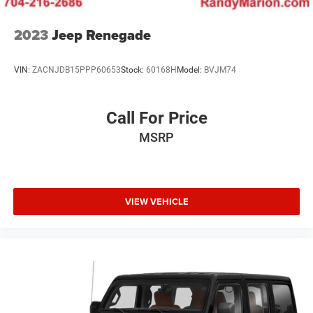
2023
Jeep Renegade
VIN:
ZACNJDB15PPP60653
Stock:
60168H
Model:
BVJM74
Call For Price
MSRP
VIEW VEHICLE