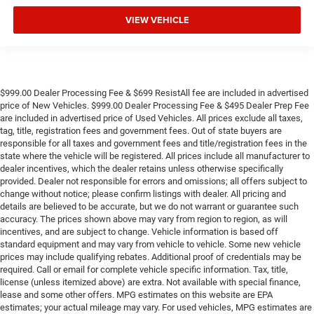
VIEW VEHICLE
$999.00 Dealer Processing Fee & $699 ResistAll fee are included in advertised
price of New Vehicles. $999.00 Dealer Processing Fee & $495 Dealer Prep Fee
are included in advertised price of Used Vehicles. All prices exclude all taxes,
tag, title, registration fees and government fees. Out of state buyers are
responsible for all taxes and government fees and title/registration fees in the
state where the vehicle will be registered. All prices include all manufacturer to
dealer incentives, which the dealer retains unless otherwise specifically
provided. Dealer not responsible for errors and omissions; all offers subject to
change without notice; please confirm listings with dealer. All pricing and
details are believed to be accurate, but we do not warrant or guarantee such
accuracy. The prices shown above may vary from region to region, as will
incentives, and are subject to change. Vehicle information is based off
standard equipment and may vary from vehicle to vehicle. Some new vehicle
prices may include qualifying rebates. Additional proof of credentials may be
required. Call or email for complete vehicle specific information. Tax, title,
license (unless itemized above) are extra. Not available with special finance,
lease and some other offers. MPG estimates on this website are EPA
estimates; your actual mileage may vary. For used vehicles, MPG estimates are