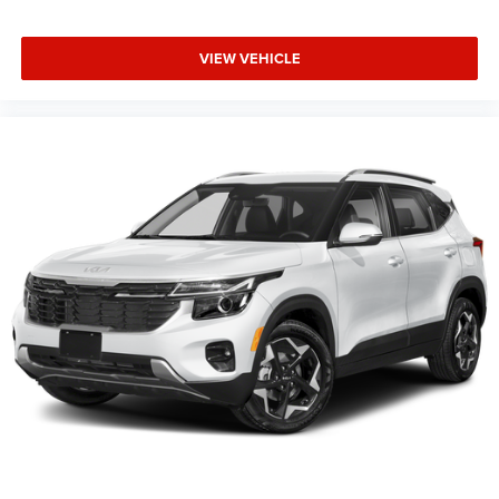
VIEW VEHICLE