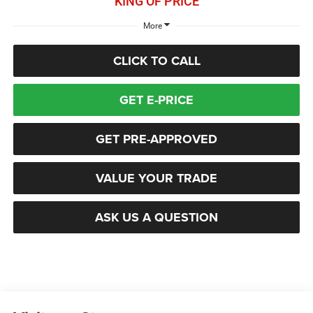
KING OF PRICE
More
CLICK TO CALL
GET E-PRICE
GET PRE-APPROVED
VALUE YOUR TRADE
ASK US A QUESTION