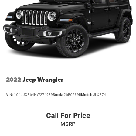
2022
Jeep Wrangler
VIN:
1C4JJXP64NW274939
Stock:
26BC239B
Model:
JLXP74
Call For Price
MSRP