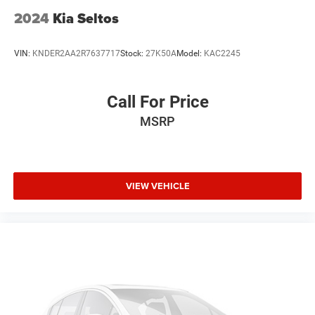
2024
Kia Seltos
VIN:
KNDER2AA2R7637717
Stock:
27K50A
Model:
KAC2245
Call For Price
MSRP
VIEW VEHICLE