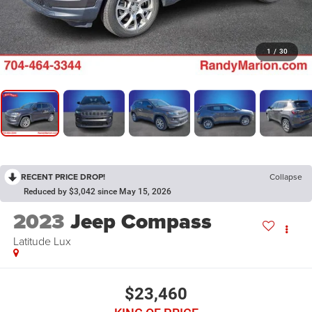
1
/
30
RECENT PRICE DROP!
Collapse
Reduced by $3,042 since May 15, 2026
2023
Jeep Compass
Latitude Lux
$23,460