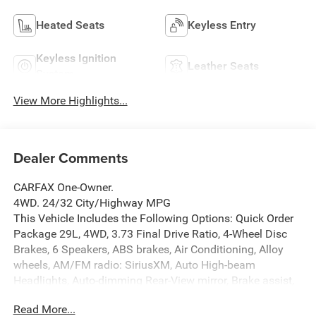
Heated Seats
Keyless Entry
Keyless Ignition
Leather Seats
System
View More Highlights...
Dealer Comments
CARFAX One-Owner.
4WD. 24/32 City/Highway MPG
This Vehicle Includes the Following Options: Quick Order
Package 29L, 4WD, 3.73 Final Drive Ratio, 4-Wheel Disc
Brakes, 6 Speakers, ABS brakes, Air Conditioning, Alloy
wheels, AM/FM radio: SiriusXM, Auto High-beam
Headlights, Auto-dimming Rear-View mirror, Brake assist,
Bumpers: body-color, Compass, Delay-off headlights,
Read More...
Driver door bin, Driver vanity mirror, Dual front impact