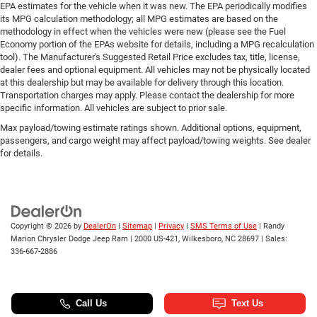
EPA estimates for the vehicle when it was new. The EPA periodically modifies
its MPG calculation methodology; all MPG estimates are based on the
methodology in effect when the vehicles were new (please see the Fuel
Economy portion of the EPAs website for details, including a MPG recalculation
tool). The Manufacturer's Suggested Retail Price excludes tax, title, license,
dealer fees and optional equipment. All vehicles may not be physically located
at this dealership but may be available for delivery through this location.
Transportation charges may apply. Please contact the dealership for more
specific information. All vehicles are subject to prior sale.
Max payload/towing estimate ratings shown. Additional options, equipment,
passengers, and cargo weight may affect payload/towing weights. See dealer
for details.
Copyright © 2026
by
DealerOn
|
Sitemap
|
Privacy
|
SMS Terms of Use
| Randy
Marion Chrysler Dodge Jeep Ram
|
2000 US-421,
Wilkesboro,
NC
28697
| Sales:
336-667-2886