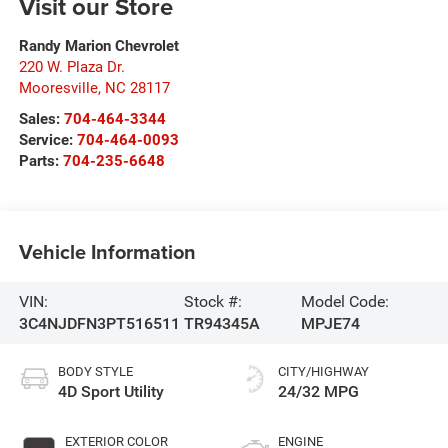
Visit our Store
Randy Marion Chevrolet
220 W. Plaza Dr.
Mooresville
,
NC
28117
Sales:
704-464-3344
Service:
704-464-0093
Parts:
704-235-6648
Vehicle Information
VIN:
Stock #:
Model Code:
3C4NJDFN3PT516511
TR94345A
MPJE74
BODY STYLE
CITY/HIGHWAY
4D Sport Utility
24/32 MPG
EXTERIOR COLOR
ENGINE