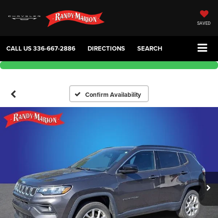
SAVED
CALL US
336-667-2886
DIRECTIONS
SEARCH
Confirm Availability