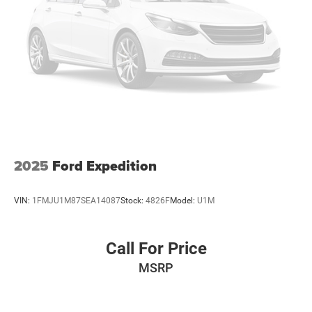
2025
Ford Expedition
VIN:
1FMJU1M87SEA14087
Stock:
4826F
Model:
U1M
Call For Price
MSRP