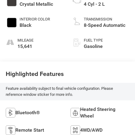
Crystal Metallic
4 Cyl - 2 L
INTERIOR COLOR
TRANSMISSION
Black
8-Speed Automatic
MILEAGE
FUEL TYPE
15,641
Gasoline
Highlighted Features
Feature availability subject to final vehicle configuration. Please
reference window sticker for more info.
Heated Steering
Bluetooth®
Wheel
Remote Start
4WD/AWD