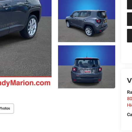
V
Ra
80
Hi
Photos
Ca