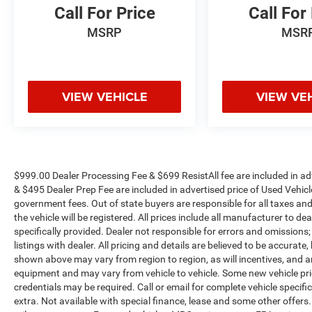
Call For Price
Call For
MSRP
MSR
VIEW VEHICLE
VIEW VE
$999.00 Dealer Processing Fee & $699 ResistAll fee are included in a
& $495 Dealer Prep Fee are included in advertised price of Used Vehicles.
government fees. Out of state buyers are responsible for all taxes and
the vehicle will be registered. All prices include all manufacturer to de
specifically provided. Dealer not responsible for errors and omissions;
listings with dealer. All pricing and details are believed to be accura
shown above may vary from region to region, as will incentives, and a
equipment and may vary from vehicle to vehicle. Some new vehicle pric
credentials may be required. Call or email for complete vehicle specific
extra. Not available with special finance, lease and some other offer