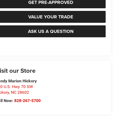
GET PRE-APPROVED
VALUE YOUR TRADE
ASK US A QUESTION
isit our Store
ndy Marion Hickory
0 U.S. Hwy 70 SW
ckory
,
NC
28602
ll Now:
828-267-5700