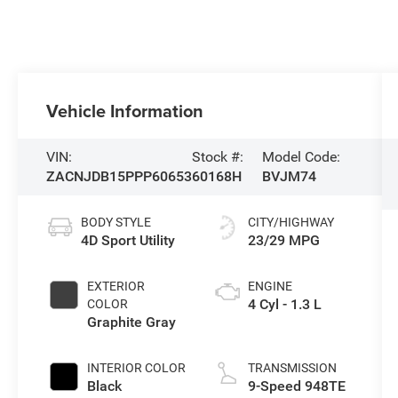
Vehicle Information
VIN:
Stock #:
Model Code:
ZACNJDB15PPP60653
60168H
BVJM74
BODY STYLE
CITY/HIGHWAY
4D Sport Utility
23/29 MPG
EXTERIOR
ENGINE
4 Cyl - 1.3 L
COLOR
Graphite Gray
INTERIOR COLOR
TRANSMISSION
Black
9-Speed 948TE