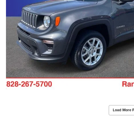
Load More 