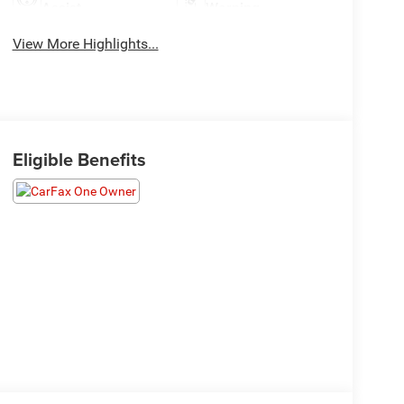
Assist
Warning
View More Highlights...
Eligible Benefits