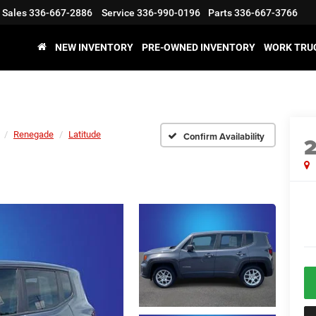
Sales
336-667-2886
Service
336-990-0196
Parts
336-667-3766
NEW INVENTORY
PRE-OWNED INVENTORY
WORK TRU
Renegade
Latitude
Confirm Availability