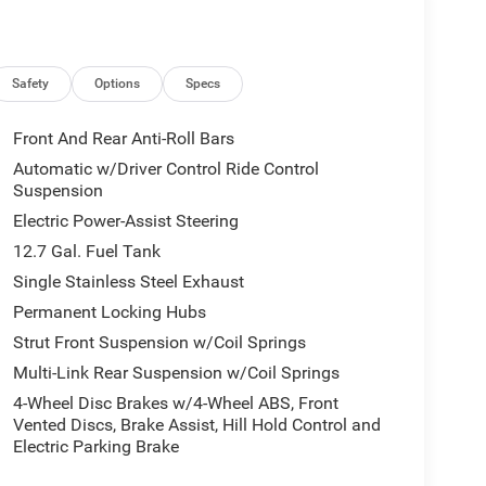
Safety
Options
Specs
Front And Rear Anti-Roll Bars
Automatic w/Driver Control Ride Control
Suspension
Electric Power-Assist Steering
12.7 Gal. Fuel Tank
Single Stainless Steel Exhaust
Permanent Locking Hubs
Strut Front Suspension w/Coil Springs
Multi-Link Rear Suspension w/Coil Springs
4-Wheel Disc Brakes w/4-Wheel ABS, Front
Vented Discs, Brake Assist, Hill Hold Control and
Electric Parking Brake