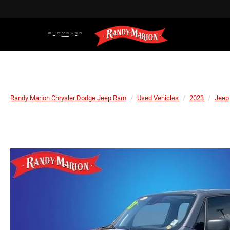
Randy Marion Chrysler Dodge Jeep Ram
Used Vehicles
2023
Jeep