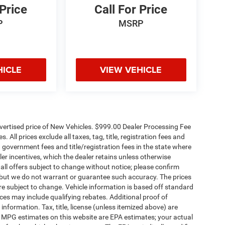
 Price
Call For Price
P
MSRP
HICLE
VIEW VEHICLE
dvertised price of New Vehicles. $999.00 Dealer Processing Fee
 All prices exclude all taxes, tag, title, registration fees and
 government fees and title/registration fees in the state where
aler incentives, which the dealer retains unless otherwise
 all offers subject to change without notice; please confirm
te, but we do not warrant or guarantee such accuracy. The prices
re subject to change. Vehicle information is based off standard
es may include qualifying rebates. Additional proof of
 information. Tax, title, license (unless itemized above) are
s. MPG estimates on this website are EPA estimates; your actual