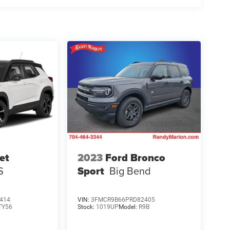
et
2023
Ford Bronco
S
Sport
Big Bend
414
VIN:
3FMCR9B66PRD82405
TY56
Stock:
1019UP
Model:
R9B