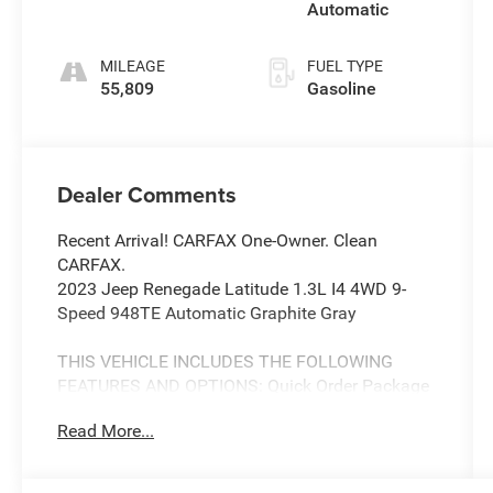
Automatic
MILEAGE
FUEL TYPE
55,809
Gasoline
Dealer Comments
Recent Arrival! CARFAX One-Owner. Clean
CARFAX.
2023 Jeep Renegade Latitude 1.3L I4 4WD 9-
Speed 948TE Automatic Graphite Gray
THIS VEHICLE INCLUDES THE FOLLOWING
FEATURES AND OPTIONS: Quick Order Package
22B, 17 x 7.0 Aluminum Wheels, 3.734 Final
Read More...
Drive Ratio, 4-Wheel Disc Brakes, 6 Speakers,
ABS brakes, Air Conditioning, Alloy wheels,
AM/FM radio: SiriusXM, Anti-whiplash front