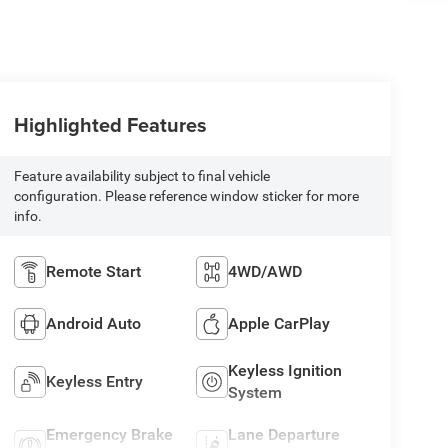
Highlighted Features
Feature availability subject to final vehicle
configuration. Please reference window sticker for more
info.
Remote Start
4WD/AWD
Android Auto
Apple CarPlay
Keyless Ignition
Keyless Entry
System
Emergency Brake
Lane Departure