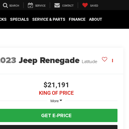
SEARCH
SERVICE
CONTACT
SAVED
CKS
SPECIALS
SERVICE & PARTS
FINANCE
ABOUT
2023
Jeep Renegade
Latitude
$21,191
KING OF PRICE
More
GET E-PRICE