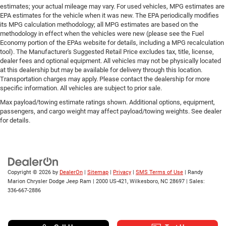
estimates; your actual mileage may vary. For used vehicles, MPG estimates are
EPA estimates for the vehicle when it was new. The EPA periodically modifies
its MPG calculation methodology; all MPG estimates are based on the
methodology in effect when the vehicles were new (please see the Fuel
Economy portion of the EPAs website for details, including a MPG recalculation
tool). The Manufacturer's Suggested Retail Price excludes tax, title, license,
dealer fees and optional equipment. All vehicles may not be physically located
at this dealership but may be available for delivery through this location.
Transportation charges may apply. Please contact the dealership for more
specific information. All vehicles are subject to prior sale.
Max payload/towing estimate ratings shown. Additional options, equipment,
passengers, and cargo weight may affect payload/towing weights. See dealer
for details.
Copyright © 2026
by
DealerOn
|
Sitemap
|
Privacy
|
SMS Terms of Use
| Randy
Marion Chrysler Dodge Jeep Ram
|
2000 US-421,
Wilkesboro,
NC
28697
| Sales:
336-667-2886