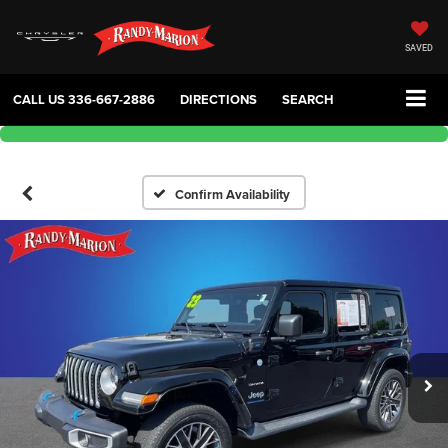
SAVED
CALL US
336-667-2886
DIRECTIONS
SEARCH
Confirm Availability