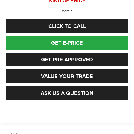
KING OF PRICE
More
CLICK TO CALL
GET E-PRICE
GET PRE-APPROVED
VALUE YOUR TRADE
ASK US A QUESTION