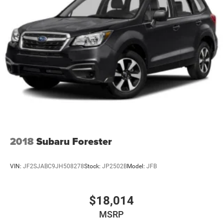
2018
Subaru Forester
VIN:
JF2SJABC9JH508278
Stock:
JP2502B
Model:
JFB
$18,014
MSRP