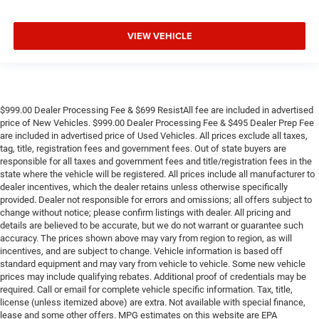
VIEW VEHICLE
$999.00 Dealer Processing Fee & $699 ResistAll fee are included in advertised
price of New Vehicles. $999.00 Dealer Processing Fee & $495 Dealer Prep Fee
are included in advertised price of Used Vehicles. All prices exclude all taxes,
tag, title, registration fees and government fees. Out of state buyers are
responsible for all taxes and government fees and title/registration fees in the
state where the vehicle will be registered. All prices include all manufacturer to
dealer incentives, which the dealer retains unless otherwise specifically
provided. Dealer not responsible for errors and omissions; all offers subject to
change without notice; please confirm listings with dealer. All pricing and
details are believed to be accurate, but we do not warrant or guarantee such
accuracy. The prices shown above may vary from region to region, as will
incentives, and are subject to change. Vehicle information is based off
standard equipment and may vary from vehicle to vehicle. Some new vehicle
prices may include qualifying rebates. Additional proof of credentials may be
required. Call or email for complete vehicle specific information. Tax, title,
license (unless itemized above) are extra. Not available with special finance,
lease and some other offers. MPG estimates on this website are EPA