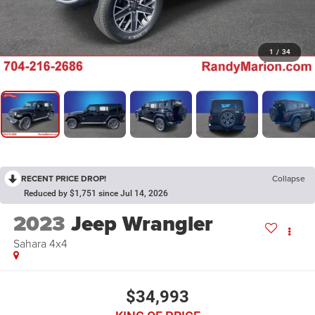
1
/
34
RECENT PRICE DROP!
Collapse
Reduced by $1,751 since Jul 14, 2026
2023
Jeep Wrangler
Sahara 4x4
$34,993