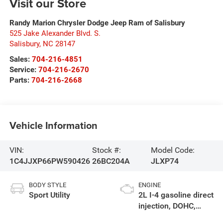
Visit our Store
Randy Marion Chrysler Dodge Jeep Ram of Salisbury
525 Jake Alexander Blvd. S.
Salisbury
,
NC
28147
Sales:
704-216-4851
Service:
704-216-2670
Parts:
704-216-2668
Vehicle Information
VIN:
Stock #:
Model Code:
1C4JJXP66PW590426
26BC204A
JLXP74
BODY STYLE
ENGINE
Sport Utility
2L I-4 gasoline direct
injection, DOHC,
intercooled turbo,