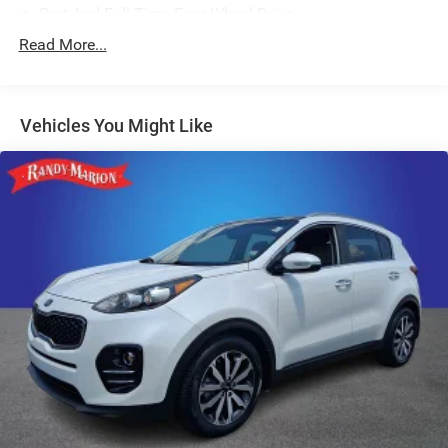
Part And Full-Time Four-Wheel Drive
600CCA Maintenance-Free Battery w/Run Down
Read More...
Protection
Hybrid Electric Motor
Towing Equipment -inc: Trailer Sway Control
Vehicles You Might Like
3 Skid Plates
1191# Maximum Payload
HD Gas-Pressurized Shock Absorbers
Front And Rear Anti-Roll Bars
Electro-Hydraulic Power Assist Steering
17.2 Gal. Fuel Tank
Single Stainless Steel Exhaust
Auto Locking Hubs
Leading Link Front Suspension w/Coil Springs
Solid Axle Rear Suspension w/Coil Springs
Regenerative 4-Wheel Disc Brakes w/4-Wheel ABS,
Front And Rear Vented Discs, Brake Assist, Hill Descent