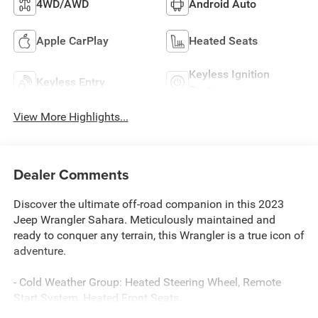
4WD/AWD
Android Auto
Apple CarPlay
Heated Seats
Keyless Ignition
Keyless Entry
System
View More Highlights...
Dealer Comments
Discover the ultimate off-road companion in this 2023
Jeep Wrangler Sahara. Meticulously maintained and
ready to conquer any terrain, this Wrangler is a true icon of
adventure.
- Cold Weather Group: Heated Steering Wheel, Remote
Start System, Heated Front Seats
- Trailer Tow & Aux Switch Group: Class II Receiver Hitch,