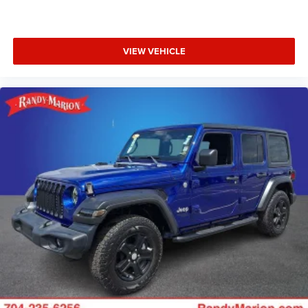
VIEW VEHICLE