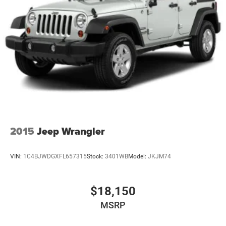
2015
Jeep Wrangler
VIN:
1C4BJWDGXFL657315
Stock:
3401WB
Model:
JKJM74
$18,150
MSRP