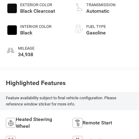
premium unleaded,
EXTERIOR COLOR
TRANSMISSION
engine with 270HP
Black Clearcoat
Automatic
INTERIOR COLOR
FUEL TYPE
Black
Gasoline
MILEAGE
34,938
Highlighted Features
Feature availability subject to final vehicle configuration. Please
reference window sticker for more info.
Heated Steering
Remote Start
Wheel