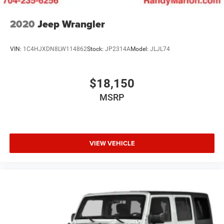
2020
Jeep Wrangler
VIN:
1C4HJXDN8LW114862
Stock:
JP2314A
Model:
JLJL74
$18,150
MSRP
VIEW VEHICLE