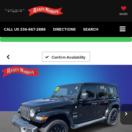
SAVED
CALL US
336-667-2886
DIRECTIONS
SEARCH
Confirm Availability