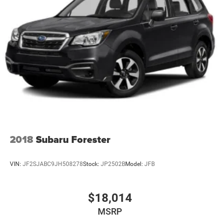
2018
Subaru Forester
VIN:
JF2SJABC9JH508278
Stock:
JP2502B
Model:
JFB
$18,014
MSRP