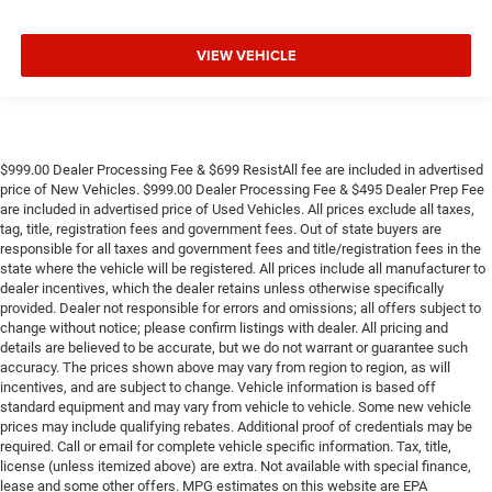
VIEW VEHICLE
$999.00 Dealer Processing Fee & $699 ResistAll fee are included in advertised
price of New Vehicles. $999.00 Dealer Processing Fee & $495 Dealer Prep Fee
are included in advertised price of Used Vehicles. All prices exclude all taxes,
tag, title, registration fees and government fees. Out of state buyers are
responsible for all taxes and government fees and title/registration fees in the
state where the vehicle will be registered. All prices include all manufacturer to
dealer incentives, which the dealer retains unless otherwise specifically
provided. Dealer not responsible for errors and omissions; all offers subject to
change without notice; please confirm listings with dealer. All pricing and
details are believed to be accurate, but we do not warrant or guarantee such
accuracy. The prices shown above may vary from region to region, as will
incentives, and are subject to change. Vehicle information is based off
standard equipment and may vary from vehicle to vehicle. Some new vehicle
prices may include qualifying rebates. Additional proof of credentials may be
required. Call or email for complete vehicle specific information. Tax, title,
license (unless itemized above) are extra. Not available with special finance,
lease and some other offers. MPG estimates on this website are EPA