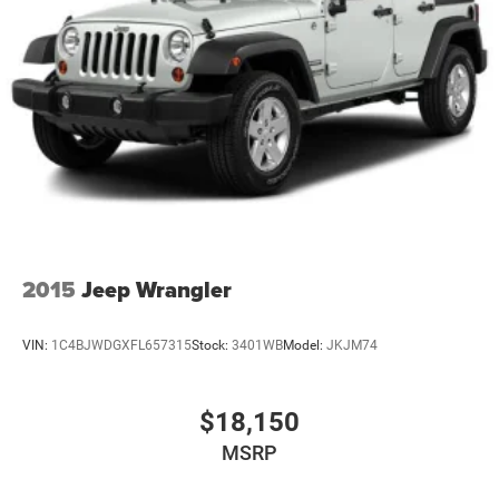
2015
Jeep Wrangler
VIN:
1C4BJWDGXFL657315
Stock:
3401WB
Model:
JKJM74
$18,150
MSRP