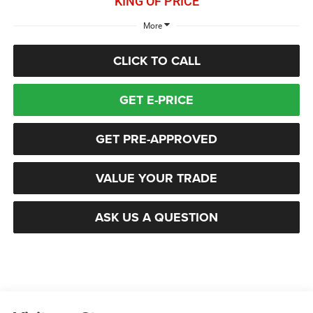
KING OF PRICE
More
CLICK TO CALL
GET E-PRICE
GET PRE-APPROVED
VALUE YOUR TRADE
ASK US A QUESTION