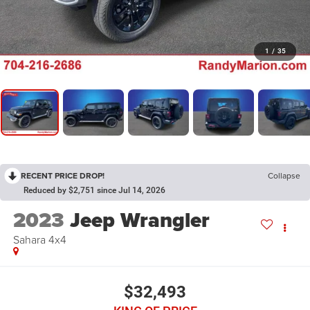
1
/
35
RECENT PRICE DROP!
Collapse
Reduced by $2,751 since Jul 14, 2026
2023
Jeep Wrangler
Sahara 4x4
$32,493