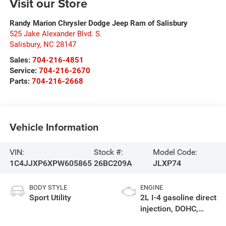
Visit our Store
Randy Marion Chrysler Dodge Jeep Ram of Salisbury
525 Jake Alexander Blvd. S.
Salisbury
,
NC
28147
Sales:
704-216-4851
Service:
704-216-2670
Parts:
704-216-2668
Vehicle Information
VIN:
Stock #:
Model Code:
1C4JJXP6XPW605865
26BC209A
JLXP74
BODY STYLE
ENGINE
Sport Utility
2L I-4 gasoline direct
injection, DOHC,
intercooled turbo,