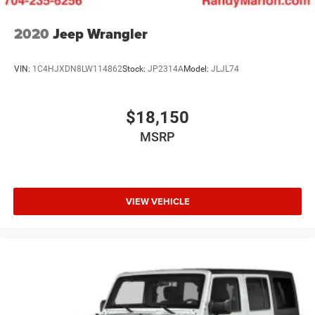
2020
Jeep Wrangler
VIN:
1C4HJXDN8LW114862
Stock:
JP2314A
Model:
JLJL74
$18,150
MSRP
VIEW VEHICLE