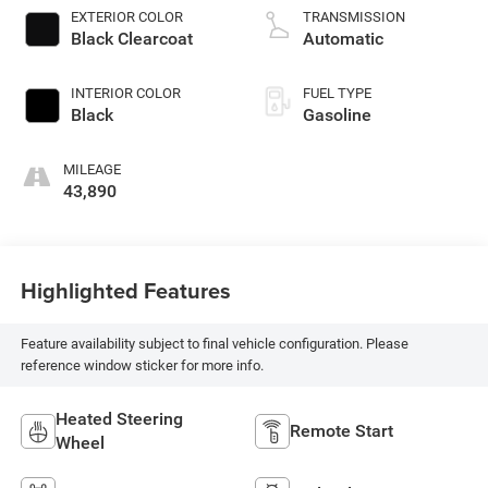
premium unleaded,
EXTERIOR COLOR
TRANSMISSION
engine with 270HP
Black Clearcoat
Automatic
INTERIOR COLOR
FUEL TYPE
Black
Gasoline
MILEAGE
43,890
Highlighted Features
Feature availability subject to final vehicle configuration. Please
reference window sticker for more info.
Heated Steering
Remote Start
Wheel