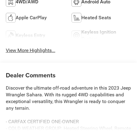
4WD/AWD
Android Auto
Apple CarPlay
Heated Seats
Keyless Ignition
Keyless Entry
System
View More Highlights...
Dealer Comments
Discover the ultimate off-road adventure in this 2023 Jeep
Wrangler Sahara. With its rugged 4WD capabilities and
exceptional versatility, this Wrangler is ready to conquer
any terrain.
- CARFAX CERTIFIED ONE-OWNER
- COLD WEATHER GROUP: Heated Steering Wheel, Remote
Start System, Heated Front Seats