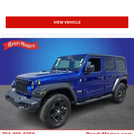
VIEW VEHICLE