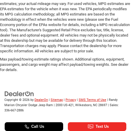
estimates; your actual mileage may vary. For used vehicles, MPG estimates are
EPA estimates for the vehicle when it was new. The EPA periodically modifies
its MPG calculation methodology; all MPG estimates are based on the
methodology in effect when the vehicles were new (please see the Fuel
Economy portion of the EPAs website for details, including a MPG recalculation
tool). The Manufacturer's Suggested Retail Price excludes tax, title, license,
dealer fees and optional equipment. All vehicles may not be physically located
at this dealership but may be available for delivery through this location.
Transportation charges may apply. Please contact the dealership for more
specific information. All vehicles are subject to prior sale.
Max payload/towing estimate ratings shown. Additional options, equipment,
passengers, and cargo weight may affect payload/towing weights. See dealer
for details.
Copyright © 2026
by
DealerOn
|
Sitemap
|
Privacy
|
SMS Terms of Use
| Randy
Marion Chrysler Dodge Jeep Ram
|
2000 US-421,
Wilkesboro,
NC
28697
| Sales:
336-667-2886