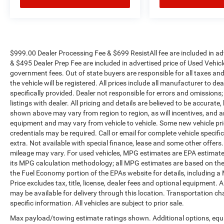
Marion Chevrolet. All vehicles must complete a
rigorous inspection and reconditioning process
prior to sale. You can purchase your next vehicle
with total confidence. All Randy Marion Certified
pre-owned vehicles include a 90 Day / 3000 mile
$999.00 Dealer Processing Fee & $699 ResistAll fee are included in a
& $495 Dealer Prep Fee are included in advertised price of Used Vehicles.
Limited Powertrain Warranty. Randy Marion
government fees. Out of state buyers are responsible for all taxes and
Chevrolet of Statesville will supply you with the
the vehicle will be registered. All prices include all manufacturer to de
current CarFax report and Service Repair Order
specifically provided. Dealer not responsible for errors and omissions;
from our inspection/reconditioning process. We
listings with dealer. All pricing and details are believed to be accura
look forward to seeing you today at Randy
shown above may vary from region to region, as will incentives, and a
Marion Chevrolet of Statesville!
equipment and may vary from vehicle to vehicle. Some new vehicle pric
credentials may be required. Call or email for complete vehicle specific
extra. Not available with special finance, lease and some other offer
mileage may vary. For used vehicles, MPG estimates are EPA estimates
its MPG calculation methodology; all MPG estimates are based on the
the Fuel Economy portion of the EPAs website for details, including a
Price excludes tax, title, license, dealer fees and optional equipment. A
may be available for delivery through this location. Transportation c
specific information. All vehicles are subject to prior sale.
Max payload/towing estimate ratings shown. Additional options, equ