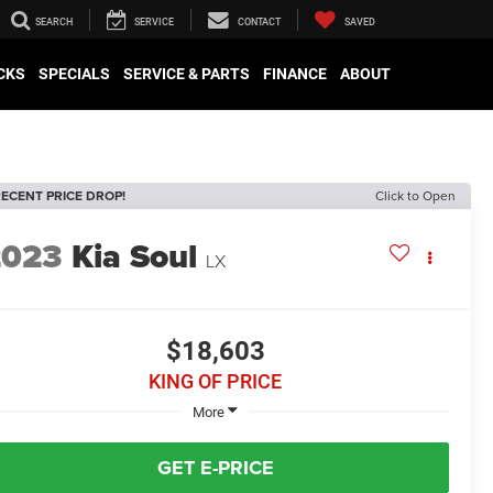
SEARCH
SERVICE
CONTACT
SAVED
CKS
SPECIALS
SERVICE & PARTS
FINANCE
ABOUT
ECENT PRICE DROP!
Click to Open
2023
Kia Soul
LX
$18,603
KING OF PRICE
More
GET E-PRICE