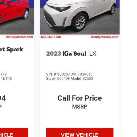
et Spark
2023
Kia Soul
LX
8179
VIN:
KNDJ23AU9P7839616
:
1DT48
Stock:
60049H
Model:
B2522
94
Call For Price
P
MSRP
HICLE
VIEW VEHICLE