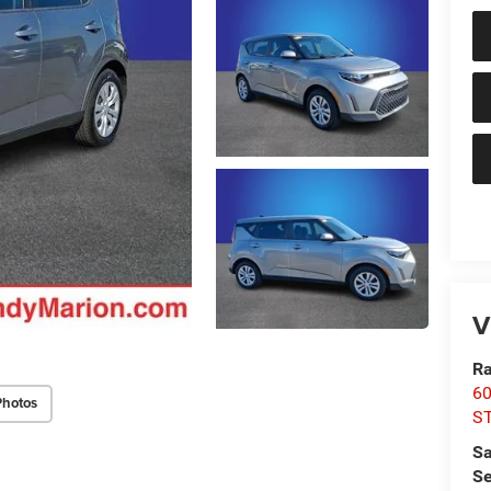
V
Ra
60
Photos
S
Sa
Se