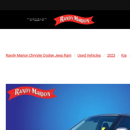
Randy Marion Chrysler Dodge Jeep Ram
Used Vehicles
2023
Kia