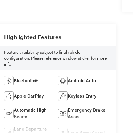
Highlighted Features
Feature availability subject to final vehicle
configuration. Please reference window sticker for more
info.
Bluetooth®
Android Auto
Apple CarPlay
Keyless Entry
Automatic High
Emergency Brake
Beams
Assist
Lane Departure
Lane Keep Assist