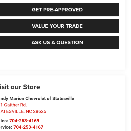
GET PRE-APPROVED
VALUE YOUR TRADE
ASK US A QUESTION
isit our Store
ndy Marion Chevrolet of Statesville
1 Gaither Rd.
TATESVILLE
,
NC
28625
les:
704-253-4169
rvice:
704-253-4167