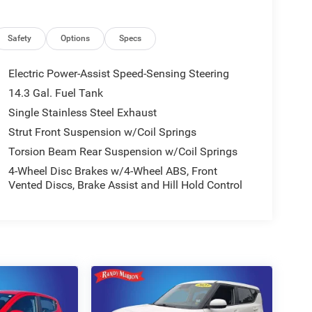
Safety
Options
Specs
Electric Power-Assist Speed-Sensing Steering
14.3 Gal. Fuel Tank
Single Stainless Steel Exhaust
Strut Front Suspension w/Coil Springs
Torsion Beam Rear Suspension w/Coil Springs
4-Wheel Disc Brakes w/4-Wheel ABS, Front
Vented Discs, Brake Assist and Hill Hold Control