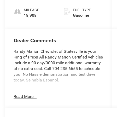
MILEAGE
FUEL TYPE
18,908
Gasoline
Dealer Comments
Randy Marion Chevrolet of Statesville is your
King of Price! All Randy Marion Certified vehicles
include a 90 day/3000 mile additional warranty
at no extra cost. Call 704-235-6655 to schedule
your No Hassle demonstration and test drive
today. Se habla Espanol.
- Exterior Parking Camera Rear
Read More...
- Radio: AM/FM/MP3/HD Audio System
- Fully automatic headlights
This 2023 Kia Soul LX is the perfect blend of