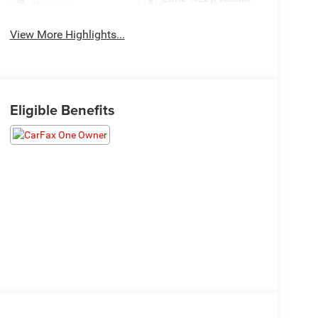
Warning
View More Highlights...
Eligible Benefits