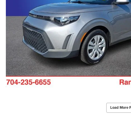
Load More 