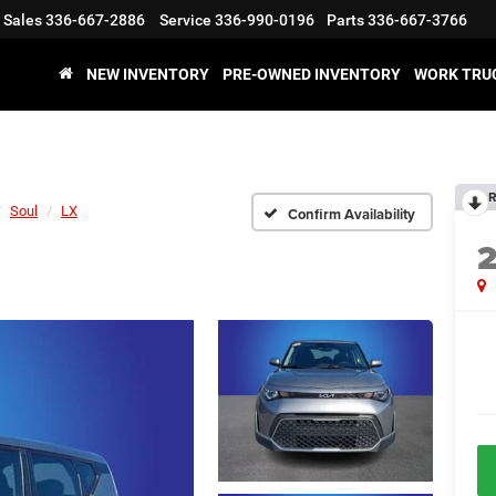
Sales
336-667-2886
Service
336-990-0196
Parts
336-667-3766
NEW INVENTORY
PRE-OWNED INVENTORY
WORK TRU
R
Soul
LX
Confirm Availability