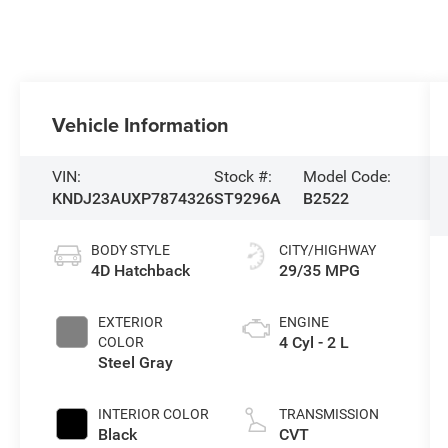
Vehicle Information
VIN:
Stock #:
Model Code:
KNDJ23AUXP7874326
ST9296A
B2522
BODY STYLE
CITY/HIGHWAY
4D Hatchback
29/35 MPG
EXTERIOR
ENGINE
4 Cyl - 2 L
COLOR
Steel Gray
INTERIOR COLOR
TRANSMISSION
Black
CVT