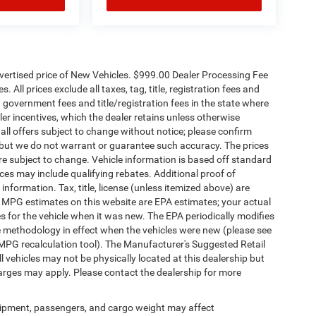
dvertised price of New Vehicles. $999.00 Dealer Processing Fee
 All prices exclude all taxes, tag, title, registration fees and
 government fees and title/registration fees in the state where
aler incentives, which the dealer retains unless otherwise
 all offers subject to change without notice; please confirm
te, but we do not warrant or guarantee such accuracy. The prices
re subject to change. Vehicle information is based off standard
es may include qualifying rebates. Additional proof of
 information. Tax, title, license (unless itemized above) are
s. MPG estimates on this website are EPA estimates; your actual
 for the vehicle when it was new. The EPA periodically modifies
 methodology in effect when the vehicles were new (please see
 MPG recalculation tool). The Manufacturer's Suggested Retail
ll vehicles may not be physically located at this dealership but
harges may apply. Please contact the dealership for more
ipment, passengers, and cargo weight may affect