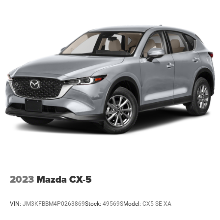
2023
Mazda CX-5
VIN:
JM3KFBBM4P0263869
Stock:
49569S
Model:
CX5 SE XA