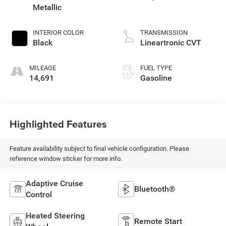
Metallic
INTERIOR COLOR
TRANSMISSION
Black
Lineartronic CVT
MILEAGE
FUEL TYPE
14,691
Gasoline
Highlighted Features
Feature availability subject to final vehicle configuration. Please
reference window sticker for more info.
Adaptive Cruise
Bluetooth®
Control
Heated Steering
Remote Start