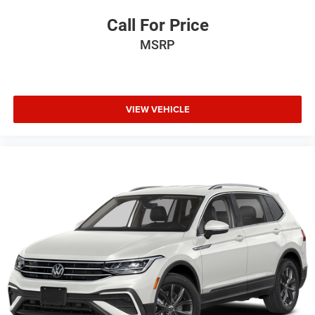
Call For Price
MSRP
VIEW VEHICLE