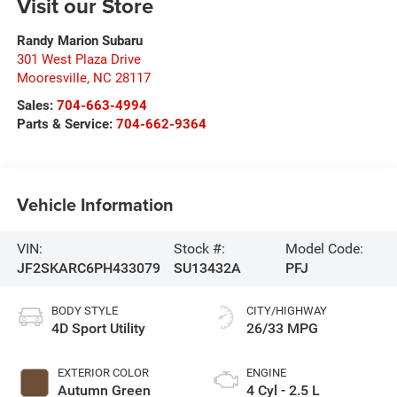
Visit our Store
Randy Marion Subaru
301 West Plaza Drive
Mooresville
,
NC
28117
Sales:
704-663-4994
Parts & Service:
704-662-9364
Vehicle Information
VIN:
Stock #:
Model Code:
JF2SKARC6PH433079
SU13432A
PFJ
BODY STYLE
CITY/HIGHWAY
4D Sport Utility
26/33 MPG
EXTERIOR COLOR
ENGINE
Autumn Green
4 Cyl - 2.5 L