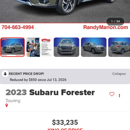
1
/
34
RECENT PRICE DROP!
Collapse
Reduced by $850 since Jul 13, 2026
2023
Subaru Forester
Touring
$33,235