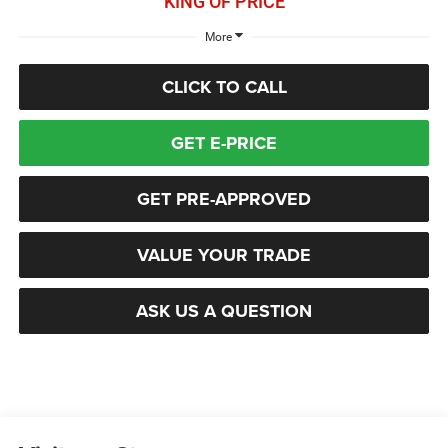
KING OF PRICE
More
CLICK TO CALL
GET E-PRICE
GET PRE-APPROVED
VALUE YOUR TRADE
ASK US A QUESTION