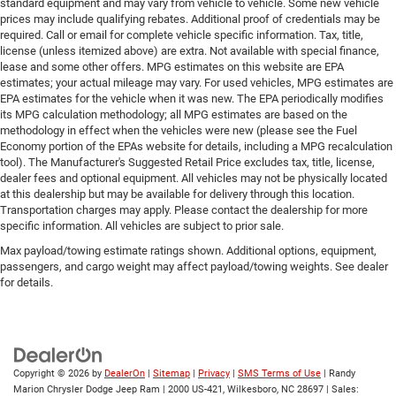
standard equipment and may vary from vehicle to vehicle. Some new vehicle
prices may include qualifying rebates. Additional proof of credentials may be
required. Call or email for complete vehicle specific information. Tax, title,
license (unless itemized above) are extra. Not available with special finance,
lease and some other offers. MPG estimates on this website are EPA
estimates; your actual mileage may vary. For used vehicles, MPG estimates are
EPA estimates for the vehicle when it was new. The EPA periodically modifies
its MPG calculation methodology; all MPG estimates are based on the
methodology in effect when the vehicles were new (please see the Fuel
Economy portion of the EPAs website for details, including a MPG recalculation
tool). The Manufacturer's Suggested Retail Price excludes tax, title, license,
dealer fees and optional equipment. All vehicles may not be physically located
at this dealership but may be available for delivery through this location.
Transportation charges may apply. Please contact the dealership for more
specific information. All vehicles are subject to prior sale.
Max payload/towing estimate ratings shown. Additional options, equipment,
passengers, and cargo weight may affect payload/towing weights. See dealer
for details.
Copyright © 2026
by
DealerOn
|
Sitemap
|
Privacy
|
SMS Terms of Use
| Randy
Marion Chrysler Dodge Jeep Ram
|
2000 US-421,
Wilkesboro,
NC
28697
| Sales: