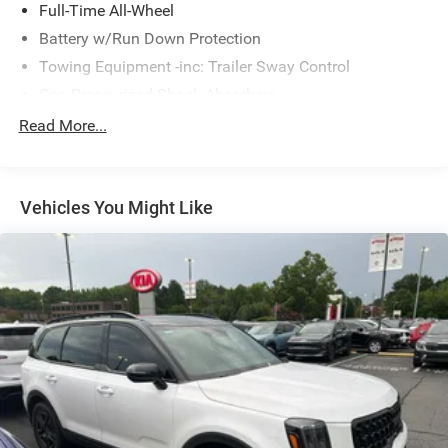
Full-Time All-Wheel
Battery w/Run Down Protection
Towing Equipment -inc: Trailer Sway Control
Gas-Pressurized Shock Absorbers
Front And Rear Anti-Roll Bars
Read More...
Electric Power-Assist Speed-Sensing Steering
16.6 Gal. Fuel Tank
Vehicles You Might Like
Single Stainless Steel Exhaust w/Polished Tailpipe
Finisher
Permanent Locking Hubs
Strut Front Suspension w/Coil Springs
Double Wishbone Rear Suspension w/Coil Springs
4-Wheel Disc Brakes w/4-Wheel ABS, Front And Rear
Vented Discs, Brake Assist, Hill Descent Control, Hill
Hold Control and Electric Parking Brake
Brake Actuated Limited Slip Differential