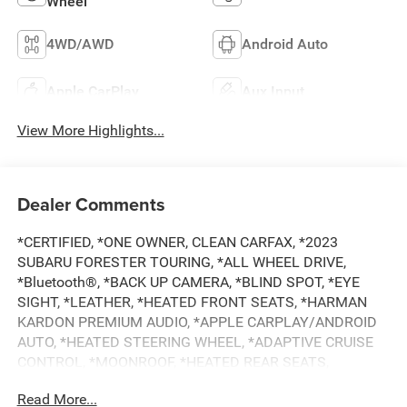
Wheel
4WD/AWD
Android Auto
Apple CarPlay
Aux Input
View More Highlights...
Dealer Comments
*CERTIFIED, *ONE OWNER, CLEAN CARFAX, *2023
SUBARU FORESTER TOURING, *ALL WHEEL DRIVE,
*Bluetooth®, *BACK UP CAMERA, *BLIND SPOT, *EYE
SIGHT, *LEATHER, *HEATED FRONT SEATS, *HARMAN
KARDON PREMIUM AUDIO, *APPLE CARPLAY/ANDROID
AUTO, *HEATED STEERING WHEEL, *ADAPTIVE CRUISE
CONTROL, *MOONROOF, *HEATED REAR SEATS,
*SUBARU 7 YEAR / 100,000 MILE CERTIFIED WARRANTY,
Read More...
*BUY WITH CONFIDENCE FROM A FRANCHISE DEALER.