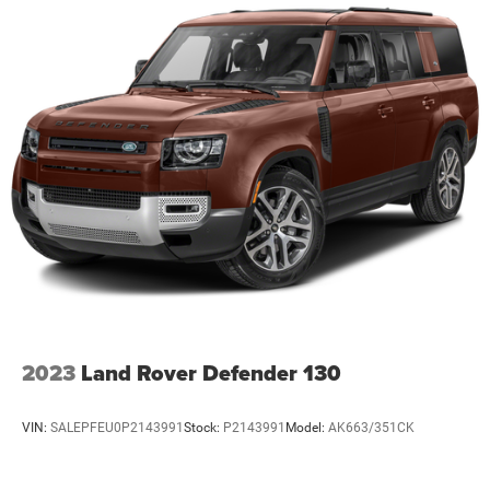
2023
Land Rover Defender 130
VIN:
SALEPFEU0P2143991
Stock:
P2143991
Model:
AK663/351CK