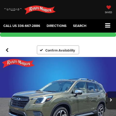
SAVED
CALL US
336-667-2886
DIRECTIONS
SEARCH
Confirm Availability