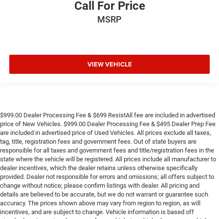
Call For Price
MSRP
VIEW VEHICLE
$999.00 Dealer Processing Fee & $699 ResistAll fee are included in advertised
price of New Vehicles. $999.00 Dealer Processing Fee & $495 Dealer Prep Fee
are included in advertised price of Used Vehicles. All prices exclude all taxes,
tag, title, registration fees and government fees. Out of state buyers are
responsible for all taxes and government fees and title/registration fees in the
state where the vehicle will be registered. All prices include all manufacturer to
dealer incentives, which the dealer retains unless otherwise specifically
provided. Dealer not responsible for errors and omissions; all offers subject to
change without notice; please confirm listings with dealer. All pricing and
details are believed to be accurate, but we do not warrant or guarantee such
accuracy. The prices shown above may vary from region to region, as will
incentives, and are subject to change. Vehicle information is based off