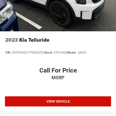
2023
Kia Telluride
VIN:
5XYP3DGC1PG402255
Stock:
27K100A
Model:
J4452
Call For Price
MSRP
VIEW VEHICLE