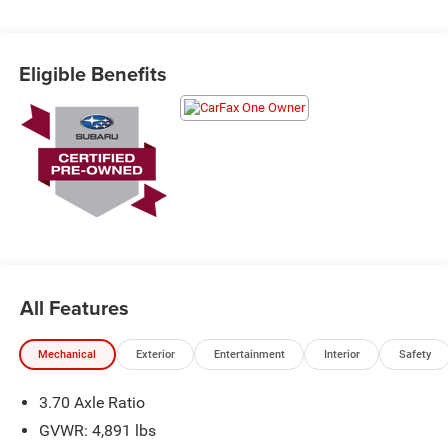
Schedule a test drive today! Call us at (704)663-4994 and
Eligible Benefits
visit us at 301 W. Plaza Dr. Mooresville, NC 28117 *I77
Exit 36* Shop online 24/7 at
www.randymarionsubaru.com ** Recent Arrival!
All Features
Mechanical
Exterior
Entertainment
Interior
Safety
3.70 Axle Ratio
GVWR: 4,891 lbs