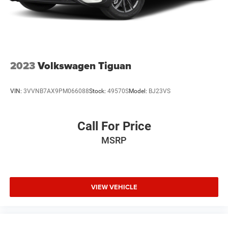
2023
Volkswagen Tiguan
VIN:
3VVNB7AX9PM066088
Stock:
49570S
Model:
BJ23VS
Call For Price
MSRP
VIEW VEHICLE