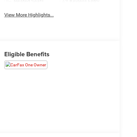
Heated Seats
Keyless Entry
View More Highlights...
Eligible Benefits