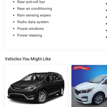
Rear anti-roll bar
Rear air conditioning
Rain sensing wipers
Radio data system
Power windows
Power steering
Vehicles You Might Like