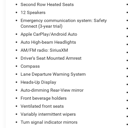
Second Row Heated Seats
12 Speakers
Emergency communication system: Safety
Connect (3-year trial)
Apple CarPlay/Android Auto
Auto High-beam Headlights
AM/FM radio: SiriusXM
Driver's Seat Mounted Armrest
Compass
Lane Departure Warning System
Heads-Up Display
Auto-dimming Rear-View mirror
Front beverage holders
Ventilated front seats
Variably intermittent wipers
Turn signal indicator mirrors