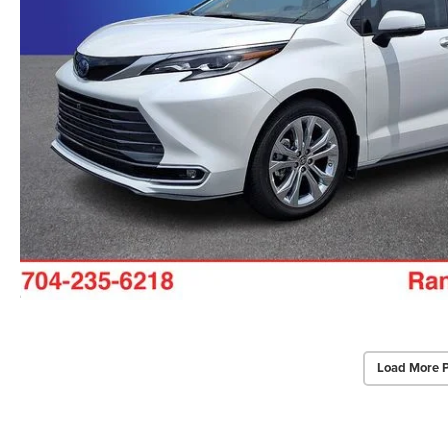
Load More 