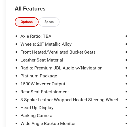
Priced below KBB Fair Purchase Price! Odometer
All Features
is 9664 miles below market average! 36/36
City/Highway MPG
Options
Specs
The KING OF PRICE is at 1011 Folger Dr.
Statesville, NC 28625. Come see us today!
Axle Ratio: TBA
Wheels: 20" Metallic Alloy
Front Heated/Ventilated Bucket Seats
Leather Seat Material
Radio: Premium JBL Audio w/Navigation
Platinum Package
1500W Inverter Output
Rear-Seat Entertainment
3-Spoke Leather-Wrapped Heated Steering Wheel
Head-Up Display
Parking Camera
Wide Angle Backup Monitor