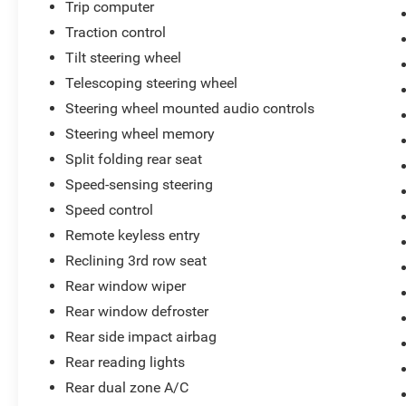
Trip computer
Traction control
Tilt steering wheel
Telescoping steering wheel
Steering wheel mounted audio controls
Steering wheel memory
Split folding rear seat
Speed-sensing steering
Speed control
Remote keyless entry
Reclining 3rd row seat
Rear window wiper
Rear window defroster
Rear side impact airbag
Rear reading lights
Rear dual zone A/C