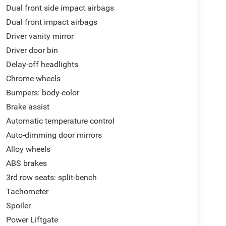
Dual front side impact airbags
Dual front impact airbags
Driver vanity mirror
Driver door bin
Delay-off headlights
Chrome wheels
Bumpers: body-color
Brake assist
Automatic temperature control
Auto-dimming door mirrors
Alloy wheels
ABS brakes
3rd row seats: split-bench
Tachometer
Spoiler
Power Liftgate