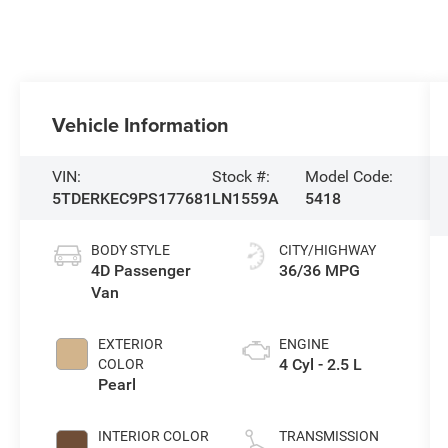
Vehicle Information
VIN:
Stock #:
Model Code:
5TDERKEC9PS177681
LN1559A
5418
BODY STYLE
CITY/HIGHWAY
4D Passenger
36/36 MPG
Van
EXTERIOR
ENGINE
4 Cyl - 2.5 L
COLOR
Pearl
INTERIOR COLOR
TRANSMISSION