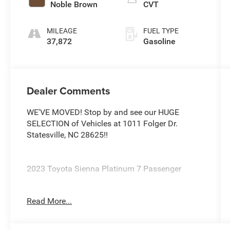
Noble Brown
CVT
MILEAGE
FUEL TYPE
37,872
Gasoline
Dealer Comments
WE'VE MOVED! Stop by and see our HUGE
SELECTION of Vehicles at 1011 Folger Dr.
Statesville, NC 28625!!
2023 Toyota Sienna Platinum 7 Passenger
Read More...
CARFAX One-Owner. Clean CARFAX.