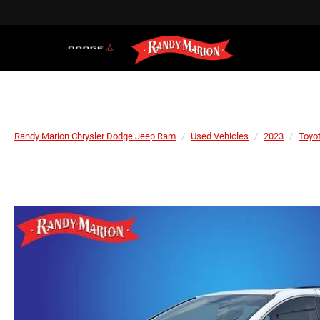
Randy Marion Chrysler Dodge Jeep Ram
Used Vehicles
2023
Toyo