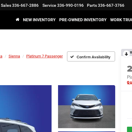
Sales
336-667-2886
Service
336-990-0196
Parts
336-667-3766
NEW INVENTORY
PRE-OWNED INVENTORY
WORK TRU
R
ta
Sienna
Platinum 7 Passenger
Confirm Availability
Pl
A