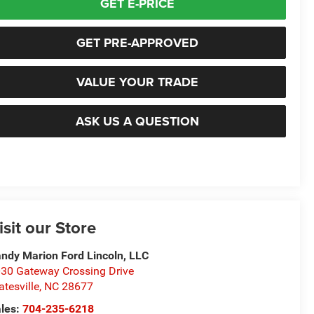
GET E-PRICE
GET PRE-APPROVED
VALUE YOUR TRADE
ASK US A QUESTION
isit our Store
ndy Marion Ford Lincoln, LLC
30 Gateway Crossing Drive
atesville
,
NC
28677
les:
704-235-6218