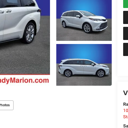
V
Ra
Photos
10
St
Sa