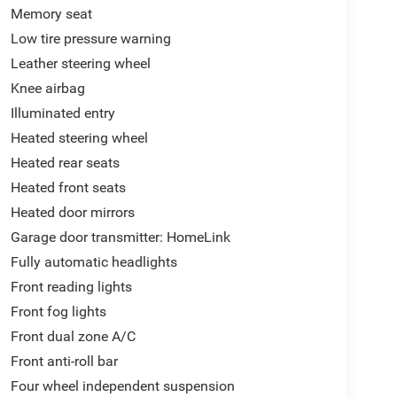
Memory seat
Low tire pressure warning
Leather steering wheel
Knee airbag
Illuminated entry
Heated steering wheel
Heated rear seats
Heated front seats
Heated door mirrors
Garage door transmitter: HomeLink
Fully automatic headlights
Front reading lights
Front fog lights
Front dual zone A/C
Front anti-roll bar
Four wheel independent suspension