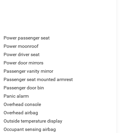
Power passenger seat
Power moonroof
Power driver seat
Power door mirrors
Passenger vanity mirror
Passenger seat mounted armrest
Passenger door bin
Panic alarm
Overhead console
Overhead airbag
Outside temperature display
Occupant sensing airbag