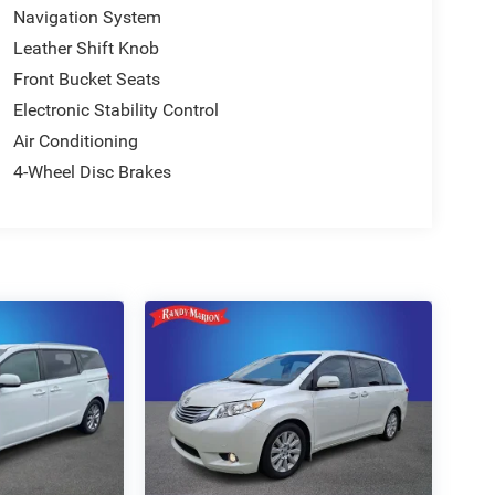
Navigation System
Leather Shift Knob
Front Bucket Seats
Electronic Stability Control
Air Conditioning
4-Wheel Disc Brakes