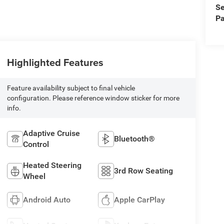
Se
Pa
Highlighted Features
Feature availability subject to final vehicle
configuration. Please reference window sticker for more
info.
Adaptive Cruise
Bluetooth®
Control
Heated Steering
3rd Row Seating
Wheel
Android Auto
Apple CarPlay