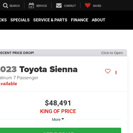
SEARCH
SERVICE
CONTACT
SAVED
CKS
SPECIALS
SERVICE & PARTS
FINANCE
ABOUT
ECENT PRICE DROP!
Click to Open
2023
Toyota Sienna
atinum 7 Passenger
vailable
$48,491
KING OF PRICE
More