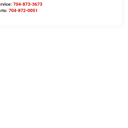
rvice:
704-873-3673
rts:
704-872-0051