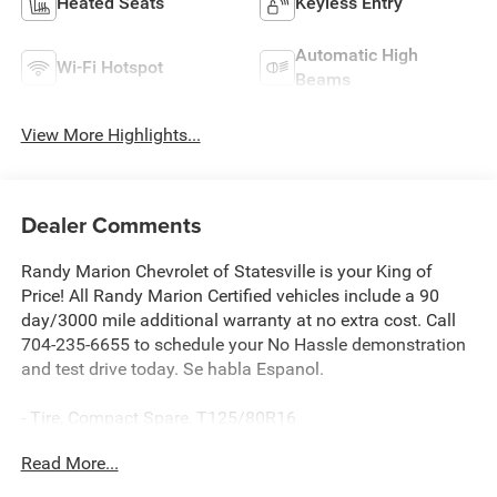
Heated Seats
Keyless Entry
Automatic High
Wi-Fi Hotspot
Beams
View More Highlights...
Dealer Comments
Randy Marion Chevrolet of Statesville is your King of
Price! All Randy Marion Certified vehicles include a 90
day/3000 mile additional warranty at no extra cost. Call
704-235-6655 to schedule your No Hassle demonstration
and test drive today. Se habla Espanol.
- Tire, Compact Spare, T125/80R16
- Wireless Apple CarPlay/Android Auto
Read More...
- Exterior Parking Camera Rear
- Heated Driver & Front Passenger Seats