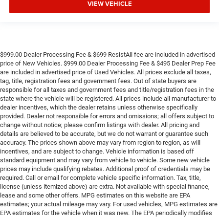
VIEW VEHICLE
$999.00 Dealer Processing Fee & $699 ResistAll fee are included in advertised
price of New Vehicles. $999.00 Dealer Processing Fee & $495 Dealer Prep Fee
are included in advertised price of Used Vehicles. All prices exclude all taxes,
tag, title, registration fees and government fees. Out of state buyers are
responsible for all taxes and government fees and title/registration fees in the
state where the vehicle will be registered. All prices include all manufacturer to
dealer incentives, which the dealer retains unless otherwise specifically
provided. Dealer not responsible for errors and omissions; all offers subject to
change without notice; please confirm listings with dealer. All pricing and
details are believed to be accurate, but we do not warrant or guarantee such
accuracy. The prices shown above may vary from region to region, as will
incentives, and are subject to change. Vehicle information is based off
standard equipment and may vary from vehicle to vehicle. Some new vehicle
prices may include qualifying rebates. Additional proof of credentials may be
required. Call or email for complete vehicle specific information. Tax, title,
license (unless itemized above) are extra. Not available with special finance,
lease and some other offers. MPG estimates on this website are EPA
estimates; your actual mileage may vary. For used vehicles, MPG estimates are
EPA estimates for the vehicle when it was new. The EPA periodically modifies