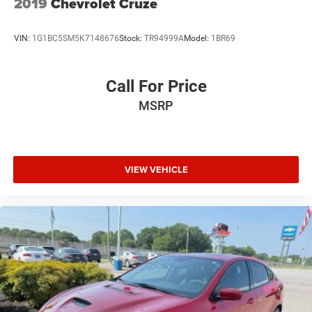
2019
Chevrolet Cruze
VIN:
1G1BC5SM5K7148676
Stock:
TR94999A
Model:
1BR69
Call For Price
MSRP
VIEW VEHICLE