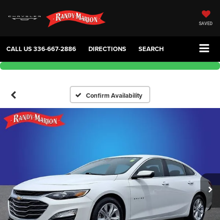
SAVED
CALL US
336-667-2886
DIRECTIONS
SEARCH
Confirm Availability