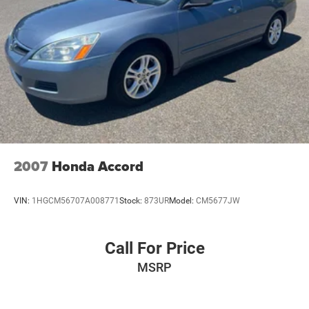
2007
Honda Accord
VIN:
1HGCM56707A008771
Stock:
873UR
Model:
CM5677JW
Call For Price
MSRP