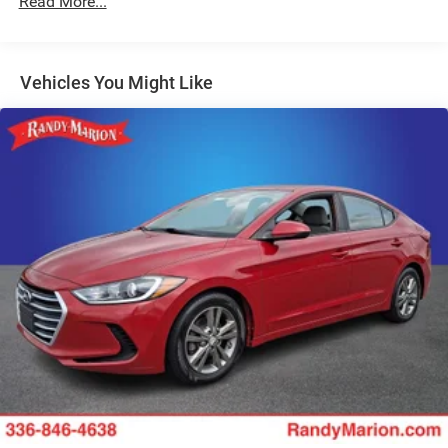
Read More...
Safety is also a top priority, with features like the Exterior
Parking Camera Rear, Fully Automatic Headlights, and
Heated Door Mirrors ensuring you can navigate with
Vehicles You Might Like
confidence. The Malibu's advanced safety suite, including
Traction Control, Electronic Stability Control, and Antilock
Brakes, provide added peace of mind on the road.
Discover the perfect balance of style, technology, and
performance in this 2024 Chevrolet Malibu LT 1LT.
Schedule your VIP test drive today and experience the
difference that Randy Marion Chevrolet of Statesville can
make in your vehicle purchase.
This vehicle is located at Randy Marion Chevrolet of
Statesville. If you want to schedule a VIP appointment,
have a few questions, or would like a personalized video
walkaround? Call us today... (704) 235-6655. Other
dealers simply do not deliver the quality like Randy Marion
Chevrolet. All vehicles must complete a rigorous