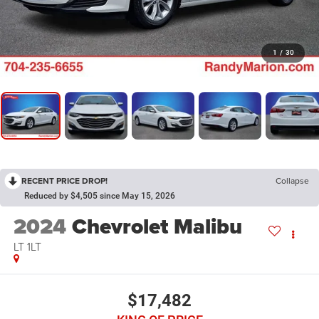
1
/
30
RECENT PRICE DROP!
Collapse
Reduced by $4,505 since May 15, 2026
2024
Chevrolet Malibu
LT 1LT
$17,482