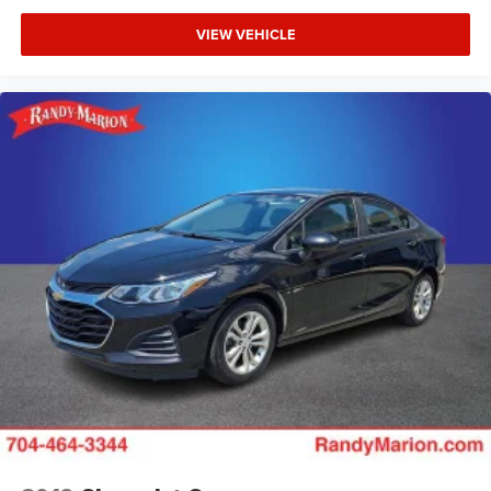
VIEW VEHICLE