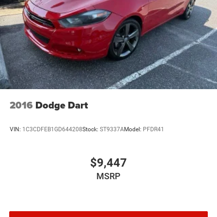
2016
Dodge Dart
VIN:
1C3CDFEB1GD644208
Stock:
ST9337A
Model:
PFDR41
$9,447
MSRP