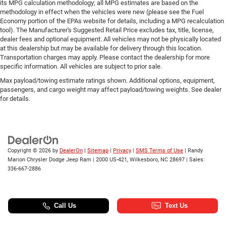
its MPG calculation methodology; all MPG estimates are based on the
methodology in effect when the vehicles were new (please see the Fuel
Economy portion of the EPAs website for details, including a MPG recalculation
tool). The Manufacturer's Suggested Retail Price excludes tax, title, license,
dealer fees and optional equipment. All vehicles may not be physically located
at this dealership but may be available for delivery through this location.
Transportation charges may apply. Please contact the dealership for more
specific information. All vehicles are subject to prior sale.
Max payload/towing estimate ratings shown. Additional options, equipment,
passengers, and cargo weight may affect payload/towing weights. See dealer
for details.
Copyright © 2026
by
DealerOn
|
Sitemap
|
Privacy
|
SMS Terms of Use
| Randy
Marion Chrysler Dodge Jeep Ram
|
2000 US-421,
Wilkesboro,
NC
28697
| Sales:
336-667-2886