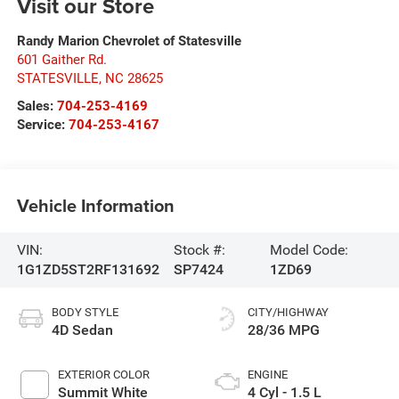
Visit our Store
Randy Marion Chevrolet of Statesville
601 Gaither Rd.
STATESVILLE
,
NC
28625
Sales:
704-253-4169
Service:
704-253-4167
Vehicle Information
VIN:
Stock #:
Model Code:
1G1ZD5ST2RF131692
SP7424
1ZD69
BODY STYLE
CITY/HIGHWAY
4D Sedan
28/36 MPG
EXTERIOR COLOR
ENGINE
Summit White
4 Cyl - 1.5 L