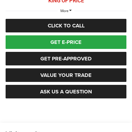
KING OF PRICE
More
CLICK TO CALL
GET E-PRICE
GET PRE-APPROVED
VALUE YOUR TRADE
ASK US A QUESTION