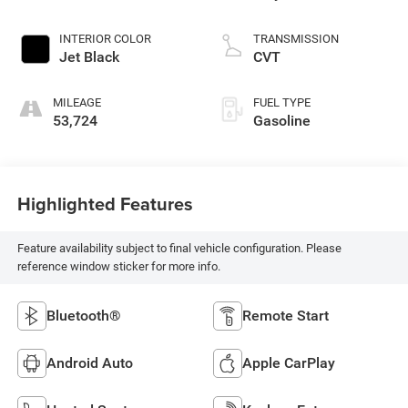
INTERIOR COLOR
TRANSMISSION
Jet Black
CVT
MILEAGE
FUEL TYPE
53,724
Gasoline
Highlighted Features
Feature availability subject to final vehicle configuration. Please
reference window sticker for more info.
Bluetooth®
Remote Start
Android Auto
Apple CarPlay