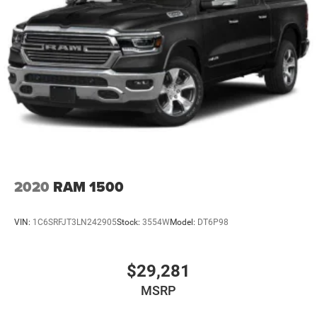
Outboard Seats, Power Sliding Rear Window w/Rear
Defogger, and Universal Home Remote), Standard
Suspension Package, Trailering Package (Hitch
Guidance), X31 Off-Road Package (Dual Exhaust System,
Heavy-Duty Air Filter, Hill Descent Control, Off-Road
Suspension, and X31 Hard Badge), Alloy wheels,
Navigation System, Power Sunroof, Wheels: 18 x 8.5 6-
Spoke Machined Aluminum, 10-Way Power Driver S
2020
RAM 1500
VIN:
1C6SRFJT3LN242905
Stock:
3554W
Model:
DT6P98
$29,281
MSRP