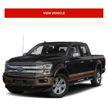
VIEW VEHICLE