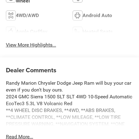
Wheel
4WD/AWD
Android Auto
Apple CarPlay
Heated Seats
View More Highlights...
Dealer Comments
Randy Marion Chrysler Dodge Jeep Ram will buy your car
even if you don't buy ours.
2024 GMC Sierra 1500 SLT SLT 4WD 10-Speed Automatic
EcoTec3 5.3L V8 Volcanic Red
**4 WHEEL DISC BRAKES, **4WD, **ABS BRAKES,
**CLIMATE CONTROL, **LOW MILEAGE, **LOW TIRE
PRESSURE WARNING, **NAVIGATION SYSTEM, **ONE
OWNER, **PASSED STATE INSPECTION, **POWER
Read More...
LOCKS, **POWER SEAT, **POWER WINDOWS, **REAR