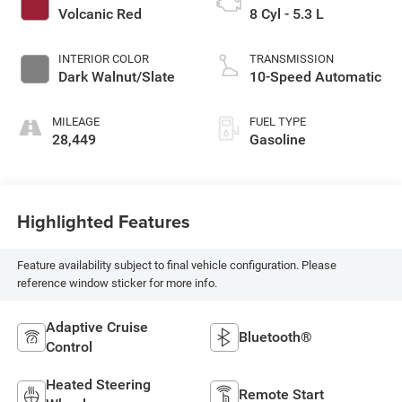
Volcanic Red
8 Cyl - 5.3 L
INTERIOR COLOR
TRANSMISSION
Dark Walnut/Slate
10-Speed Automatic
MILEAGE
FUEL TYPE
28,449
Gasoline
Highlighted Features
Feature availability subject to final vehicle configuration. Please
reference window sticker for more info.
Adaptive Cruise
Bluetooth®
Control
Heated Steering
Remote Start