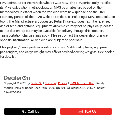
EPA estimates for the vehicle when it was new. The EPA periodically modifies
its MPG calculation methodology; all MPG estimates are based on the
methodology in effect when the vehicles were new (please see the Fuel
Economy portion of the EPAs website for details, including a MPG recalculation
tool). The Manufacturer's Suggested Retail Price excludes tax, title, license,
dealer fees and optional equipment. All vehicles may not be physically located
at this dealership but may be available for delivery through this location.
Transportation charges may apply. Please contact the dealership for more
specific information. All vehicles are subject to prior sale.
Max payload/towing estimate ratings shown. Additional options, equipment,
passengers, and cargo weight may affect payload/towing weights. See dealer
for details.
Copyright © 2026
by
DealerOn
|
Sitemap
|
Privacy
|
SMS Terms of Use
| Randy
Marion Chrysler Dodge Jeep Ram
|
2000 US-421,
Wilkesboro,
NC
28697
| Sales:
336-667-2886