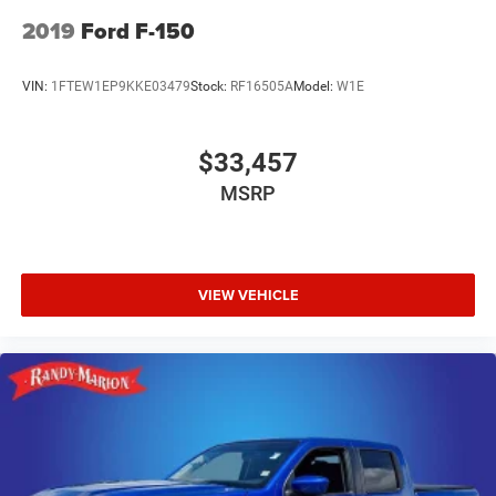
2019
Ford F-150
VIN:
1FTEW1EP9KKE03479
Stock:
RF16505A
Model:
W1E
$33,457
MSRP
VIEW VEHICLE