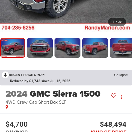
1
/
30
RECENT PRICE DROP!
Collapse
Reduced by $1,743 since Jul 16, 2026
2024
GMC Sierra 1500
4WD Crew Cab Short Box SLT
$4,700
$48,494