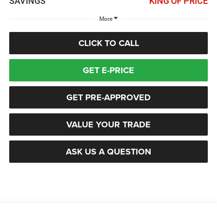
SAVINGS
KING OF PRICE
More
CLICK TO CALL
GET E-PRICE
GET PRE-APPROVED
VALUE YOUR TRADE
ASK US A QUESTION