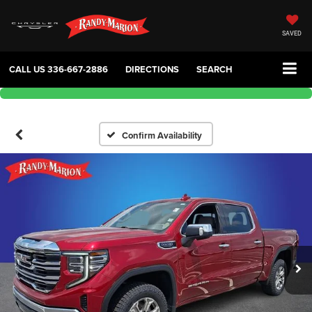
SAVED
CALL US
336-667-2886
DIRECTIONS
SEARCH
Confirm Availability