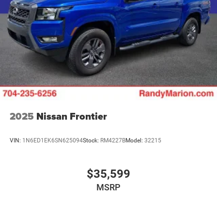
2025
Nissan Frontier
VIN:
1N6ED1EK6SN625094
Stock:
RM4227B
Model:
32215
$35,599
MSRP