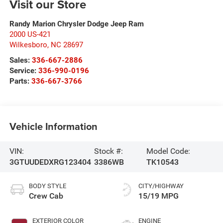
Visit our Store
Randy Marion Chrysler Dodge Jeep Ram
2000 US-421
Wilkesboro
,
NC
28697
Sales:
336-667-2886
Service:
336-990-0196
Parts:
336-667-3766
Vehicle Information
VIN:
Stock #:
Model Code:
3GTUUDEDXRG123404
3386WB
TK10543
BODY STYLE
CITY/HIGHWAY
Crew Cab
15/19 MPG
EXTERIOR COLOR
ENGINE