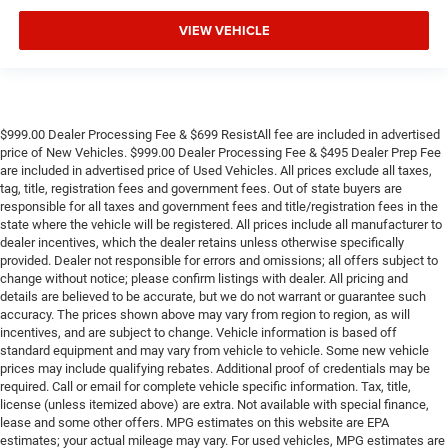
VIEW VEHICLE
$999.00 Dealer Processing Fee & $699 ResistAll fee are included in advertised
price of New Vehicles. $999.00 Dealer Processing Fee & $495 Dealer Prep Fee
are included in advertised price of Used Vehicles. All prices exclude all taxes,
tag, title, registration fees and government fees. Out of state buyers are
responsible for all taxes and government fees and title/registration fees in the
state where the vehicle will be registered. All prices include all manufacturer to
dealer incentives, which the dealer retains unless otherwise specifically
provided. Dealer not responsible for errors and omissions; all offers subject to
change without notice; please confirm listings with dealer. All pricing and
details are believed to be accurate, but we do not warrant or guarantee such
accuracy. The prices shown above may vary from region to region, as will
incentives, and are subject to change. Vehicle information is based off
standard equipment and may vary from vehicle to vehicle. Some new vehicle
prices may include qualifying rebates. Additional proof of credentials may be
required. Call or email for complete vehicle specific information. Tax, title,
license (unless itemized above) are extra. Not available with special finance,
lease and some other offers. MPG estimates on this website are EPA
estimates; your actual mileage may vary. For used vehicles, MPG estimates are