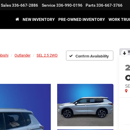
Sales
336-667-2886
Service
336-990-0196
Parts
336-667-3766
NEW INVENTORY
PRE-OWNED INVENTORY
WORK TRU
R
bishi
Outlander
SEL 2.5 2WD
Confirm Availability
O
SE