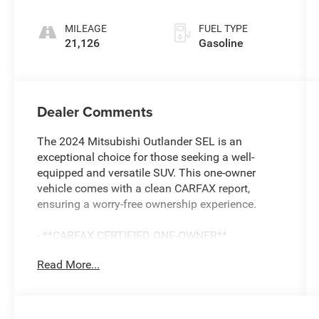
unleaded,
engine with
MILEAGE
FUEL TYPE
181HP
21,126
Gasoline
Dealer Comments
The 2024 Mitsubishi Outlander SEL is an
exceptional choice for those seeking a well-
equipped and versatile SUV. This one-owner
vehicle comes with a clean CARFAX report,
ensuring a worry-free ownership experience.
- **CARFAX CERTIFIED ONE-OWNER**
- Clean Carfax - No Issues
Read More...
- AM/FM radio: SiriusXM
- Radio: AM/FM 9.0 Navigation w/Smartphone
Link
- Memory seat