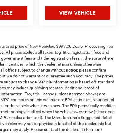
HICLE
VIEW VEHICLE
dvertised price of New Vehicles. $999.00 Dealer Processing Fee
 All prices exclude all taxes, tag, title, registration fees and
 government fees and title/registration fees in the state where
aler incentives, which the dealer retains unless otherwise
 all offers subject to change without notice; please confirm
te, but we do not warrant or guarantee such accuracy. The prices
re subject to change. Vehicle information is based off standard
es may include qualifying rebates. Additional proof of
 information. Tax, title, license (unless itemized above) are
s. MPG estimates on this website are EPA estimates; your actual
 for the vehicle when it was new. The EPA periodically modifies
 methodology in effect when the vehicles were new (please see
 MPG recalculation tool). The Manufacturer's Suggested Retail
ll vehicles may not be physically located at this dealership but
harges may apply. Please contact the dealership for more