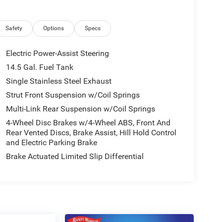
Safety
Options
Specs
Electric Power-Assist Steering
14.5 Gal. Fuel Tank
Single Stainless Steel Exhaust
Strut Front Suspension w/Coil Springs
Multi-Link Rear Suspension w/Coil Springs
4-Wheel Disc Brakes w/4-Wheel ABS, Front And
Rear Vented Discs, Brake Assist, Hill Hold Control
and Electric Parking Brake
Brake Actuated Limited Slip Differential