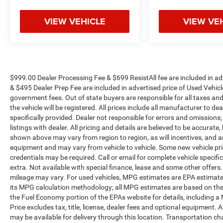
VIEW VEHICLE
VIEW VE
$999.00 Dealer Processing Fee & $699 ResistAll fee are included in a
& $495 Dealer Prep Fee are included in advertised price of Used Vehicles.
government fees. Out of state buyers are responsible for all taxes and
the vehicle will be registered. All prices include all manufacturer to de
specifically provided. Dealer not responsible for errors and omissions;
listings with dealer. All pricing and details are believed to be accura
shown above may vary from region to region, as will incentives, and a
equipment and may vary from vehicle to vehicle. Some new vehicle pric
credentials may be required. Call or email for complete vehicle specific
extra. Not available with special finance, lease and some other offer
mileage may vary. For used vehicles, MPG estimates are EPA estimates
its MPG calculation methodology; all MPG estimates are based on the
the Fuel Economy portion of the EPAs website for details, including a
Price excludes tax, title, license, dealer fees and optional equipment. A
may be available for delivery through this location. Transportation c