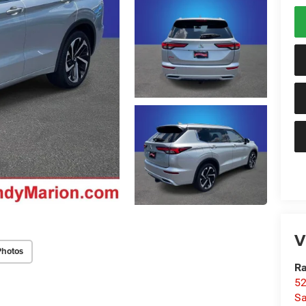
V
Photos
Ra
52
Sa