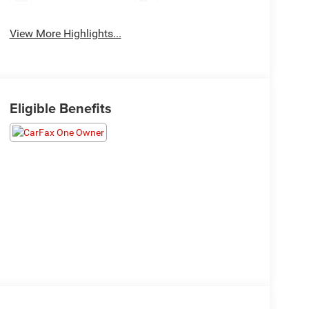
View More Highlights...
Eligible Benefits