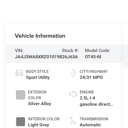
Vehicle Information
VIN:
Stock #:
Model Code:
JA4J3WA8XRZ010198
26J63A
OT45-M
BODY STYLE
CITY/HIGHWAY
Sport Utility
24/31 MPG
EXTERIOR
ENGINE
2.5L I-4
COLOR
Silver Alloy
gasoline direct
injection, DOHC,
variable valve
INTERIOR COLOR
TRANSMISSION
control, regular
Light Gray
Automatic