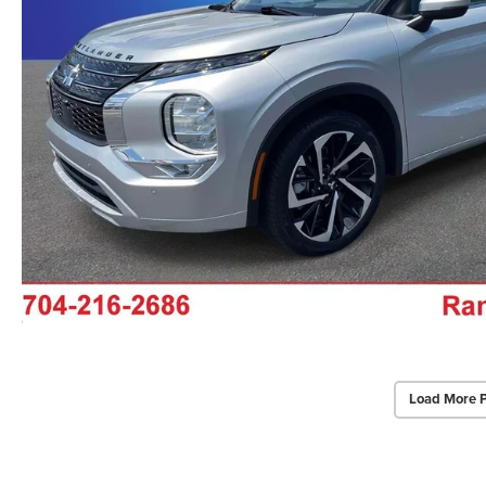
Load More 