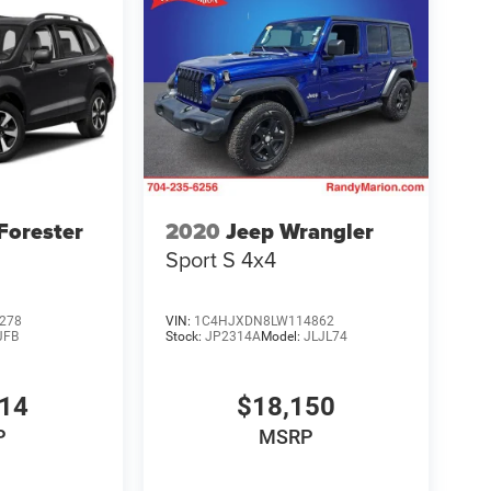
Forester
2020
Jeep Wrangler
Sport S 4x4
278
VIN:
1C4HJXDN8LW114862
JFB
Stock:
JP2314A
Model:
JLJL74
014
$18,150
P
MSRP