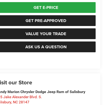
GET E-PRICE
GET PRE-APPROVED
VALUE YOUR TRADE
ASK US A QUESTION
isit our Store
ndy Marion Chrysler Dodge Jeep Ram of Salisbury
5 Jake Alexander Blvd. S.
lisbury
,
NC
28147