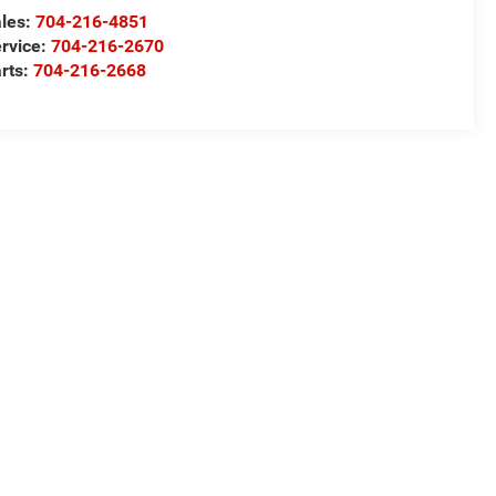
les:
704-216-4851
rvice:
704-216-2670
rts:
704-216-2668