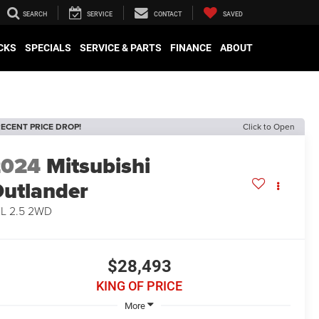
SEARCH
SERVICE
CONTACT
SAVED
CKS
SPECIALS
SERVICE & PARTS
FINANCE
ABOUT
ECENT PRICE DROP!
Click to Open
2024
Mitsubishi
utlander
L 2.5 2WD
$28,493
KING OF PRICE
More