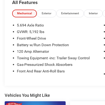
All Features
- Remote keyless entry
- Steering wheel mounted audio controls
- Brake assist
Mechanical
Exterior
Entertainment
Interior
- Electronic Stability Control
- Heated door mirrors
5.694 Axle Ratio
- Turn signal indicator mirrors
GVWR: 5,192 lbs
- Android Auto & Apple CarPlay
Front-Wheel Drive
- Illuminated entry
- Telescoping steering wheel
Battery w/Run Down Protection
- Tilt steering wheel
120 Amp Alternator
- Navigation System
Towing Equipment -inc: Trailer Sway Control
- Exterior Parking Camera Rear
Gas-Pressurized Shock Absorbers
- Emergency communication system: Mitsubishi
Connect w/ 24-month trial
Front And Rear Anti-Roll Bars
- Heated Front Bucket Seats
- Heated rear seats
- Semi-Aniline Leather Seat Trim
- Panic alarm
Vehicles You Might Like
- Security system
- Wheels: 20 Two-Tone Alloy