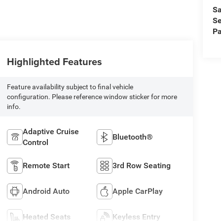
Sa
Se
Pa
Highlighted Features
Feature availability subject to final vehicle
configuration. Please reference window sticker for more
info.
Adaptive Cruise
Bluetooth®
Control
Remote Start
3rd Row Seating
Android Auto
Apple CarPlay
Heated Seats
Keyless Entry