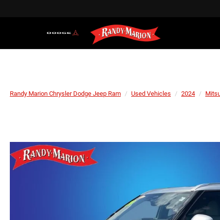
Randy Marion Chrysler Dodge Jeep Ram
Used Vehicles
2024
Mitsu