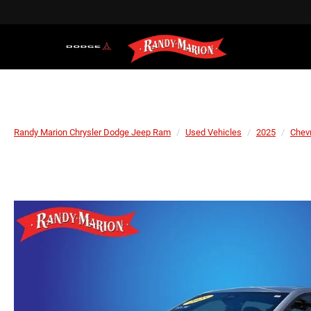
Randy Marion Chrysler Dodge Jeep Ram
Used Vehicles
2025
Chevr