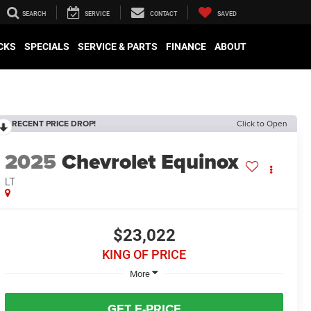
SEARCH
SERVICE
CONTACT
SAVED
CKS
SPECIALS
SERVICE & PARTS
FINANCE
ABOUT
RECENT PRICE DROP!
Click to Open
2025
Chevrolet Equinox
LT
$23,022
KING OF PRICE
More
GET E-PRICE