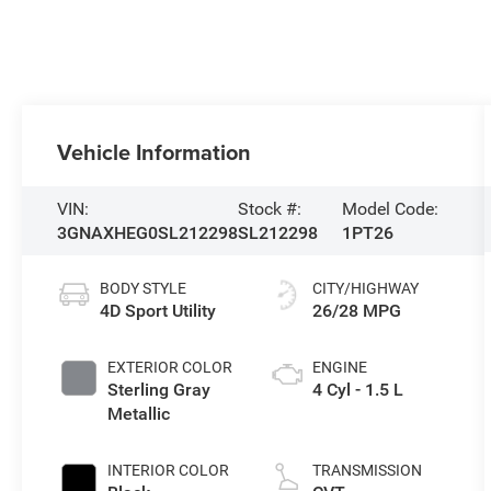
Vehicle Information
VIN:
Stock #:
Model Code:
3GNAXHEG0SL212298
SL212298
1PT26
BODY STYLE
CITY/HIGHWAY
4D Sport Utility
26/28 MPG
EXTERIOR COLOR
ENGINE
Sterling Gray
4 Cyl - 1.5 L
Metallic
INTERIOR COLOR
TRANSMISSION