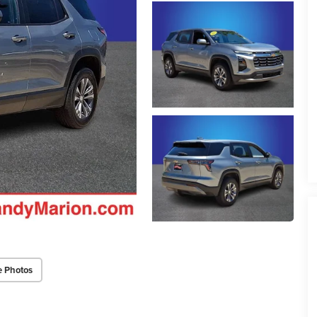
e Photos