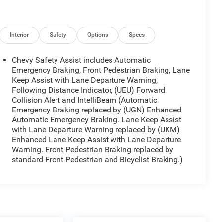
Interior
Safety
Options
Specs
Chevy Safety Assist includes Automatic
Emergency Braking, Front Pedestrian Braking, Lane
Keep Assist with Lane Departure Warning,
Following Distance Indicator, (UEU) Forward
Collision Alert and IntelliBeam (Automatic
Emergency Braking replaced by (UGN) Enhanced
Automatic Emergency Braking. Lane Keep Assist
with Lane Departure Warning replaced by (UKM)
Enhanced Lane Keep Assist with Lane Departure
Warning. Front Pedestrian Braking replaced by
standard Front Pedestrian and Bicyclist Braking.)