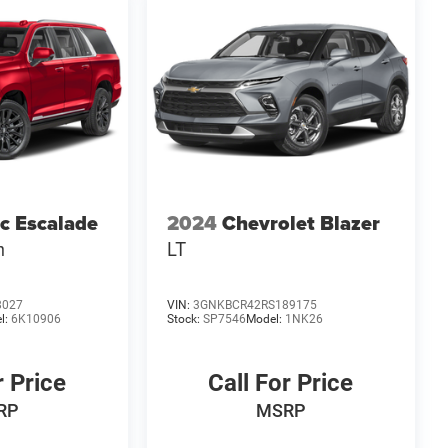
ac Escalade
2024
Chevrolet Blazer
m
LT
8027
VIN:
3GNKBCR42RS189175
l:
6K10906
Stock:
SP7546
Model:
1NK26
r Price
Call For Price
RP
MSRP