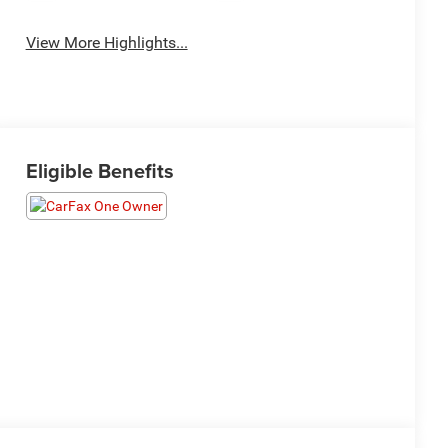
View More Highlights...
Eligible Benefits