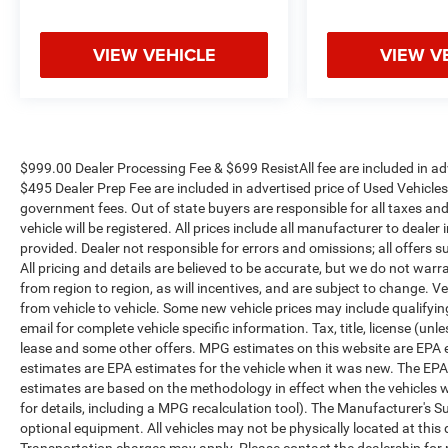
throughout the Eastern US. Call Today!! Randy
Marion Lake Norman.
VIEW VEHICLE
VIEW V
$999.00 Dealer Processing Fee & $699 ResistAll fee are included in a
$495 Dealer Prep Fee are included in advertised price of Used Vehicles. A
government fees. Out of state buyers are responsible for all taxes and
vehicle will be registered. All prices include all manufacturer to dealer
provided. Dealer not responsible for errors and omissions; all offers s
All pricing and details are believed to be accurate, but we do not w
from region to region, as will incentives, and are subject to change.
from vehicle to vehicle. Some new vehicle prices may include qualifying
email for complete vehicle specific information. Tax, title, license (unl
lease and some other offers. MPG estimates on this website are EPA 
estimates are EPA estimates for the vehicle when it was new. The EPA
estimates are based on the methodology in effect when the vehicles 
for details, including a MPG recalculation tool). The Manufacturer's Sug
optional equipment. All vehicles may not be physically located at this 
Transportation charges may apply. Please contact the dealership for mo