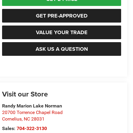
GET PRE-APPROVED
VALUE YOUR TRADE
ASK US A QUESTION
Visit our Store
Randy Marion Lake Norman
20700 Torrence Chapel Road
Cornelius
,
NC
28031
Sales:
704-322-3130