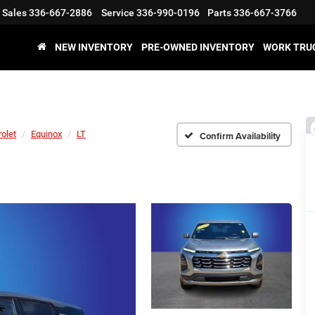
Sales
336-667-2886
Service
336-990-0196
Parts
336-667-3766
NEW INVENTORY
PRE-OWNED INVENTORY
WORK TRU
olet
Equinox
LT
Confirm Availability