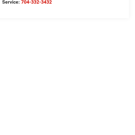
Service:
704-332-3432