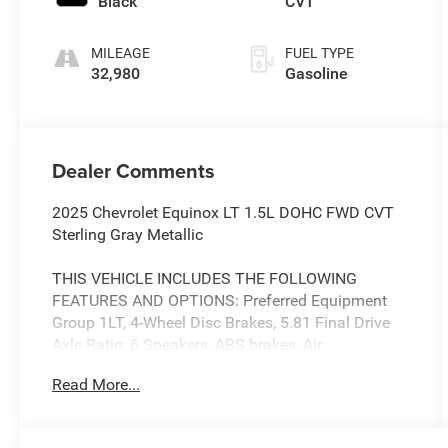
Black
CVT
MILEAGE
FUEL TYPE
32,980
Gasoline
Dealer Comments
2025 Chevrolet Equinox LT 1.5L DOHC FWD CVT
Sterling Gray Metallic
THIS VEHICLE INCLUDES THE FOLLOWING
FEATURES AND OPTIONS: Preferred Equipment
Group 1LT, 4-Wheel Disc Brakes, 5.81 Final Drive
Axle Ratio, 6 Speakers, ABS brakes, Air
Conditioning, Alloy wheels, AM/FM radio:
Read More...
SiriusXM, Auto High-beam Headlights, Brake
assist, Bumpers: body-color, Cloth Seat Trim,
Compass, Delay-off headlights, Driver 6-Way