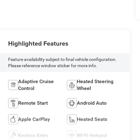
Highlighted Features
Feature availability subject to final vehicle configuration.
Please reference window sticker for more info.
Adaptive Cruise
Heated Steering
Control
Wheel
Remote Start
Android Auto
Apple CarPlay
Heated Seats
Keyless Entry
Wi-Fi Hotspot