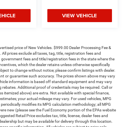
EHICLE
VIEW VEHICLE
dvertised price of New Vehicles. $999.00 Dealer Processing Fee &
ll prices exclude all taxes, tag, title, registration fees and
 government fees and title/registration fees in the state where the
 incentives, which the dealer retains unless otherwise specifically
ubject to change without notice; please confirm listings with dealer.
arrant or guarantee such accuracy. The prices shown above may vary
 Vehicle information is based off standard equipment and may vary
 rebates. Additional proof of credentials may be required. Call or
ess itemized above) are extra. Not available with special finance,
estimates; your actual mileage may vary. For used vehicles, MPG
 periodically modifies its MPG calculation methodology; all MPG
were new (please see the Fuel Economy portion of the EPAs website
gested Retail Price excludes tax, title, license, dealer fees and
dealership but may be available for delivery through this location.
re specific information. All vehicles are subject to prior sale.