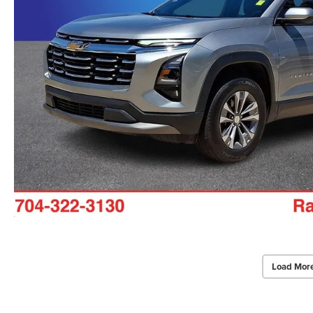
Load Mor