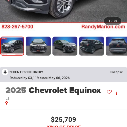
1
/
30
RECENT PRICE DROP!
Collapse
Reduced by $3,119 since May 06, 2026
2025
Chevrolet Equinox
LT
$25,709