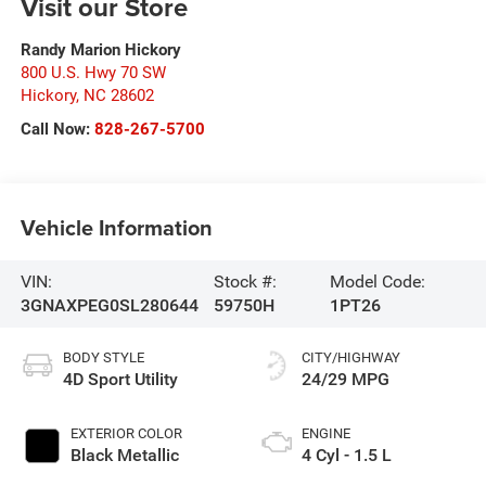
Visit our Store
Randy Marion Hickory
800 U.S. Hwy 70 SW
Hickory
,
NC
28602
Call Now:
828-267-5700
Vehicle Information
VIN:
Stock #:
Model Code:
3GNAXPEG0SL280644
59750H
1PT26
BODY STYLE
CITY/HIGHWAY
4D Sport Utility
24/29 MPG
EXTERIOR COLOR
ENGINE
Black Metallic
4 Cyl - 1.5 L