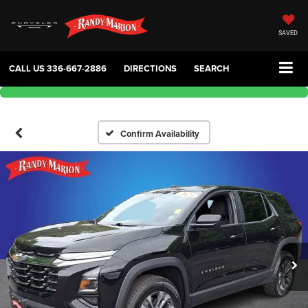
SAVED
CALL US
336-667-2886
DIRECTIONS
SEARCH
Confirm Availability