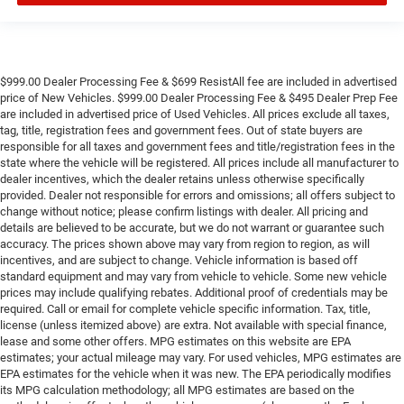
$999.00 Dealer Processing Fee & $699 ResistAll fee are included in advertised
price of New Vehicles. $999.00 Dealer Processing Fee & $495 Dealer Prep Fee
are included in advertised price of Used Vehicles. All prices exclude all taxes,
tag, title, registration fees and government fees. Out of state buyers are
responsible for all taxes and government fees and title/registration fees in the
state where the vehicle will be registered. All prices include all manufacturer to
dealer incentives, which the dealer retains unless otherwise specifically
provided. Dealer not responsible for errors and omissions; all offers subject to
change without notice; please confirm listings with dealer. All pricing and
details are believed to be accurate, but we do not warrant or guarantee such
accuracy. The prices shown above may vary from region to region, as will
incentives, and are subject to change. Vehicle information is based off
standard equipment and may vary from vehicle to vehicle. Some new vehicle
prices may include qualifying rebates. Additional proof of credentials may be
required. Call or email for complete vehicle specific information. Tax, title,
license (unless itemized above) are extra. Not available with special finance,
lease and some other offers. MPG estimates on this website are EPA
estimates; your actual mileage may vary. For used vehicles, MPG estimates are
EPA estimates for the vehicle when it was new. The EPA periodically modifies
its MPG calculation methodology; all MPG estimates are based on the