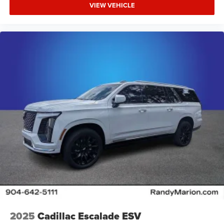
VIEW VEHICLE
2025
Cadillac Escalade ESV