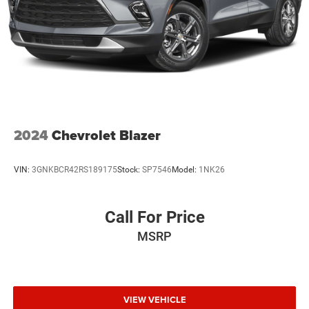
2024
Chevrolet Blazer
VIN:
3GNKBCR42RS189175
Stock:
SP7546
Model:
1NK26
Call For Price
MSRP
VIEW VEHICLE