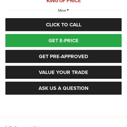
KING OF PRICE
More
CLICK TO CALL
GET E-PRICE
GET PRE-APPROVED
VALUE YOUR TRADE
ASK US A QUESTION