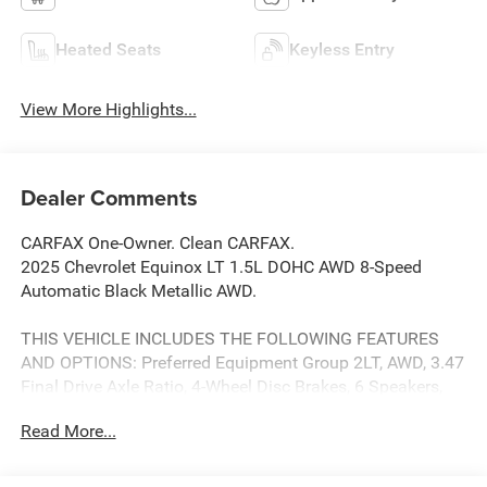
Heated Seats
Keyless Entry
View More Highlights...
Dealer Comments
CARFAX One-Owner. Clean CARFAX.
2025 Chevrolet Equinox LT 1.5L DOHC AWD 8-Speed
Automatic Black Metallic AWD.
THIS VEHICLE INCLUDES THE FOLLOWING FEATURES
AND OPTIONS: Preferred Equipment Group 2LT, AWD, 3.47
Final Drive Axle Ratio, 4-Wheel Disc Brakes, 6 Speakers,
ABS brakes, Air Conditioning, Alloy wheels, AM/FM radio:
Read More...
SiriusXM, Auto High-beam Headlights, Brake assist,
Bumpers: body-color, Cloth Seat Trim, Compass, Delay-off
headlights, Driver 6-Way Manual Seat Adjuster, Driver door