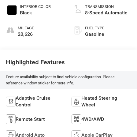
INTERIOR COLOR
TRANSMISSION
Black
8-Speed Automatic
MILEAGE
FUEL TYPE
20,626
Gasoline
Highlighted Features
Feature availability subject to final vehicle configuration. Please
reference window sticker for more info.
Adaptive Cruise
Heated Steering
Control
Wheel
Remote Start
4WD/AWD
Android Auto
Apple CarPlay