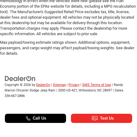
methodology in effect when the vehicles were new (please see the Fuel
Economy portion of the EPAs website for details, including a MPG recalculation
tool). The Manufacturer's Suggested Retail Price excludes tax, title, license,
dealer fees and optional equipment. All vehicles may not be physically located
at this dealership but may be available for delivery through this location.
Transportation charges may apply. Please contact the dealership for more
specific information. All vehicles are subject to prior sale.
Max payload/towing estimate ratings shown. Additional options, equipment,
passengers, and cargo weight may affect payload/towing weights. See dealer
for details.
Copyright © 2026
by
DealerOn
|
Sitemap
|
Privacy
|
SMS Terms of Use
| Randy
Marion Chrysler Dodge Jeep Ram
|
2000 US-421,
Wilkesboro,
NC
28697
| Sales:
336-667-2886