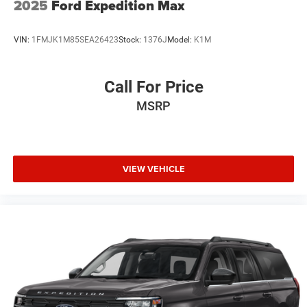
2025
Ford Expedition Max
VIN:
1FMJK1M85SEA26423
Stock:
1376J
Model:
K1M
Call For Price
MSRP
VIEW VEHICLE