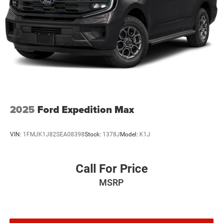
2025
Ford Expedition Max
VIN:
1FMJK1J82SEA08398
Stock:
1378J
Model:
K1J
Call For Price
MSRP