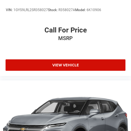
VIN:
1GYS9LRL2SR358027
Stock:
R358027A
Model:
6K10906
Call For Price
MSRP
VIEW VEHICLE