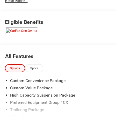
Read More...
The KING OF PRICE is at 1011 Folger Dr. Statesville, NC
28625. Come see us today!
Eligible Benefits
All Features
Options
Specs
Custom Convenience Package
Custom Value Package
High Capacity Suspension Package
Preferred Equipment Group 1CX
Trailering Package