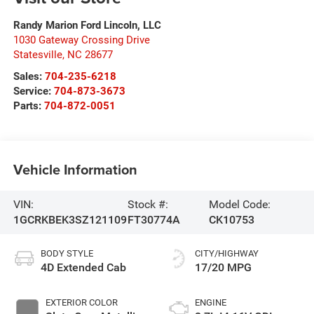
Randy Marion Ford Lincoln, LLC
1030 Gateway Crossing Drive
Statesville
,
NC
28677
Sales:
704-235-6218
Service:
704-873-3673
Parts:
704-872-0051
Vehicle Information
VIN:
Stock #:
Model Code:
1GCRKBEK3SZ121109
FT30774A
CK10753
BODY STYLE
CITY/HIGHWAY
4D Extended Cab
17/20 MPG
EXTERIOR COLOR
ENGINE