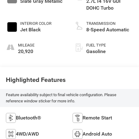
Slate Gray Metallic
2.7L I4 16V GDI
DOHC Turbo
INTERIOR COLOR
TRANSMISSION
Jet Black
8-Speed Automatic
MILEAGE
FUEL TYPE
20,920
Gasoline
Highlighted Features
Feature availability subject to final vehicle configuration. Please
reference window sticker for more info.
Bluetooth®
Remote Start
4WD/AWD
Android Auto