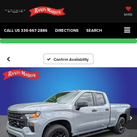
SAVED
CALL US
336-667-2886
DIRECTIONS
SEARCH
Confirm Availability