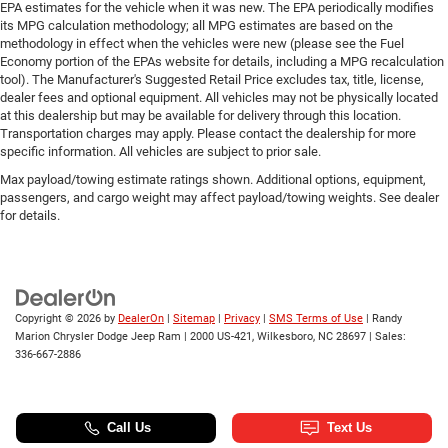
Power Front Windows w/Driver Express Up/Down
EPA estimates for the vehicle when it was new. The EPA periodically modifies
its MPG calculation methodology; all MPG estimates are based on the
Power Front Windows w/Passenger Express Down
methodology in effect when the vehicles were new (please see the Fuel
Power Rear Windows w/Express Down
Economy portion of the EPAs website for details, including a MPG recalculation
tool). The Manufacturer's Suggested Retail Price excludes tax, title, license,
Power steering
dealer fees and optional equipment. All vehicles may not be physically located
Power windows
at this dealership but may be available for delivery through this location.
Transportation charges may apply. Please contact the dealership for more
Remote Keyless Entry
specific information. All vehicles are subject to prior sale.
Remote keyless entry
Max payload/towing estimate ratings shown. Additional options, equipment,
Remote Vehicle Starter System
passengers, and cargo weight may affect payload/towing weights. See dealer
for details.
Tire Pressure Monitoring System
Auto-Locking Rear Differential
Manual Tilt Wheel Steering Column
Speed-sensing steering
Copyright © 2026
by
DealerOn
|
Sitemap
|
Privacy
|
SMS Terms of Use
| Randy
Traction control
Marion Chrysler Dodge Jeep Ram
|
2000 US-421,
Wilkesboro,
NC
28697
| Sales:
336-667-2886
4-Wheel Disc Brakes
ABS brakes
Dual front impact airbags