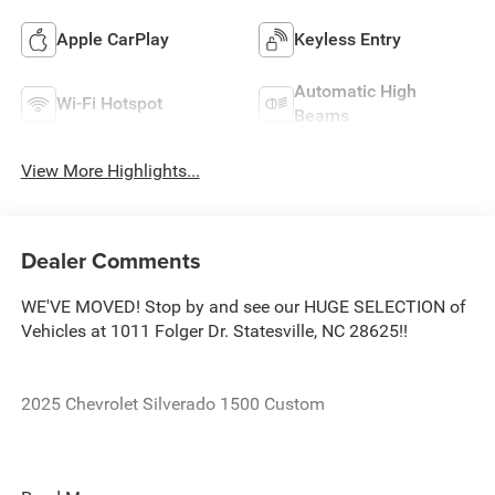
Apple CarPlay
Keyless Entry
Automatic High
Wi-Fi Hotspot
Beams
View More Highlights...
Dealer Comments
WE'VE MOVED! Stop by and see our HUGE SELECTION of
Vehicles at 1011 Folger Dr. Statesville, NC 28625!!
2025 Chevrolet Silverado 1500 Custom
CARFAX One-Owner.