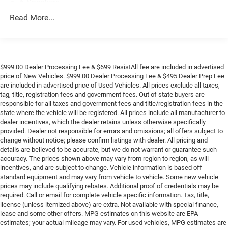
6 Speakers
6-Speaker Audio System
Read More...
AM/FM radio: SiriusXM
Dual Rear USB Ports (Charge Only)
Premium audio system: Chevrolet Infotainment 3
$999.00 Dealer Processing Fee & $699 ResistAll fee are included in advertised
Radio data system
price of New Vehicles. $999.00 Dealer Processing Fee & $495 Dealer Prep Fee
are included in advertised price of Used Vehicles. All prices exclude all taxes,
Radio: Chevrolet Infotainment 3 System
tag, title, registration fees and government fees. Out of state buyers are
SiriusXM Trial Subscription
responsible for all taxes and government fees and title/registration fees in the
state where the vehicle will be registered. All prices include all manufacturer to
Air Conditioning
dealer incentives, which the dealer retains unless otherwise specifically
Electric Rear-Window Defogger
provided. Dealer not responsible for errors and omissions; all offers subject to
change without notice; please confirm listings with dealer. All pricing and
Rear window defroster
details are believed to be accurate, but we do not warrant or guarantee such
120-Volt Bed Mounted Power Outlet
accuracy. The prices shown above may vary from region to region, as will
incentives, and are subject to change. Vehicle information is based off
120-Volt Interior Power Outlet
standard equipment and may vary from vehicle to vehicle. Some new vehicle
Bluetooth® For Phone
prices may include qualifying rebates. Additional proof of credentials may be
required. Call or email for complete vehicle specific information. Tax, title,
EZ Lift Power Lock & Release Tailgate
license (unless itemized above) are extra. Not available with special finance,
lease and some other offers. MPG estimates on this website are EPA
Power driver seat
estimates; your actual mileage may vary. For used vehicles, MPG estimates are