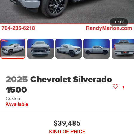
1
/
30
2025
Chevrolet Silverado
1500
Custom
Available
$39,485
KING OF PRICE