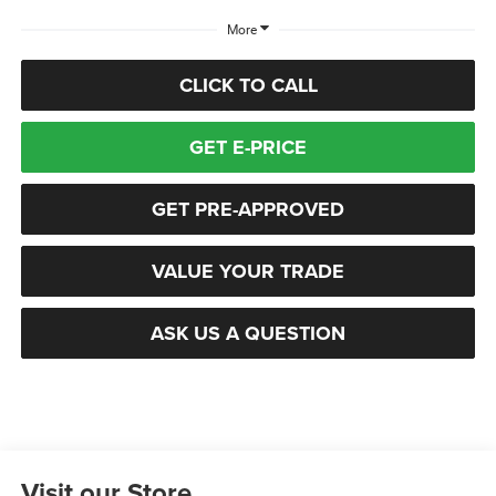
More
CLICK TO CALL
GET E-PRICE
GET PRE-APPROVED
VALUE YOUR TRADE
ASK US A QUESTION
Visit our Store