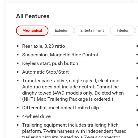
Ride Control
- Max Trailering Package with Integrated Trailer
All Features
Brake Controller
- 24 Bright Machined and Painted High Gloss
Black Wheels
Mechanical
Exterior
Entertainment
Interior
- Power-Retractable Assist Steps with Perimeter
Lighting
Rear axle, 3.23 ratio
- Chevrolet Infotainment 3 Premium with 17.7
Suspension, Magnetic Ride Control
Advanced Color LCD Display
Keyless start, push button
- Bose 10-Speaker Centerpoint Surround Audio
System with SiriusXM 360L
Automatic Stop/Start
- Driver and Front Passenger Heated and
Transfer case, active, single-speed, electronic
Ventilated Seats
Autotrac does not include neutral. Cannot be
- Heated 2nd Row Outboard Seats with Power
dinghy towed (4WD models only. Deleted when
Release
(NHT) Max Trailering Package is ordered.)
- 3rd Row 60/40 Power-Folding Split-Bench Seat
Differential, mechanical limited-slip
- Power Liftgate with Hitch View Camera
4-wheel drive
- Wireless Phone Charging with Apple CarPlay
Trailering equipment includes trailering hitch
and Android Auto
platform, 7-wire harness with independent fused
- Heated Steering Wheel with Memory Settings
trailering circuits mated to a 7-way connector