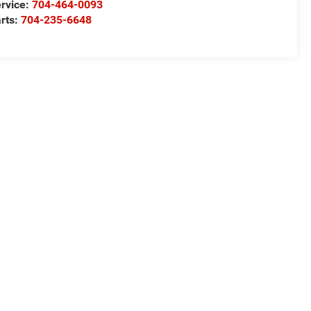
rvice:
704-464-0093
rts:
704-235-6648