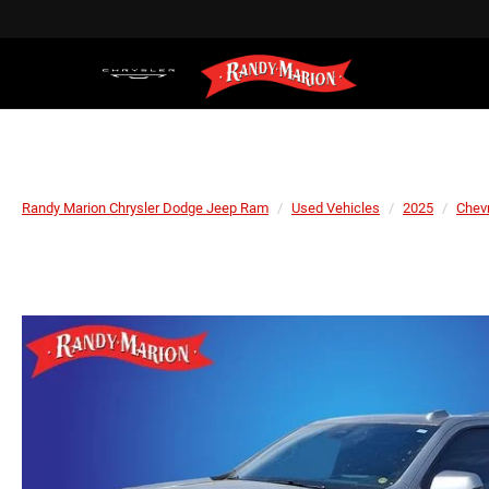
Randy Marion Chrysler Dodge Jeep Ram
Used Vehicles
2025
Chevr