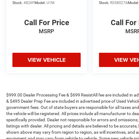
Stock:
4826F
Model:
U1M
Stock:
R358027A
Model
conditioning ensures everyone stays
comfortable.
Call For Price
Call For
Technology integration defines the High Country
MSRP
MSR
experience. Google built-in compatibility,
navigation with select service plans, and OnStar
connectivity keep you informed and connected.
The premium audio system delivers quality
VIEW VEHICLE
VIEW VE
sound whether you're listening to satellite radio
or streaming through your smartphone.
Capability matches luxury with the Max
Trailering Package, featuring the integrated
trailer brake controller and smart trailer
$999.00 Dealer Processing Fee & $699 ResistAll fee are included in a
integration indicators. Hill Descent Control and
& $495 Dealer Prep Fee are included in advertised price of Used Vehicles.
government fees. Out of state buyers are responsible for all taxes and
the extra capacity cooling system provide
the vehicle will be registered. All prices include all manufacturer to de
confidence in demanding situations, while the
specifically provided. Dealer not responsible for errors and omissions;
power-retractable assist steps with perimeter
listings with dealer. All pricing and details are believed to be accura
lighting add practicality alongside style.
shown above may vary from region to region, as will incentives, and a
equipment and may vary from vehicle to vehicle. Some new vehicle pric