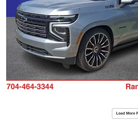
Load More 