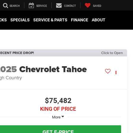
SEARCH
SERVICE
CONTACT
SAVED
CKS
SPECIALS
SERVICE & PARTS
FINANCE
ABOUT
ECENT PRICE DROP!
Click to Open
2025
Chevrolet Tahoe
gh Country
$75,482
KING OF PRICE
More
GET E-PRICE