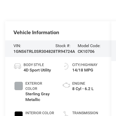
Vehicle Information
VIN:
Stock #:
Model Code:
1GNS6TRL0SR304828
TR94724A
CK10706
BODY STYLE
CITY/HIGHWAY
4D Sport Utility
14/18 MPG
EXTERIOR
ENGINE
8 Cyl - 6.2 L
COLOR
Sterling Gray
Metallic
INTERIOR COLOR
TRANSMISSION