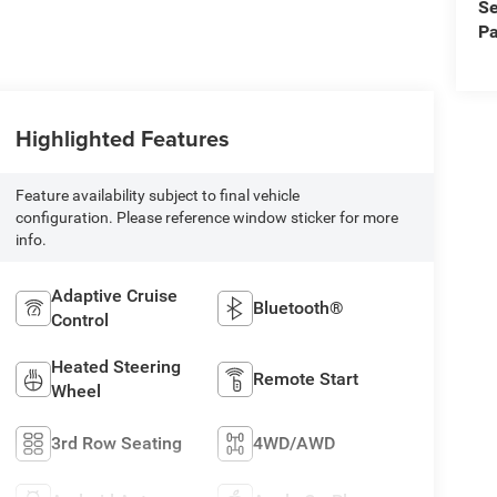
Se
Pa
Highlighted Features
Feature availability subject to final vehicle
configuration. Please reference window sticker for more
info.
Adaptive Cruise
Bluetooth®
Control
Heated Steering
Remote Start
Wheel
3rd Row Seating
4WD/AWD