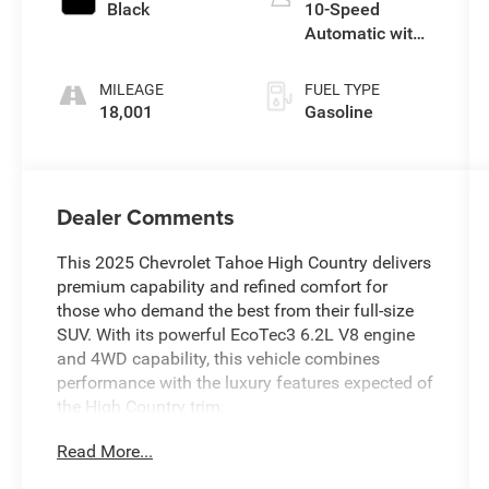
Black
10-Speed
Automatic with
Overdrive
MILEAGE
FUEL TYPE
18,001
Gasoline
Dealer Comments
This 2025 Chevrolet Tahoe High Country delivers
premium capability and refined comfort for
those who demand the best from their full-size
SUV. With its powerful EcoTec3 6.2L V8 engine
and 4WD capability, this vehicle combines
performance with the luxury features expected of
the High Country trim.
Read More...
- Dual-Pane Power Panoramic Sunroof
- Air Ride Adaptive Suspension with Magnetic