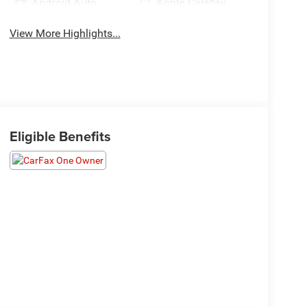
Android Auto
Apple CarPlay
View More Highlights...
Eligible Benefits