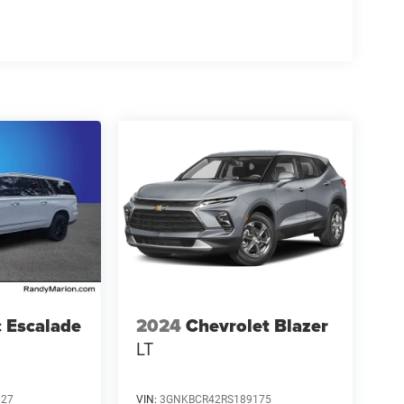
c Escalade
2024
Chevrolet Blazer
LT
027
VIN:
3GNKBCR42RS189175