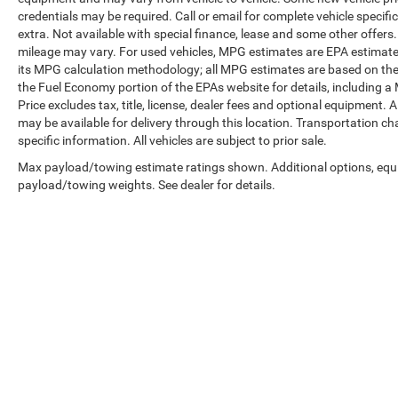
The exterior presents a commanding presence
credentials may be required. Call or email for complete vehicle specific
with its bright machined and painted high gloss
extra. Not available with special finance, lease and some other offer
black 24-inch wheels, dual exhaust system, front
mileage may vary. For used vehicles, MPG estimates are EPA estimates
LED fog lamps with LED headlamps and
its MPG calculation methodology; all MPG estimates are based on the
daytime running lamps, and black bowtie
the Fuel Economy portion of the EPAs website for details, including a
Price excludes tax, title, license, dealer fees and optional equipment. A
emblems front and rear. This Gray finish with
may be available for delivery through this location. Transportation c
these premium details establishes an
specific information. All vehicles are subject to prior sale.
unmistakable High Country identity.
Max payload/towing estimate ratings shown. Additional options, equ
Whether you're towing, traveling with family, or
payload/towing weights. See dealer for details.
making a statement on the road, this 2025
Tahoe High Country meets the expectations of
drivers who refuse to compromise on quality or
capability. Contact us today to schedule a test
drive and discover why this premium full-size
SUV deserves serious consideration.
Copyright © 2026
by
DealerOn
|
Sitemap
|