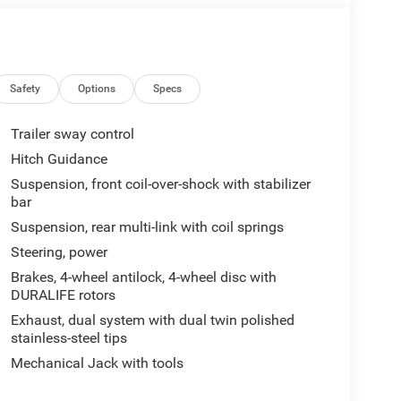
Safety
Options
Specs
Trailer sway control
Hitch Guidance
Suspension, front coil-over-shock with stabilizer
bar
Suspension, rear multi-link with coil springs
Steering, power
Brakes, 4-wheel antilock, 4-wheel disc with
DURALIFE rotors
Exhaust, dual system with dual twin polished
stainless-steel tips
Mechanical Jack with tools