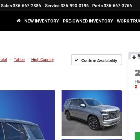
Sales
336-667-2886
Service
336-990-0196
Parts
336-667-3766
NEW INVENTORY
PRE-OWNED INVENTORY
WORK TRU
R
olet
Tahoe
High Country
Confirm Availability
Hi