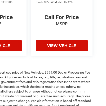
:
6K10906
Stock:
SP7546
Model:
1NK26
 Price
Call For Price
P
MSRP
HICLE
VIEW VEHICLE
dvertised price of New Vehicles. $999.00 Dealer Processing Fee
 All prices exclude all taxes, tag, title, registration fees and
 government fees and title/registration fees in the state where
aler incentives, which the dealer retains unless otherwise
 all offers subject to change without notice; please confirm
te, but we do not warrant or guarantee such accuracy. The prices
re subject to change. Vehicle information is based off standard
es may include qualifying rebates. Additional proof of