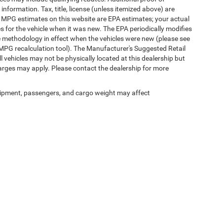
 information. Tax, title, license (unless itemized above) are
s. MPG estimates on this website are EPA estimates; your actual
 for the vehicle when it was new. The EPA periodically modifies
 methodology in effect when the vehicles were new (please see
 MPG recalculation tool). The Manufacturer's Suggested Retail
ll vehicles may not be physically located at this dealership but
harges may apply. Please contact the dealership for more
ipment, passengers, and cargo weight may affect
Privacy
|
SMS Terms of Use
| Randy Marion Chrysler Dodge Jeep Ram
|
2000 US-421