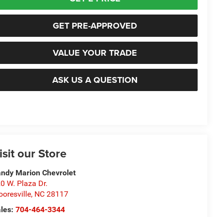
GET PRE-APPROVED
VALUE YOUR TRADE
ASK US A QUESTION
isit our Store
ndy Marion Chevrolet
0 W. Plaza Dr.
oresville
,
NC
28117
les:
704-464-3344