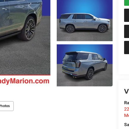
V
Ra
Photos
22
Mo
Sa