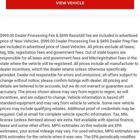
VIEW VEHICLE
$999.00 Dealer Processing Fee & $699 ResistAll fee are included in advertised
price of New Vehicles. $999.00 Dealer Processing Fee & $495 Dealer Prep Fee
are included in advertised price of Used Vehicles. All prices exclude all taxes,
tag, title, registration fees and government fees. Out of state buyers are
responsible for all taxes and government fees and title/registration fees in the
state where the vehicle will be registered. All prices include all manufacturer to
dealer incentives, which the dealer retains unless otherwise specifically
provided. Dealer not responsible for errors and omissions; all offers subject to
change without notice; please confirm listings with dealer. All pricing and
details are believed to be accurate, but we do not warrant or guarantee such
accuracy. The prices shown above may vary from region to region, as will
incentives, and are subject to change. Vehicle information is based off
standard equipment and may vary from vehicle to vehicle. Some new vehicle
prices may include qualifying rebates. Additional proof of credentials may be
required. Call or email for complete vehicle specific information. Tax, title,
license (unless itemized above) are extra. Not available with special finance,
lease and some other offers. MPG estimates on this website are EPA
estimates; your actual mileage may vary. For used vehicles, MPG estimates are
EPA estimates for the vehicle when it was new. The EPA periodically modifies