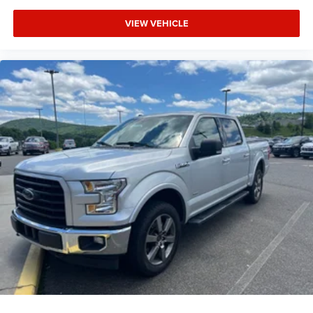
VIEW VEHICLE