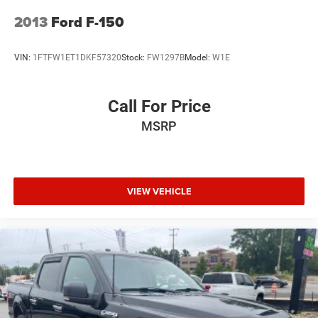
2013
Ford F-150
VIN:
1FTFW1ET1DKF57320
Stock:
FW1297B
Model:
W1E
Call For Price
MSRP
VIEW VEHICLE