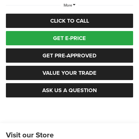
More
CLICK TO CALL
GET E-PRICE
GET PRE-APPROVED
VALUE YOUR TRADE
ASK US A QUESTION
Visit our Store