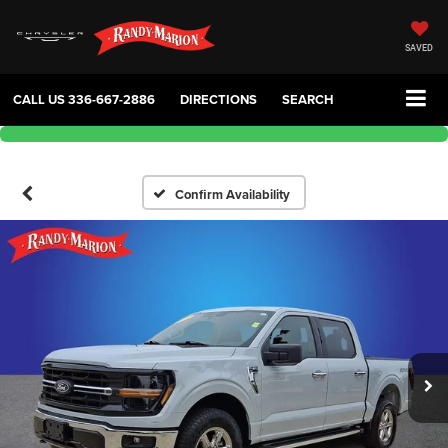
SAVED
CALL US
336-667-2886
DIRECTIONS
SEARCH
Confirm Availability