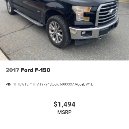
2017
Ford F-150
VIN:
1FTEW1EP1HFA19794
Stock:
60033XA
Model:
W1E
$1,494
MSRP