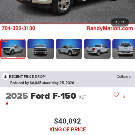
1
/
31
RECENT PRICE DROP!
Collapse
Reduced by $6,835 since May 25, 2026
2025
Ford F-150
XLT
$40,092
KING OF PRICE