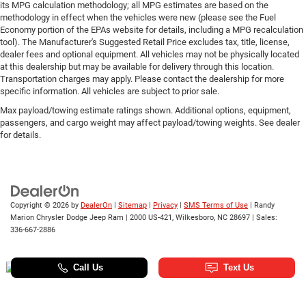
its MPG calculation methodology; all MPG estimates are based on the
methodology in effect when the vehicles were new (please see the Fuel
Economy portion of the EPAs website for details, including a MPG recalculation
tool). The Manufacturer's Suggested Retail Price excludes tax, title, license,
dealer fees and optional equipment. All vehicles may not be physically located
at this dealership but may be available for delivery through this location.
Transportation charges may apply. Please contact the dealership for more
specific information. All vehicles are subject to prior sale.
Max payload/towing estimate ratings shown. Additional options, equipment,
passengers, and cargo weight may affect payload/towing weights. See dealer
for details.
Copyright © 2026
by
DealerOn
|
Sitemap
|
Privacy
|
SMS Terms of Use
| Randy
Marion Chrysler Dodge Jeep Ram
|
2000 US-421,
Wilkesboro,
NC
28697
| Sales:
336-667-2886