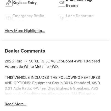
Keyless Entry
Beams
Emergency Brake
Lane Departure
Assist
Warning
View More Highlights...
Dealer Comments
2025 Ford F-150 XLT 3.5L V6 EcoBoost 4WD 10-Speed
Automatic White Metallic 4WD.
THIS VEHICLE INCLUDES THE FOLLOWING FEATURES
AND OPTIONS: Equipment Group 301A Standard, 4WD,
3.31 Axle Ratio, 4-Wheel Disc Brakes, 6 Speakers, ABS
brakes, Air Conditioning, Alloy wheels, AM/FM radio:
SiriusXM with 360L, Auto High-beam Headlights, Brake
Read More...
assist, Bumpers: chrome, Chrome wheels, Cloth 40/20/40
Front Seat, Compass, Delay-off headlights, Driver door bin,