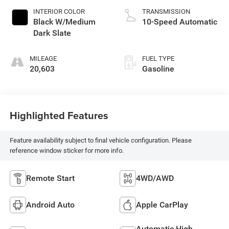
INTERIOR COLOR
TRANSMISSION
Black W/Medium
10-Speed Automatic
Dark Slate
MILEAGE
FUEL TYPE
20,603
Gasoline
Highlighted Features
Feature availability subject to final vehicle configuration. Please
reference window sticker for more info.
Remote Start
4WD/AWD
Android Auto
Apple CarPlay
Automatic High