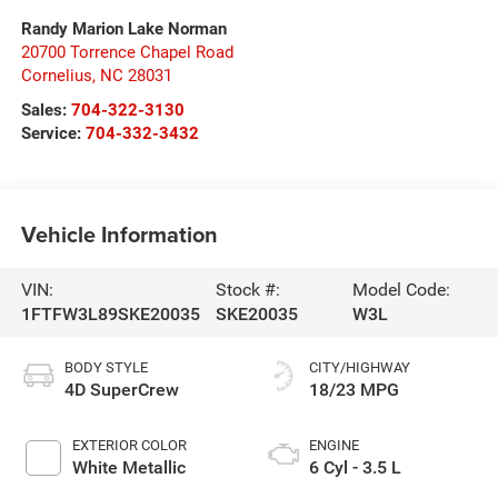
Randy Marion Lake Norman
20700 Torrence Chapel Road
Cornelius
,
NC
28031
Sales:
704-322-3130
Service:
704-332-3432
Vehicle Information
VIN:
Stock #:
Model Code:
1FTFW3L89SKE20035
SKE20035
W3L
BODY STYLE
CITY/HIGHWAY
4D SuperCrew
18/23 MPG
EXTERIOR COLOR
ENGINE
White Metallic
6 Cyl - 3.5 L