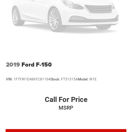
2019
Ford F-150
VIN:
1FTFW1E48KFC81104
Stock:
FT31315A
Model:
W1E
Call For Price
MSRP