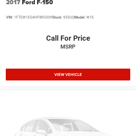
2017
Ford F-150
VIN:
1FTEW1EG4HFB93309
Stock:
955UQ
Model:
W1E
Call For Price
MSRP
VIEW VEHICLE