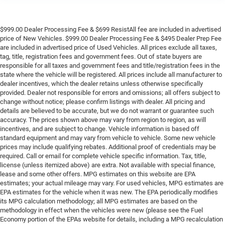
$999.00 Dealer Processing Fee & $699 ResistAll fee are included in advertised
price of New Vehicles. $999.00 Dealer Processing Fee & $495 Dealer Prep Fee
are included in advertised price of Used Vehicles. All prices exclude all taxes,
tag, title, registration fees and government fees. Out of state buyers are
responsible for all taxes and government fees and title/registration fees in the
state where the vehicle will be registered. All prices include all manufacturer to
dealer incentives, which the dealer retains unless otherwise specifically
provided. Dealer not responsible for errors and omissions; all offers subject to
change without notice; please confirm listings with dealer. All pricing and
details are believed to be accurate, but we do not warrant or guarantee such
accuracy. The prices shown above may vary from region to region, as will
incentives, and are subject to change. Vehicle information is based off
standard equipment and may vary from vehicle to vehicle. Some new vehicle
prices may include qualifying rebates. Additional proof of credentials may be
required. Call or email for complete vehicle specific information. Tax, title,
license (unless itemized above) are extra. Not available with special finance,
lease and some other offers. MPG estimates on this website are EPA
estimates; your actual mileage may vary. For used vehicles, MPG estimates are
EPA estimates for the vehicle when it was new. The EPA periodically modifies
its MPG calculation methodology; all MPG estimates are based on the
methodology in effect when the vehicles were new (please see the Fuel
Economy portion of the EPAs website for details, including a MPG recalculation