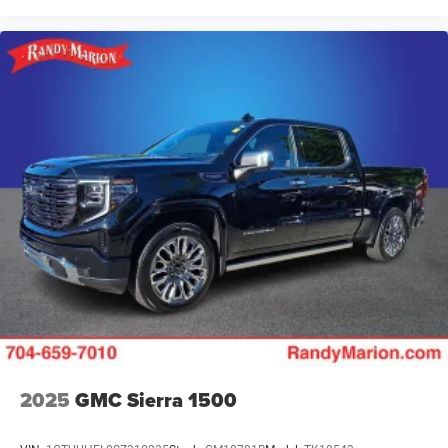
2025
GMC Sierra 1500