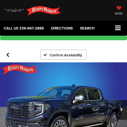
SAVED
CALL US
336-667-2886
DIRECTIONS
SEARCH
Confirm Availability