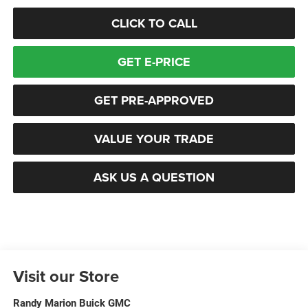
CLICK TO CALL
GET E-PRICE
GET PRE-APPROVED
VALUE YOUR TRADE
ASK US A QUESTION
Visit our Store
Randy Marion Buick GMC