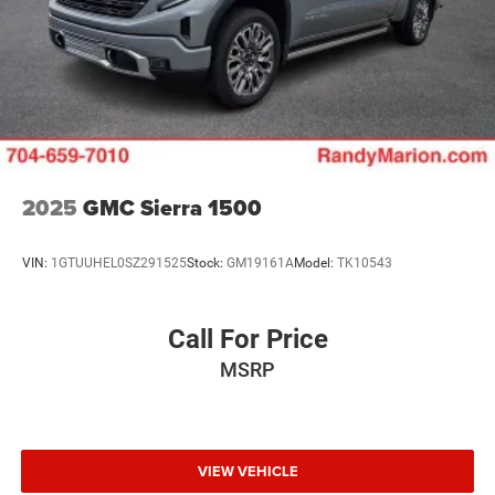
2025
GMC Sierra 1500
VIN:
1GTUUHEL0SZ291525
Stock:
GM19161A
Model:
TK10543
Call For Price
MSRP
VIEW VEHICLE