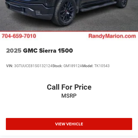
2025
GMC Sierra 1500
VIN:
3GTUUCE81SG132124
Stock:
GM18912A
Model:
TK10543
Call For Price
MSRP
VIEW VEHICLE