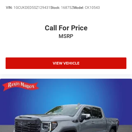
VIN:
1GCUKDED5SZ129431
Stock:
16875Z
Model:
CK10543
Call For Price
MSRP
VIEW VEHICLE