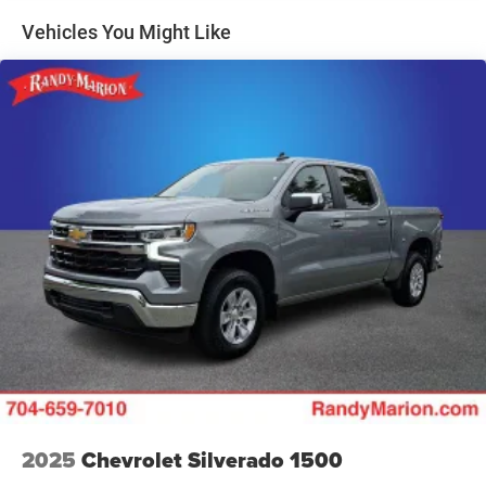
Lane Departure Warning.)
Vehicles You Might Like
2025
Chevrolet Silverado 1500