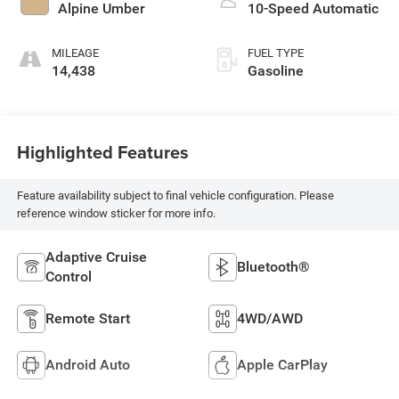
Alpine Umber
10-Speed Automatic
MILEAGE
FUEL TYPE
14,438
Gasoline
Highlighted Features
Feature availability subject to final vehicle configuration. Please
reference window sticker for more info.
Adaptive Cruise
Bluetooth®
Control
Remote Start
4WD/AWD
Android Auto
Apple CarPlay