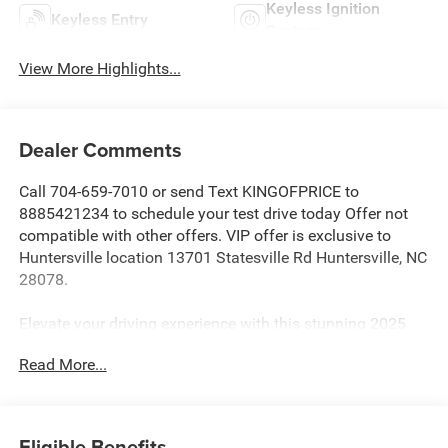
Keyless Ignition
Keyless Entry
System
View More Highlights...
Dealer Comments
Call 704-659-7010 or send Text KINGOFPRICE to
8885421234 to schedule your test drive today Offer not
compatible with other offers. VIP offer is exclusive to
Huntersville location 13701 Statesville Rd Huntersville, NC
28078.
Elevate your driving experience with this stunning 2025
GMC Sierra 1500 Denali Ultimate. Meticulously
Read More...
maintained and boasting just 14,361 miles, this powerful
truck is ready to take on any challenge with its EcoTec3
6.2L V8 engine and 10-speed automatic transmission with
4WD.
Eligible Benefits