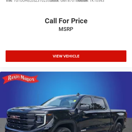
VIN:
1GTUUHEL0SZ310235
Stock:
GM18701B
Model:
TK10543
Call For Price
MSRP
VIEW VEHICLE