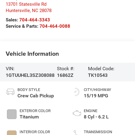
13701 Statesville Rd
Huntersville
,
NC
28078
Sales:
704-464-3343
Service & Parts:
704-464-0088
Vehicle Information
VIN:
Stock #:
Model Code:
1GTUUHEL3SZ308088
16862Z
TK10543
BODY STYLE
CITY/HIGHWAY
Crew Cab Pickup
15/19 MPG
EXTERIOR COLOR
ENGINE
Titanium
8 Cyl - 6.2 L
INTERIOR COLOR
TRANSMISSION