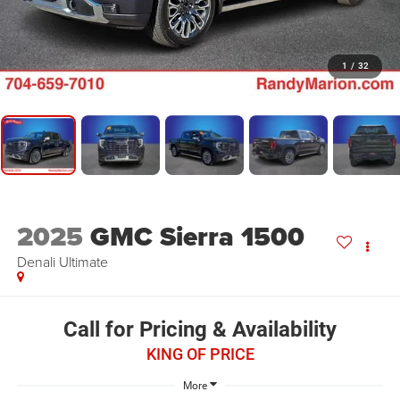
1
/
32
2025
GMC Sierra 1500
Denali Ultimate
Call for Pricing & Availability
KING OF PRICE
More