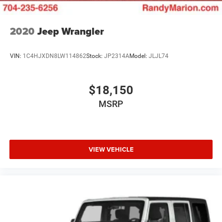
2020
Jeep Wrangler
VIN:
1C4HJXDN8LW114862
Stock:
JP2314A
Model:
JLJL74
$18,150
MSRP
VIEW VEHICLE