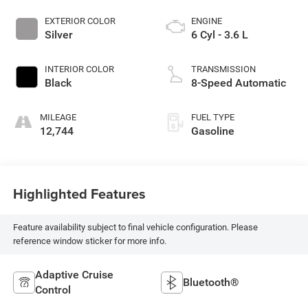
EXTERIOR COLOR
ENGINE
Silver
6 Cyl - 3.6 L
INTERIOR COLOR
TRANSMISSION
Black
8-Speed Automatic
MILEAGE
FUEL TYPE
12,744
Gasoline
Highlighted Features
Feature availability subject to final vehicle configuration. Please
reference window sticker for more info.
Adaptive Cruise
Bluetooth®
Control