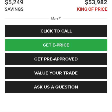
$5,249
$53,982
SAVINGS
KING OF PRICE
More
CLICK TO CALL
GET E-PRICE
GET PRE-APPROVED
VALUE YOUR TRADE
ASK US A QUESTION