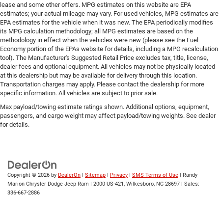
lease and some other offers. MPG estimates on this website are EPA
estimates; your actual mileage may vary. For used vehicles, MPG estimates are
EPA estimates for the vehicle when it was new. The EPA periodically modifies
its MPG calculation methodology; all MPG estimates are based on the
methodology in effect when the vehicles were new (please see the Fuel
Economy portion of the EPAs website for details, including a MPG recalculation
tool). The Manufacturer's Suggested Retail Price excludes tax, title, license,
dealer fees and optional equipment. All vehicles may not be physically located
at this dealership but may be available for delivery through this location.
Transportation charges may apply. Please contact the dealership for more
specific information. All vehicles are subject to prior sale.
Max payload/towing estimate ratings shown. Additional options, equipment,
passengers, and cargo weight may affect payload/towing weights. See dealer
for details.
Copyright © 2026
by
DealerOn
|
Sitemap
|
Privacy
|
SMS Terms of Use
| Randy
Marion Chrysler Dodge Jeep Ram
|
2000 US-421,
Wilkesboro,
NC
28697
| Sales:
336-667-2886