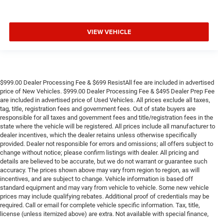
VIEW VEHICLE
$999.00 Dealer Processing Fee & $699 ResistAll fee are included in advertised
price of New Vehicles. $999.00 Dealer Processing Fee & $495 Dealer Prep Fee
are included in advertised price of Used Vehicles. All prices exclude all taxes,
tag, title, registration fees and government fees. Out of state buyers are
responsible for all taxes and government fees and title/registration fees in the
state where the vehicle will be registered. All prices include all manufacturer to
dealer incentives, which the dealer retains unless otherwise specifically
provided. Dealer not responsible for errors and omissions; all offers subject to
change without notice; please confirm listings with dealer. All pricing and
details are believed to be accurate, but we do not warrant or guarantee such
accuracy. The prices shown above may vary from region to region, as will
incentives, and are subject to change. Vehicle information is based off
standard equipment and may vary from vehicle to vehicle. Some new vehicle
prices may include qualifying rebates. Additional proof of credentials may be
required. Call or email for complete vehicle specific information. Tax, title,
license (unless itemized above) are extra. Not available with special finance,