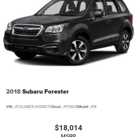
Model Year Tracking, Nappa Leather Seats, Normal Duty
Suspension, Occupant sensing airbag, Outside
temperature display, Overhead airbag, Overhead console,
Panic alarm, Passenger door bin, Passenger vanity mirror,
Power door mirrors, Power driver seat, Power Fold
Seatbacks, Power passenger seat, Power steering, Power
windows, Radio data system, Radio: Uconnect 5 Nav with
10.1 Display, Rain sensing wipers, Rear air conditioning,
Rear anti-roll bar, Rear dual zone A/C, Rear reading ligh
2018
Subaru Forester
VIN:
JF2SJABC9JH508278
Stock:
JP2502B
Model:
JFB
$18,014
MSRP