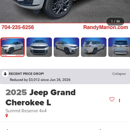
1
/
30
RECENT PRICE DROP!
Collapse
Reduced by $3,012 since Jun 26, 2026
2025
Jeep Grand
Cherokee L
Summit Reserve 4x4