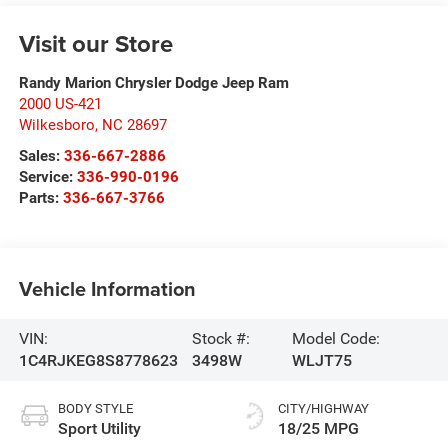
Visit our Store
Randy Marion Chrysler Dodge Jeep Ram
2000 US-421
Wilkesboro
,
NC
28697
Sales:
336-667-2886
Service:
336-990-0196
Parts:
336-667-3766
Vehicle Information
VIN:
Stock #:
Model Code:
1C4RJKEG8S8778623
3498W
WLJT75
BODY STYLE
CITY/HIGHWAY
Sport Utility
18/25 MPG