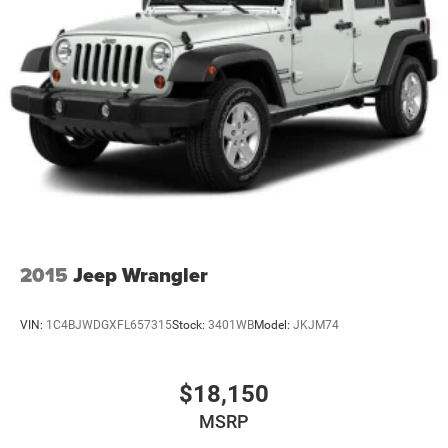
2015
Jeep Wrangler
VIN:
1C4BJWDGXFL657315
Stock:
3401WB
Model:
JKJM74
$18,150
MSRP