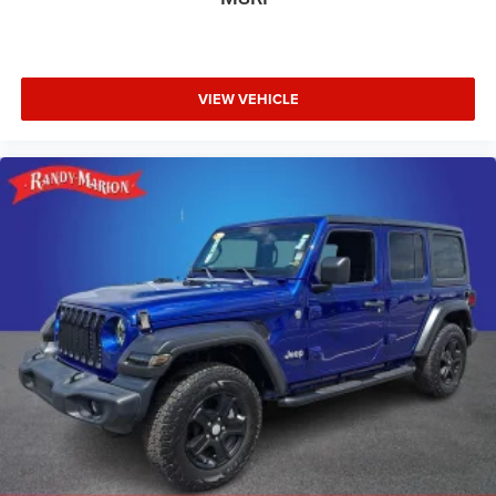
VIEW VEHICLE