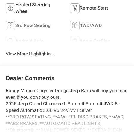
Heated Steering
Remote Start
Wheel
3rd Row Seating
4WD/AWD
Android Auto
Apple CarPlay
View More Highlights...
Dealer Comments
Randy Marion Chrysler Dodge Jeep Ram will buy your car
even if you don't buy ours.
2025 Jeep Grand Cherokee L Summit Summit 4WD 8-
Speed Automatic 3.6L V6 24V VVT Silver
**3RD ROW SEATING, **4 WHEEL DISC BRAKES, **4WD,
**ABS BRAKES, **AUTOMATIC HEADLIGHTS,
**Bluetooth®, **DUAL POWER SEATS, **EXTRA CLEAN,