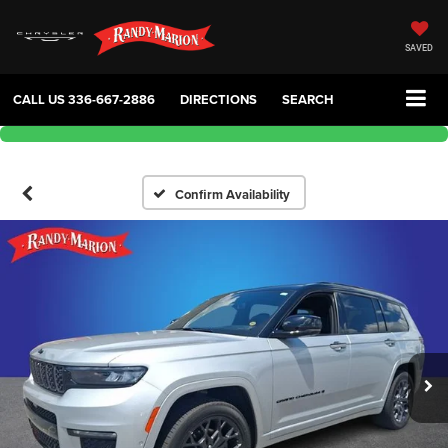
SAVED
CALL US
336-667-2886
DIRECTIONS
SEARCH
Confirm Availability