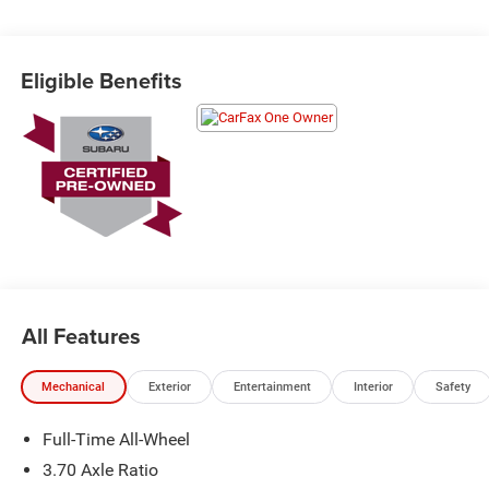
Schedule a test drive today! Call us at (704)663-4994 and
visit us at 301 W. Plaza Dr. Mooresville, NC 28117 *I77
Exit 36* Shop online 24/7 at
Eligible Benefits
www.randymarionsubaru.com ** Recent Arrival!
All Features
Mechanical
Exterior
Entertainment
Interior
Safety
Full-Time All-Wheel
3.70 Axle Ratio