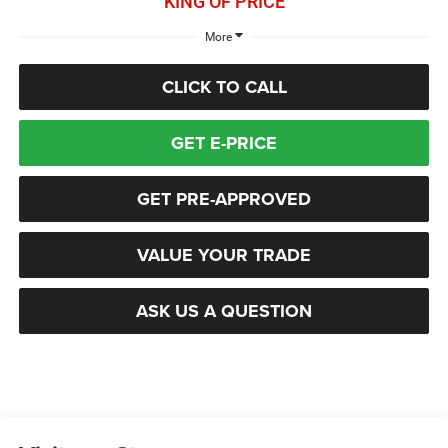
KING OF PRICE
More
CLICK TO CALL
GET E-PRICE
GET PRE-APPROVED
VALUE YOUR TRADE
ASK US A QUESTION