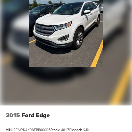
2015
Ford Edge
VIN:
2FMPK4K98FBB00006
Stock:
4817F
Model:
K4K