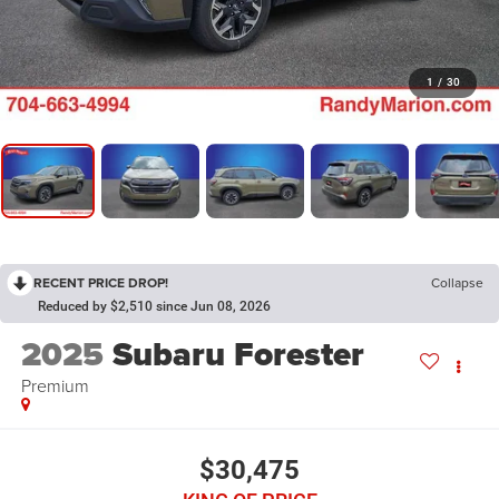
1
/
30
RECENT PRICE DROP!
Collapse
Reduced by $2,510 since Jun 08, 2026
2025
Subaru Forester
Premium
$30,475