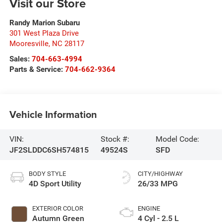
Visit our Store
Randy Marion Subaru
301 West Plaza Drive
Mooresville
,
NC
28117
Sales:
704-663-4994
Parts & Service:
704-662-9364
Vehicle Information
VIN:
Stock #:
Model Code:
JF2SLDDC6SH574815
49524S
SFD
BODY STYLE
CITY/HIGHWAY
4D Sport Utility
26/33 MPG
EXTERIOR COLOR
ENGINE
Autumn Green
4 Cyl - 2.5 L