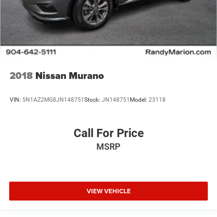
2018
Nissan Murano
VIN:
5N1AZ2MG8JN148751
Stock:
JN148751
Model:
23118
Call For Price
MSRP
VIEW VEHICLE