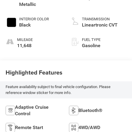
Metallic
INTERIOR COLOR
TRANSMISSION
Black
Lineartronic CVT
MILEAGE
FUEL TYPE
11,648
Gasoline
Highlighted Features
Feature availability subject to final vehicle configuration. Please
reference window sticker for more info.
Adaptive Cruise
Bluetooth®
Control
Remote Start
4WD/AWD