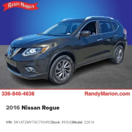
2016
Nissan Rogue
VIN:
5N1AT2MV7GC793492
Stock:
893UQ
Model:
22616