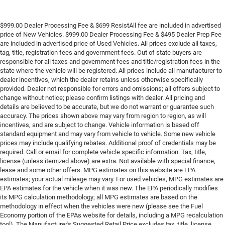
$999.00 Dealer Processing Fee & $699 ResistAll fee are included in advertised
price of New Vehicles. $999.00 Dealer Processing Fee & $495 Dealer Prep Fee
are included in advertised price of Used Vehicles. All prices exclude all taxes,
tag, title, registration fees and government fees. Out of state buyers are
responsible for all taxes and government fees and title/registration fees in the
state where the vehicle will be registered. All prices include all manufacturer to
dealer incentives, which the dealer retains unless otherwise specifically
provided. Dealer not responsible for errors and omissions; all offers subject to
change without notice; please confirm listings with dealer. All pricing and
details are believed to be accurate, but we do not warrant or guarantee such
accuracy. The prices shown above may vary from region to region, as will
incentives, and are subject to change. Vehicle information is based off
standard equipment and may vary from vehicle to vehicle. Some new vehicle
prices may include qualifying rebates. Additional proof of credentials may be
required. Call or email for complete vehicle specific information. Tax, title,
license (unless itemized above) are extra. Not available with special finance,
lease and some other offers. MPG estimates on this website are EPA
estimates; your actual mileage may vary. For used vehicles, MPG estimates are
EPA estimates for the vehicle when it was new. The EPA periodically modifies
its MPG calculation methodology; all MPG estimates are based on the
methodology in effect when the vehicles were new (please see the Fuel
Economy portion of the EPAs website for details, including a MPG recalculation
tool). The Manufacturer's Suggested Retail Price excludes tax, title, license,