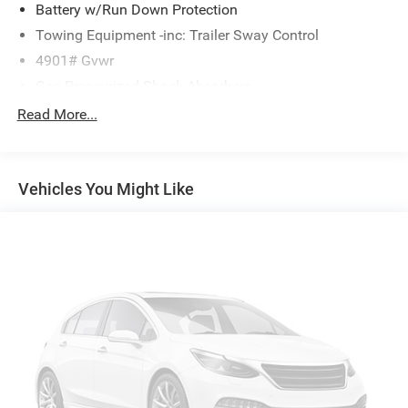
Battery w/Run Down Protection
Towing Equipment -inc: Trailer Sway Control
4901# Gvwr
Gas-Pressurized Shock Absorbers
Front And Rear Anti-Roll Bars
Read More...
Electric Power-Assist Speed-Sensing Steering
16.6 Gal. Fuel Tank
Vehicles You Might Like
Single Stainless Steel Exhaust
Permanent Locking Hubs
Strut Front Suspension w/Coil Springs
Double Wishbone Rear Suspension w/Coil Springs
4-Wheel Disc Brakes w/4-Wheel ABS, Front And Rear
Vented Discs, Brake Assist, Hill Descent Control, Hill
Hold Control and Electric Parking Brake
Brake Actuated Limited Slip Differential