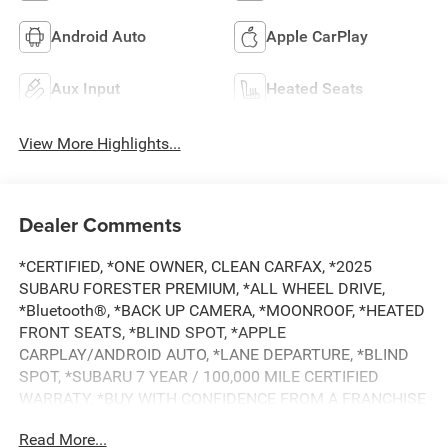
Android Auto
Apple CarPlay
Aux Input
Heated Seats
View More Highlights...
Dealer Comments
*CERTIFIED, *ONE OWNER, CLEAN CARFAX, *2025
SUBARU FORESTER PREMIUM, *ALL WHEEL DRIVE,
*Bluetooth®, *BACK UP CAMERA, *MOONROOF, *HEATED
FRONT SEATS, *BLIND SPOT, *APPLE
CARPLAY/ANDROID AUTO, *LANE DEPARTURE, *BLIND
SPOT, *SUBARU 7 YEAR / 100,000 MILE CERTIFIED
WARRATY, *BUY WITH CONFIDENCE FROM A FRANCHISE
DEALER.
Read More...