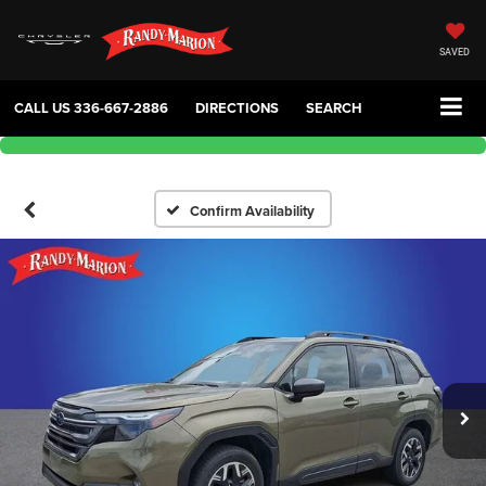
SAVED
CALL US
336-667-2886
DIRECTIONS
SEARCH
Confirm Availability