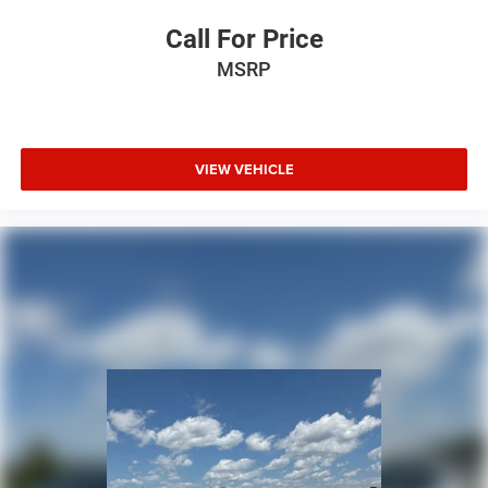
Call For Price
MSRP
VIEW VEHICLE