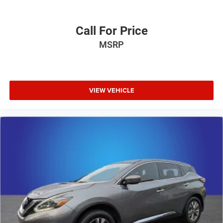
Call For Price
MSRP
VIEW VEHICLE