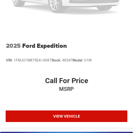
2025
Ford Expedition
VIN:
1FMJU1M87SEA14087
Stock:
4826F
Model:
U1M
Call For Price
MSRP
VIEW VEHICLE