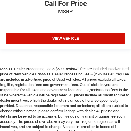
Call For Price
MSRP
VIEW VEHICLE
$999.00 Dealer Processing Fee & $699 ResistAll fee are included in advertised
price of New Vehicles. $999.00 Dealer Processing Fee & $495 Dealer Prep Fee
are included in advertised price of Used Vehicles. All prices exclude all taxes,
tag, title, registration fees and government fees. Out of state buyers are
responsible for all taxes and government fees and title/registration fees in the
state where the vehicle will be registered. All prices include all manufacturer to
dealer incentives, which the dealer retains unless otherwise specifically
provided. Dealer not responsible for errors and omissions; all offers subject to
change without notice; please confirm listings with dealer. All pricing and
details are believed to be accurate, but we do not warrant or guarantee such
accuracy. The prices shown above may vary from region to region, as will
incentives, and are subject to change. Vehicle information is based off