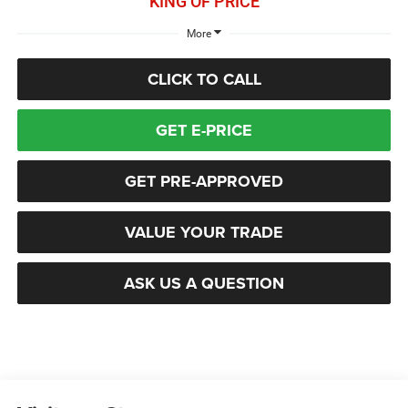
KING OF PRICE
More
CLICK TO CALL
GET E-PRICE
GET PRE-APPROVED
VALUE YOUR TRADE
ASK US A QUESTION