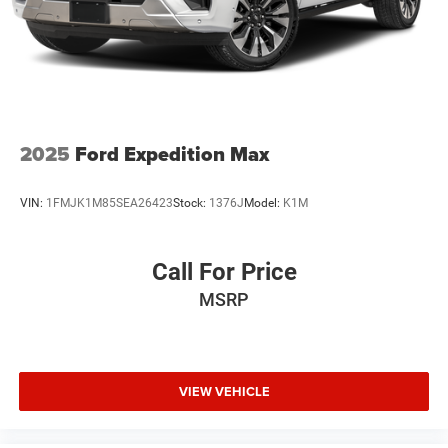
2025
Ford Expedition Max
VIN:
1FMJK1M85SEA26423
Stock:
1376J
Model:
K1M
Call For Price
MSRP
VIEW VEHICLE