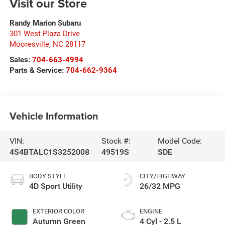
Visit our Store
Randy Marion Subaru
301 West Plaza Drive
Mooresville
,
NC
28117
Sales:
704-663-4994
Parts & Service:
704-662-9364
Vehicle Information
VIN:
Stock #:
Model Code:
4S4BTALC1S3252008
49519S
SDE
BODY STYLE
CITY/HIGHWAY
4D Sport Utility
26/32 MPG
EXTERIOR COLOR
ENGINE
Autumn Green
4 Cyl - 2.5 L