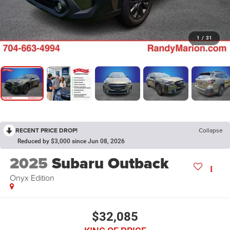
1
/
31
RECENT PRICE DROP!
Collapse
Reduced by $3,000 since Jun 08, 2026
2025
Subaru Outback
Onyx Edition
$32,085