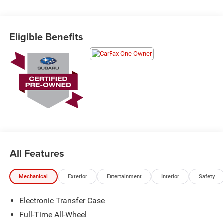
Schedule a test drive today! Call us at (704)663-4994 and
visit us at 301 W. Plaza Dr. Mooresville, NC 28117 *I77
Exit 36* Shop online 24/7 at
Eligible Benefits
www.randymarionsubaru.com ** Recent Arrival!
All Features
Mechanical
Exterior
Entertainment
Interior
Safety
Electronic Transfer Case
Full-Time All-Wheel