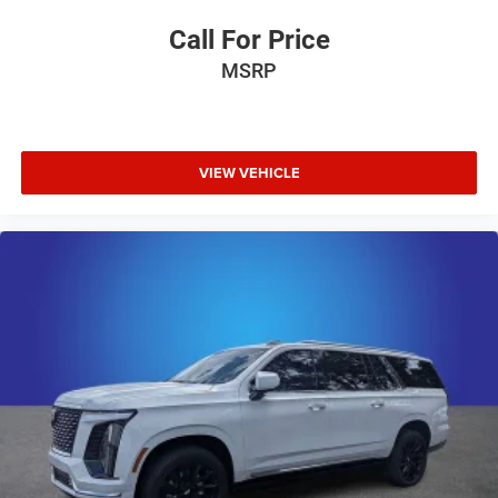
Call For Price
MSRP
VIEW VEHICLE