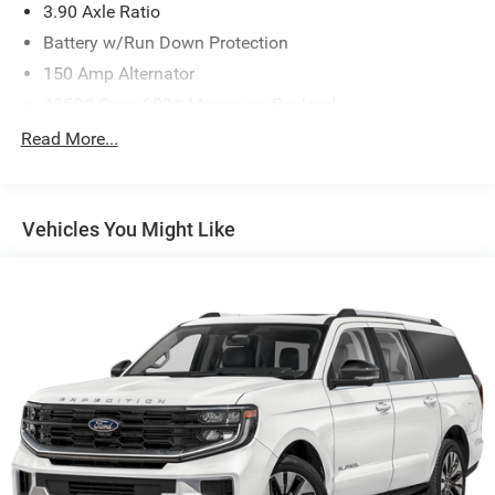
3.90 Axle Ratio
Battery w/Run Down Protection
150 Amp Alternator
4850# Gvwr 900# Maximum Payload
Gas-Pressurized Shock Absorbers
Read More...
Front And Rear Anti-Roll Bars
Electric Power-Assist Speed-Sensing Steering
Vehicles You Might Like
18.5 Gal. Fuel Tank
Single Stainless Steel Exhaust
Permanent Locking Hubs
Strut Front Suspension w/Coil Springs
Double Wishbone Rear Suspension w/Coil Springs
4-Wheel Disc Brakes w/4-Wheel ABS, Front And Rear
Vented Discs, Brake Assist, Hill Descent Control, Hill
Hold Control and Electric Parking Brake
Brake Actuated Limited Slip Differential