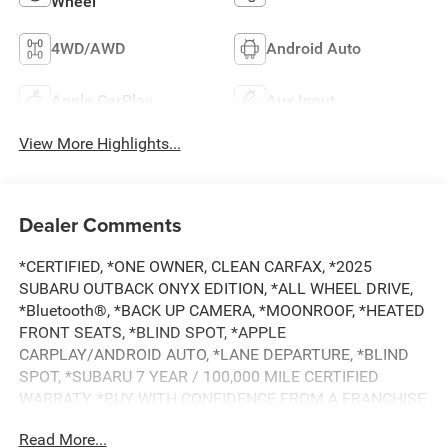
Wheel
4WD/AWD
Android Auto
Apple CarPlay
Aux Input
View More Highlights...
Dealer Comments
*CERTIFIED, *ONE OWNER, CLEAN CARFAX, *2025
SUBARU OUTBACK ONYX EDITION, *ALL WHEEL DRIVE,
*Bluetooth®, *BACK UP CAMERA, *MOONROOF, *HEATED
FRONT SEATS, *BLIND SPOT, *APPLE
CARPLAY/ANDROID AUTO, *LANE DEPARTURE, *BLIND
SPOT, *SUBARU 7 YEAR / 100,000 MILE CERTIFIED
WARRATY, *BUY WITH CONFIDENCE FROM A FRANCHISE
DEALER.
Read More...