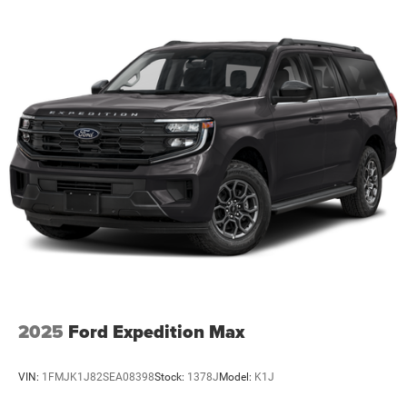
2025
Ford Expedition Max
VIN:
1FMJK1J82SEA08398
Stock:
1378J
Model:
K1J