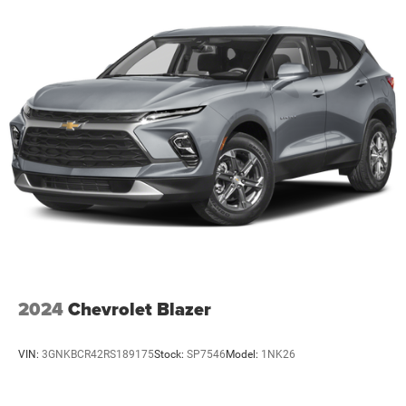
2024
Chevrolet Blazer
VIN:
3GNKBCR42RS189175
Stock:
SP7546
Model:
1NK26