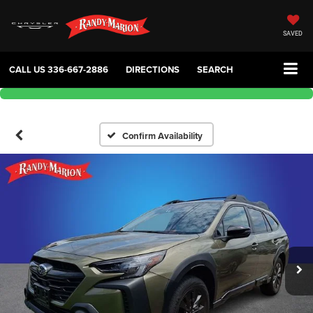
SAVED
CALL US
336-667-2886
DIRECTIONS
SEARCH
Confirm Availability