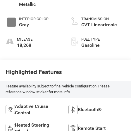
Metallic
INTERIOR COLOR
TRANSMISSION
Gray
CVT Lineartronic
MILEAGE
FUEL TYPE
18,268
Gasoline
Highlighted Features
Feature availability subject to final vehicle configuration. Please
reference window sticker for more info.
Adaptive Cruise
Bluetooth®
Control
Heated Steering
Remote Start