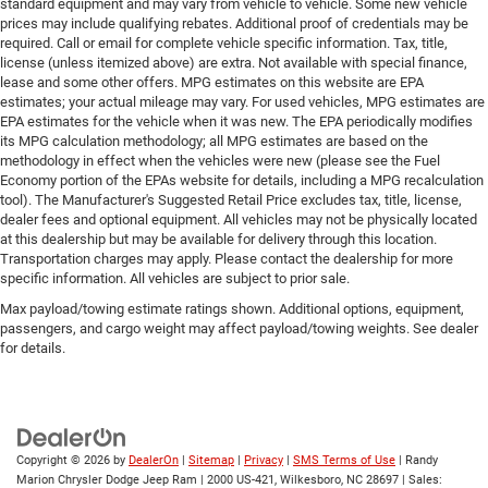
standard equipment and may vary from vehicle to vehicle. Some new vehicle
prices may include qualifying rebates. Additional proof of credentials may be
required. Call or email for complete vehicle specific information. Tax, title,
license (unless itemized above) are extra. Not available with special finance,
lease and some other offers. MPG estimates on this website are EPA
estimates; your actual mileage may vary. For used vehicles, MPG estimates are
EPA estimates for the vehicle when it was new. The EPA periodically modifies
its MPG calculation methodology; all MPG estimates are based on the
methodology in effect when the vehicles were new (please see the Fuel
Economy portion of the EPAs website for details, including a MPG recalculation
tool). The Manufacturer's Suggested Retail Price excludes tax, title, license,
dealer fees and optional equipment. All vehicles may not be physically located
at this dealership but may be available for delivery through this location.
Transportation charges may apply. Please contact the dealership for more
specific information. All vehicles are subject to prior sale.
Max payload/towing estimate ratings shown. Additional options, equipment,
passengers, and cargo weight may affect payload/towing weights. See dealer
for details.
Copyright © 2026
by
DealerOn
|
Sitemap
|
Privacy
|
SMS Terms of Use
| Randy
Marion Chrysler Dodge Jeep Ram
|
2000 US-421,
Wilkesboro,
NC
28697
| Sales: