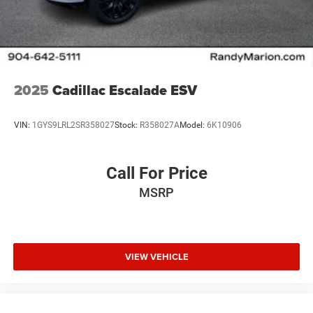
2025
Cadillac Escalade ESV
VIN:
1GYS9LRL2SR358027
Stock:
R358027A
Model:
6K10906
Call For Price
MSRP
VIEW VEHICLE