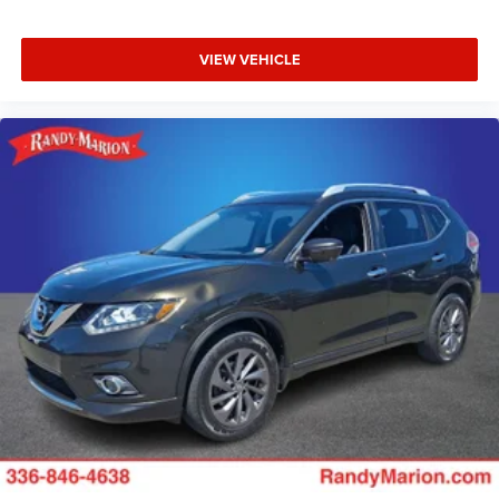
VIEW VEHICLE