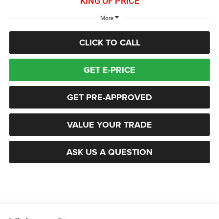
KING OF PRICE
More
CLICK TO CALL
GET E-PRICE
GET PRE-APPROVED
VALUE YOUR TRADE
ASK US A QUESTION