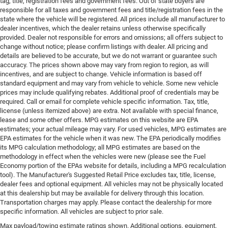
tag, title, registration fees and government fees. Out of state buyers are
responsible for all taxes and government fees and title/registration fees in the
state where the vehicle will be registered. All prices include all manufacturer to
dealer incentives, which the dealer retains unless otherwise specifically
provided. Dealer not responsible for errors and omissions; all offers subject to
change without notice; please confirm listings with dealer. All pricing and
details are believed to be accurate, but we do not warrant or guarantee such
accuracy. The prices shown above may vary from region to region, as will
incentives, and are subject to change. Vehicle information is based off
standard equipment and may vary from vehicle to vehicle. Some new vehicle
prices may include qualifying rebates. Additional proof of credentials may be
required. Call or email for complete vehicle specific information. Tax, title,
license (unless itemized above) are extra. Not available with special finance,
lease and some other offers. MPG estimates on this website are EPA
estimates; your actual mileage may vary. For used vehicles, MPG estimates are
EPA estimates for the vehicle when it was new. The EPA periodically modifies
its MPG calculation methodology; all MPG estimates are based on the
methodology in effect when the vehicles were new (please see the Fuel
Economy portion of the EPAs website for details, including a MPG recalculation
tool). The Manufacturer's Suggested Retail Price excludes tax, title, license,
dealer fees and optional equipment. All vehicles may not be physically located
at this dealership but may be available for delivery through this location.
Transportation charges may apply. Please contact the dealership for more
specific information. All vehicles are subject to prior sale.
Max payload/towing estimate ratings shown. Additional options, equipment,