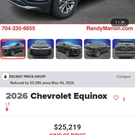
1
/
30
RECENT PRICE DROP!
Collapse
Reduced by $5,386 since May 06, 2026
2026
Chevrolet Equinox
LT
$25,219