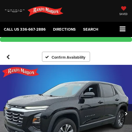
SAVED
CALL US
336-667-2886
DIRECTIONS
SEARCH
Confirm Availability