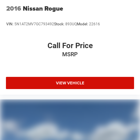
2016
Nissan Rogue
VIN:
5N1AT2MV7GC793492
Stock:
893UQ
Model:
22616
Call For Price
MSRP
VIEW VEHICLE