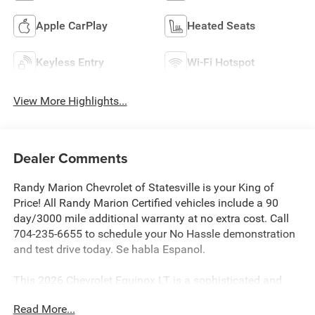
Apple CarPlay
Heated Seats
Keyless Entry
Wi-Fi Hotspot
View More Highlights...
Dealer Comments
Randy Marion Chevrolet of Statesville is your King of
Price! All Randy Marion Certified vehicles include a 90
day/3000 mile additional warranty at no extra cost. Call
704-235-6655 to schedule your No Hassle demonstration
and test drive today. Se habla Espanol.
This 2026 Chevrolet Equinox LT is a sophisticated and
well-equipped crossover SUV that delivers a winning
Read More...
combination of style, comfort, and advanced technology.