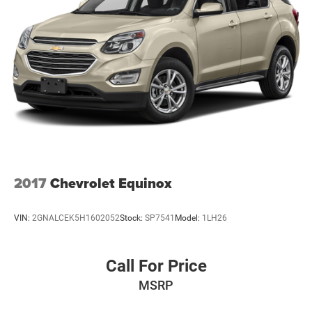
2017
Chevrolet Equinox
VIN:
2GNALCEK5H1602052
Stock:
SP7541
Model:
1LH26
Call For Price
MSRP