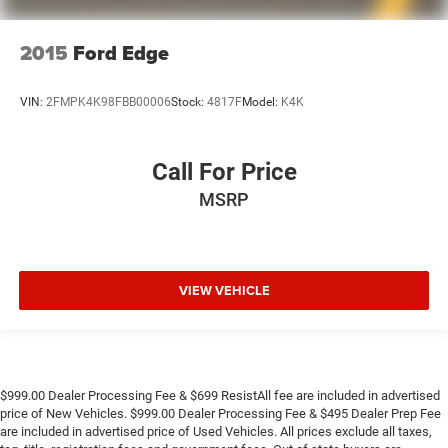
2015
Ford Edge
VIN:
2FMPK4K98FBB00006
Stock:
4817F
Model:
K4K
Call For Price
MSRP
VIEW VEHICLE
$999.00 Dealer Processing Fee & $699 ResistAll fee are included in advertised
price of New Vehicles. $999.00 Dealer Processing Fee & $495 Dealer Prep Fee
are included in advertised price of Used Vehicles. All prices exclude all taxes,