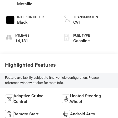
Metallic
INTERIOR COLOR
TRANSMISSION
Black
CVT
MILEAGE
FUEL TYPE
14,131
Gasoline
Highlighted Features
Feature availability subject to final vehicle configuration. Please
reference window sticker for more info.
Adaptive Cruise
Heated Steering
Control
Wheel
Remote Start
Android Auto