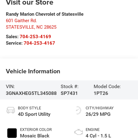
Visit our Store
Randy Marion Chevrolet of Statesville
601 Gaither Rd.
STATESVILLE
,
NC
28625
Sales:
704-253-4169
Service:
704-253-4167
Vehicle Information
VIN:
Stock #:
Model Code:
3GNAXHEG5TL345088
SP7431
1PT26
BODY STYLE
CITY/HIGHWAY
4D Sport Utility
26/29 MPG
EXTERIOR COLOR
ENGINE
Mosaic Black
4 Cyl - 1.5 L