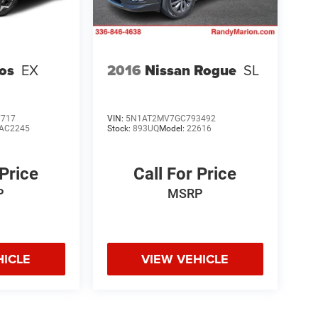
tos
EX
2016
Nissan Rogue
SL
7717
VIN:
5N1AT2MV7GC793492
AC2245
Stock:
893UQ
Model:
22616
 Price
Call For Price
P
MSRP
HICLE
VIEW VEHICLE