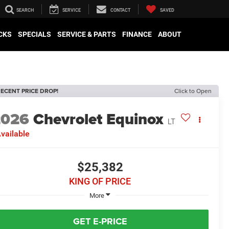
SEARCH
SERVICE
CONTACT
SAVED
CKS
SPECIALS
SERVICE & PARTS
FINANCE
ABOUT
ECENT PRICE DROP!
Click to Open
2026
Chevrolet Equinox
LT
vailable
$25,382
KING OF PRICE
More
GET E-PRICE