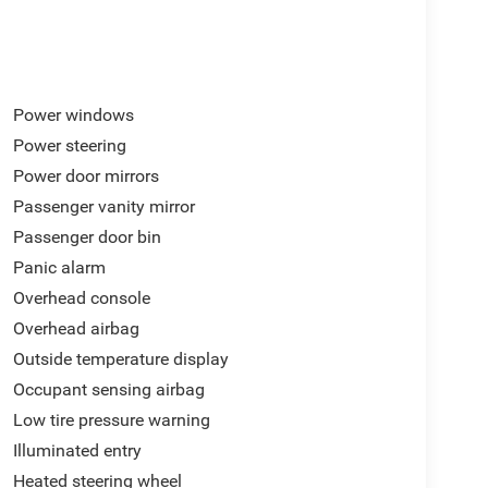
Power windows
Power steering
Power door mirrors
Passenger vanity mirror
Passenger door bin
Panic alarm
Overhead console
Overhead airbag
Outside temperature display
Occupant sensing airbag
Low tire pressure warning
Illuminated entry
Heated steering wheel