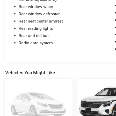
Rear window wiper
Rear window defroster
Rear seat center armrest
Rear reading lights
Rear anti-roll bar
Radio data system
Vehicles You Might Like