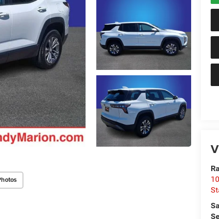
V
Ra
10
Photos
St
Sa
Se