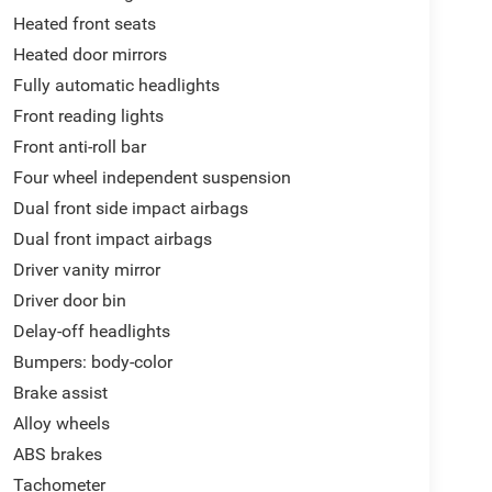
Heated front seats
Heated door mirrors
Fully automatic headlights
Front reading lights
Front anti-roll bar
Four wheel independent suspension
Dual front side impact airbags
Dual front impact airbags
Driver vanity mirror
Driver door bin
Delay-off headlights
Bumpers: body-color
Brake assist
Alloy wheels
ABS brakes
Tachometer