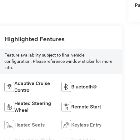
Pa
Highlighted Features
Feature availability subject to final vehicle
configuration. Please reference window sticker for more
info.
Adaptive Cruise
Bluetooth®
Control
Heated Steering
Remote Start
Wheel
Heated Seats
Keyless Entry
Emergency Brake
Navigation