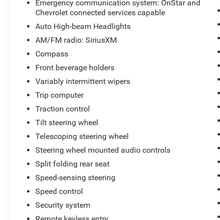
Emergency communication system: OnStar and
Chevrolet connected services capable
Auto High-beam Headlights
AM/FM radio: SiriusXM
Compass
Front beverage holders
Variably intermittent wipers
Trip computer
Traction control
Tilt steering wheel
Telescoping steering wheel
Steering wheel mounted audio controls
Split folding rear seat
Speed-sensing steering
Speed control
Security system
Remote keyless entry