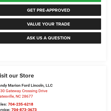
GET PRE-APPROVED
VALUE YOUR TRADE
ASK US A QUESTION
isit our Store
ndy Marion Ford Lincoln, LLC
30 Gateway Crossing Drive
atesville
,
NC
28677
les:
704-235-6218
rvice:
704-873-3673