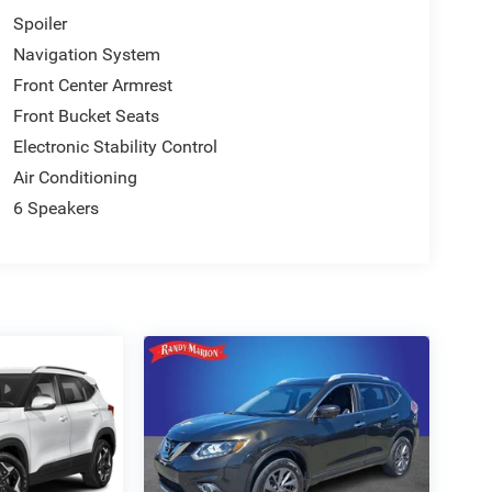
Spoiler
Navigation System
Front Center Armrest
Front Bucket Seats
Electronic Stability Control
Air Conditioning
6 Speakers