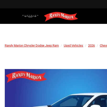
Randy Marion Chrysler Dodge Jeep Ram
Used Vehicles
2026
Chevr