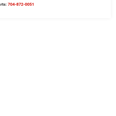
rts:
704-872-0051