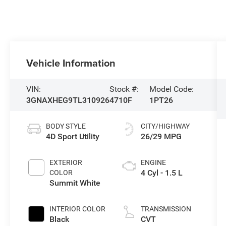
Vehicle Information
VIN:
Stock #:
Model Code:
3GNAXHEG9TL310926
4710F
1PT26
BODY STYLE
CITY/HIGHWAY
4D Sport Utility
26/29 MPG
EXTERIOR
ENGINE
4 Cyl - 1.5 L
COLOR
Summit White
INTERIOR COLOR
TRANSMISSION
Black
CVT