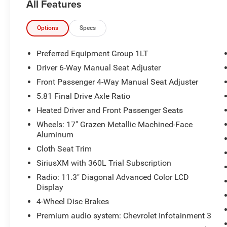
All Features
City/Highway MPG
The KING OF PRICE is at 1011 Folger Dr.
Options
Specs
Statesville, NC 28625. Come see us today!
Preferred Equipment Group 1LT
Driver 6-Way Manual Seat Adjuster
Front Passenger 4-Way Manual Seat Adjuster
5.81 Final Drive Axle Ratio
Heated Driver and Front Passenger Seats
Wheels: 17" Grazen Metallic Machined-Face
Aluminum
Cloth Seat Trim
SiriusXM with 360L Trial Subscription
Radio: 11.3" Diagonal Advanced Color LCD
Display
4-Wheel Disc Brakes
Premium audio system: Chevrolet Infotainment 3