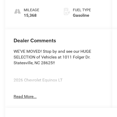
MILEAGE
FUEL TYPE
15,368
Gasoline
Dealer Comments
WE'VE MOVED! Stop by and see our HUGE
SELECTION of Vehicles at 1011 Folger Dr.
Statesville, NC 28625!!
2026 Chevrolet Equinox LT
Read More...
CARFAX One-Owner. Clean CARFAX.
Priced below KBB Fair Purchase Price! 26/29