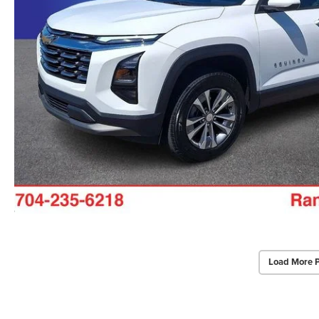
Load More 