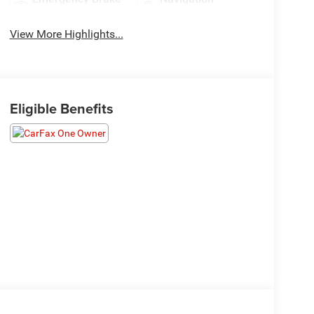
Assist
System
View More Highlights...
Eligible Benefits