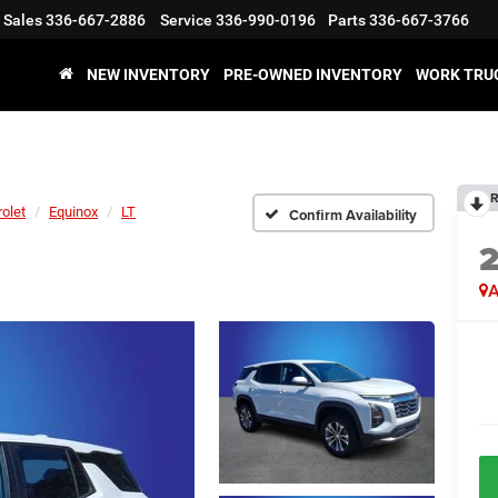
Sales
336-667-2886
Service
336-990-0196
Parts
336-667-3766
NEW INVENTORY
PRE-OWNED INVENTORY
WORK TRU
R
olet
Equinox
LT
Confirm Availability
A