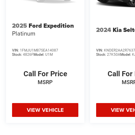
2025
Ford Expedition
2024
Kia Sel
Platinum
VIN:
1FMJU1M87SEA14087
VIN:
KNDER2AA2R763
Stock:
4826F
Model:
U1M
Stock:
27K50A
Model:
K
Call For Price
Call For
MSRP
MSR
VIEW VEHICLE
VIEW VE