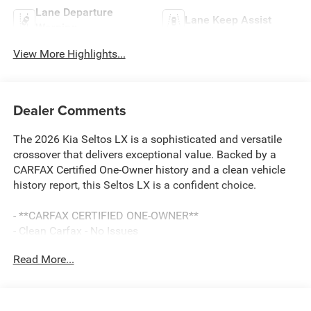
Lane Departure
Lane Keep Assist
Warning
View More Highlights...
Dealer Comments
The 2026 Kia Seltos LX is a sophisticated and versatile
crossover that delivers exceptional value. Backed by a
CARFAX Certified One-Owner history and a clean vehicle
history report, this Seltos LX is a confident choice.
- **CARFAX CERTIFIED ONE-OWNER**
- Clean Carfax - No Issues
- Radio: AM/FM Display Audio System
Read More...
- Remote keyless entry
- Steering wheel mounted audio controls
- Brake assist
- Electronic Stability Control