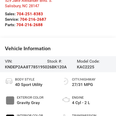
529 Jake Alexander Blvd. S.
Salisbury
,
NC
28147
Sales:
704-251-8383
Service:
704-216-2687
Parts:
704-216-2688
Vehicle Information
VIN:
Stock #:
Model Code:
KNDEP2AA8T7851950
26BK120A
KAC2225
BODY STYLE
CITY/HIGHWAY
4D Sport Utility
27/31 MPG
EXTERIOR COLOR
ENGINE
Gravity Gray
4 Cyl - 2 L
INTERIOR COLOR
TRANSMISSION