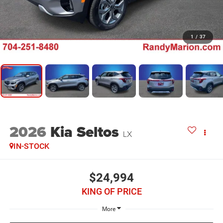
1
/
37
2026
Kia Seltos
LX
IN-STOCK
$24,994
KING OF PRICE
More