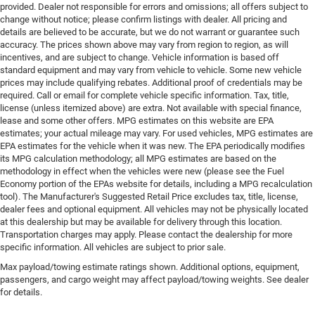
provided. Dealer not responsible for errors and omissions; all offers subject to
change without notice; please confirm listings with dealer. All pricing and
details are believed to be accurate, but we do not warrant or guarantee such
accuracy. The prices shown above may vary from region to region, as will
incentives, and are subject to change. Vehicle information is based off
standard equipment and may vary from vehicle to vehicle. Some new vehicle
prices may include qualifying rebates. Additional proof of credentials may be
required. Call or email for complete vehicle specific information. Tax, title,
license (unless itemized above) are extra. Not available with special finance,
lease and some other offers. MPG estimates on this website are EPA
estimates; your actual mileage may vary. For used vehicles, MPG estimates are
EPA estimates for the vehicle when it was new. The EPA periodically modifies
its MPG calculation methodology; all MPG estimates are based on the
methodology in effect when the vehicles were new (please see the Fuel
Economy portion of the EPAs website for details, including a MPG recalculation
tool). The Manufacturer's Suggested Retail Price excludes tax, title, license,
dealer fees and optional equipment. All vehicles may not be physically located
at this dealership but may be available for delivery through this location.
Transportation charges may apply. Please contact the dealership for more
specific information. All vehicles are subject to prior sale.
Max payload/towing estimate ratings shown. Additional options, equipment,
passengers, and cargo weight may affect payload/towing weights. See dealer
for details.