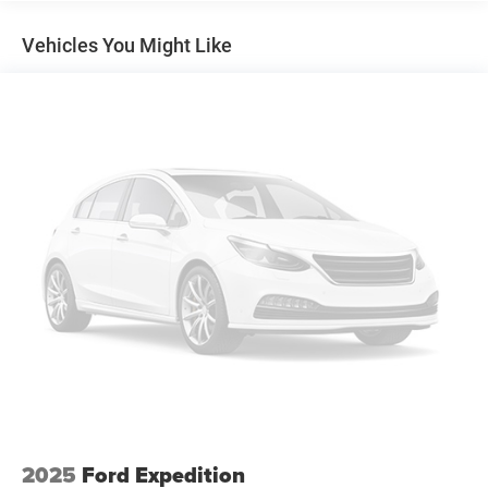
Electric Power-Assist Speed-Sensing Steering
stability control, and an exterior parking camera, provide
peace of mind on the road.
13.2 Gal. Fuel Tank
Vehicles You Might Like
Single Stainless Steel Exhaust
This 2026 Kia Seltos LX is an exceptional value in the
Strut Front Suspension w/Coil Springs
crossover segment. Schedule a test drive today and
Torsion Beam Rear Suspension w/Coil Springs
experience the perfect balance of style, capability, and
technology.
4-Wheel Disc Brakes w/4-Wheel ABS, Front Vented
Discs, Brake Assist, Hill Descent Control and Hill Hold
Control
2025
Ford Expedition