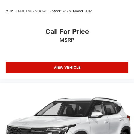
VIN:
1FMJU1M87SEA14087
Stock:
4826F
Model:
U1M
Call For Price
MSRP
VIEW VEHICLE