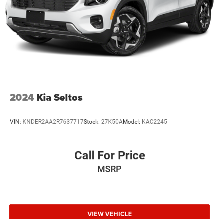
2024
Kia Seltos
VIN:
KNDER2AA2R7637717
Stock:
27K50A
Model:
KAC2245
Call For Price
MSRP
VIEW VEHICLE