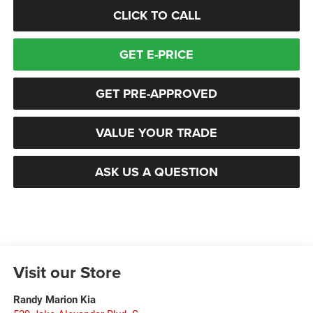
CLICK TO CALL
GET E-PRICE
GET PRE-APPROVED
VALUE YOUR TRADE
ASK US A QUESTION
Visit our Store
Randy Marion Kia