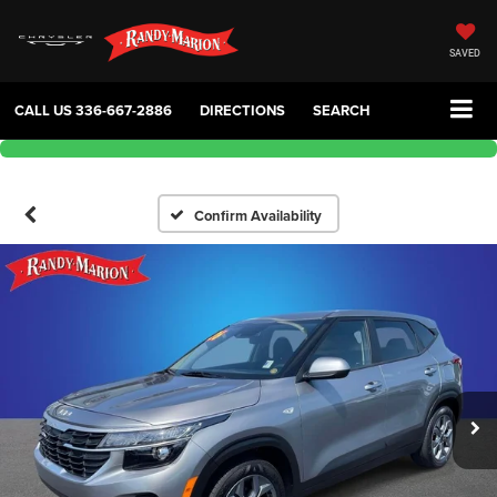
SAVED
CALL US
336-667-2886
DIRECTIONS
SEARCH
Confirm Availability