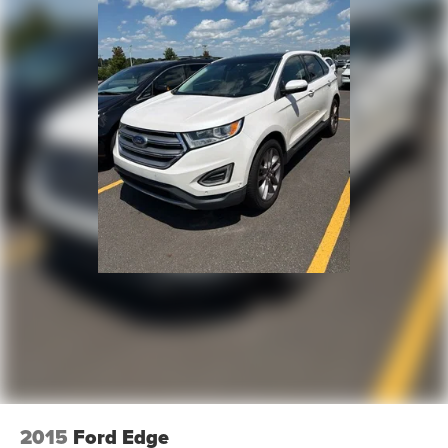
2015
Ford Edge