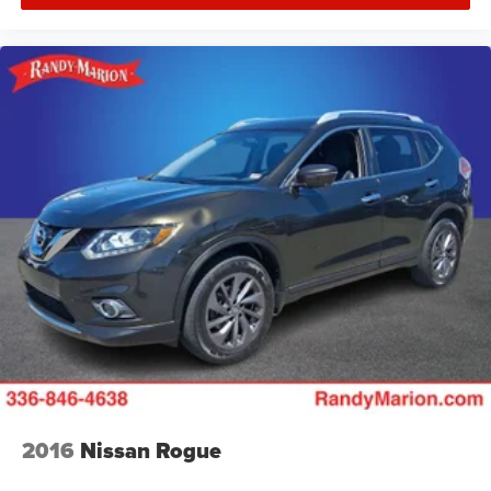
2016
Nissan Rogue