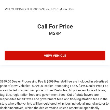
VIN:
2FMPK4K98FBB00006
Stock:
4817F
Model:
K4K
Call For Price
MSRP
VIEW VEHICLE
$999.00 Dealer Processing Fee & $699 ResistAll fee are included in advertised
price of New Vehicles. $999.00 Dealer Processing Fee & $495 Dealer Prep Fee
are included in advertised price of Used Vehicles. All prices exclude all taxes,
tag, title, registration fees and government fees. Out of state buyers are
responsible for all taxes and government fees and title/registration fees in the
state where the vehicle will be registered. All prices include all manufacturer to
dealer incentives, which the dealer retains unless otherwise specifically