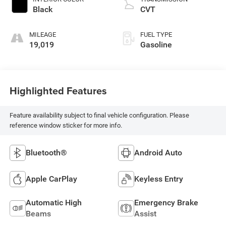
Black
CVT
MILEAGE
FUEL TYPE
19,019
Gasoline
Highlighted Features
Feature availability subject to final vehicle configuration. Please
reference window sticker for more info.
Bluetooth®
Android Auto
Apple CarPlay
Keyless Entry
Automatic High
Emergency Brake
Beams
Assist