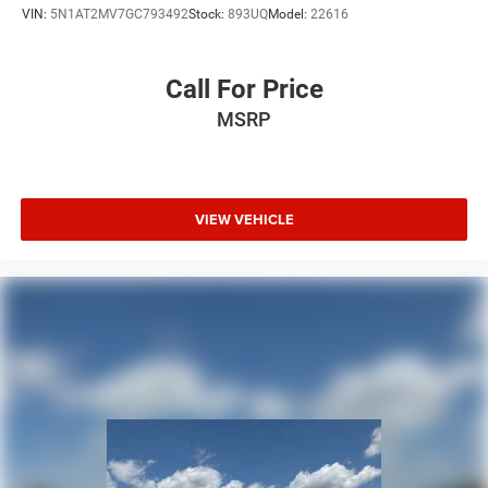
VIN:
5N1AT2MV7GC793492
Stock:
893UQ
Model:
22616
Call For Price
MSRP
VIEW VEHICLE