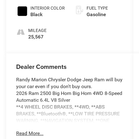
INTERIOR COLOR
FUEL TYPE
Black
Gasoline
MILEAGE
25,567
Dealer Comments
Randy Marion Chrysler Dodge Jeep Ram will buy
your car even if you don't buy ours.
2026 Ram 2500 Big Horn Big Horn 4WD 8-Speed
Automatic 6.4L V8 Silver
**4 WHEEL DISC BRAKES, **4WD, **ABS
BRAKES, **Bluetooth®, **LOW TIRE PRESSURE
WARNING, **NAVIGATION SYSTEM, **ONE
OWNER, **PASSED STATE INSPECTION,
Read More...
**POWER LOCKS, **POWER SEAT, **POWER