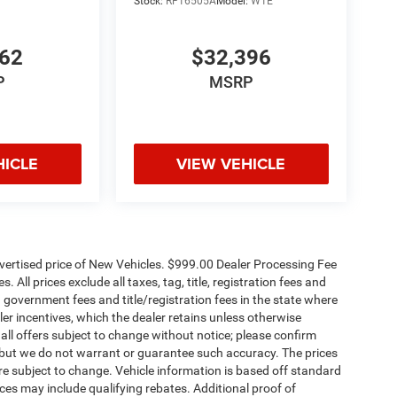
Stock:
RF16505A
Model:
W1E
662
$32,396
P
MSRP
HICLE
VIEW VEHICLE
dvertised price of New Vehicles. $999.00 Dealer Processing Fee
 All prices exclude all taxes, tag, title, registration fees and
 government fees and title/registration fees in the state where
aler incentives, which the dealer retains unless otherwise
 all offers subject to change without notice; please confirm
te, but we do not warrant or guarantee such accuracy. The prices
re subject to change. Vehicle information is based off standard
es may include qualifying rebates. Additional proof of