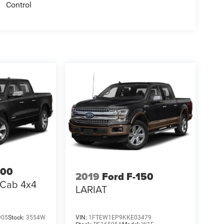
Control
500
2019
Ford F-150
 Cab 4x4
LARIAT
905
Stock:
3554W
VIN:
1FTEW1EP9KKE03479