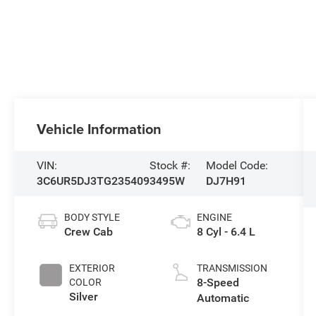
Vehicle Information
VIN:
Stock #:
Model Code:
3C6UR5DJ3TG235409
3495W
DJ7H91
BODY STYLE
ENGINE
Crew Cab
8 Cyl - 6.4 L
EXTERIOR
TRANSMISSION
8-Speed
COLOR
Silver
Automatic