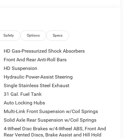
Safety
Options
Specs
HD Gas-Pressurized Shock Absorbers
Front And Rear Anti-Roll Bars
HD Suspension
Hydraulic Power-Assist Steering
Single Stainless Steel Exhaust
31 Gal. Fuel Tank
Auto Locking Hubs
Multi-Link Front Suspension w/Coil Springs
Solid Axle Rear Suspension w/Coil Springs
4-Wheel Disc Brakes w/4-Wheel ABS, Front And
Rear Vented Discs, Brake Assist and Hill Hold