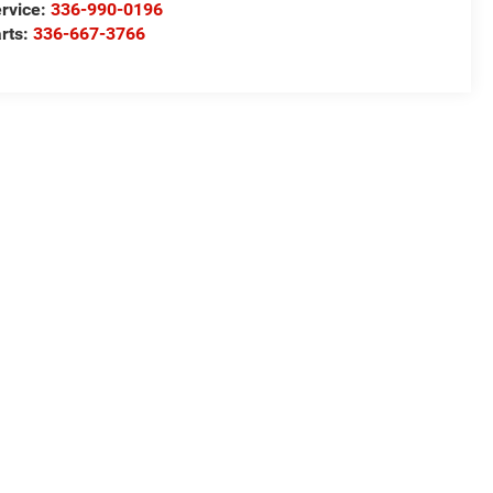
rvice:
336-990-0196
rts:
336-667-3766