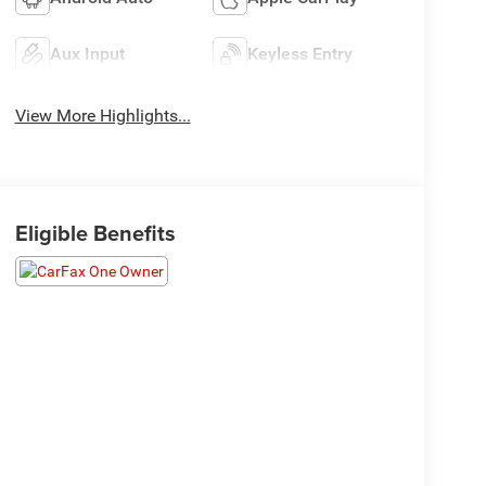
Aux Input
Keyless Entry
View More Highlights...
Eligible Benefits