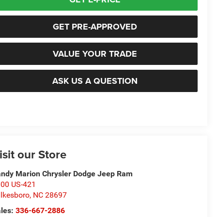
GET PRE-APPROVED
VALUE YOUR TRADE
ASK US A QUESTION
isit our Store
ndy Marion Chrysler Dodge Jeep Ram
00 US-421
lkesboro
,
NC
28697
les:
336-667-2886