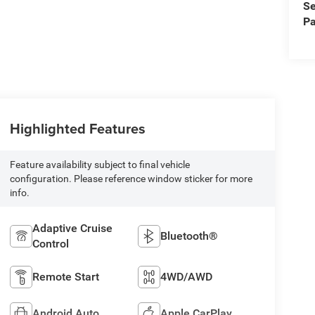
Se
Pa
Highlighted Features
Feature availability subject to final vehicle
configuration. Please reference window sticker for more
info.
Adaptive Cruise
Bluetooth®
Control
Remote Start
4WD/AWD
Android Auto
Apple CarPlay