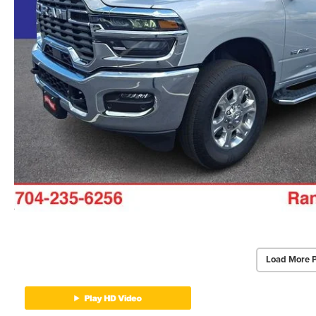
Load More 