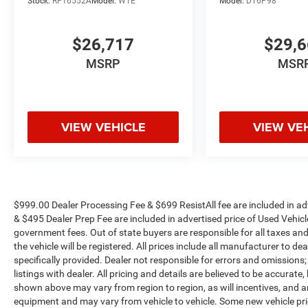
Stock:
RF16552A
Model:
W1E
Model:
DT6P98
Equipment Group (12 Touchscreen Display, 2nd
Row in Floor Storage Bins, 4G LTE Wi-Fi Hot
Spot, 9 Alpine Speakers with Subwoofer, Air
$26,717
$29,
Conditioning ATC with Dual Zone Control, Alexa
MSRP
MSR
Built-in, Anti-Spin Differential Rear Axle, Apple
CarPlay, Auto Power-Folding Mirrors, Auto-
Dimming Rear-View Mirror, Black Exterior Mirrors,
Connected Travel and Traffic Services,
VIEW VEHICLE
VIEW VE
Connectivity - US/Canada, Disassociated
Touchscreen Display, Dual Glove Boxes,
Emergency Vehicle Alert System (EVAS), Exterior
Mirrors Courtesy Lamps, Exterior Mirrors with
Heating Element, Exterior Mirrors with
Supplemental Signals, Foam Bottle Insert (door
$999.00 Dealer Processing Fee & $699 ResistAll fee are included in a
& $495 Dealer Prep Fee are included in advertised price of Used Vehicles.
Trim Panel), Footwell Courtesy Lamp, For
government fees. Out of state buyers are responsible for all taxes and
Details, Visit DriveUconnect.com, For More Info,
the vehicle will be registered. All prices include all manufacturer to de
Call 800-643-2112, Forward and Reverse Utility
specifically provided. Dealer not responsible for errors and omissions;
Lights, Global Telematics Box Module, Glove Box
listings with dealer. All pricing and details are believed to be accura
Lamp, Google Android Auto, GPS Antenna Input,
shown above may vary from region to region, as will incentives, and a
GPS Navigation, HD Radio, Integrated Voice
equipment and may vary from vehicle to vehicle. Some new vehicle pric