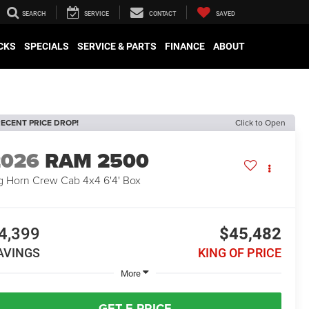
SEARCH
SERVICE
CONTACT
SAVED
CKS
SPECIALS
SERVICE & PARTS
FINANCE
ABOUT
ECENT PRICE DROP!
Click to Open
2026
RAM 2500
g Horn Crew Cab 4x4 6'4' Box
4,399
$45,482
AVINGS
KING OF PRICE
More
GET E-PRICE