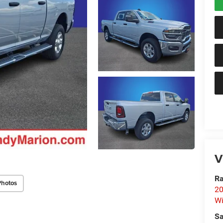
V
Ra
Photos
20
Wi
Sa