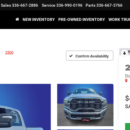
Sales
336-667-2886
Service
336-990-0196
Parts
336-667-3766
NEW INVENTORY
PRE-OWNED INVENTORY
WORK TRU
R
2500
Confirm Availability
Bi
$
S