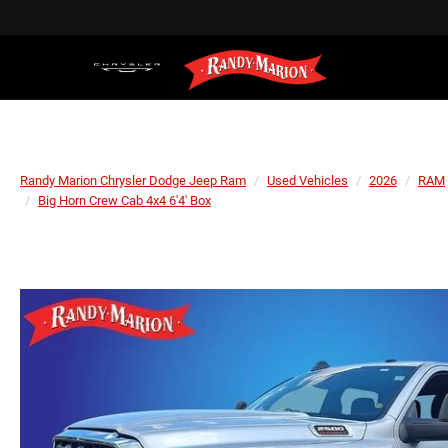
Randy Marion Chrysler Dodge Jeep Ram
Used Vehicles
2026
RAM
Big Horn Crew Cab 4x4 6'4' Box