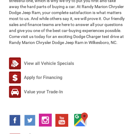
stressful one, which is why we try to put you first and take
away the hard parts of buying a car. At Randy Marion Chrysler
Dodge Jeep Ram, your complete satisfaction is what matters
most to us. And while others say it, we will prove it. Our friendly
sales and finance teams are here to answer all your questions
and give you one of the best car-buying experiences possible.
Come visit us today for an exciting Dodge Charger test drive at
Randy Marion Chrysler Dodge Jeep Ram in Wilkesboro, NC.
View all Vehicle Specials
Apply for Financing
Value your Trade-In