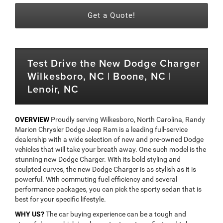
Get a Quote!
Test Drive the New Dodge Charger
Wilkesboro, NC | Boone, NC |
Lenoir, NC
OVERVIEW
Proudly serving Wilkesboro, North Carolina, Randy
Marion Chrysler Dodge Jeep Ram is a leading full-service
dealership with a wide selection of new and pre-owned Dodge
vehicles that will take your breath away. One such model is the
stunning new Dodge Charger. With its bold styling and
sculpted curves, the new Dodge Charger is as stylish as it is
powerful. With commuting fuel efficiency and several
performance packages, you can pick the sporty sedan that is
best for your specific lifestyle.
WHY US?
The car buying experience can be a tough and