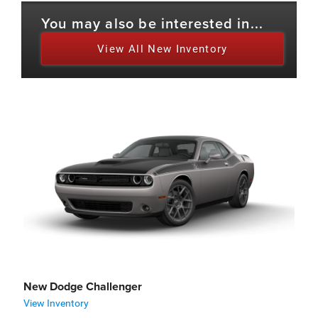
You may also be interested in...
View All New Inventory
New Dodge Challenger
View Inventory