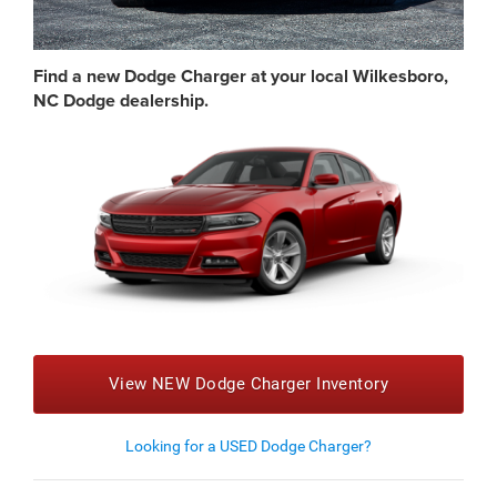
Find a new Dodge Charger at your local Wilkesboro,
NC Dodge dealership.
View NEW Dodge Charger Inventory
Looking for a USED Dodge Charger?