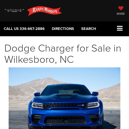
SAVED
CALL US
336-667-2886
DIRECTIONS
SEARCH
Dodge Charger for Sale in
Wilkesboro, NC