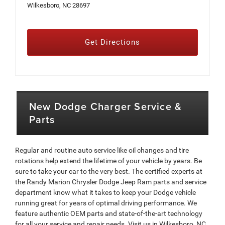
Wilkesboro, NC 28697
Get Directions
New Dodge Charger Service &
Parts
Regular and routine auto service like oil changes and tire
rotations help extend the lifetime of your vehicle by years. Be
sure to take your car to the very best. The certified experts at
the Randy Marion Chrysler Dodge Jeep Ram parts and service
department know what it takes to keep your Dodge vehicle
running great for years of optimal driving performance. We
feature authentic OEM parts and state-of-the-art technology
for all your service and repair needs. Visit us in Wilkesboro, NC