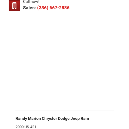
Call now!
Sales:
(336) 667-2886
Randy Marion Chrysler Dodge Jeep Ram
2000 US-421