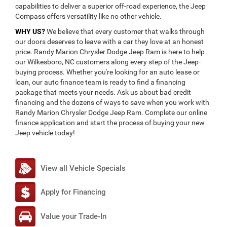
capabilities to deliver a superior off-road experience, the Jeep
Compass offers versatility like no other vehicle.
WHY US?
We believe that every customer that walks through
our doors deserves to leave with a car they love at an honest
price. Randy Marion Chrysler Dodge Jeep Ram is here to help
our Wilkesboro, NC customers along every step of the Jeep-
buying process. Whether you're looking for an auto lease or
loan, our auto finance team is ready to find a financing
package that meets your needs. Ask us about bad credit
financing and the dozens of ways to save when you work with
Randy Marion Chrysler Dodge Jeep Ram. Complete our online
finance application and start the process of buying your new
Jeep vehicle today!
View all Vehicle Specials
Apply for Financing
Value your Trade-In