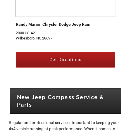
Randy Marion Chrysler Dodge Jeep Ram
2000 US-421
Wilkesboro, NC 28697
Get Directions
New Jeep Compass Service &
Parts
Regular and professional service is important to keeping your
4x4 vehicle running at peak performance. When it comes to