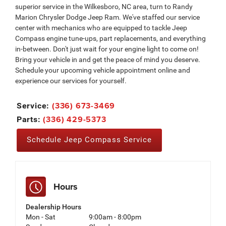
superior service in the Wilkesboro, NC area, turn to Randy
Marion Chrysler Dodge Jeep Ram. We've staffed our service
center with mechanics who are equipped to tackle Jeep
Compass engine tune-ups, part replacements, and everything
in-between. Don't just wait for your engine light to come on!
Bring your vehicle in and get the peace of mind you deserve.
Schedule your upcoming vehicle appointment online and
experience our services for yourself.
(336) 673-3469
Service:
(336) 429-5373
Parts:
Schedule Jeep Compass Service
Hours
Dealership Hours
Mon - Sat
9:00am - 8:00pm