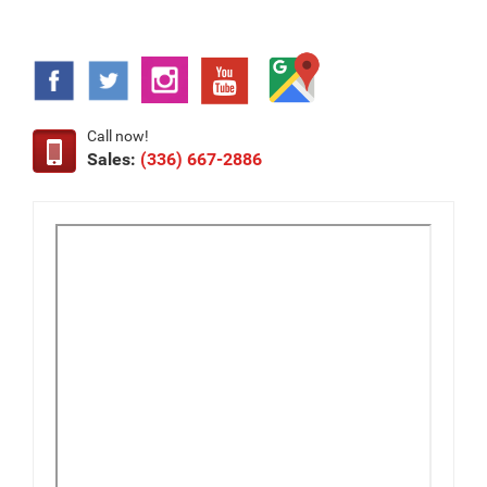
Call now!
Sales:
(336) 667-2886