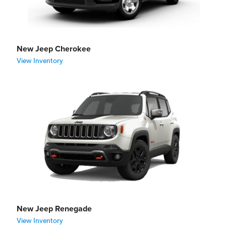
New Jeep Cherokee
View Inventory
New Jeep Renegade
View Inventory