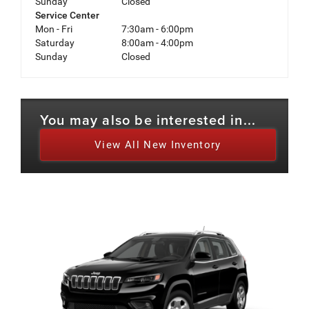
Sunday
Closed
Service Center
Mon - Fri
7:30am - 6:00pm
Saturday
8:00am - 4:00pm
Sunday
Closed
You may also be interested in...
View All New Inventory