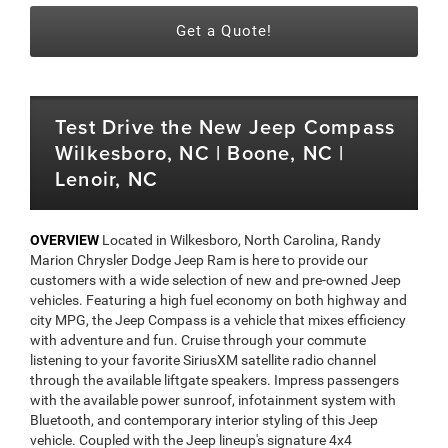
Get a Quote!
Test Drive the New Jeep Compass
Wilkesboro, NC | Boone, NC |
Lenoir, NC
OVERVIEW
Located in Wilkesboro, North Carolina, Randy
Marion Chrysler Dodge Jeep Ram is here to provide our
customers with a wide selection of new and pre-owned Jeep
vehicles. Featuring a high fuel economy on both highway and
city MPG, the Jeep Compass is a vehicle that mixes efficiency
with adventure and fun. Cruise through your commute
listening to your favorite SiriusXM satellite radio channel
through the available liftgate speakers. Impress passengers
with the available power sunroof, infotainment system with
Bluetooth, and contemporary interior styling of this Jeep
vehicle. Coupled with the Jeep lineup's signature 4x4