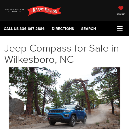
SAVED
CALL US
336-667-2886
DIRECTIONS
SEARCH
Jeep Compass for Sale in
Wilkesboro, NC