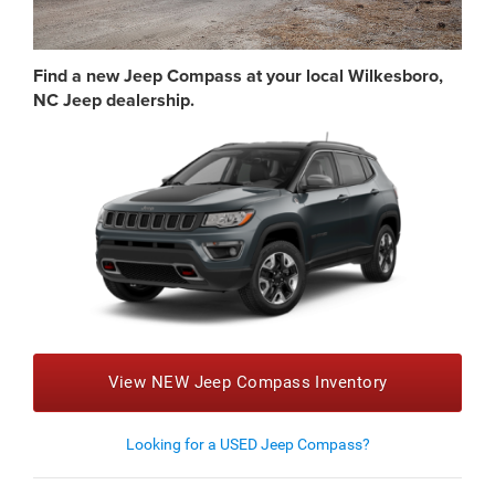
Find a new Jeep Compass at your local Wilkesboro,
NC Jeep dealership.
View NEW Jeep Compass Inventory
Looking for a USED Jeep Compass?