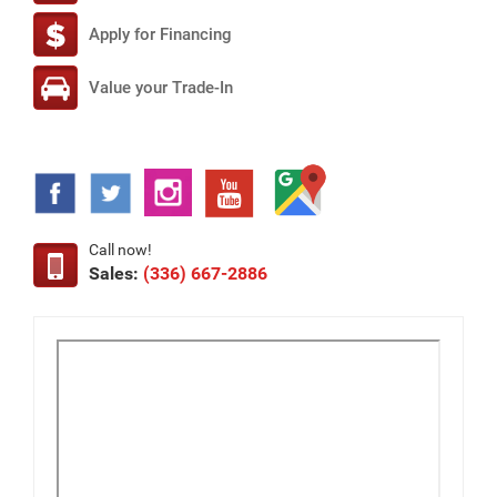
Apply for Financing
Value your Trade-In
Call now!
Sales:
(336) 667-2886