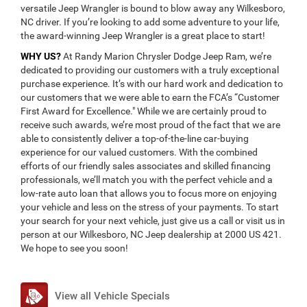
versatile Jeep Wrangler is bound to blow away any Wilkesboro,
NC driver. If you’re looking to add some adventure to your life,
the award-winning Jeep Wrangler is a great place to start!
WHY US?
At Randy Marion Chrysler Dodge Jeep Ram, we’re
dedicated to providing our customers with a truly exceptional
purchase experience. It’s with our hard work and dedication to
our customers that we were able to earn the FCA’s “Customer
First Award for Excellence." While we are certainly proud to
receive such awards, we’re most proud of the fact that we are
able to consistently deliver a top-of-the-line car-buying
experience for our valued customers. With the combined
efforts of our friendly sales associates and skilled financing
professionals, we’ll match you with the perfect vehicle and a
low-rate auto loan that allows you to focus more on enjoying
your vehicle and less on the stress of your payments. To start
your search for your next vehicle, just give us a call or visit us in
person at our Wilkesboro, NC Jeep dealership at 2000 US 421.
We hope to see you soon!
View all Vehicle Specials