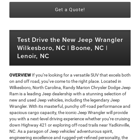
Get a Quote!
Test Drive the New Jeep Wrangler
Wilkesboro, NC | Boone, NC |
Lenoir, NC
OVERVIEW
If you’re looking for a versatile SUV that excels both
on and off road, you’ve come to the right place. Located in
Wilkesboro, North Carolina, Randy Marion Chrysler Dodge Jeep
Ram is a leading Jeep dealership with a stunning selection of
new and used Jeep vehicles, including the legendary Jeep
Wrangler. With its masterful, punchy off-road performance and
spacious cargo capacity, the iconic Jeep Wrangler will provide
you with a next-level driving experience whether you’re cruising
down Highway 421 or exploring off-road trails near Yadkinville,
NC. As a paragon of Jeep vehicles’ adventurous spirit,
engineering excellence and rugged-yet-refined personality, the