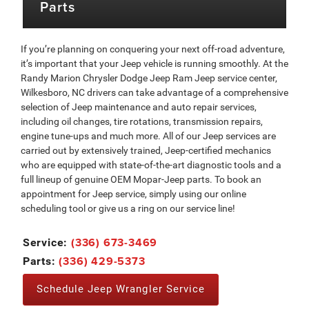
Parts
If you’re planning on conquering your next off-road adventure,
it’s important that your Jeep vehicle is running smoothly. At the
Randy Marion Chrysler Dodge Jeep Ram Jeep service center,
Wilkesboro, NC drivers can take advantage of a comprehensive
selection of Jeep maintenance and auto repair services,
including oil changes, tire rotations, transmission repairs,
engine tune-ups and much more. All of our Jeep services are
carried out by extensively trained, Jeep-certified mechanics
who are equipped with state-of-the-art diagnostic tools and a
full lineup of genuine OEM Mopar-Jeep parts. To book an
appointment for Jeep service, simply using our online
scheduling tool or give us a ring on our service line!
(336) 673-3469
Service:
(336) 429-5373
Parts:
Schedule Jeep Wrangler Service