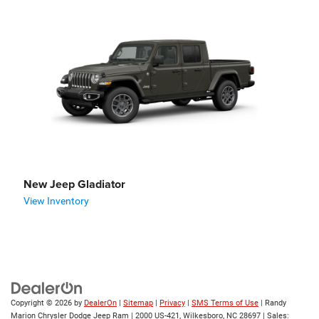
New Jeep Gladiator
View Inventory
Copyright © 2026
by
DealerOn
|
Sitemap
|
Privacy
|
SMS Terms of Use
| Randy
Marion Chrysler Dodge Jeep Ram
|
2000 US-421,
Wilkesboro,
NC
28697
| Sales: