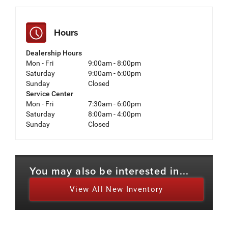
Hours
Dealership Hours
Mon - Fri
9:00am - 8:00pm
Saturday
9:00am - 6:00pm
Sunday
Closed
Service Center
Mon - Fri
7:30am - 6:00pm
Saturday
8:00am - 4:00pm
Sunday
Closed
You may also be interested in...
View All New Inventory