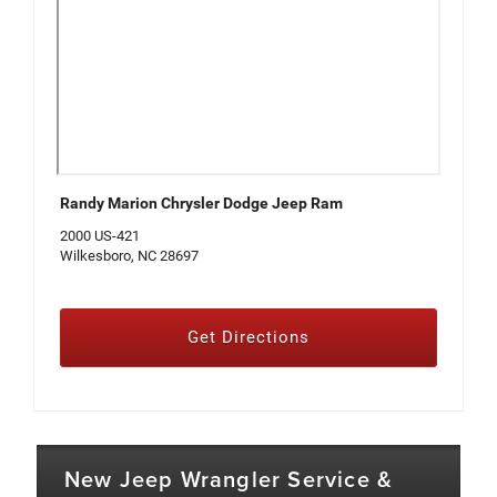
Randy Marion Chrysler Dodge Jeep Ram
2000 US-421
Wilkesboro, NC 28697
Get Directions
New Jeep Wrangler Service &