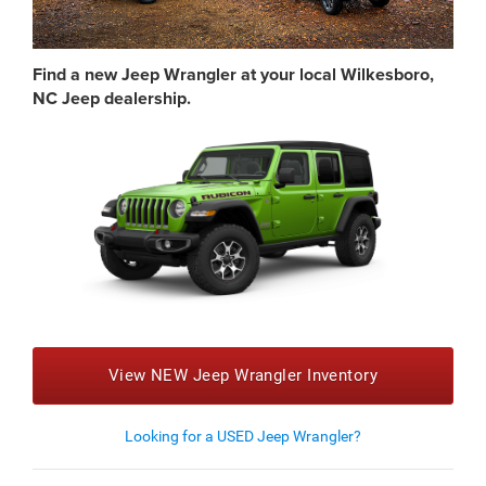
Find a new Jeep Wrangler at your local Wilkesboro,
NC Jeep dealership.
View NEW Jeep Wrangler Inventory
Looking for a USED Jeep Wrangler?