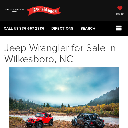
SAVED
CALL US
336-667-2886
DIRECTIONS
SEARCH
Jeep Wrangler for Sale in
Wilkesboro, NC