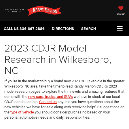
SAVED
CALL US
336-667-2886
DIRECTIONS
SEARCH
2023 CDJR Model
Research in Wilkesboro,
NC
If you're in the market to buy a brand new 2023 CDJR vehicle in the greater
Wilkesboro, NC area, take the time to read Randy Marion CDJR's 2023
model research pages to explore the trim levels and amazing features that
come with the
new cars, trucks, and SUVs
we have in stock at our local
CDJR car dealership!
Contact us
anytime you have questions about the
new vehicles we have for sale along with receiving helpful suggestions on
the
type of vehicle
you should consider purchasing based on your
personal automotive needs and daily responsibilities.