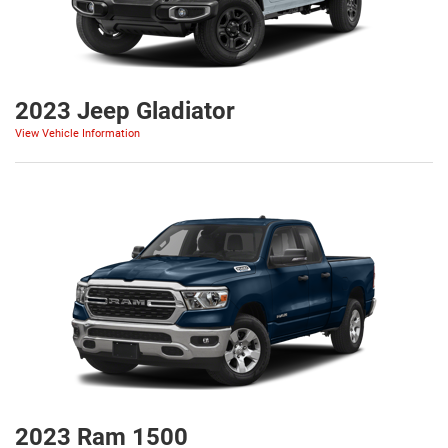
2023 Jeep Gladiator
View Vehicle Information
2023 Ram 1500