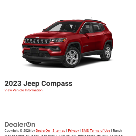
2023 Jeep Compass
View Vehicle Information
Copyright © 2026
by
DealerOn
|
Sitemap
|
Privacy
|
SMS Terms of Use
| Randy