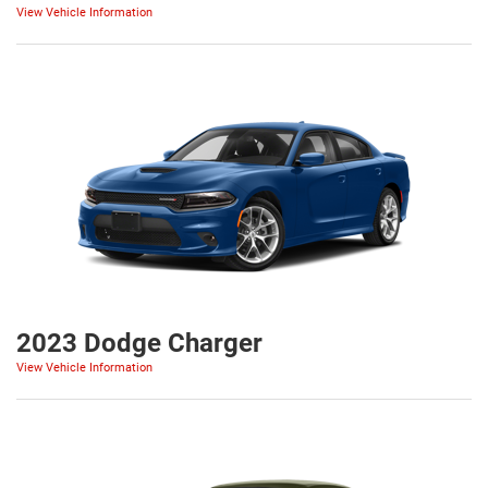
View Vehicle Information
2023 Dodge Charger
View Vehicle Information