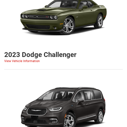
2023 Dodge Challenger
View Vehicle Information