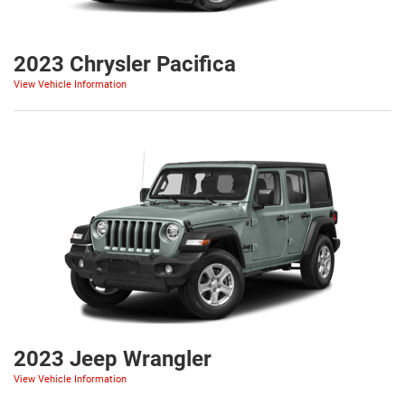
2023 Chrysler Pacifica
View Vehicle Information
2023 Jeep Wrangler
View Vehicle Information