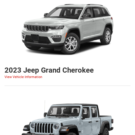
2023 Jeep Grand Cherokee
View Vehicle Information