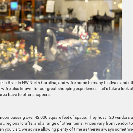
adkin River in NW North Carolina, and we’re home to many festivals and ot
e’re also known for our great shopping experiences. Let’s take a look a
area have to offer shoppers.
, encompassing over 42,000 square feet of space. They host 120 vendors 
 art, regional crafts, and a range of other items. Prices vary from vendor to
n you visit, we advise allowing plenty of time as there’s always somethin