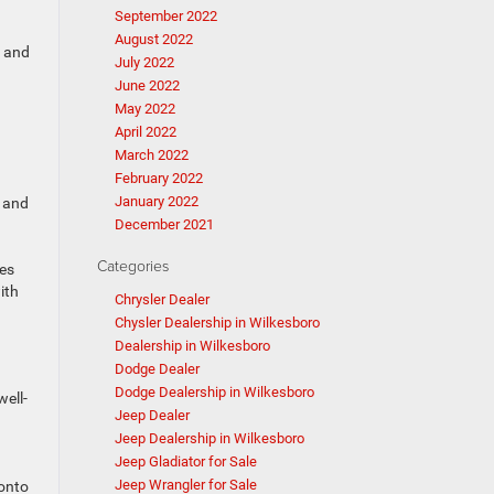
September 2022
August 2022
, and
July 2022
June 2022
May 2022
April 2022
March 2022
February 2022
January 2022
, and
December 2021
Categories
ces
ith
Chrysler Dealer
Chysler Dealership in Wilkesboro
Dealership in Wilkesboro
Dodge Dealer
Dodge Dealership in Wilkesboro
well-
Jeep Dealer
Jeep Dealership in Wilkesboro
Jeep Gladiator for Sale
Jeep Wrangler for Sale
 onto