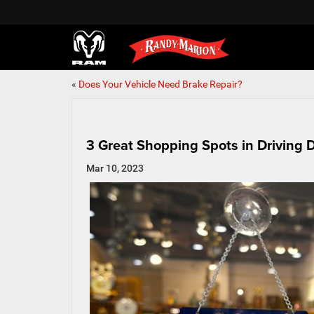
«
Does Your Vehicle Need Brake Repair?
3 Great Shopping Spots in Driving 
Mar 10, 2023