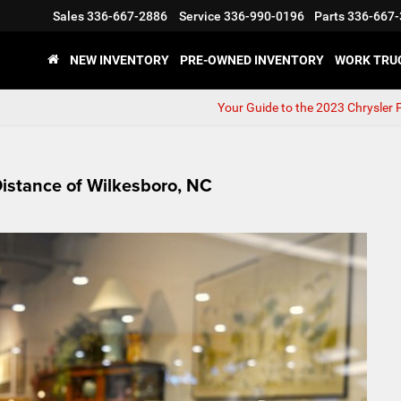
Sales
336-667-2886
Service
336-990-0196
Parts
336-667-
NEW INVENTORY
PRE-OWNED INVENTORY
WORK TRU
Your Guide to the 2023 Chrysler P
Distance of Wilkesboro, NC