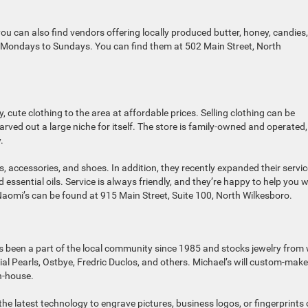
 you can also find vendors offering locally produced butter, honey, candies
n Mondays to Sundays. You can find them at 502 Main Street, North
, cute clothing to the area at affordable prices. Selling clothing can be
carved out a large niche for itself. The store is family-owned and operated
.
s, accessories, and shoes. In addition, they recently expanded their servi
essential oils. Service is always friendly, and they’re happy to help you w
Naomi’s can be found at 915 Main Street, Suite 100, North Wilkesboro.
Its been a part of the local community since 1985 and stocks jewelry from 
ial Pearls, Ostbye, Fredric Duclos, and others. Michael’s will custom-make
n-house.
the latest technology to engrave pictures, business logos, or fingerprints