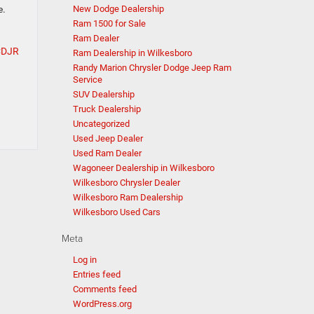
New Dodge Dealership
e.
Ram 1500 for Sale
Ram Dealer
CDJR
Ram Dealership in Wilkesboro
Randy Marion Chrysler Dodge Jeep Ram
Service
SUV Dealership
Truck Dealership
Uncategorized
Used Jeep Dealer
Used Ram Dealer
Wagoneer Dealership in Wilkesboro
Wilkesboro Chrysler Dealer
Wilkesboro Ram Dealership
Wilkesboro Used Cars
Meta
Log in
Entries feed
Comments feed
WordPress.org