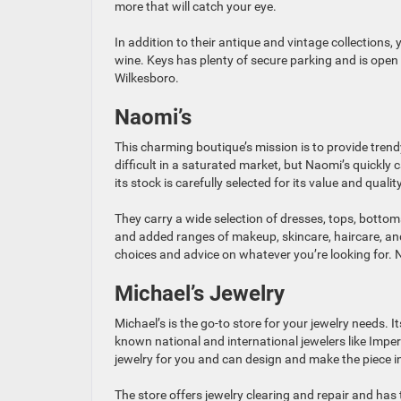
more that will catch your eye.
In addition to their antique and vintage collections,
wine. Keys has plenty of secure parking and is ope
Wilkesboro.
Naomi’s
This charming boutique’s mission is to provide trendy
difficult in a saturated market, but Naomi’s quickly 
its stock is carefully selected for its value and quality
They carry a wide selection of dresses, tops, bottom
and added ranges of makeup, skincare, haircare, and 
choices and advice on whatever you’re looking for. 
Michael’s Jewelry
Michael’s is the go-to store for your jewelry needs. 
known national and international jewelers like Imper
jewelry for you and can design and make the piece i
The store offers jewelry clearing and repair and has 