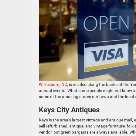
Wilkesboro, NC
, is nestled along the banks of the Y
annual events. What some people might not know is w
some of the amazing stores our town and the local 
Keys City Antiques
Keys is the area’s largest vintage and antique mall
sell refurbished, antique, and vintage furniture, folk
vendor, but great bargains are always available. Whe