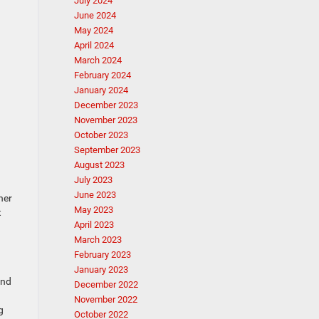
July 2024
June 2024
May 2024
April 2024
March 2024
February 2024
January 2024
December 2023
November 2023
October 2023
September 2023
August 2023
July 2023
June 2023
her
May 2023
t
April 2023
March 2023
February 2023
January 2023
and
December 2022
November 2022
g
October 2022