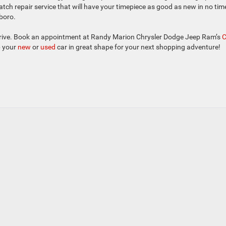
atch repair service that will have your timepiece as good as new in no tim
sboro.
rt drive. Book an appointment at Randy Marion Chrysler Dodge Jeep Ram’s
p your
new
or
used
car in great shape for your next shopping adventure!