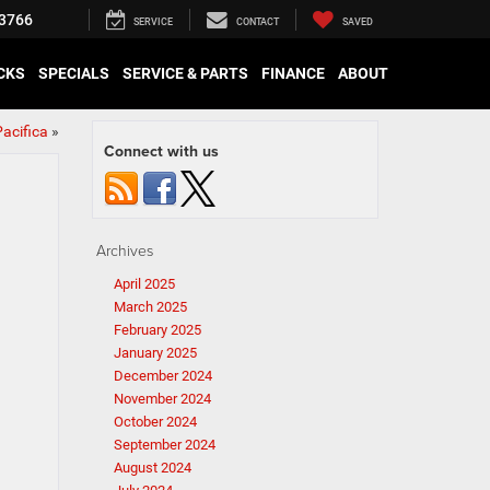
3766
SERVICE
CONTACT
SAVED
CKS
SPECIALS
SERVICE & PARTS
FINANCE
ABOUT
acifica
»
Connect with us
Archives
April 2025
March 2025
February 2025
January 2025
December 2024
November 2024
October 2024
September 2024
August 2024