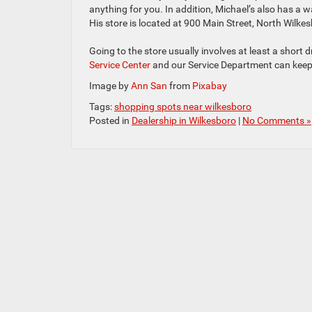
anything for you. In addition, Michael’s also has a w
His store is located at 900 Main Street, North Wilke
Going to the store usually involves at least a sho
Service Center
and our Service Department can kee
Image by
Ann San
from
Pixabay
Tags:
shopping spots near wilkesboro
Posted in
Dealership in Wilkesboro
|
No Comments »