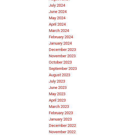
July 2024
June 2024
May 2024
April 2024
March 2024
February 2024
January 2024
December 2023
November 2023
October 2023
September 2023
August 2023
July 2023
June 2023
May 2023
April 2023
March 2023
February 2023
January 2023
December 2022
November 2022