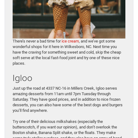
There’s never a bad time for
ice cream
, and we’ve got some
wonderful shops for it here in Wilkesboro, NC. Next time you
have the craving for something sweet and cold, skip the cheap
soft serve at the local fast-food joint and try one of these nice
places.
Igloo
Just up the road at 4337 NC-16 in Millers Creek, Igloo serves
amazing desserts from 11am until 7pm Tuesday through
Saturday. They have good prices, and in addition to nice frozen
desserts, you can also have some of the best dogs and burgers
you’ll find anywhere.
Try one of their delicious milkshakes (especially the
butterscotch, if you want our opinion), and don’t overlook the
Boston shake, Banana Split shake, or the floats. They make