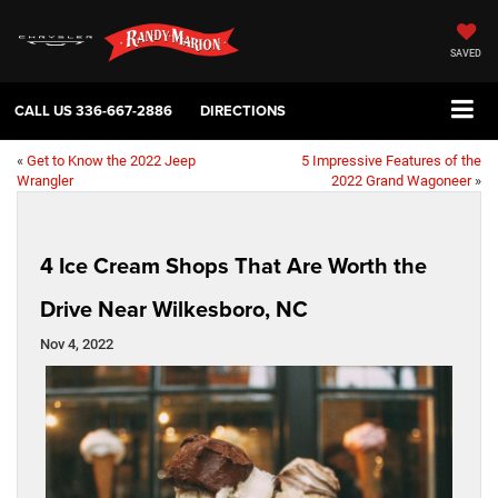
SAVED
CALL US
336-667-2886
DIRECTIONS
«
Get to Know the 2022 Jeep
5 Impressive Features of the
Wrangler
2022 Grand Wagoneer
»
4 Ice Cream Shops That Are Worth the
Drive Near Wilkesboro, NC
Nov 4, 2022