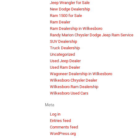
Jeep Wrangler for Sale
New Dodge Dealership
Ram 1500 for Sale
Ram Dealer
Ram Dealership in Wilkesboro
Randy Marion Chrysler Dodge Jeep Ram Service
SUV Dealership
Truck Dealership
Uncategorized
Used Jeep Dealer
Used Ram Dealer
Wagoneer Dealership in Wilkesboro
Wilkesboro Chrysler Dealer
Wilkesboro Ram Dealership
Wilkesboro Used Cars
Meta
Log in
Entries feed
Comments feed
WordPress.org