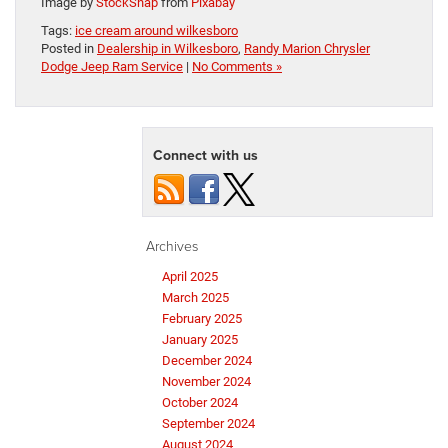
Image by
StockSnap
from
Pixabay
Tags:
ice cream around wilkesboro
Posted in
Dealership in Wilkesboro
,
Randy Marion Chrysler
Dodge Jeep Ram Service
|
No Comments »
Connect with us
Archives
April 2025
March 2025
February 2025
January 2025
December 2024
November 2024
October 2024
September 2024
August 2024