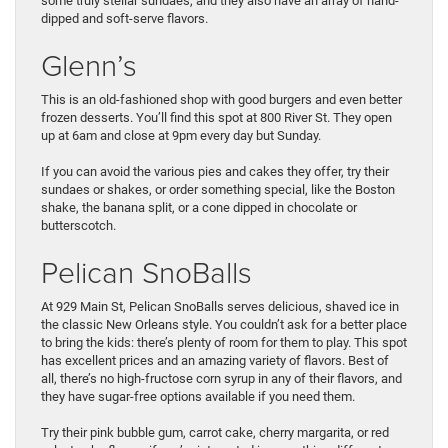
some truly stellar sundaes, and they also have an array of hand-
dipped and soft-serve flavors.
Glenn’s
This is an old-fashioned shop with good burgers and even better
frozen desserts. You’ll find this spot at 800 River St. They open
up at 6am and close at 9pm every day but Sunday.
If you can avoid the various pies and cakes they offer, try their
sundaes or shakes, or order something special, like the Boston
shake, the banana split, or a cone dipped in chocolate or
butterscotch.
Pelican SnoBalls
At 929 Main St, Pelican SnoBalls serves delicious, shaved ice in
the classic New Orleans style. You couldn’t ask for a better place
to bring the kids: there’s plenty of room for them to play. This spot
has excellent prices and an amazing variety of flavors. Best of
all, there’s no high-fructose corn syrup in any of their flavors, and
they have sugar-free options available if you need them.
Try their pink bubble gum, carrot cake, cherry margarita, or red