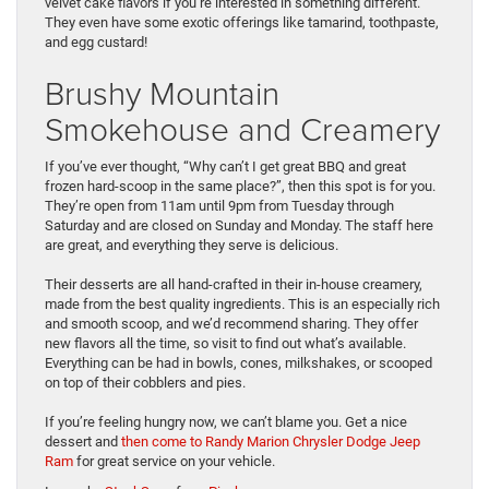
velvet cake flavors if you’re interested in something different.
They even have some exotic offerings like tamarind, toothpaste,
and egg custard!
Brushy Mountain
Smokehouse and Creamery
If you’ve ever thought, “Why can’t I get great BBQ and great
frozen hard-scoop in the same place?”, then this spot is for you.
They’re open from 11am until 9pm from Tuesday through
Saturday and are closed on Sunday and Monday. The staff here
are great, and everything they serve is delicious.
Their desserts are all hand-crafted in their in-house creamery,
made from the best quality ingredients. This is an especially rich
and smooth scoop, and we’d recommend sharing. They offer
new flavors all the time, so visit to find out what’s available.
Everything can be had in bowls, cones, milkshakes, or scooped
on top of their cobblers and pies.
If you’re feeling hungry now, we can’t blame you. Get a nice
dessert and
then come to Randy Marion Chrysler Dodge Jeep
Ram
for great service on your vehicle.