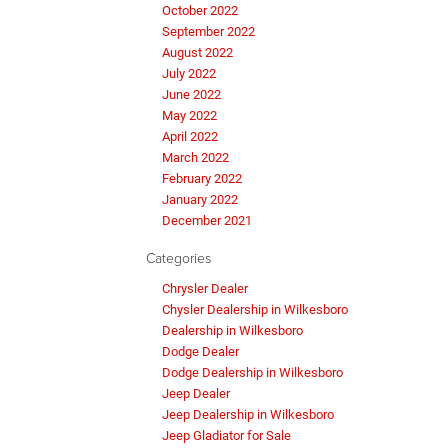
October 2022
September 2022
August 2022
July 2022
June 2022
May 2022
April 2022
March 2022
February 2022
January 2022
December 2021
Categories
Chrysler Dealer
Chysler Dealership in Wilkesboro
Dealership in Wilkesboro
Dodge Dealer
Dodge Dealership in Wilkesboro
Jeep Dealer
Jeep Dealership in Wilkesboro
Jeep Gladiator for Sale