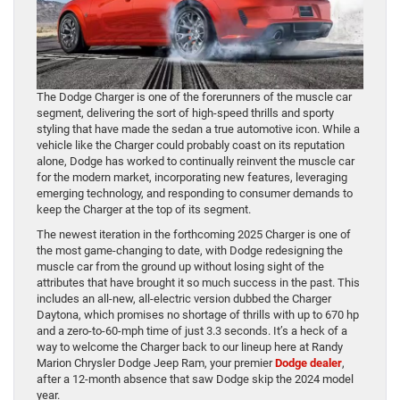
The Dodge Charger is one of the forerunners of the muscle car
segment, delivering the sort of high-speed thrills and sporty
styling that have made the sedan a true automotive icon. While a
vehicle like the Charger could probably coast on its reputation
alone, Dodge has worked to continually reinvent the muscle car
for the modern market, incorporating new features, leveraging
emerging technology, and responding to consumer demands to
keep the Charger at the top of its segment.
The newest iteration in the forthcoming 2025 Charger is one of
the most game-changing to date, with Dodge redesigning the
muscle car from the ground up without losing sight of the
attributes that have brought it so much success in the past. This
includes an all-new, all-electric version dubbed the Charger
Daytona, which promises no shortage of thrills with up to 670 hp
and a zero-to-60-mph time of just 3.3 seconds. It’s a heck of a
way to welcome the Charger back to our lineup here at Randy
Marion Chrysler Dodge Jeep Ram, your premier
Dodge dealer
,
after a 12-month absence that saw Dodge skip the 2024 model
year.