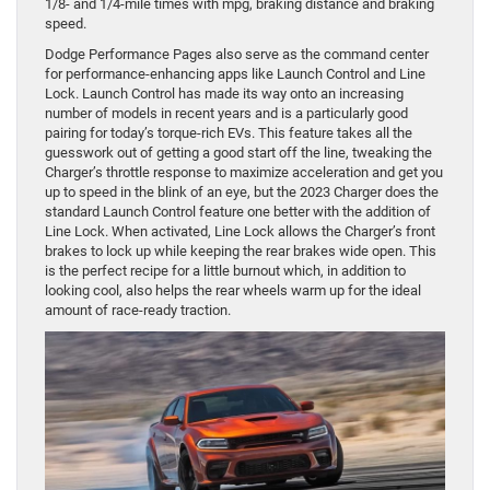
1/8- and 1/4-mile times with mpg, braking distance and braking
speed.
Dodge Performance Pages also serve as the command center
for performance-enhancing apps like Launch Control and Line
Lock. Launch Control has made its way onto an increasing
number of models in recent years and is a particularly good
pairing for today’s torque-rich EVs. This feature takes all the
guesswork out of getting a good start off the line, tweaking the
Charger’s throttle response to maximize acceleration and get you
up to speed in the blink of an eye, but the 2023 Charger does the
standard Launch Control feature one better with the addition of
Line Lock. When activated, Line Lock allows the Charger’s front
brakes to lock up while keeping the rear brakes wide open. This
is the perfect recipe for a little burnout which, in addition to
looking cool, also helps the rear wheels warm up for the ideal
amount of race-ready traction.