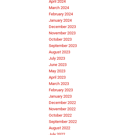
April 2024
March 2024
February 2024
January 2024
December 2023
November 2023
October 2023
September 2023
August 2023
July 2023
June 2023
May 2023
April 2023
March 2023
February 2023
January 2023
December 2022
November 2022
October 2022
September 2022
August 2022
July 2022