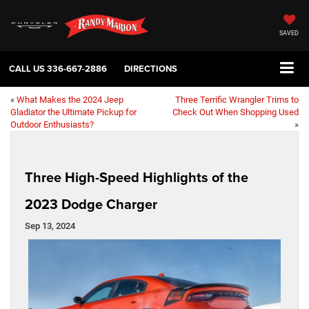
SAVED
CALL US
336-667-2886
DIRECTIONS
«
What Makes the 2024 Jeep
Three Terrific Wrangler Trims to
Gladiator the Ultimate Pickup for
Check Out When Shopping Used
Outdoor Enthusiasts?
»
Three High-Speed Highlights of the
2023 Dodge Charger
Sep 13, 2024