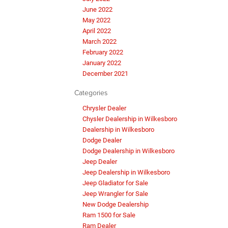
June 2022
May 2022
April 2022
March 2022
February 2022
January 2022
December 2021
Categories
Chrysler Dealer
Chysler Dealership in Wilkesboro
Dealership in Wilkesboro
Dodge Dealer
Dodge Dealership in Wilkesboro
Jeep Dealer
Jeep Dealership in Wilkesboro
Jeep Gladiator for Sale
Jeep Wrangler for Sale
New Dodge Dealership
Ram 1500 for Sale
Ram Dealer