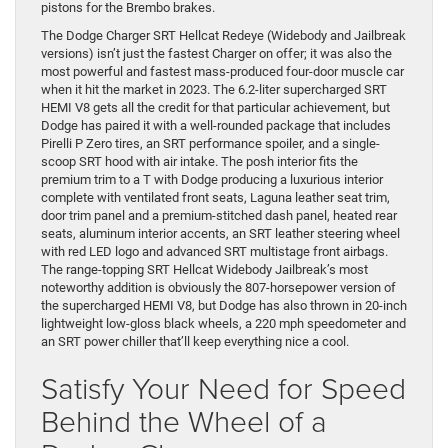
pistons for the Brembo brakes.
The Dodge Charger SRT Hellcat Redeye (Widebody and Jailbreak
versions) isn’t just the fastest Charger on offer; it was also the
most powerful and fastest mass-produced four-door muscle car
when it hit the market in 2023. The 6.2-liter supercharged SRT
HEMI V8 gets all the credit for that particular achievement, but
Dodge has paired it with a well-rounded package that includes
Pirelli P Zero tires, an SRT performance spoiler, and a single-
scoop SRT hood with air intake. The posh interior fits the
premium trim to a T with Dodge producing a luxurious interior
complete with ventilated front seats, Laguna leather seat trim,
door trim panel and a premium-stitched dash panel, heated rear
seats, aluminum interior accents, an SRT leather steering wheel
with red LED logo and advanced SRT multistage front airbags.
The range-topping SRT Hellcat Widebody Jailbreak’s most
noteworthy addition is obviously the 807-horsepower version of
the supercharged HEMI V8, but Dodge has also thrown in 20-inch
lightweight low-gloss black wheels, a 220 mph speedometer and
an SRT power chiller that’ll keep everything nice a cool.
Satisfy Your Need for Speed
Behind the Wheel of a