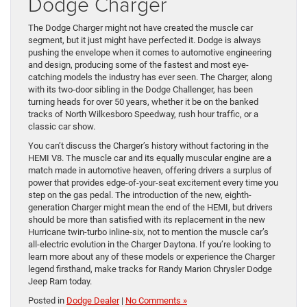
Dodge Charger
The Dodge Charger might not have created the muscle car
segment, but it just might have perfected it. Dodge is always
pushing the envelope when it comes to automotive engineering
and design, producing some of the fastest and most eye-
catching models the industry has ever seen. The Charger, along
with its two-door sibling in the Dodge Challenger, has been
turning heads for over 50 years, whether it be on the banked
tracks of North Wilkesboro Speedway, rush hour traffic, or a
classic car show.
You can’t discuss the Charger’s history without factoring in the
HEMI V8. The muscle car and its equally muscular engine are a
match made in automotive heaven, offering drivers a surplus of
power that provides edge-of-your-seat excitement every time you
step on the gas pedal. The introduction of the new, eighth-
generation Charger might mean the end of the HEMI, but drivers
should be more than satisfied with its replacement in the new
Hurricane twin-turbo inline-six, not to mention the muscle car’s
all-electric evolution in the Charger Daytona. If you’re looking to
learn more about any of these models or experience the Charger
legend firsthand, make tracks for Randy Marion Chrysler Dodge
Jeep Ram today.
Posted in
Dodge Dealer
|
No Comments »