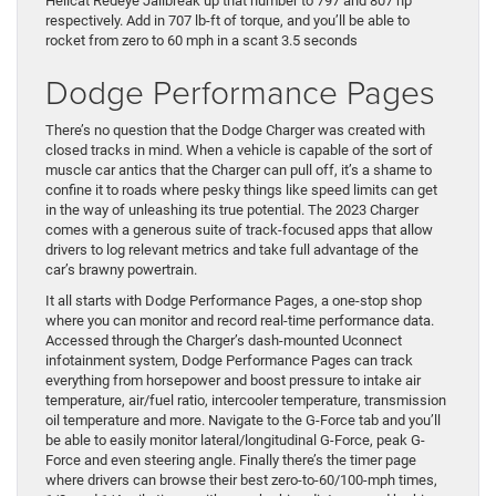
Hellcat Redeye Jailbreak up that number to 797 and 807 hp
respectively. Add in 707 lb-ft of torque, and you’ll be able to
rocket from zero to 60 mph in a scant 3.5 seconds
Dodge Performance Pages
There’s no question that the Dodge Charger was created with
closed tracks in mind. When a vehicle is capable of the sort of
muscle car antics that the Charger can pull off, it’s a shame to
confine it to roads where pesky things like speed limits can get
in the way of unleashing its true potential. The 2023 Charger
comes with a generous suite of track-focused apps that allow
drivers to log relevant metrics and take full advantage of the
car’s brawny powertrain.
It all starts with Dodge Performance Pages, a one-stop shop
where you can monitor and record real-time performance data.
Accessed through the Charger’s dash-mounted Uconnect
infotainment system, Dodge Performance Pages can track
everything from horsepower and boost pressure to intake air
temperature, air/fuel ratio, intercooler temperature, transmission
oil temperature and more. Navigate to the G-Force tab and you’ll
be able to easily monitor lateral/longitudinal G-Force, peak G-
Force and even steering angle. Finally there’s the timer page
where drivers can browse their best zero-to-60/100-mph times,