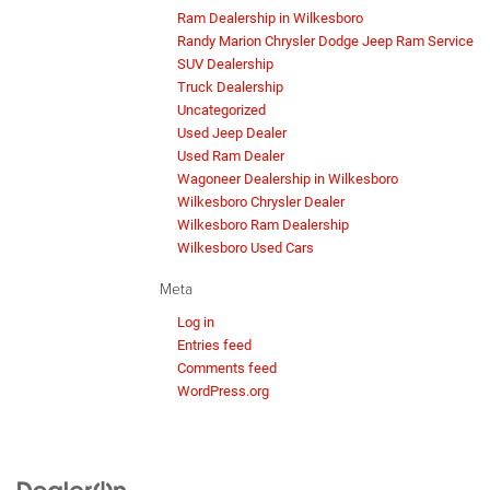
Ram Dealership in Wilkesboro
Randy Marion Chrysler Dodge Jeep Ram Service
SUV Dealership
Truck Dealership
Uncategorized
Used Jeep Dealer
Used Ram Dealer
Wagoneer Dealership in Wilkesboro
Wilkesboro Chrysler Dealer
Wilkesboro Ram Dealership
Wilkesboro Used Cars
Meta
Log in
Entries feed
Comments feed
WordPress.org