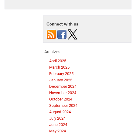
Connect with us
Archives
April 2025
March 2025
February 2025
January 2025
December 2024
November 2024
October 2024
September 2024
August 2024
July 2024
June 2024
May 2024