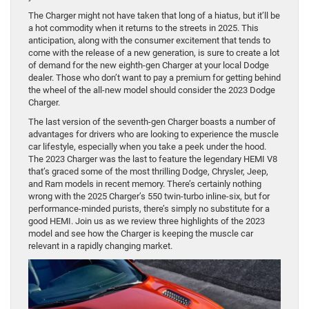
The Charger might not have taken that long of a hiatus, but it’ll be
a hot commodity when it returns to the streets in 2025. This
anticipation, along with the consumer excitement that tends to
come with the release of a new generation, is sure to create a lot
of demand for the new eighth-gen Charger at your local Dodge
dealer. Those who don’t want to pay a premium for getting behind
the wheel of the all-new model should consider the 2023 Dodge
Charger.
The last version of the seventh-gen Charger boasts a number of
advantages for drivers who are looking to experience the muscle
car lifestyle, especially when you take a peek under the hood.
The 2023 Charger was the last to feature the legendary HEMI V8
that’s graced some of the most thrilling Dodge, Chrysler, Jeep,
and Ram models in recent memory. There’s certainly nothing
wrong with the 2025 Charger’s 550 twin-turbo inline-six, but for
performance-minded purists, there’s simply no substitute for a
good HEMI. Join us as we review three highlights of the 2023
model and see how the Charger is keeping the muscle car
relevant in a rapidly changing market.