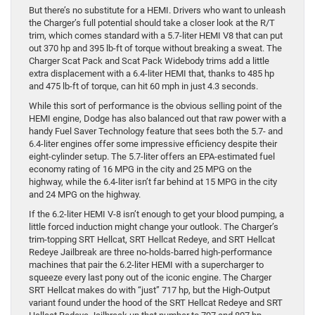
But there’s no substitute for a HEMI. Drivers who want to unleash
the Charger’s full potential should take a closer look at the R/T
trim, which comes standard with a 5.7-liter HEMI V8 that can put
out 370 hp and 395 lb-ft of torque without breaking a sweat. The
Charger Scat Pack and Scat Pack Widebody trims add a little
extra displacement with a 6.4-liter HEMI that, thanks to 485 hp
and 475 lb-ft of torque, can hit 60 mph in just 4.3 seconds.
While this sort of performance is the obvious selling point of the
HEMI engine, Dodge has also balanced out that raw power with a
handy Fuel Saver Technology feature that sees both the 5.7- and
6.4-liter engines offer some impressive efficiency despite their
eight-cylinder setup. The 5.7-liter offers an EPA-estimated fuel
economy rating of 16 MPG in the city and 25 MPG on the
highway, while the 6.4-liter isn’t far behind at 15 MPG in the city
and 24 MPG on the highway.
If the 6.2-liter HEMI V-8 isn’t enough to get your blood pumping, a
little forced induction might change your outlook. The Charger’s
trim-topping SRT Hellcat, SRT Hellcat Redeye, and SRT Hellcat
Redeye Jailbreak are three no-holds-barred high-performance
machines that pair the 6.2-liter HEMI with a supercharger to
squeeze every last pony out of the iconic engine. The Charger
SRT Hellcat makes do with “just” 717 hp, but the High-Output
variant found under the hood of the SRT Hellcat Redeye and SRT