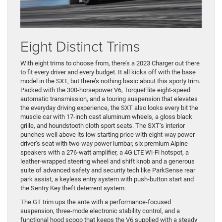
Eight Distinct Trims
With eight trims to choose from, there’s a 2023 Charger out there
to fit every driver and every budget. It all kicks off with the base
model in the SXT, but there’s nothing basic about this sporty trim.
Packed with the 300-horsepower V6, TorqueFlite eight-speed
automatic transmission, and a touring suspension that elevates
the everyday driving experience, the SXT also looks every bit the
muscle car with 17-inch cast aluminum wheels, a gloss black
grille, and houndstooth cloth sport seats. The SXT’s interior
punches well above its low starting price with eight-way power
driver’s seat with two-way power lumbar, six premium Alpine
speakers with a 276-watt amplifier, a 4G LTE Wi-Fi hotspot, a
leather-wrapped steering wheel and shift knob and a generous
suite of advanced safety and security tech like ParkSense rear
park assist, a keyless entry system with push-button start and
the Sentry Key theft deterrent system.
The GT trim ups the ante with a performance-focused
suspension, three-mode electronic stability control, and a
functional hood scoop that keeps the V6 supplied with a steady