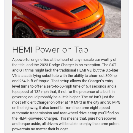
HEMI Power on Tap
A powerful engine lies at the heart of any muscle car worthy of
the title, and the 2023 Dodge Charger is no exception. The SXT
and GT trims might lack the traditional HEMI V8, but the 3.6-liter
V6 is a satisfying substitute with the ability to churn out 300 hp
and 264 lb-ft of torque. That setup allows the Charger’s entry-
level trims to offer a zero-to-60-mph time of 6.4 seconds and a
top speed of 132 mph that, if not for the presence of a built-in
governor, could probably be a little higher. The V6 isn’t just the
most efficient Charger on offer at 19 MPG in the city and 30 MPG
on the highway, it also benefits from the same eight-speed
automatic transmission and rear-wheel drive setup you’ll find on
the HEMI-powered Charger. This means that, pure horsepower
and torque aside, all drivers will be able to enjoy the same potent
powertrain no matter their budget.