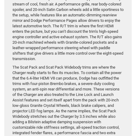
stream of cool, fresh air. A performance grille, rear body-colored
spoiler, and 20-inch Satin Carbon wheels add a little sportiness to
the setup, while features like an automatic-dimming rearview
mirror and Dodge Performance Pages allow drivers to enjoy the
latest automotive tech. The R/T trim is where the first HEMI
enters the picture, but you can’t discount the trim’s high-speed
engine controller and active exhaust system. The R/T also gains
20-inch machined wheels with Granite-colored pockets and a
leather-wrapped performance steering wheel with paddle
shifters that give drivers a little more control over the eight-speed
transmission.
The Scat Pack and Scat Pack Widebody trims are where the
Charger really starts to flex its muscles. To contain all the power
that the 6.4-liter HEMI V8 can produce, Dodge has outfitted the
trims with four-piston Brembo brakes, a severe-duty cooling
system, an anti-spin rear differential and more. These versions
of the Charger are also treated to the Line Lock and Launch
Assist features and set itself apart from the pack with 20-inch
low-gloss Granite Crystal Wheels, black brake calipers, and
projector LED fog lamps. As the name implies, the Scat Pack
Widebody stretches out the Charger by 3.5 inches while also
adding a Bilstein adaptive damping suspension with
customizable ride stiffness settings, all-speed traction control,
integrated fender flares, a performance fascia and two extra