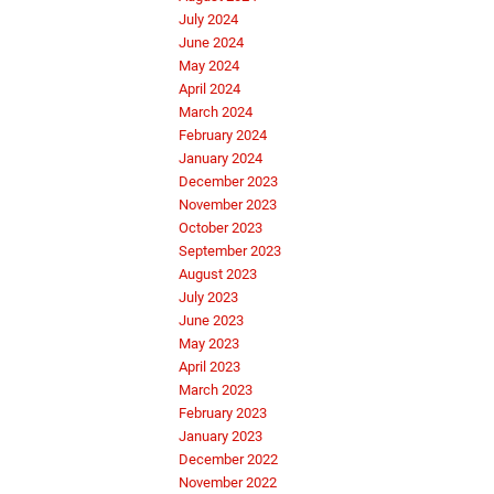
July 2024
June 2024
May 2024
April 2024
March 2024
February 2024
January 2024
December 2023
November 2023
October 2023
September 2023
August 2023
July 2023
June 2023
May 2023
April 2023
March 2023
February 2023
January 2023
December 2022
November 2022