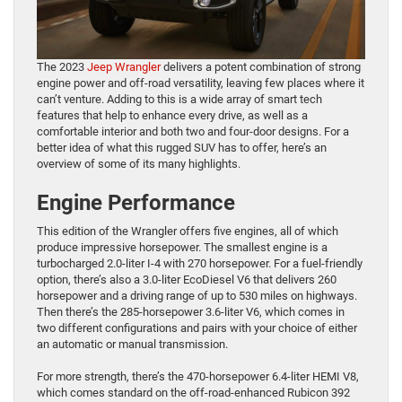
The 2023
Jeep Wrangler
delivers a potent combination of strong
engine power and off-road versatility, leaving few places where it
can’t venture. Adding to this is a wide array of smart tech
features that help to enhance every drive, as well as a
comfortable interior and both two and four-door designs. For a
better idea of what this rugged SUV has to offer, here’s an
overview of some of its many highlights.
Engine Performance
This edition of the Wrangler offers five engines, all of which
produce impressive horsepower. The smallest engine is a
turbocharged 2.0-liter I-4 with 270 horsepower. For a fuel-friendly
option, there’s also a 3.0-liter EcoDiesel V6 that delivers 260
horsepower and a driving range of up to 530 miles on highways.
Then there’s the 285-horsepower 3.6-liter V6, which comes in
two different configurations and pairs with your choice of either
an automatic or manual transmission.
For more strength, there’s the 470-horsepower 6.4-liter HEMI V8,
which comes standard on the off-road-enhanced Rubicon 392