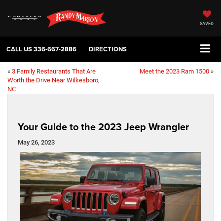
SAVED
CALL US
336-667-2886
DIRECTIONS
«
3 Family Restaurants That Are
Meet the 2023 Ram 1500
»
Worth the Drive Near Wilkesboro,
NC
Your Guide to the 2023 Jeep Wrangler
May 26, 2023