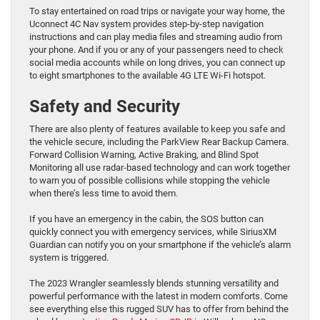
To stay entertained on road trips or navigate your way home, the
Uconnect 4C Nav system provides step-by-step navigation
instructions and can play media files and streaming audio from
your phone. And if you or any of your passengers need to check
social media accounts while on long drives, you can connect up
to eight smartphones to the available 4G LTE Wi-Fi hotspot.
Safety and Security
There are also plenty of features available to keep you safe and
the vehicle secure, including the ParkView Rear Backup Camera.
Forward Collision Warning, Active Braking, and Blind Spot
Monitoring all use radar-based technology and can work together
to warn you of possible collisions while stopping the vehicle
when there’s less time to avoid them.
If you have an emergency in the cabin, the SOS button can
quickly connect you with emergency services, while SiriusXM
Guardian can notify you on your smartphone if the vehicle’s alarm
system is triggered.
The 2023 Wrangler seamlessly blends stunning versatility and
powerful performance with the latest in modern comforts. Come
see everything else this rugged SUV has to offer from behind the