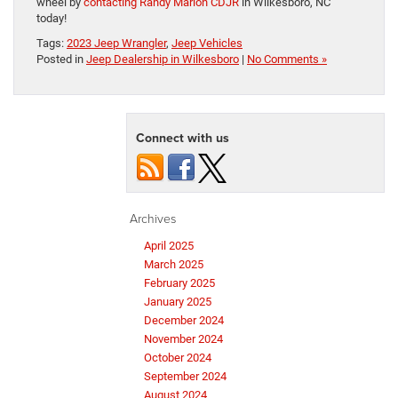
wheel by
contacting Randy Marion CDJR
in Wilkesboro, NC
today!
Tags:
2023 Jeep Wrangler
,
Jeep Vehicles
Posted in
Jeep Dealership in Wilkesboro
|
No Comments »
Connect with us
Archives
April 2025
March 2025
February 2025
January 2025
December 2024
November 2024
October 2024
September 2024
August 2024