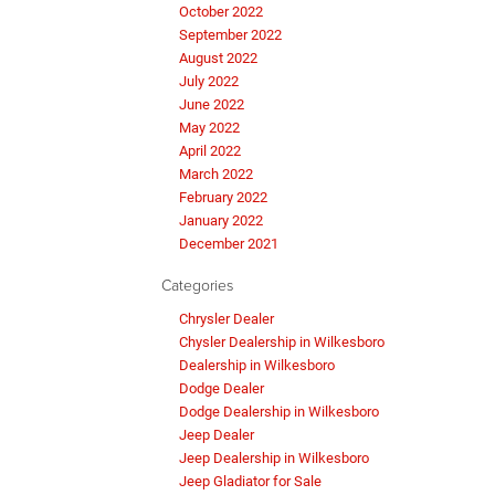
October 2022
September 2022
August 2022
July 2022
June 2022
May 2022
April 2022
March 2022
February 2022
January 2022
December 2021
Categories
Chrysler Dealer
Chysler Dealership in Wilkesboro
Dealership in Wilkesboro
Dodge Dealer
Dodge Dealership in Wilkesboro
Jeep Dealer
Jeep Dealership in Wilkesboro
Jeep Gladiator for Sale