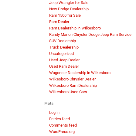
Jeep Wrangler for Sale
New Dodge Dealership
Ram 1500 for Sale
Ram Dealer
Ram Dealership in Wilkesboro
Randy Marion Chrysler Dodge Jeep Ram Service
SUV Dealership
Truck Dealership
Uncategorized
Used Jeep Dealer
Used Ram Dealer
Wagoneer Dealership in Wilkesboro
Wilkesboro Chrysler Dealer
Wilkesboro Ram Dealership
Wilkesboro Used Cars
Meta
Log in
Entries feed
Comments feed
WordPress.org