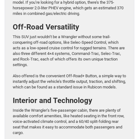
model. If you’re looking for a hybrid option, there’s the 375-
horsepower 2.0-liter PHEV engine, which gets an estimated 370
miles in combined gas/electric driving.
Off-Road Versatility
This SUV just wouldn’t be a Wrangler without some trail-
conquering off-road options, like Selec-Speed Control, which
acts as a low-speed cruise control for rugged terrains. There are
also three different 4×4 systems, Command-Trac, Selec-Trac,
and Rock-Trac, each of which offers its own unique traction
settings.
Also offered is the convenient Off-Road+ Button, a simple way to
instantly adjust the vehicle’s throttle output, traction, and shifting,
which can be found as a standard issue in Rubicon models.
Interior and Technology
Inside the Wrangler’s five-passenger cabin, there are plenty of
available comfort amenities, like heated seating in the front row,
voice-activated climate control, and a 60/40 split-folding rear
seat that makes it easy to accommodate both passengers and
cargo.