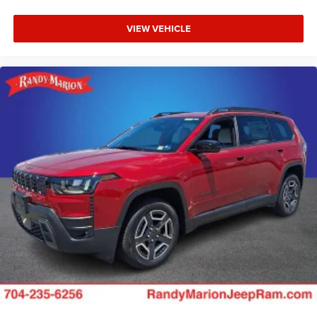
VIEW VEHICLE