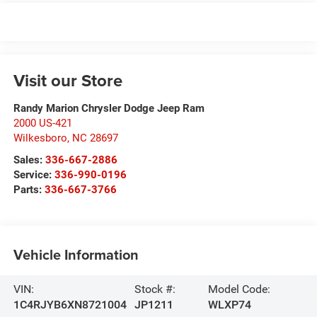
Visit our Store
Randy Marion Chrysler Dodge Jeep Ram
2000 US-421
Wilkesboro
,
NC
28697
Sales:
336-667-2886
Service:
336-990-0196
Parts:
336-667-3766
Vehicle Information
VIN:
Stock #:
Model Code:
1C4RJYB6XN8721004
JP1211
WLXP74