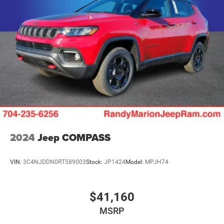
Brake Actuated Limited Slip Differential
2024
Jeep COMPASS
VIN:
3C4NJDDN0RT589003
Stock:
JP1424
Model:
MPJH74
$41,160
MSRP