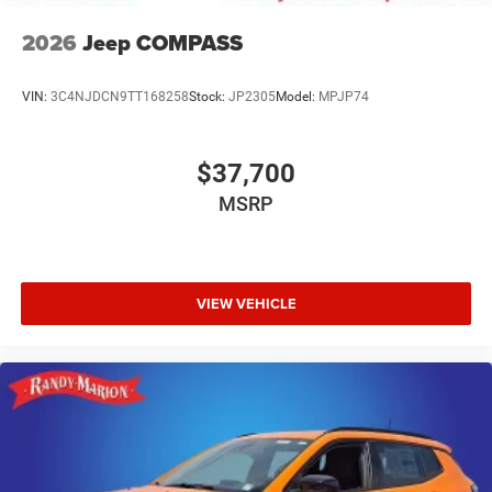
2026
Jeep COMPASS
VIN:
3C4NJDCN9TT168258
Stock:
JP2305
Model:
MPJP74
$37,700
MSRP
VIEW VEHICLE