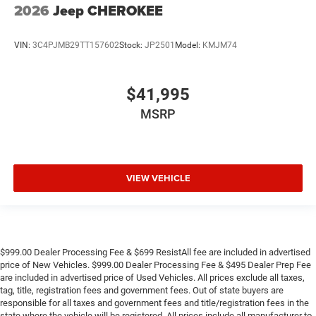
2026
Jeep CHEROKEE
VIN:
3C4PJMB29TT157602
Stock:
JP2501
Model:
KMJM74
$41,995
MSRP
VIEW VEHICLE
$999.00 Dealer Processing Fee & $699 ResistAll fee are included in advertised
price of New Vehicles. $999.00 Dealer Processing Fee & $495 Dealer Prep Fee
are included in advertised price of Used Vehicles. All prices exclude all taxes,
tag, title, registration fees and government fees. Out of state buyers are
responsible for all taxes and government fees and title/registration fees in the
state where the vehicle will be registered. All prices include all manufacturer to