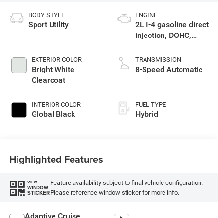
BODY STYLE
ENGINE
Sport Utility
2L I-4 gasoline direct
injection, DOHC,
intercooled turbo,
premium unleaded,
EXTERIOR COLOR
TRANSMISSION
engine with 270HP
Bright White
8-Speed Automatic
Clearcoat
INTERIOR COLOR
FUEL TYPE
Global Black
Hybrid
Highlighted Features
Feature availability subject to final vehicle configuration.
VIEW
WINDOW
Please reference window sticker for more info.
STICKER
Adaptive Cruise