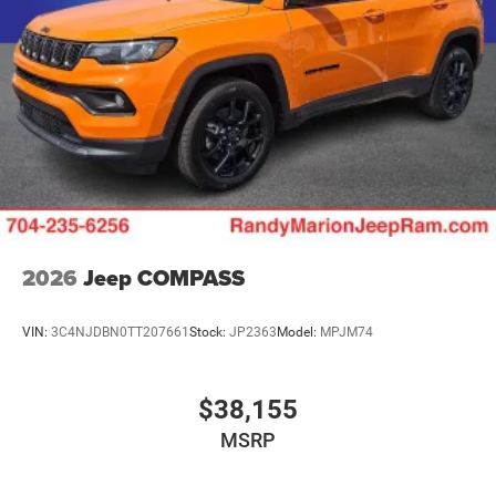
2026
Jeep COMPASS
VIN:
3C4NJDBN0TT207661
Stock:
JP2363
Model:
MPJM74
$38,155
MSRP