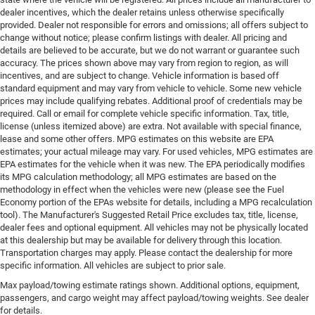
dealer incentives, which the dealer retains unless otherwise specifically
provided. Dealer not responsible for errors and omissions; all offers subject to
change without notice; please confirm listings with dealer. All pricing and
details are believed to be accurate, but we do not warrant or guarantee such
accuracy. The prices shown above may vary from region to region, as will
incentives, and are subject to change. Vehicle information is based off
standard equipment and may vary from vehicle to vehicle. Some new vehicle
prices may include qualifying rebates. Additional proof of credentials may be
required. Call or email for complete vehicle specific information. Tax, title,
license (unless itemized above) are extra. Not available with special finance,
lease and some other offers. MPG estimates on this website are EPA
estimates; your actual mileage may vary. For used vehicles, MPG estimates are
EPA estimates for the vehicle when it was new. The EPA periodically modifies
its MPG calculation methodology; all MPG estimates are based on the
methodology in effect when the vehicles were new (please see the Fuel
Economy portion of the EPAs website for details, including a MPG recalculation
tool). The Manufacturer's Suggested Retail Price excludes tax, title, license,
dealer fees and optional equipment. All vehicles may not be physically located
at this dealership but may be available for delivery through this location.
Transportation charges may apply. Please contact the dealership for more
specific information. All vehicles are subject to prior sale.
Max payload/towing estimate ratings shown. Additional options, equipment,
passengers, and cargo weight may affect payload/towing weights. See dealer
for details.