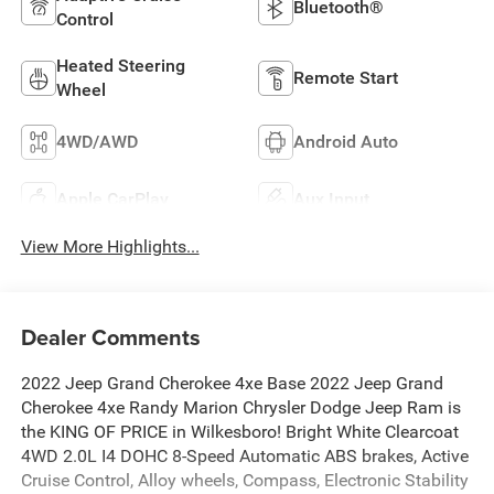
Bluetooth®
Control
Heated Steering
Remote Start
Wheel
4WD/AWD
Android Auto
Apple CarPlay
Aux Input
View More Highlights...
Dealer Comments
2022 Jeep Grand Cherokee 4xe Base 2022 Jeep Grand
Cherokee 4xe Randy Marion Chrysler Dodge Jeep Ram is
the KING OF PRICE in Wilkesboro! Bright White Clearcoat
4WD 2.0L I4 DOHC 8-Speed Automatic ABS brakes, Active
Cruise Control, Alloy wheels, Compass, Electronic Stability