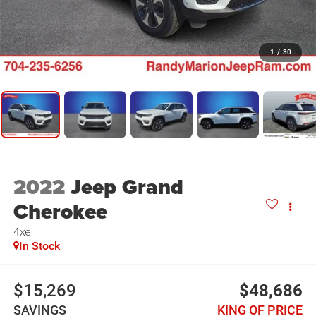
1
/
30
2022
Jeep Grand
Cherokee
4xe
In Stock
$15,269
$48,686
SAVINGS
KING OF PRICE