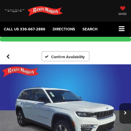
SAVED
CALL US
336-667-2886
DIRECTIONS
SEARCH
Confirm Availability