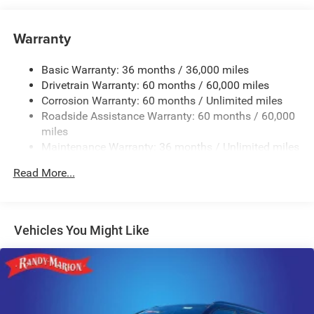
Hybrid Electric Motor
Towing Equipment -inc: Trailer Sway Control
Warranty
1206# Maximum Payload
Basic Warranty: 36 months / 36,000 miles
Gas-Pressurized Shock Absorbers
Drivetrain Warranty: 60 months / 60,000 miles
Front And Rear Anti-Roll Bars
Corrosion Warranty: 60 months / Unlimited miles
Electric Power-Assist Steering
Roadside Assistance Warranty: 60 months / 60,000
19 Gal. Fuel Tank
miles
Maintenance Warranty: 36 months / Unlimited miles
Single Stainless Steel Exhaust
Permanent Locking Hubs
Read More...
Multi-Link Front Suspension w/Coil Springs
Multi-Link Rear Suspension w/Coil Springs
Regenerative 4-Wheel Disc Brakes w/4-Wheel ABS,
Vehicles You Might Like
Front And Rear Vented Discs, Brake Assist, Hill Descent
Control, Hill Hold Control and Electric Parking Brake
Lithium Ion (li-Ion) Traction Battery w/7.2 kW Onboard
Charger, 2 Hrs Charge Time @ 220/240V and 17.3 kWh
Capacity