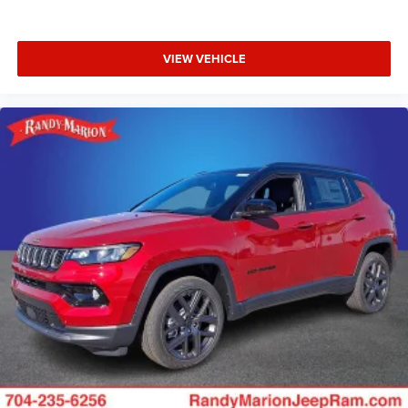
VIEW VEHICLE