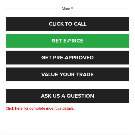
More
CLICK TO CALL
GET E-PRICE
GET PRE-APPROVED
VALUE YOUR TRADE
ASK US A QUESTION
Click here for complete incentive details.