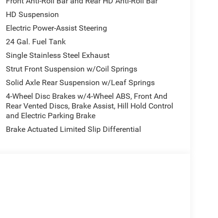
Front Anti-Roll Bar and Rear HD Anti-Roll Bar
HD Suspension
Electric Power-Assist Steering
24 Gal. Fuel Tank
Single Stainless Steel Exhaust
Strut Front Suspension w/Coil Springs
Solid Axle Rear Suspension w/Leaf Springs
4-Wheel Disc Brakes w/4-Wheel ABS, Front And
Rear Vented Discs, Brake Assist, Hill Hold Control
and Electric Parking Brake
Brake Actuated Limited Slip Differential