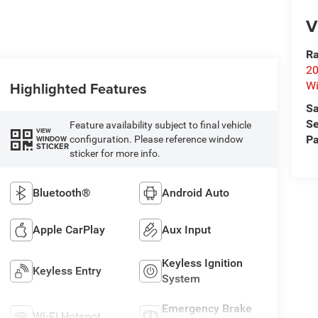
V
Ra
20
Highlighted Features
Wi
Sa
Se
Feature availability subject to final vehicle
VIEW
Pa
configuration. Please reference window
WINDOW
STICKER
sticker for more info.
Bluetooth®
Android Auto
Apple CarPlay
Aux Input
Keyless Ignition
Keyless Entry
System
Emergency Brake
Wi-Fi Hotspot