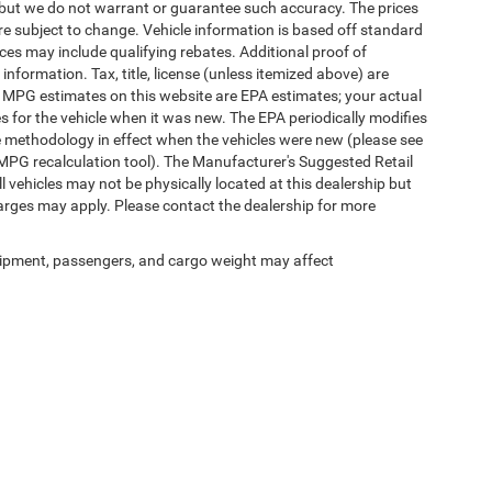
te, but we do not warrant or guarantee such accuracy. The prices
re subject to change. Vehicle information is based off standard
es may include qualifying rebates. Additional proof of
 information. Tax, title, license (unless itemized above) are
s. MPG estimates on this website are EPA estimates; your actual
 for the vehicle when it was new. The EPA periodically modifies
 methodology in effect when the vehicles were new (please see
 MPG recalculation tool). The Manufacturer's Suggested Retail
ll vehicles may not be physically located at this dealership but
harges may apply. Please contact the dealership for more
ipment, passengers, and cargo weight may affect
Privacy
|
SMS Terms of Use
| Randy Marion Chrysler Dodge Jeep Ram
|
2000 US-421