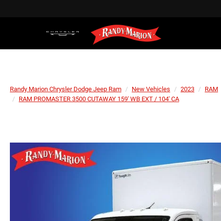
Randy Marion Chrysler Dodge Jeep Ram
New Vehicles
2023
RAM
RAM PROMASTER 3500 CUTAWAY 159' WB EXT / 104' CA