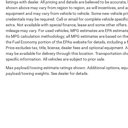
listings with dealer. All pricing and details are believed to be accura
shown above may vary from region to region, as will incentives, and a
equipment and may vary from vehicle to vehicle. Some new vehicle pric
credentials may be required. Call or email for complete vehicle specific
extra. Not available with special finance, lease and some other offer
mileage may vary. For used vehicles, MPG estimates are EPA estimates
its MPG calculation methodology; all MPG estimates are based on the
the Fuel Economy portion of the EPAs website for details, including a
Price excludes tax, title, license, dealer fees and optional equipment. A
may be available for delivery through this location. Transportation c
specific information. All vehicles are subject to prior sale.
Max payload/towing estimate ratings shown. Additional options, equ
payload/towing weights. See dealer for details.
Copyright © 2026
by
DealerOn
|
Sitemap
|