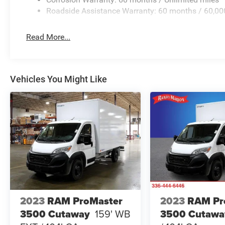
Roadside Assistance Warranty: 60 months / 60,00
Read More...
Vehicles You Might Like
2023
RAM ProMaster
2023
RAM Pr
3500 Cutaway
159' WB
3500 Cutawa