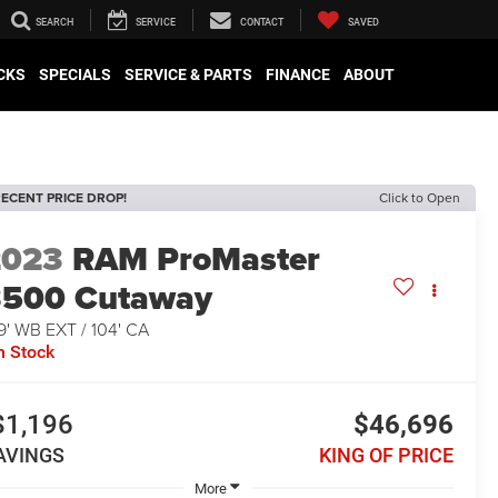
SEARCH
SERVICE
CONTACT
SAVED
CKS
SPECIALS
SERVICE & PARTS
FINANCE
ABOUT
ECENT PRICE DROP!
Click to Open
2023
RAM ProMaster
3500 Cutaway
9' WB EXT / 104' CA
n Stock
$1,196
$46,696
AVINGS
KING OF PRICE
More