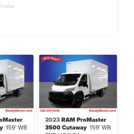
0 miles
oMaster
2023
RAM ProMaster
y
159' WB
3500 Cutaway
159' WB