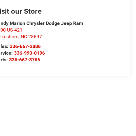
isit our Store
ndy Marion Chrysler Dodge Jeep Ram
00 US-421
lkesboro
,
NC
28697
les:
336-667-2886
rvice:
336-990-0196
rts:
336-667-3766