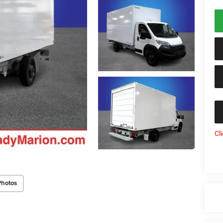
Cl
Photos