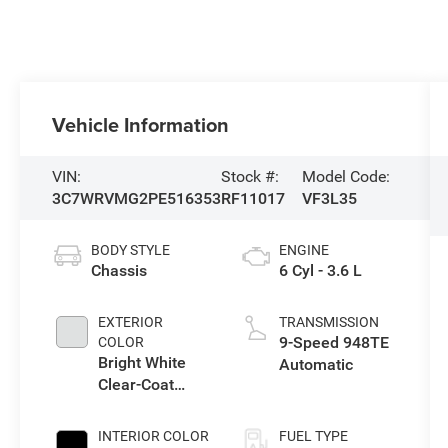
Vehicle Information
VIN:
Stock #:
Model Code:
3C7WRVMG2PE516353
RF11017
VF3L35
BODY STYLE
ENGINE
Chassis
6 Cyl - 3.6 L
EXTERIOR
TRANSMISSION
9-Speed 948TE
COLOR
Bright White
Automatic
Clear-Coat
Exterior Paint
INTERIOR COLOR
FUEL TYPE