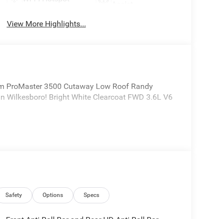
Assist
View More Highlights...
m ProMaster 3500 Cutaway Low Roof Randy
n Wilkesboro! Bright White Clearcoat FWD 3.6L V6
Safety
Options
Specs