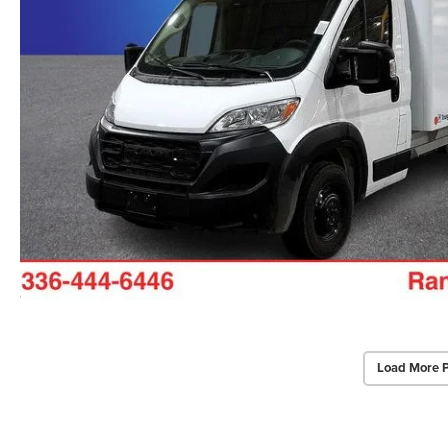
Load More 