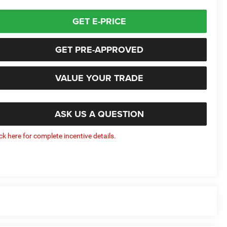
GET E-PRICE
GET PRE-APPROVED
VALUE YOUR TRADE
ASK US A QUESTION
ick here for complete incentive details.