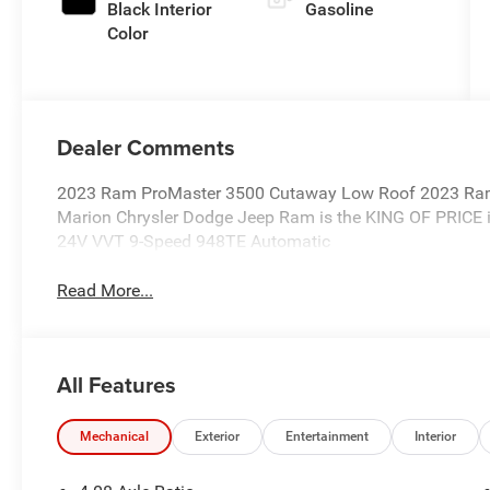
Black Interior
Gasoline
Color
Dealer Comments
2023 Ram ProMaster 3500 Cutaway Low Roof 2023 Ra
Marion Chrysler Dodge Jeep Ram is the KING OF PRICE i
24V VVT 9-Speed 948TE Automatic
Read More...
All Features
Mechanical
Exterior
Entertainment
Interior