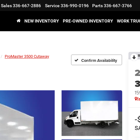
Sales
336-667-2886
Service
336-990-0196
Parts
336-667-3766
NEW INVENTORY
PRE-OWNED INVENTORY
WORK TRU
R
ProMaster 3500 Cutaway
Confirm Availability
15
I
-
S