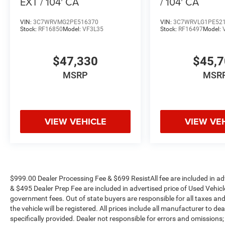
EXT / 104' CA
/ 104' CA
VIN:
3C7WRVMG2PE516370
VIN:
3C7WRVLG1PE52
Stock:
RF16850
Model:
VF3L35
Stock:
RF16497
Model:
$47,330
$45,
MSRP
MSR
VIEW VEHICLE
VIEW VE
$999.00 Dealer Processing Fee & $699 ResistAll fee are included in a
& $495 Dealer Prep Fee are included in advertised price of Used Vehicles.
government fees. Out of state buyers are responsible for all taxes and
the vehicle will be registered. All prices include all manufacturer to de
specifically provided. Dealer not responsible for errors and omissions;