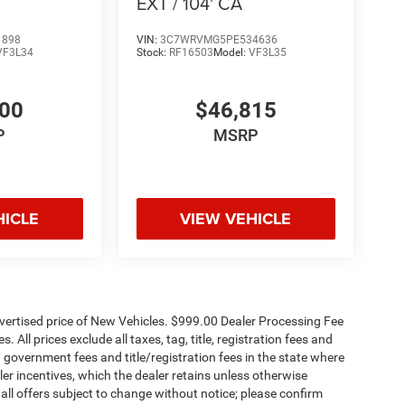
EXT / 104' CA
1898
VIN:
3C7WRVMG5PE534636
VF3L34
Stock:
RF16503
Model:
VF3L35
700
$46,815
P
MSRP
HICLE
VIEW VEHICLE
dvertised price of New Vehicles. $999.00 Dealer Processing Fee
 All prices exclude all taxes, tag, title, registration fees and
 government fees and title/registration fees in the state where
aler incentives, which the dealer retains unless otherwise
 all offers subject to change without notice; please confirm