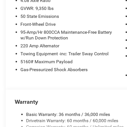
4.08 Axle Ratio
GVWR: 9,350 lbs
50 State Emissions
Front-Wheel Drive
95-Amp/Hr 800CCA Maintenance-Free Battery
w/Run Down Protection
220 Amp Alternator
Towing Equipment -inc: Trailer Sway Control
5160# Maximum Payload
Gas-Pressurized Shock Absorbers
Warranty
Basic Warranty: 36 months / 36,000 miles
Drivetrain Warranty: 60 months / 60,000 miles
Corrosion Warranty: 60 months / Unlimited miles