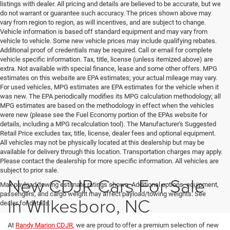
listings with dealer. All pricing and details are believed to be accurate, but we
do not warrant or guarantee such accuracy. The prices shown above may
vary from region to region, as will incentives, and are subject to change.
Vehicle information is based off standard equipment and may vary from
vehicle to vehicle. Some new vehicle prices may include qualifying rebates.
Additional proof of credentials may be required. Call or email for complete
vehicle specific information. Tax, title, license (unless itemized above) are
extra. Not available with special finance, lease and some other offers. MPG
estimates on this website are EPA estimates; your actual mileage may vary.
For used vehicles, MPG estimates are EPA estimates for the vehicle when it
was new. The EPA periodically modifies its MPG calculation methodology; all
MPG estimates are based on the methodology in effect when the vehicles
were new (please see the Fuel Economy portion of the EPAs website for
details, including a MPG recalculation tool). The Manufacturer's Suggested
Retail Price excludes tax, title, license, dealer fees and optional equipment.
All vehicles may not be physically located at this dealership but may be
available for delivery through this location. Transportation charges may apply.
Please contact the dealership for more specific information. All vehicles are
subject to prior sale.
New CDJR Cars For Sale
Max payload/towing estimate ratings shown. Additional options, equipment,
passengers, and cargo weight may affect payload/towing weights. See
in Wilkesboro, NC
dealer for details.
At
Randy Marion CDJR
, we are proud to offer a premium selection of new