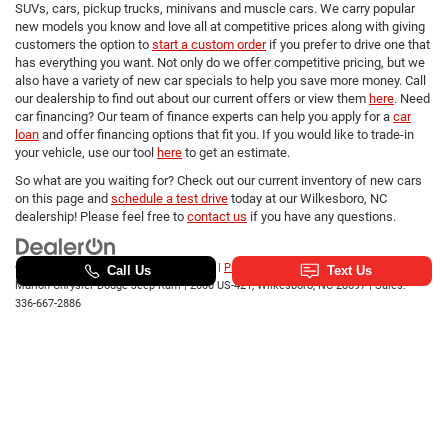
SUVs, cars, pickup trucks, minivans and muscle cars. We carry popular
new models you know and love all at competitive prices along with giving
customers the option to
start a custom order
if you prefer to drive one that
has everything you want. Not only do we offer competitive pricing, but we
also have a variety of new car specials to help you save more money. Call
our dealership to find out about our current offers or view them
here
. Need
car financing? Our team of finance experts can help you apply for a
car
loan
and offer financing options that fit you. If you would like to trade-in
your vehicle, use our tool
here
to get an estimate.
So what are you waiting for? Check out our current inventory of new cars
on this page and
schedule a test drive
today at our Wilkesboro, NC
dealership! Please feel free to
contact us
if you have any questions.
Copyright © 2026
by
DealerOn
|
Sitemap
|
Privacy
|
SMS Terms of Use
| Randy
Marion Chrysler Dodge Jeep Ram
|
2000 US-421,
Wilkesboro,
NC
28697
| Sales:
336-667-2886