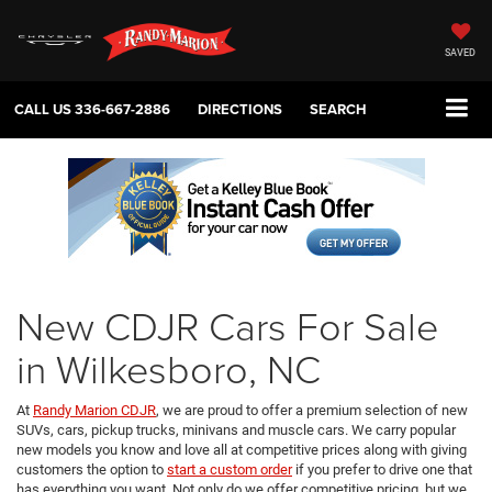
SAVED
CALL US
336-667-2886
DIRECTIONS
SEARCH
New CDJR Cars For Sale
in Wilkesboro, NC
At
Randy Marion CDJR
, we are proud to offer a premium selection of new
SUVs, cars, pickup trucks, minivans and muscle cars. We carry popular
new models you know and love all at competitive prices along with giving
customers the option to
start a custom order
if you prefer to drive one that
has everything you want. Not only do we offer competitive pricing, but we