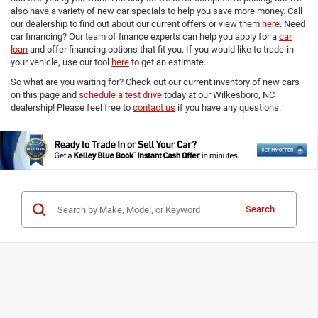
also have a variety of new car specials to help you save more money. Call
our dealership to find out about our current offers or view them
here
. Need
car financing? Our team of finance experts can help you apply for a
car
loan
and offer financing options that fit you. If you would like to trade-in
your vehicle, use our tool
here
to get an estimate.
So what are you waiting for? Check out our current inventory of new cars
on this page and
schedule a test drive
today at our Wilkesboro, NC
dealership! Please feel free to
contact us
if you have any questions.
Search