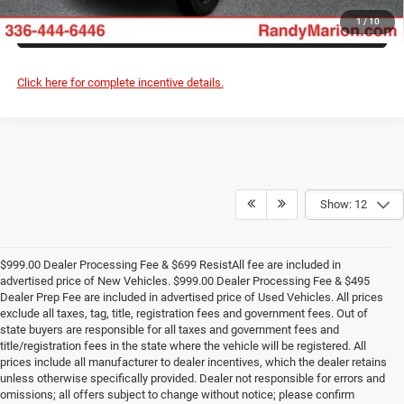
ASK US A QUESTION
1
/
10
Click here for complete incentive details.
Show: 12
$999.00 Dealer Processing Fee & $699 ResistAll fee are included in
advertised price of New Vehicles. $999.00 Dealer Processing Fee & $495
Dealer Prep Fee are included in advertised price of Used Vehicles. All prices
exclude all taxes, tag, title, registration fees and government fees. Out of
state buyers are responsible for all taxes and government fees and
title/registration fees in the state where the vehicle will be registered. All
prices include all manufacturer to dealer incentives, which the dealer retains
unless otherwise specifically provided. Dealer not responsible for errors and
omissions; all offers subject to change without notice; please confirm