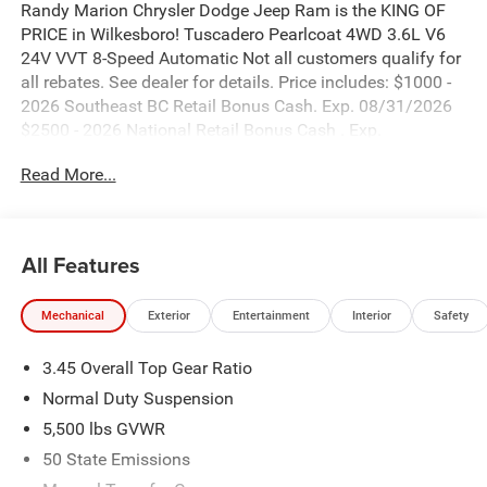
Randy Marion Chrysler Dodge Jeep Ram is the KING OF
PRICE in Wilkesboro! Tuscadero Pearlcoat 4WD 3.6L V6
24V VVT 8-Speed Automatic Not all customers qualify for
all rebates. See dealer for details. Price includes: $1000 -
2026 Southeast BC Retail Bonus Cash. Exp. 08/31/2026
$2500 - 2026 National Retail Bonus Cash . Exp.
08/31/2026 $500 - 2026 National Bonus Cash . Exp.
Read More...
08/31/2026
All Features
Mechanical
Exterior
Entertainment
Interior
Safety
3.45 Overall Top Gear Ratio
Normal Duty Suspension
5,500 lbs GVWR
50 State Emissions