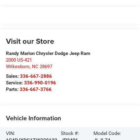
Visit our Store
Randy Marion Chrysler Dodge Jeep Ram
2000 US-421
Wilkesboro
,
NC
28697
Sales:
336-667-2886
Service:
336-990-0196
Parts:
336-667-3766
Vehicle Information
VIN:
Stock #:
Model Code: