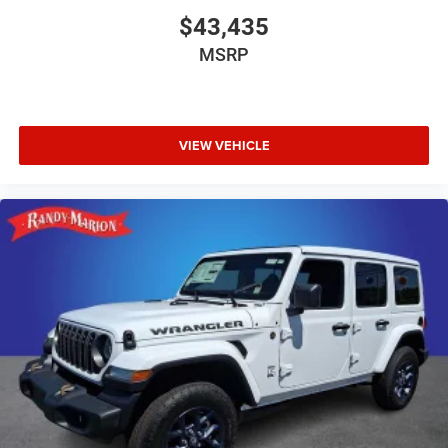
$43,435
MSRP
VIEW VEHICLE