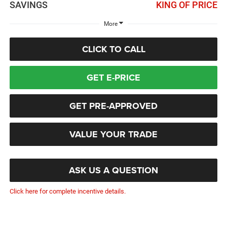
SAVINGS
KING OF PRICE
More
CLICK TO CALL
GET E-PRICE
GET PRE-APPROVED
VALUE YOUR TRADE
ASK US A QUESTION
Click here for complete incentive details.