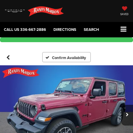
SAVED
CALL US
336-667-2886
DIRECTIONS
SEARCH
Confirm Availability