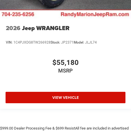
2026
Jeep WRANGLER
VIN:
1C4PJXDG8TW266928
Stock:
JP2371
Model:
JLJL74
$55,180
MSRP
VIEW VEHICLE
$999.00 Dealer Processing Fee & $699 ResistAll fee are included in advertised