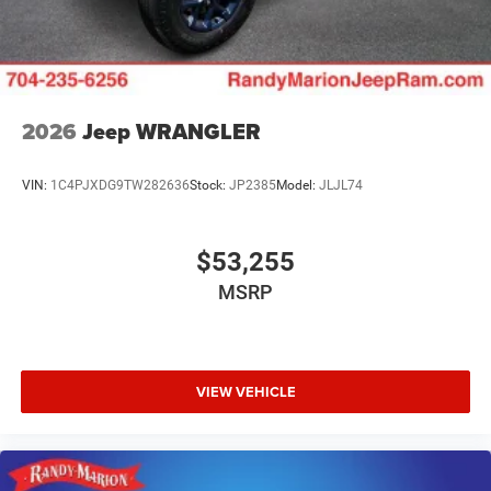
2026
Jeep WRANGLER
VIN:
1C4PJXDG9TW282636
Stock:
JP2385
Model:
JLJL74
$53,255
MSRP
VIEW VEHICLE