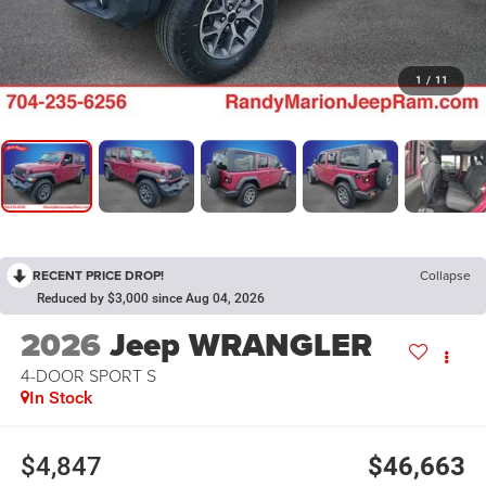
1
/
11
RECENT PRICE DROP!
Collapse
Reduced by $3,000 since Aug 04, 2026
2026
Jeep WRANGLER
4-DOOR SPORT S
In Stock
$4,847
$46,663