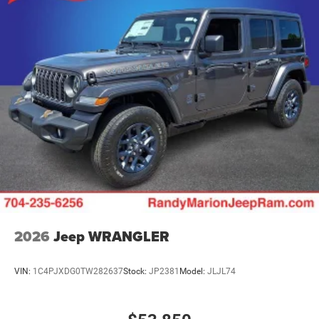
2026
Jeep WRANGLER
VIN:
1C4PJXDG0TW282637
Stock:
JP2381
Model:
JLJL74