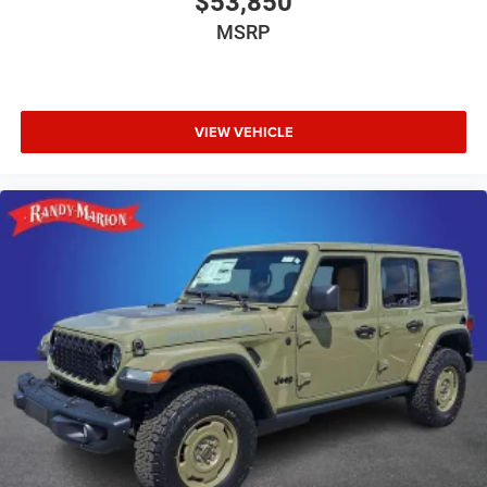
$53,850
MSRP
VIEW VEHICLE