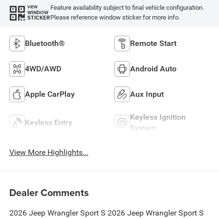
Feature availability subject to final vehicle configuration.
VIEW
WINDOW
Please reference window sticker for more info.
STICKER
Bluetooth®
Remote Start
4WD/AWD
Android Auto
Apple CarPlay
Aux Input
Keyless Ignition
Keyless Entry
System
View More Highlights...
Dealer Comments
2026 Jeep Wrangler Sport S 2026 Jeep Wrangler Sport S