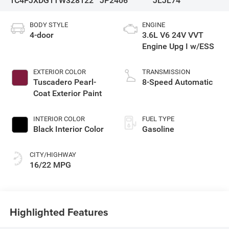
1C4PJXDG1TW328122
JP2406
JLJL74
BODY STYLE
ENGINE
4-door
3.6L V6 24V VVT
Engine Upg I w/ESS
EXTERIOR COLOR
TRANSMISSION
Tuscadero Pearl-
8-Speed Automatic
Coat Exterior Paint
INTERIOR COLOR
FUEL TYPE
Black Interior Color
Gasoline
CITY/HIGHWAY
16/22 MPG
Highlighted Features