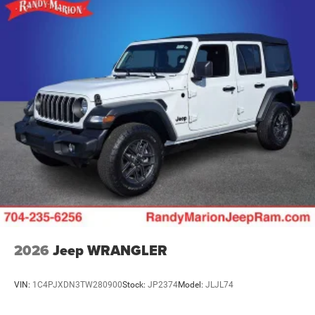
Solid Axle Rear Suspension w/Coil Springs
4-Wheel Disc Brakes w/4-Wheel ABS, Front Vented
Discs and Hill Hold Control
Brake Actuated Limited Slip Differential
2026
Jeep WRANGLER
VIN:
1C4PJXDN3TW280900
Stock:
JP2374
Model:
JLJL74