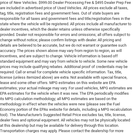
price of New Vehicles. $999.00 Dealer Processing Fee & $495 Dealer Prep Fee
are included in advertised price of Used Vehicles. All prices exclude all taxes,
tag, title, registration fees and government fees. Out of state buyers are
responsible for all taxes and government fees and title/registration fees in the
state where the vehicle will be registered. All prices include all manufacturer to
dealer incentives, which the dealer retains unless otherwise specifically
provided. Dealer not responsible for errors and omissions; all offers subject to
change without notice; please confirm listings with dealer. All pricing and
details are believed to be accurate, but we do not warrant or guarantee such
accuracy. The prices shown above may vary from region to region, as will
incentives, and are subject to change. Vehicle information is based off
standard equipment and may vary from vehicle to vehicle. Some new vehicle
prices may include qualifying rebates. Additional proof of credentials may be
required. Call or email for complete vehicle specific information. Tax, title,
license (unless itemized above) are extra. Not available with special finance,
lease and some other offers. MPG estimates on this website are EPA
estimates; your actual mileage may vary. For used vehicles, MPG estimates are
EPA estimates for the vehicle when it was new. The EPA periodically modifies
its MPG calculation methodology; all MPG estimates are based on the
methodology in effect when the vehicles were new (please see the Fuel
Economy portion of the EPAs website for details, including a MPG recalculation
tool). The Manufacturer's Suggested Retail Price excludes tax, title, license,
dealer fees and optional equipment. All vehicles may not be physically located
at this dealership but may be available for delivery through this location.
Transportation charges may apply. Please contact the dealership for more