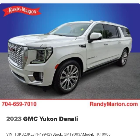
2023
GMC Yukon Denali
VIN:
1GKS2JKL8PR499429
Stock:
GM19003A
Model:
TK10906