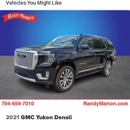
Vehicles You Might Like
Electric Parking Brake
Interior appointments reflect Cadillac's commitment to
Capless Fuel Fill
refined comfort. Heated front seats wrapped in Inteluxe
seating surfaces provide warmth and support throughout
the year. Dual-zone automatic temperature control
maintains your preferred cabin environment, while the
leather-trimmed steering wheel and power-adjustable
driver seat ensure personalized comfort for every drive.
Technology integration keeps you connected and in
control. Apple CarPlay and Android Auto compatibility
allows seamless smartphone integration, while the
Cadillac User Experience infotainment system with
SiriusXM satellite radio and 360L connectivity provides
entertainment and information options. The Bose
Premium 8-Speaker Audio System delivers quality sound
that enhances every journey.
Safety receives thoughtful attention with the Highway
2021
GMC Yukon Denali
Safety Kit, front and rear park assist systems, and
comprehensive airbag protection including dual front