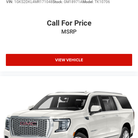
VIN:
1GKS2DKL4MR171048
Stock:
GM18971A
Model:
TK10706
impact, front side impact, knee, and overhead airbags.
Electronic stability control, traction control, and four-wheel
disc ABS brakes provide confident stopping power and
Call For Price
vehicle dynamics.
MSRP
The XT5 Luxury presents a well-equipped crossover that
balances style, technology, and dependable functionality.
With 40,462 miles on the odometer, this vehicle represents
smart value for buyers seeking Cadillac quality and
VIEW VEHICLE
design language. We invite you to experience this Green
beauty in person and discover how it meets your driving
needs.