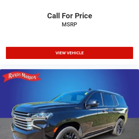
Call For Price
MSRP
VIEW VEHICLE