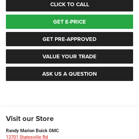
CLICK TO CALL
GET E-PRICE
GET PRE-APPROVED
VALUE YOUR TRADE
ASK US A QUESTION
Visit our Store
Randy Marion Buick GMC
13701 Statesville Rd