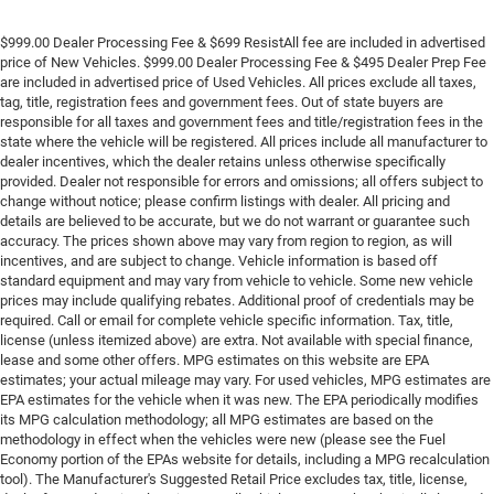
$999.00 Dealer Processing Fee & $699 ResistAll fee are included in advertised
price of New Vehicles. $999.00 Dealer Processing Fee & $495 Dealer Prep Fee
are included in advertised price of Used Vehicles. All prices exclude all taxes,
tag, title, registration fees and government fees. Out of state buyers are
responsible for all taxes and government fees and title/registration fees in the
state where the vehicle will be registered. All prices include all manufacturer to
dealer incentives, which the dealer retains unless otherwise specifically
provided. Dealer not responsible for errors and omissions; all offers subject to
change without notice; please confirm listings with dealer. All pricing and
details are believed to be accurate, but we do not warrant or guarantee such
accuracy. The prices shown above may vary from region to region, as will
incentives, and are subject to change. Vehicle information is based off
standard equipment and may vary from vehicle to vehicle. Some new vehicle
prices may include qualifying rebates. Additional proof of credentials may be
required. Call or email for complete vehicle specific information. Tax, title,
license (unless itemized above) are extra. Not available with special finance,
lease and some other offers. MPG estimates on this website are EPA
estimates; your actual mileage may vary. For used vehicles, MPG estimates are
EPA estimates for the vehicle when it was new. The EPA periodically modifies
its MPG calculation methodology; all MPG estimates are based on the
methodology in effect when the vehicles were new (please see the Fuel
Economy portion of the EPAs website for details, including a MPG recalculation
tool). The Manufacturer's Suggested Retail Price excludes tax, title, license,