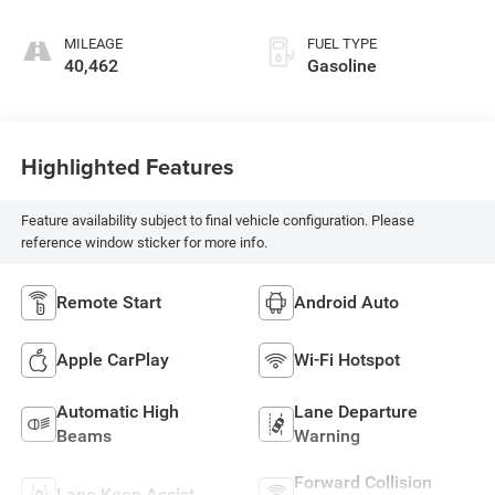
MILEAGE
FUEL TYPE
40,462
Gasoline
Highlighted Features
Feature availability subject to final vehicle configuration. Please
reference window sticker for more info.
Remote Start
Android Auto
Apple CarPlay
Wi-Fi Hotspot
Automatic High
Lane Departure
Beams
Warning
Forward Collision
Lane Keep Assist