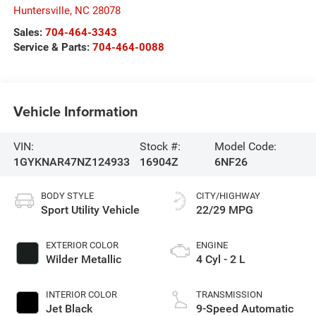
Huntersville
,
NC
28078
Sales:
704-464-3343
Service & Parts:
704-464-0088
Vehicle Information
VIN:
Stock #:
Model Code:
1GYKNAR47NZ124933
16904Z
6NF26
BODY STYLE
CITY/HIGHWAY
Sport Utility Vehicle
22/29 MPG
EXTERIOR COLOR
ENGINE
Wilder Metallic
4 Cyl - 2 L
INTERIOR COLOR
TRANSMISSION
Jet Black
9-Speed Automatic