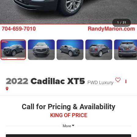
1
/
31
2022
Cadillac XT5
FWD Luxury
Call for Pricing & Availability
KING OF PRICE
More