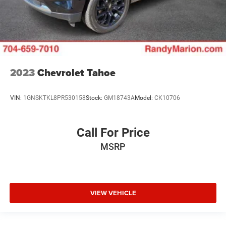
2023
Chevrolet Tahoe
VIN:
1GNSKTKL8PR530158
Stock:
GM18743A
Model:
CK10706
Call For Price
MSRP
VIEW VEHICLE