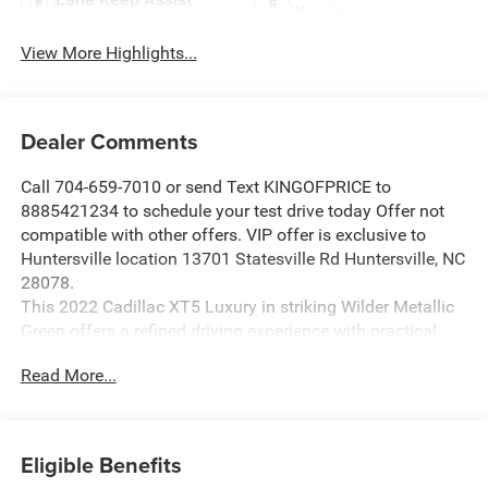
Warning
View More Highlights...
Dealer Comments
Call 704-659-7010 or send Text KINGOFPRICE to
8885421234 to schedule your test drive today Offer not
compatible with other offers. VIP offer is exclusive to
Huntersville location 13701 Statesville Rd Huntersville, NC
28078.
This 2022 Cadillac XT5 Luxury in striking Wilder Metallic
Green offers a refined driving experience with practical
luxury that suits today's discerning buyers.
Read More...
- 2.0L Turbocharged Engine with 9-Speed Automatic
Transmission
- Highway Safety Kit
Eligible Benefits
- Bose Premium 8-Speaker Audio System