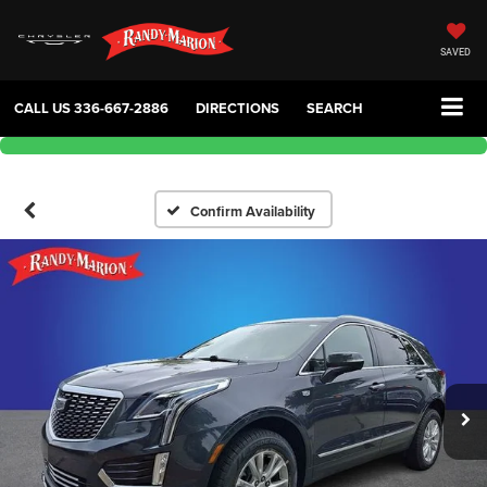
SAVED
CALL US
336-667-2886
DIRECTIONS
SEARCH
Confirm Availability