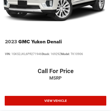
2023
GMC Yukon Denali
VIN:
1GKS2JKL6PR271946
Stock:
16929Z
Model:
TK10906
Call For Price
MSRP
VIEW VEHICLE