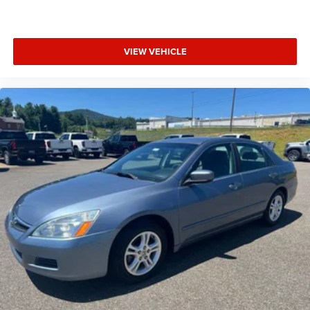
VIEW VEHICLE