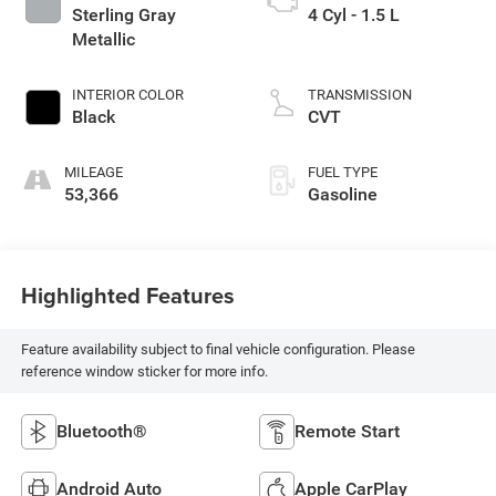
Sterling Gray
4 Cyl - 1.5 L
Metallic
INTERIOR COLOR
TRANSMISSION
Black
CVT
MILEAGE
FUEL TYPE
53,366
Gasoline
Highlighted Features
Feature availability subject to final vehicle configuration. Please
reference window sticker for more info.
Bluetooth®
Remote Start
Android Auto
Apple CarPlay