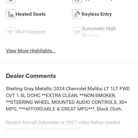
Heated Seats
Keyless Entry
Automatic High
Wi-Fi Hotspot
Beams
View More Highlights...
Dealer Comments
Sterling Gray Metallic 2024 Chevrolet Malibu LT 1LT FWD
CVT 1.5L DOHC **EXTRA CLEAN, **NON-SMOKER,
**STEERING WHEEL MOUNTED AUDIO CONTROLS, 30+
MPG, ***AFFORDABLE & GREAT MPG***, Black Cloth.
Recent Arrival! Odometer is 2927 miles below market
average! 28/36 City/Highway MPG