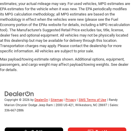
estimates; your actual mileage may vary. For used vehicles, MPG estimates are
EPA estimates for the vehicle when it was new. The EPA periodically modifies
its MPG calculation methodology; all MPG estimates are based on the
methodology in effect when the vehicles were new (please see the Fuel
Economy portion of the EPAs website for details, including a MPG recalculation
tool). The Manufacturer's Suggested Retail Price excludes tax, title, license,
dealer fees and optional equipment. All vehicles may not be physically located
at this dealership but may be available for delivery through this location.
Transportation charges may apply. Please contact the dealership for more
specific information. All vehicles are subject to prior sale.
Max payload/towing estimate ratings shown. Additional options, equipment,
passengers, and cargo weight may affect payload/towing weights. See dealer
for details.
Copyright © 2026
by
DealerOn
|
Sitemap
|
Privacy
|
SMS Terms of Use
| Randy
Marion Chrysler Dodge Jeep Ram
|
2000 US-421,
Wilkesboro,
NC
28697
| Sales:
336-667-2886