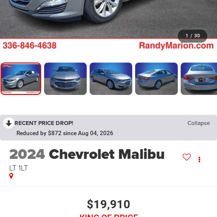
1
/
30
RECENT PRICE DROP!
Collapse
Reduced by $872 since Aug 04, 2026
2024
Chevrolet Malibu
LT 1LT
$19,910