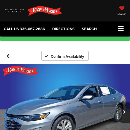
SAVED
CALL US
336-667-2886
DIRECTIONS
SEARCH
Confirm Availability