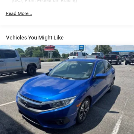
(UKJ) Front Pedestrian Braking
Read More...
Vehicles You Might Like