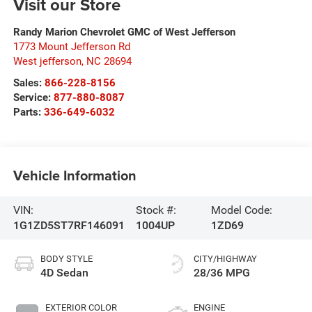
Visit our Store
Randy Marion Chevrolet GMC of West Jefferson
1773 Mount Jefferson Rd
West jefferson
,
NC
28694
Sales:
866-228-8156
Service:
877-880-8087
Parts:
336-649-6032
Vehicle Information
VIN:
Stock #:
Model Code:
1G1ZD5ST7RF146091
1004UP
1ZD69
BODY STYLE
CITY/HIGHWAY
4D Sedan
28/36 MPG
EXTERIOR COLOR
ENGINE