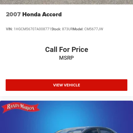
2007
Honda Accord
VIN:
1HGCM56707A008771
Stock:
873UR
Model:
CM5677JW
Call For Price
MSRP
VIEW VEHICLE