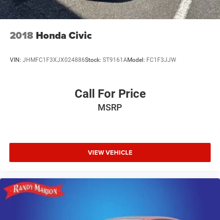
2018
Honda Civic
VIN:
JHMFC1F3XJX024886
Stock:
ST9161A
Model:
FC1F3JJW
Call For Price
MSRP
VIEW VEHICLE