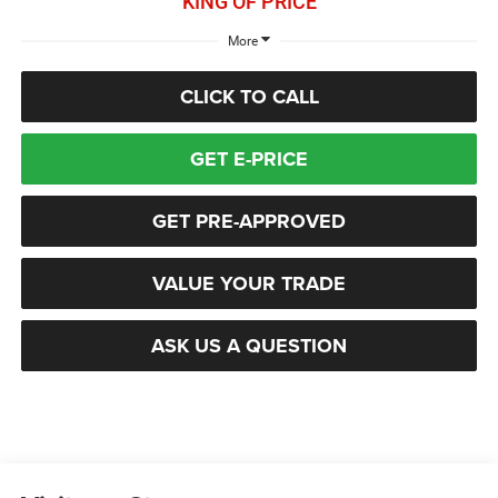
KING OF PRICE
More
CLICK TO CALL
GET E-PRICE
GET PRE-APPROVED
VALUE YOUR TRADE
ASK US A QUESTION