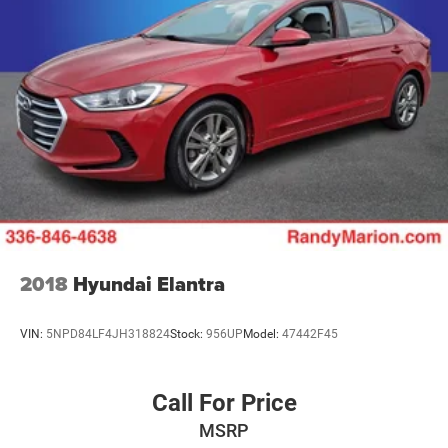
2018
Hyundai Elantra
VIN:
5NPD84LF4JH318824
Stock:
956UP
Model:
47442F45
Call For Price
MSRP