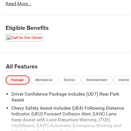
Read More...
Eligible Benefits
All Features
Package
Mechanical
Exterior
Entertainment
Interior
Driver Confidence Package includes (UD7) Rear Park
Assist
Chevy Safety Assist includes (UE4) Following Distance
Indicator, (UEU) Forward Collision Alert, (UHX) Lane
Keep Assist with Lane Departure Warning, (TQ5)
IntelliBeam, (UHY) Automatic Emergency Braking and