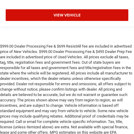
VIEW VEHICLE
$999.00 Dealer Processing Fee & $699 ResistAll fee are included in advertised
price of New Vehicles. $999.00 Dealer Processing Fee & $495 Dealer Prep Fee
are included in advertised price of Used Vehicles. All prices exclude all taxes,
tag, title, registration fees and government fees. Out of state buyers are
responsible for all taxes and government fees and title/registration fees in the
state where the vehicle will be registered. All prices include all manufacturer to
dealer incentives, which the dealer retains unless otherwise specifically
provided. Dealer not responsible for errors and omissions; all offers subject to
change without notice; please confirm listings with dealer. All pricing and
details are believed to be accurate, but we do not warrant or guarantee such
accuracy. The prices shown above may vary from region to region, as will
incentives, and are subject to change. Vehicle information is based off
standard equipment and may vary from vehicle to vehicle. Some new vehicle
prices may include qualifying rebates. Additional proof of credentials may be
required. Call or email for complete vehicle specific information. Tax, title,
license (unless itemized above) are extra. Not available with special finance,
lease and some other offers. MPG estimates on this website are EPA