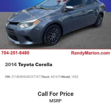
2014
Toyota Corolla
VIN:
2T1BURHE4EC077677
Stock:
60167H
Model:
1852
Call For Price
MSRP