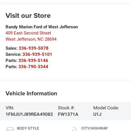
Visit our Store
Randy Marion Ford of West Jefferson
409 East Second Street
West Jefferson
,
NC
28694
Sales:
336-939-5078
Service:
336-939-5101
Parts:
336-939-5146
Parts:
336-790-3344
Vehicle Information
VIN:
Stock #:
Model Code:
1FMJU1J89REA49082
FW1371A
U1J
BODY STYLE
CITY/HIGHWAY