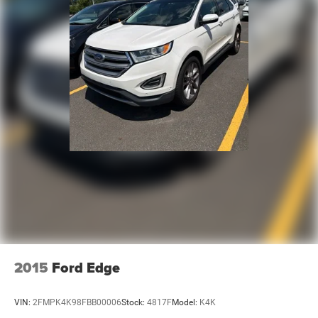
2015
Ford Edge
VIN:
2FMPK4K98FBB00006
Stock:
4817F
Model:
K4K