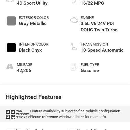
4D Sport Utility
16/22 MPG
EXTERIOR COLOR
ENGINE
Gray Metallic
3.5L V6 24V PDI
DOHC Twin Turbo
INTERIOR COLOR
TRANSMISSION
Black Onyx
10-Speed Automatic
MILEAGE
FUEL TYPE
42,206
Gasoline
Highlighted Features
Feature availability subject to final vehicle configuration.
VIEW
WINDOW
Please reference window sticker for more info.
STICKER