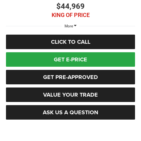
$44,969
KING OF PRICE
More
CLICK TO CALL
GET E-PRICE
GET PRE-APPROVED
VALUE YOUR TRADE
ASK US A QUESTION