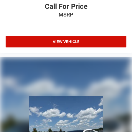
Call For Price
MSRP
VIEW VEHICLE