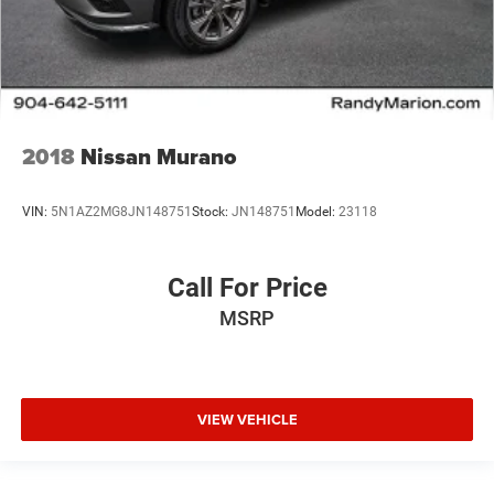
2018
Nissan Murano
VIN:
5N1AZ2MG8JN148751
Stock:
JN148751
Model:
23118
Call For Price
MSRP
VIEW VEHICLE