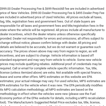
$999.00 Dealer Processing Fee & $699 ResistAll fee are included in advertised
price of New Vehicles. $999.00 Dealer Processing Fee & $495 Dealer Prep Fee
are included in advertised price of Used Vehicles. All prices exclude all taxes,
tag, title, registration fees and government fees. Out of state buyers are
responsible for all taxes and government fees and title/registration fees in the
state where the vehicle will be registered. All prices include all manufacturer to
dealer incentives, which the dealer retains unless otherwise specifically
provided. Dealer not responsible for errors and omissions; all offers subject to
change without notice; please confirm listings with dealer. All pricing and
details are believed to be accurate, but we do not warrant or guarantee such
accuracy. The prices shown above may vary from region to region, as will
incentives, and are subject to change. Vehicle information is based off
standard equipment and may vary from vehicle to vehicle. Some new vehicle
prices may include qualifying rebates. Additional proof of credentials may be
required. Call or email for complete vehicle specific information. Tax, title,
license (unless itemized above) are extra. Not available with special finance,
lease and some other offers. MPG estimates on this website are EPA
estimates; your actual mileage may vary. For used vehicles, MPG estimates are
EPA estimates for the vehicle when it was new. The EPA periodically modifies
its MPG calculation methodology; all MPG estimates are based on the
methodology in effect when the vehicles were new (please see the Fuel
Economy portion of the EPAs website for details, including a MPG recalculation
tool). The Manufacturer's Suggested Retail Price excludes tax, title, license,