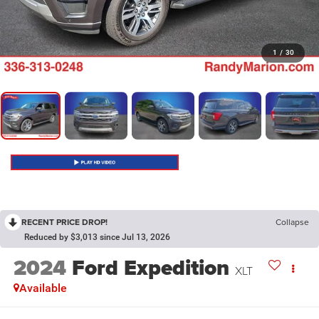
1
/
30
RECENT PRICE DROP!
Collapse
Reduced by $3,013 since Jul 13, 2026
2024
Ford Expedition
XLT
Available