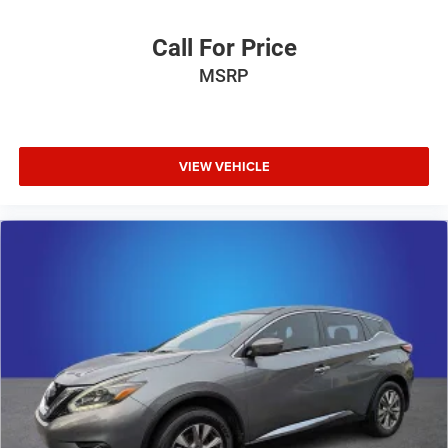
Call For Price
MSRP
VIEW VEHICLE