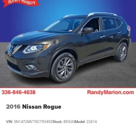
2016
Nissan Rogue
VIN:
5N1AT2MV7GC793492
Stock:
893UQ
Model:
22616