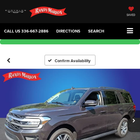
SAVED
CALL US
336-667-2886
DIRECTIONS
SEARCH
Confirm Availability