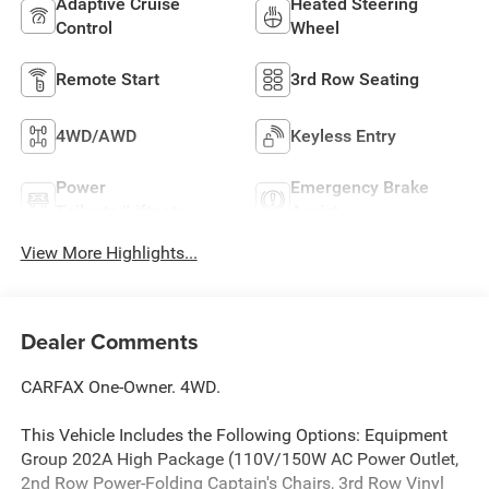
Adaptive Cruise
Heated Steering
Control
Wheel
Remote Start
3rd Row Seating
4WD/AWD
Keyless Entry
Power
Emergency Brake
Tailgate/Liftgate
Assist
View More Highlights...
Dealer Comments
CARFAX One-Owner. 4WD.
This Vehicle Includes the Following Options: Equipment
Group 202A High Package (110V/150W AC Power Outlet,
2nd Row Power-Folding Captain's Chairs, 3rd Row Vinyl