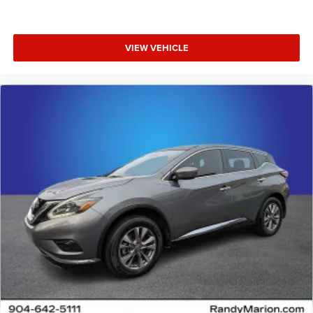
VIEW VEHICLE