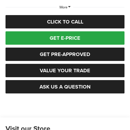
More
CLICK TO CALL
GET E-PRICE
GET PRE-APPROVED
VALUE YOUR TRADE
ASK US A QUESTION
Visit our Store