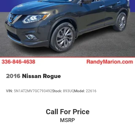
2016
Nissan Rogue
VIN:
5N1AT2MV7GC793492
Stock:
893UQ
Model:
22616
Call For Price
MSRP