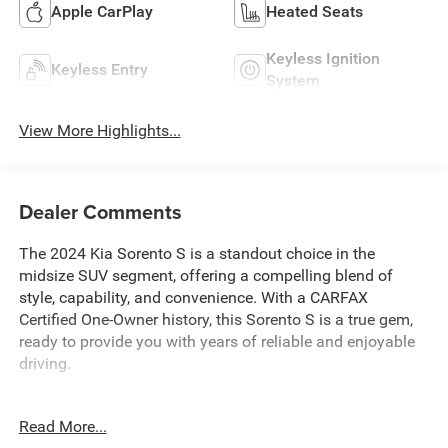
Apple CarPlay
Heated Seats
Keyless Ignition
Keyless Entry
System
View More Highlights...
Dealer Comments
The 2024 Kia Sorento S is a standout choice in the
midsize SUV segment, offering a compelling blend of
style, capability, and convenience. With a CARFAX
Certified One-Owner history, this Sorento S is a true gem,
ready to provide you with years of reliable and enjoyable
driving.
- **CARFAX CERTIFIED ONE-OWNER**
Read More...
- Carpeted Floor Mats