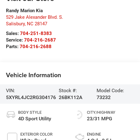
Randy Marion Kia
529 Jake Alexander Blvd. S.
Salisbury
,
NC
28147
Sales:
704-251-8383
Service:
704-216-2687
Parts:
704-216-2688
Vehicle Information
VIN:
Stock #:
Model Code:
5XYRL4JC2RG304176
26BK112A
73232
BODY STYLE
CITY/HIGHWAY
4D Sport Utility
23/31 MPG
EXTERIOR COLOR
ENGINE