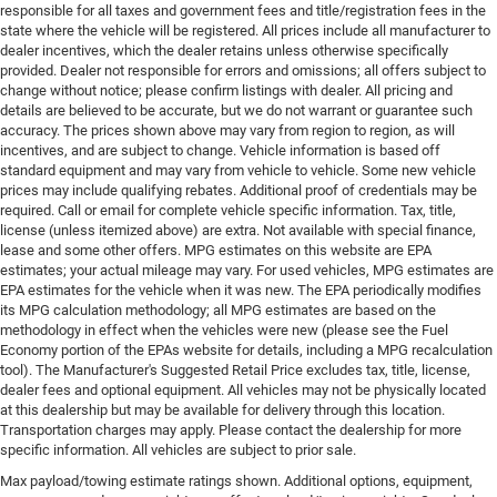
responsible for all taxes and government fees and title/registration fees in the
state where the vehicle will be registered. All prices include all manufacturer to
dealer incentives, which the dealer retains unless otherwise specifically
provided. Dealer not responsible for errors and omissions; all offers subject to
change without notice; please confirm listings with dealer. All pricing and
details are believed to be accurate, but we do not warrant or guarantee such
accuracy. The prices shown above may vary from region to region, as will
incentives, and are subject to change. Vehicle information is based off
standard equipment and may vary from vehicle to vehicle. Some new vehicle
prices may include qualifying rebates. Additional proof of credentials may be
required. Call or email for complete vehicle specific information. Tax, title,
license (unless itemized above) are extra. Not available with special finance,
lease and some other offers. MPG estimates on this website are EPA
estimates; your actual mileage may vary. For used vehicles, MPG estimates are
EPA estimates for the vehicle when it was new. The EPA periodically modifies
its MPG calculation methodology; all MPG estimates are based on the
methodology in effect when the vehicles were new (please see the Fuel
Economy portion of the EPAs website for details, including a MPG recalculation
tool). The Manufacturer's Suggested Retail Price excludes tax, title, license,
dealer fees and optional equipment. All vehicles may not be physically located
at this dealership but may be available for delivery through this location.
Transportation charges may apply. Please contact the dealership for more
specific information. All vehicles are subject to prior sale.
Max payload/towing estimate ratings shown. Additional options, equipment,