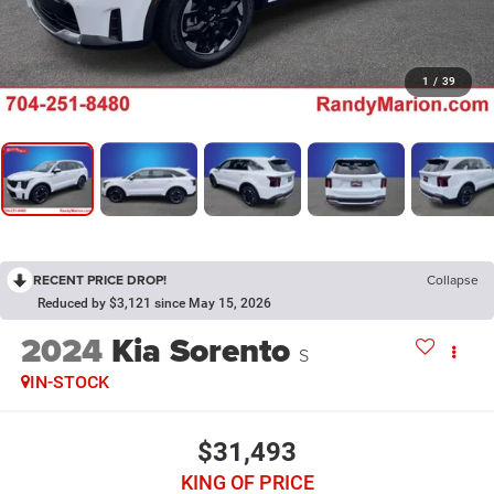
1
/
39
RECENT PRICE DROP!
Collapse
Reduced by $3,121 since May 15, 2026
2024
Kia Sorento
S
IN-STOCK
$31,493
KING OF PRICE