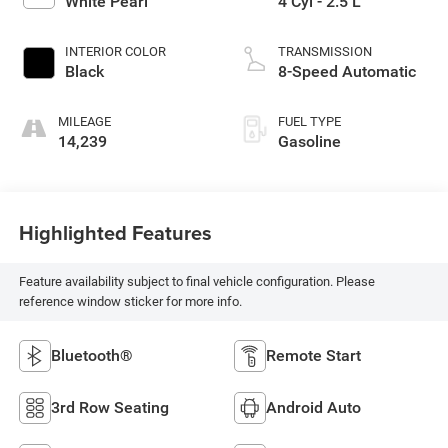
White Pearl
4 Cyl - 2.5 L
INTERIOR COLOR
TRANSMISSION
Black
8-Speed Automatic
MILEAGE
FUEL TYPE
14,239
Gasoline
Highlighted Features
Feature availability subject to final vehicle configuration. Please
reference window sticker for more info.
Bluetooth®
Remote Start
3rd Row Seating
Android Auto