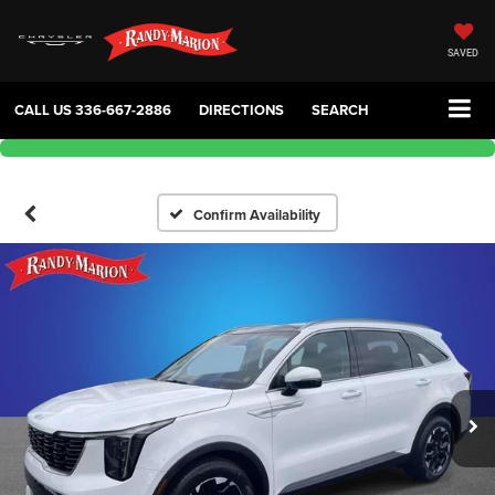
SAVED
CALL US
336-667-2886
DIRECTIONS
SEARCH
Confirm Availability