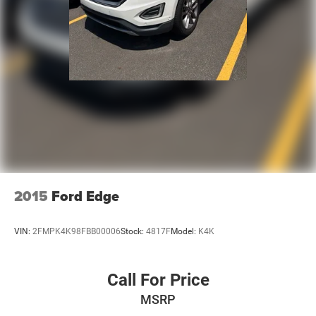
2015
Ford Edge
VIN:
2FMPK4K98FBB00006
Stock:
4817F
Model:
K4K
Call For Price
MSRP