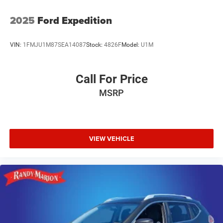
2025
Ford Expedition
VIN:
1FMJU1M87SEA14087
Stock:
4826F
Model:
U1M
Call For Price
MSRP
VIEW VEHICLE