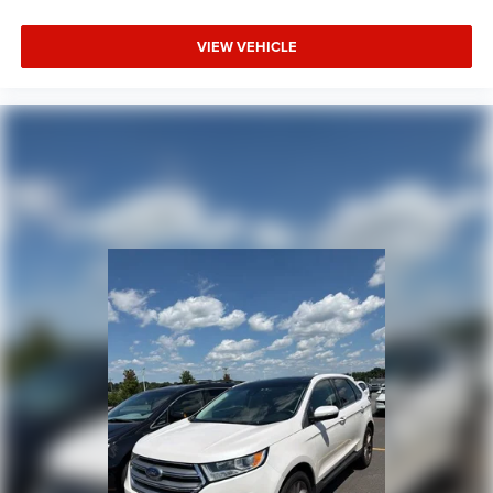
VIEW VEHICLE