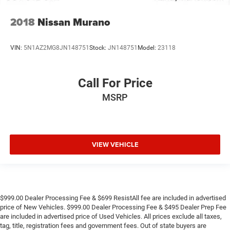
2018
Nissan Murano
VIN:
5N1AZ2MG8JN148751
Stock:
JN148751
Model:
23118
Call For Price
MSRP
VIEW VEHICLE
$999.00 Dealer Processing Fee & $699 ResistAll fee are included in advertised
price of New Vehicles. $999.00 Dealer Processing Fee & $495 Dealer Prep Fee
are included in advertised price of Used Vehicles. All prices exclude all taxes,
tag, title, registration fees and government fees. Out of state buyers are