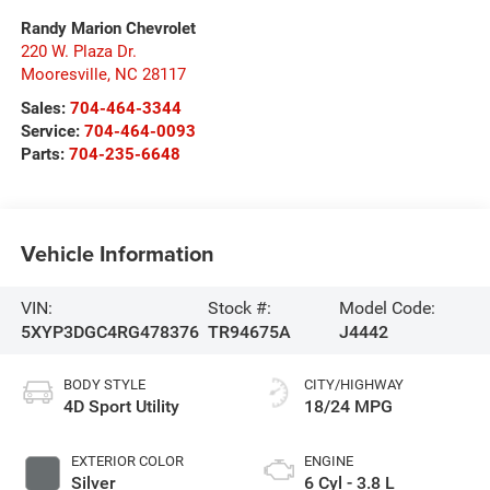
Randy Marion Chevrolet
220 W. Plaza Dr.
Mooresville
,
NC
28117
Sales:
704-464-3344
Service:
704-464-0093
Parts:
704-235-6648
Vehicle Information
VIN:
Stock #:
Model Code:
5XYP3DGC4RG478376
TR94675A
J4442
BODY STYLE
CITY/HIGHWAY
4D Sport Utility
18/24 MPG
EXTERIOR COLOR
ENGINE
Silver
6 Cyl - 3.8 L