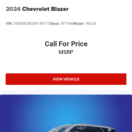
2024
Chevrolet Blazer
VIN:
3GNKBCR42RS189175
Stock:
SP7546
Model:
1NK26
Call For Price
MSRP
VIEW VEHICLE