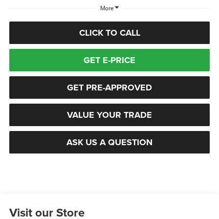
More
CLICK TO CALL
GET E-PRICE
GET PRE-APPROVED
VALUE YOUR TRADE
ASK US A QUESTION
Visit our Store