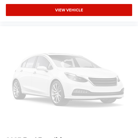
VIEW VEHICLE