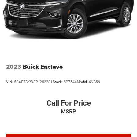
2023
Buick Enclave
VIN:
5GAERBKW3PJ253201
Stock:
SP7544
Model:
4NB56
Call For Price
MSRP