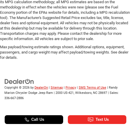
its MPG calculation methodology; all MPG estimates are based on the
methodology in effect when the vehicles were new (please see the Fuel
Economy portion of the EPAs website for details, including a MPG recalculation
tool). The Manufacturer's Suggested Retail Price excludes tax, title, license,
dealer fees and optional equipment. All vehicles may not be physically located
at this dealership but may be available for delivery through this location.
Transportation charges may apply. Please contact the dealership for more
specific information. All vehicles are subject to prior sale.
Max payload/towing estimate ratings shown. Additional options, equipment,
passengers, and cargo weight may affect payload/towing weights. See dealer
for details.
Copyright © 2026
by
DealerOn
|
Sitemap
|
Privacy
|
SMS Terms of Use
| Randy
Marion Chrysler Dodge Jeep Ram
|
2000 US-421,
Wilkesboro,
NC
28697
| Sales:
336-667-2886