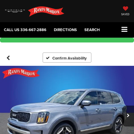
SAVED
CALL US
336-667-2886
DIRECTIONS
SEARCH
Confirm Availability