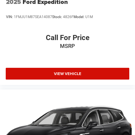
2025
Ford Expedition
VIN:
1FMJU1M87SEA14087
Stock:
4826F
Model:
U1M
Call For Price
MSRP
VIEW VEHICLE