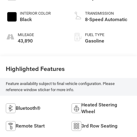
INTERIOR COLOR
TRANSMISSION
Black
8-Speed Automatic
MILEAGE
FUEL TYPE
43,890
Gasoline
Highlighted Features
Feature availability subject to final vehicle configuration. Please
reference window sticker for more info.
Heated Steering
Bluetooth®
Wheel
Remote Start
3rd Row Seating