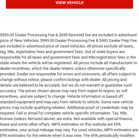
VIEW VEHICLE
$999.00 Dealer Processing Fee & $699 ResistAll fee are included in advertised
price of New Vehicles. $999.00 Dealer Processing Fee & $495 Dealer Prep Fee
are included in advertised price of Used Vehicles. All prices exclude all taxes,
tag, title, registration fees and government fees. Out of state buyers are
responsible for all taxes and government fees and title/registration fees in the
state where the vehicle will be registered. All prices include all manufacturer to
dealer incentives, which the dealer retains unless otherwise specifically
provided. Dealer not responsible for errors and omissions; all offers subject to
change without notice; please confirm listings with dealer. All pricing and
details are believed to be accurate, but we do not warrant or guarantee such
accuracy. The prices shown above may vary from region to region, as will
incentives, and are subject to change. Vehicle information is based off
standard equipment and may vary from vehicle to vehicle. Some new vehicle
prices may include qualifying rebates. Additional proof of credentials may be
required. Call or email for complete vehicle specific information. Tax, title,
license (unless itemized above) are extra. Not available with special finance,
lease and some other offers. MPG estimates on this website are EPA
estimates; your actual mileage may vary. For used vehicles, MPG estimates are
EPA estimates for the vehicle when it was new. The EPA periodically modifies