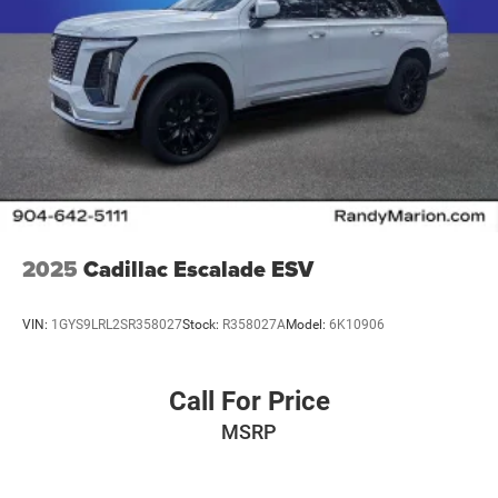
2025
Cadillac Escalade ESV
VIN:
1GYS9LRL2SR358027
Stock:
R358027A
Model:
6K10906
Call For Price
MSRP