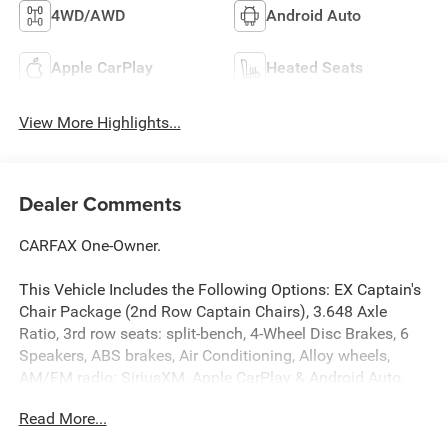
4WD/AWD
Android Auto
Apple CarPlay
Heated Seats
View More Highlights...
Dealer Comments
CARFAX One-Owner.
This Vehicle Includes the Following Options: EX Captain's
Chair Package (2nd Row Captain Chairs), 3.648 Axle
Ratio, 3rd row seats: split-bench, 4-Wheel Disc Brakes, 6
Speakers, ABS brakes, Air Conditioning, Alloy wheels,
AM/FM radio: SiriusXM, Apple CarPlay & Android Auto,
Auto High-beam Headlights, Auto-dimming Rear-View
Read More...
mirror, Automatic temperature control, Brake assist,
Bumpers: body-color, Carpet Floor Mats, Compass, Delay-