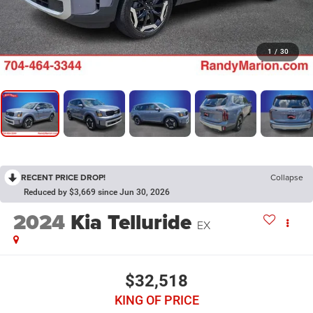
1
/
30
RECENT PRICE DROP!
Collapse
Reduced by $3,669 since Jun 30, 2026
2024
Kia Telluride
EX
$32,518
KING OF PRICE