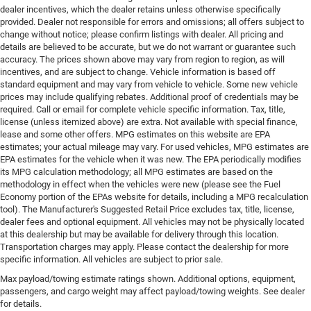
dealer incentives, which the dealer retains unless otherwise specifically
provided. Dealer not responsible for errors and omissions; all offers subject to
change without notice; please confirm listings with dealer. All pricing and
details are believed to be accurate, but we do not warrant or guarantee such
accuracy. The prices shown above may vary from region to region, as will
incentives, and are subject to change. Vehicle information is based off
standard equipment and may vary from vehicle to vehicle. Some new vehicle
prices may include qualifying rebates. Additional proof of credentials may be
required. Call or email for complete vehicle specific information. Tax, title,
license (unless itemized above) are extra. Not available with special finance,
lease and some other offers. MPG estimates on this website are EPA
estimates; your actual mileage may vary. For used vehicles, MPG estimates are
EPA estimates for the vehicle when it was new. The EPA periodically modifies
its MPG calculation methodology; all MPG estimates are based on the
methodology in effect when the vehicles were new (please see the Fuel
Economy portion of the EPAs website for details, including a MPG recalculation
tool). The Manufacturer's Suggested Retail Price excludes tax, title, license,
dealer fees and optional equipment. All vehicles may not be physically located
at this dealership but may be available for delivery through this location.
Transportation charges may apply. Please contact the dealership for more
specific information. All vehicles are subject to prior sale.
Max payload/towing estimate ratings shown. Additional options, equipment,
passengers, and cargo weight may affect payload/towing weights. See dealer
for details.