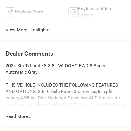
Keyless Ignition
Keyless Entry
System
View More Highlights...
Dealer Comments
2024 Kia Telluride S 3.8L V6 DOHC FWD 8-Speed
Automatic Gray
THIS VEHICLE INCLUDES THE FOLLOWING FEATURES
AND OPTIONS: 3.510 Axle Ratio, 3rd row seats: split-
bench, 4-Wheel Disc Brakes, 6 Speakers, ABS brakes, Air
Conditioning, Alloy wheels, AM/FM radio: SiriusXM, Apple
CarPlay & Android Auto, Auto High-beam Headlights,
Read More...
Automatic temperature control, Brake assist, Bumpers:
body-color, Carpet Floor Mats, Delay-off headlights, Driver
door bin, Driver vanity mirror, Dual front impact airbags,