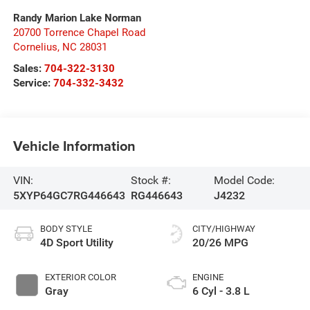
Randy Marion Lake Norman
20700 Torrence Chapel Road
Cornelius
,
NC
28031
Sales:
704-322-3130
Service:
704-332-3432
Vehicle Information
VIN:
Stock #:
Model Code:
5XYP64GC7RG446643
RG446643
J4232
BODY STYLE
CITY/HIGHWAY
4D Sport Utility
20/26 MPG
EXTERIOR COLOR
ENGINE
Gray
6 Cyl - 3.8 L