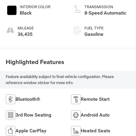
INTERIOR COLOR
TRANSMISSION
Black
8-Speed Automatic
MILEAGE
FUEL TYPE
36,435
Gasoline
Highlighted Features
Feature availability subject to final vehicle configuration. Please
reference window sticker for more info.
Bluetooth®
Remote Start
3rd Row Seating
Android Auto
Apple CarPlay
Heated Seats