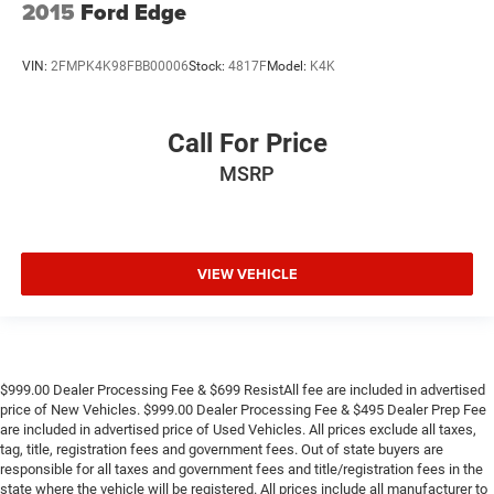
2015
Ford Edge
VIN:
2FMPK4K98FBB00006
Stock:
4817F
Model:
K4K
Call For Price
MSRP
VIEW VEHICLE
$999.00 Dealer Processing Fee & $699 ResistAll fee are included in advertised
price of New Vehicles. $999.00 Dealer Processing Fee & $495 Dealer Prep Fee
are included in advertised price of Used Vehicles. All prices exclude all taxes,
tag, title, registration fees and government fees. Out of state buyers are
responsible for all taxes and government fees and title/registration fees in the
state where the vehicle will be registered. All prices include all manufacturer to