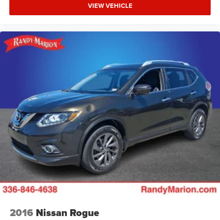
VIEW VEHICLE
2016
Nissan Rogue