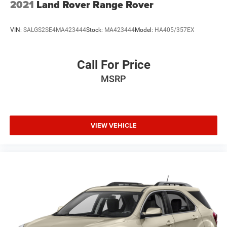
2021
Land Rover Range Rover
VIN:
SALGS2SE4MA423444
Stock:
MA423444
Model:
HA405/357EX
Call For Price
MSRP
VIEW VEHICLE