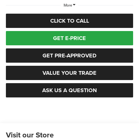
More
CLICK TO CALL
GET E-PRICE
GET PRE-APPROVED
VALUE YOUR TRADE
ASK US A QUESTION
Visit our Store