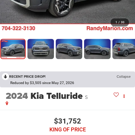
1
/
30
RECENT PRICE DROP!
Collapse
Reduced by $3,505 since May 27, 2026
2024
Kia Telluride
S
$31,752
KING OF PRICE