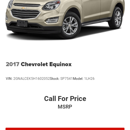
2017
Chevrolet Equinox
VIN:
2GNALCEK5H1602052
Stock:
SP7541
Model:
1LH26
Call For Price
MSRP