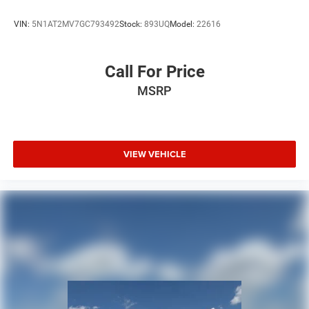
VIN:
5N1AT2MV7GC793492
Stock:
893UQ
Model:
22616
Call For Price
MSRP
VIEW VEHICLE