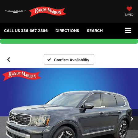
SAVED
CALL US
336-667-2886
DIRECTIONS
SEARCH
Confirm Availability