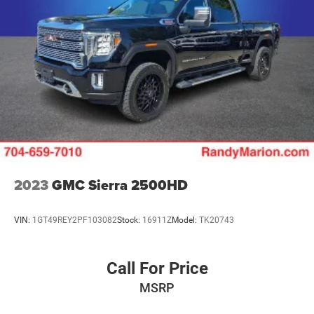
if you don't buy ours -Randy Jr All prices plus tax, tag, doc
& lic. Fees.
2023
GMC Sierra 2500HD
VIN:
1GT49REY2PF103082
Stock:
16911Z
Model:
TK20743
Call For Price
MSRP