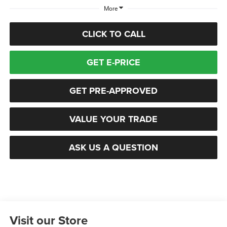
More
CLICK TO CALL
GET E-PRICE
GET PRE-APPROVED
VALUE YOUR TRADE
ASK US A QUESTION
Visit our Store