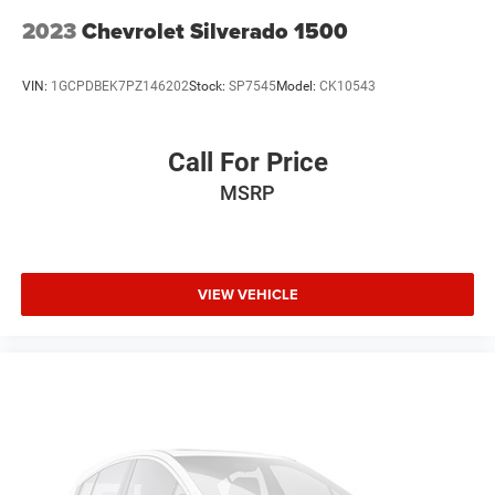
2023
Chevrolet Silverado 1500
VIN:
1GCPDBEK7PZ146202
Stock:
SP7545
Model:
CK10543
Call For Price
MSRP
VIEW VEHICLE