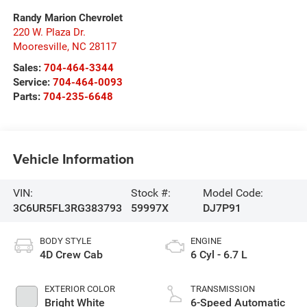
Randy Marion Chevrolet
220 W. Plaza Dr.
Mooresville
,
NC
28117
Sales:
704-464-3344
Service:
704-464-0093
Parts:
704-235-6648
Vehicle Information
VIN:
Stock #:
Model Code:
3C6UR5FL3RG383793
59997X
DJ7P91
BODY STYLE
ENGINE
4D Crew Cab
6 Cyl - 6.7 L
EXTERIOR COLOR
TRANSMISSION
Bright White
6-Speed Automatic