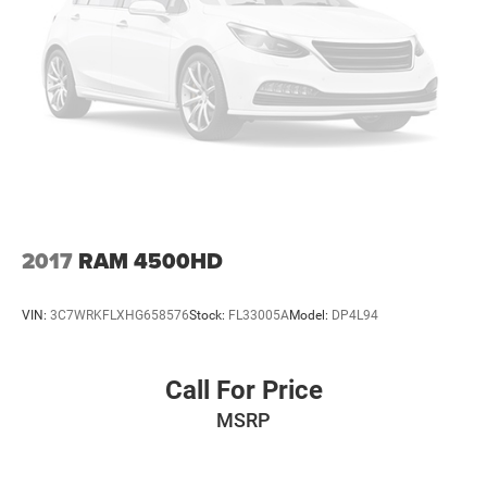
2017
RAM 4500HD
VIN:
3C7WRKFLXHG658576
Stock:
FL33005A
Model:
DP4L94
Call For Price
MSRP