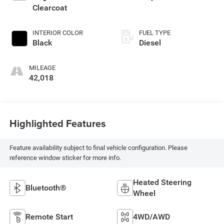
Clearcoat
INTERIOR COLOR
FUEL TYPE
Black
Diesel
MILEAGE
42,018
Highlighted Features
Feature availability subject to final vehicle configuration. Please
reference window sticker for more info.
Heated Steering
Bluetooth®
Wheel
Remote Start
4WD/AWD