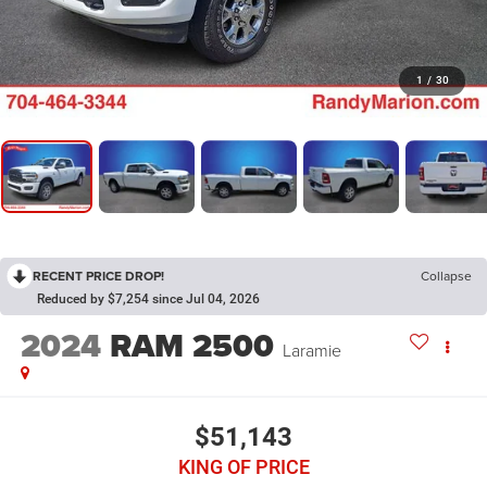
1
/
30
RECENT PRICE DROP!
Collapse
Reduced by $7,254 since Jul 04, 2026
2024
RAM 2500
Laramie
$51,143
KING OF PRICE