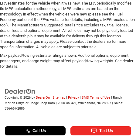
EPA estimates for the vehicle when it was new. The EPA periodically modifies
its MPG calculation methodology; all MPG estimates are based on the
methodology in effect when the vehicles were new (please see the Fuel
Economy portion of the EPAs website for details, including a MPG recalculation
tool). The Manufacturer's Suggested Retail Price excludes tax, title, license,
dealer fees and optional equipment. All vehicles may not be physically located
at this dealership but may be available for delivery through this location.
Transportation charges may apply. Please contact the dealership for more
specific information. All vehicles are subject to prior sale.
Max payload/towing estimate ratings shown. Additional options, equipment,
passengers, and cargo weight may affect payload/towing weights. See dealer
for details.
Copyright © 2026
by
DealerOn
|
Sitemap
|
Privacy
|
SMS Terms of Use
| Randy
Marion Chrysler Dodge Jeep Ram
|
2000 US-421,
Wilkesboro,
NC
28697
| Sales:
336-667-2886