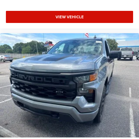
VIEW VEHICLE