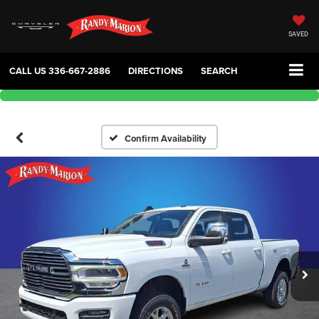
SAVED
CALL US
336-667-2886
DIRECTIONS
SEARCH
Confirm Availability