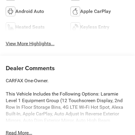
Android Auto
Apple CarPlay
Heated Seats
Keyless Entry
View More Highlights...
Dealer Comments
CARFAX One-Owner.
This Vehicle Includes the Following Options: Laramie
Level 1 Equipment Group (12 Touchscreen Display, 2nd
Row In Floor Storage Bins, 4G LTE Wi-Fi Hot Spot, Alexa
Built-In, Apple CarPlay, Auto Adjust In Reverse Exterior
Mirrors, Auto Dim Exterior Mirror, Auto High Beam
Headlamp Control, Auto Power-Folding Mirrors, Auto-
Read More...
Dimming Exterior Passenger Mirror, Blind Spot & Cross