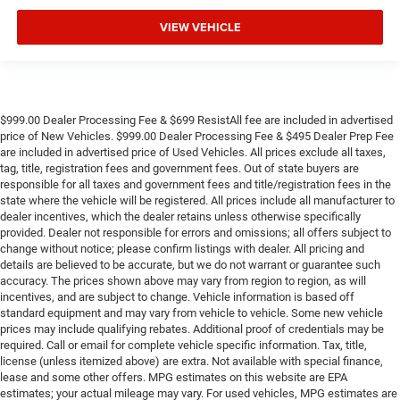
VIEW VEHICLE
$999.00 Dealer Processing Fee & $699 ResistAll fee are included in advertised
price of New Vehicles. $999.00 Dealer Processing Fee & $495 Dealer Prep Fee
are included in advertised price of Used Vehicles. All prices exclude all taxes,
tag, title, registration fees and government fees. Out of state buyers are
responsible for all taxes and government fees and title/registration fees in the
state where the vehicle will be registered. All prices include all manufacturer to
dealer incentives, which the dealer retains unless otherwise specifically
provided. Dealer not responsible for errors and omissions; all offers subject to
change without notice; please confirm listings with dealer. All pricing and
details are believed to be accurate, but we do not warrant or guarantee such
accuracy. The prices shown above may vary from region to region, as will
incentives, and are subject to change. Vehicle information is based off
standard equipment and may vary from vehicle to vehicle. Some new vehicle
prices may include qualifying rebates. Additional proof of credentials may be
required. Call or email for complete vehicle specific information. Tax, title,
license (unless itemized above) are extra. Not available with special finance,
lease and some other offers. MPG estimates on this website are EPA
estimates; your actual mileage may vary. For used vehicles, MPG estimates are