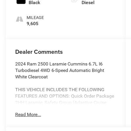
Black
Diesel
MILEAGE
9,605
Dealer Comments
2024 Ram 2500 Laramie Cummins 6.7L I6
Turbodiesel 4WD 6-Speed Automatic Bright
White Clearcoat
THIS VEHICLE INCLUDES THE FOLLOWING
FEATURES AND OPTIONS: Quick Order Package
2HH Laramie, Safety Group (Adaptive Cruise
Control w/Stop, Adaptive Steering System, Auto
Read More...
High Beam Headlamp Control, Blind Spot &
Cross Path Detection, Full Speed Forward
Collision Warning Plus, Lane Keep Assist, and