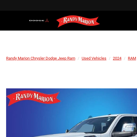
Randy Marion Chrysler Dodge Jeep Ram
Used Vehicles
2024
RAM