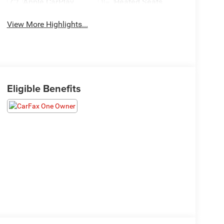
Apple CarPlay
Heated Seats
View More Highlights...
Eligible Benefits