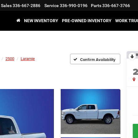
Sales
336-667-2886
Service
336-990-0196
Parts
336-667-3766
NEW INVENTORY
PRE-OWNED INVENTORY
WORK TRU
R
2500
Laramie
Confirm Availability