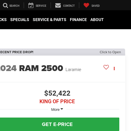
SEARCH
SERVICE
CONTACT
SAVED
CKS
SPECIALS
SERVICE & PARTS
FINANCE
ABOUT
ECENT PRICE DROP!
Click to Open
2024
RAM 2500
Laramie
$52,422
KING OF PRICE
More
GET E-PRICE