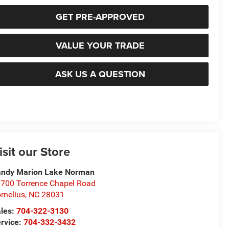
GET PRE-APPROVED
VALUE YOUR TRADE
ASK US A QUESTION
isit our Store
ndy Marion Lake Norman
700 Torrence Chapel Road
rnelius
,
NC
28031
les:
704-322-3130
rvice:
704-332-3432