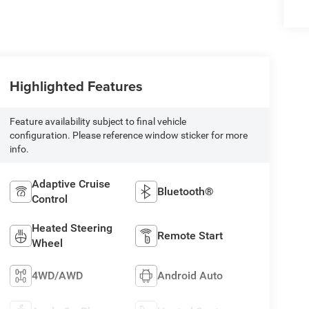
Highlighted Features
Feature availability subject to final vehicle
configuration. Please reference window sticker for more
info.
Adaptive Cruise
Bluetooth®
Control
Heated Steering
Remote Start
Wheel
4WD/AWD
Android Auto