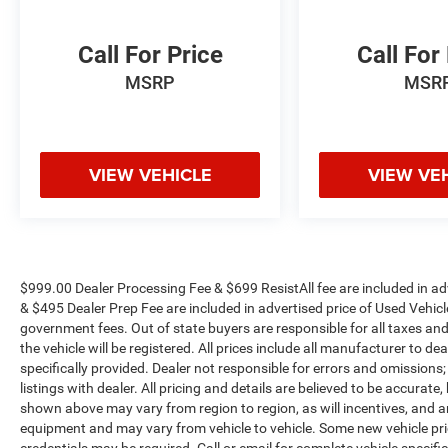
bumper, Rear window defroster, Remote keyless
entry, Security system, SiriusXM Radio Service,
Call For Price
Call For
Speed control, Split folding rear seat, Steering
MSRP
MSR
wheel mounted audio controls, Tachometer, Tilt
steering wheel, Tip Start, Tow Hooks, Traction
control, Trip computer, Turn signal indicator
mirrors, Variably intermittent wipers, Voltmeter,
VIEW VEHICLE
VIEW VE
and Wheels: 18 x 8.0 Polished Aluminum.
Odometer is 22706 miles below market average!
WE OFFER MARKET BASED PRICING, SO
PLEASE CALL TO CHECK ON THE AVAILABILITY
$999.00 Dealer Processing Fee & $699 ResistAll fee are included in a
OF THIS VEHICLE. WE WILL BUY YOUYR
& $495 Dealer Prep Fee are included in advertised price of Used Vehicles.
VEHICLE EVEN IF YOU DO NOT BUY OURS. CALL
government fees. Out of state buyers are responsible for all taxes and
TODAY TO SCHEDULE AN APPOINTMENT (704)
the vehicle will be registered. All prices include all manufacturer to de
specifically provided. Dealer not responsible for errors and omissions;
322-3130. Hours: 9AM to 8PM Monday - Friday,
listings with dealer. All pricing and details are believed to be accura
Saturday until 6PM. 0 DOWN FINANCING
shown above may vary from region to region, as will incentives, and a
AVAILABLE ON ALL VEHICLES. Over 2000
equipment and may vary from vehicle to vehicle. Some new vehicle pric
Vehicles in stock, we are your #1 source for your