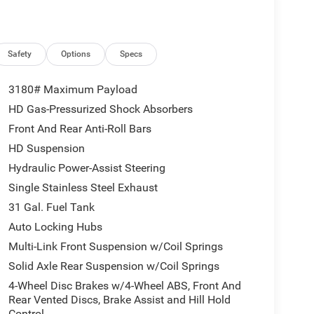
Safety
Options
Specs
3180# Maximum Payload
HD Gas-Pressurized Shock Absorbers
Front And Rear Anti-Roll Bars
HD Suspension
Hydraulic Power-Assist Steering
Single Stainless Steel Exhaust
31 Gal. Fuel Tank
Auto Locking Hubs
Multi-Link Front Suspension w/Coil Springs
Solid Axle Rear Suspension w/Coil Springs
4-Wheel Disc Brakes w/4-Wheel ABS, Front And
Rear Vented Discs, Brake Assist and Hill Hold
Control