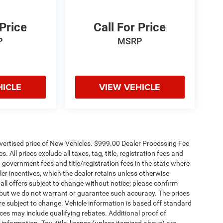
 Price
Call For Price
P
MSRP
HICLE
VIEW VEHICLE
dvertised price of New Vehicles. $999.00 Dealer Processing Fee
 All prices exclude all taxes, tag, title, registration fees and
 government fees and title/registration fees in the state where
aler incentives, which the dealer retains unless otherwise
 all offers subject to change without notice; please confirm
te, but we do not warrant or guarantee such accuracy. The prices
re subject to change. Vehicle information is based off standard
es may include qualifying rebates. Additional proof of