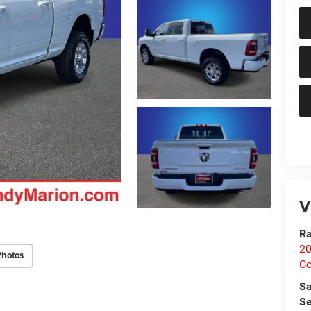
V
Ra
20
Photos
Co
Sa
Se