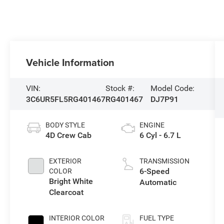
Vehicle Information
VIN:
Stock #:
Model Code:
3C6UR5FL5RG401467
RG401467
DJ7P91
BODY STYLE
ENGINE
4D Crew Cab
6 Cyl - 6.7 L
EXTERIOR
TRANSMISSION
6-Speed
COLOR
Bright White
Automatic
Clearcoat
INTERIOR COLOR
FUEL TYPE