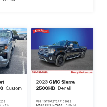
et
2023
GMC Sierra
00
Custom
2500HD
Denali
6202
VIN:
1GT49REY2PF103082
K10543
Stock:
16911Z
Model:
TK20743