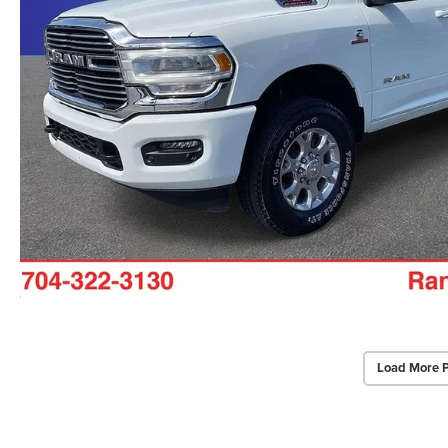
Load More 